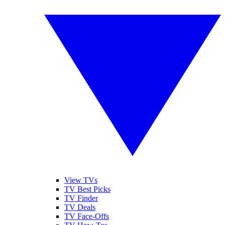
View TVs
TV Best Picks
TV Finder
TV Deals
TV Face-Offs