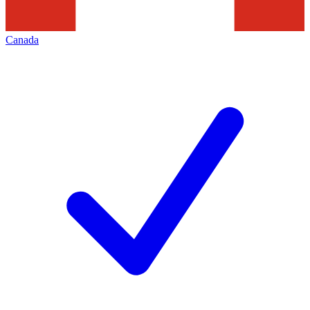
Canada