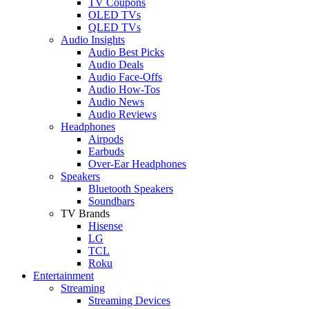
TV Coupons
OLED TVs
QLED TVs
Audio Insights
Audio Best Picks
Audio Deals
Audio Face-Offs
Audio How-Tos
Audio News
Audio Reviews
Headphones
Airpods
Earbuds
Over-Ear Headphones
Speakers
Bluetooth Speakers
Soundbars
TV Brands
Hisense
LG
TCL
Roku
Entertainment
Streaming
Streaming Devices