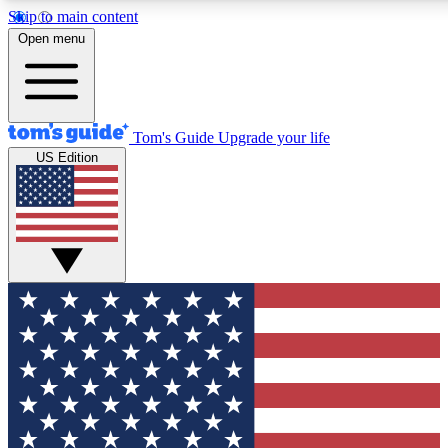
Skip to main content
12
24/7
30K+
Open menu
MEMBER FEATURES
ACCESS AVAILABLE
ACTIVE MEMBERS
Tom's Guide
Upgrade your life
US Edition
Exclusive Newsletters
Polls
Tech news direct to your inbox
Have your say in te
GET CLUB ACCESS QUICK
For the fastest way to join Tom's Guide Club enter your
email below. We'll send you a confirmation and sign you up
to our newsletter to keep you updated on all the latest news.