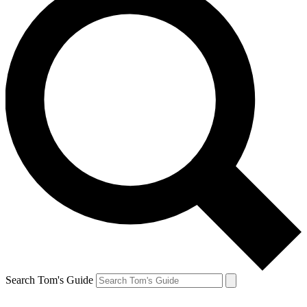
Search Tom's Guide