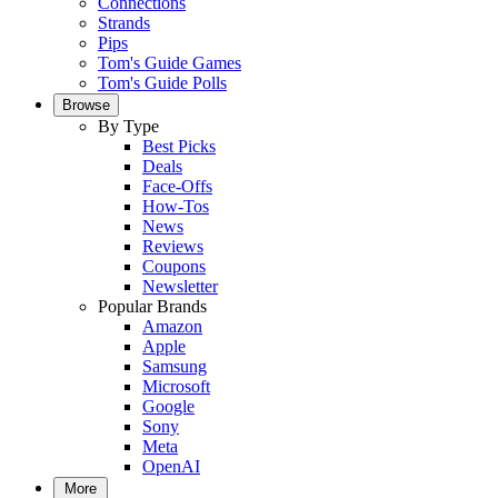
Connections
Strands
Pips
Tom's Guide Games
Tom's Guide Polls
Browse
By Type
Best Picks
Deals
Face-Offs
How-Tos
News
Reviews
Coupons
Newsletter
Popular Brands
Amazon
Apple
Samsung
Microsoft
Google
Sony
Meta
OpenAI
More