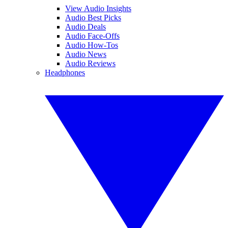
View Audio Insights
Audio Best Picks
Audio Deals
Audio Face-Offs
Audio How-Tos
Audio News
Audio Reviews
Headphones