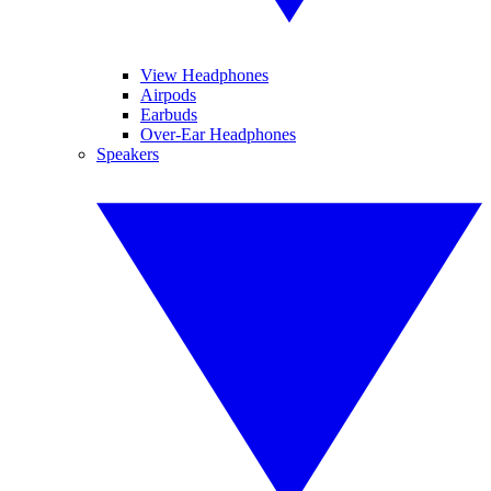
View Headphones
Airpods
Earbuds
Over-Ear Headphones
Speakers