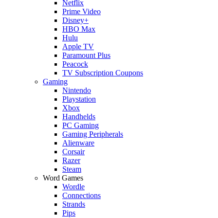
Netflix
Prime Video
Disney+
HBO Max
Hulu
Apple TV
Paramount Plus
Peacock
TV Subscription Coupons
Gaming
Nintendo
Playstation
Xbox
Handhelds
PC Gaming
Gaming Peripherals
Alienware
Corsair
Razer
Steam
Word Games
Wordle
Connections
Strands
Pips