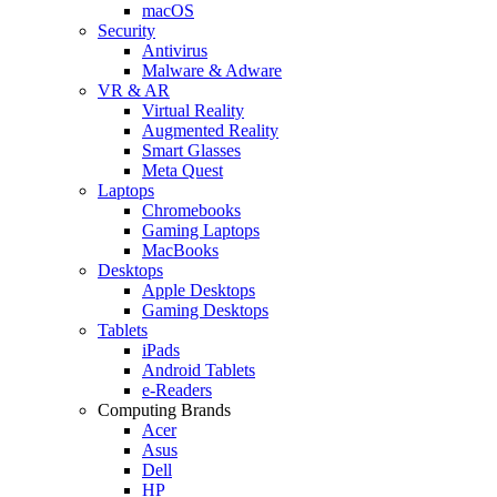
macOS
Security
Antivirus
Malware & Adware
VR & AR
Virtual Reality
Augmented Reality
Smart Glasses
Meta Quest
Laptops
Chromebooks
Gaming Laptops
MacBooks
Desktops
Apple Desktops
Gaming Desktops
Tablets
iPads
Android Tablets
e-Readers
Computing Brands
Acer
Asus
Dell
HP