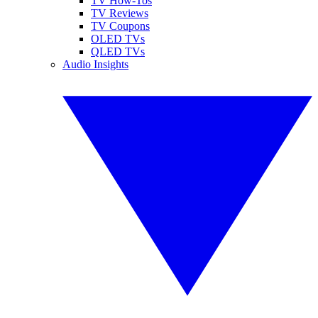
TV How-Tos
TV Reviews
TV Coupons
OLED TVs
QLED TVs
Audio Insights