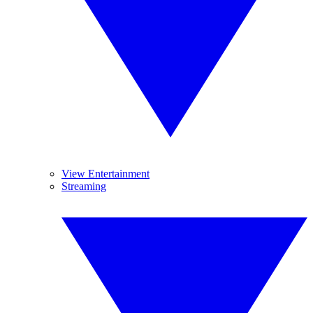
View Entertainment
Streaming