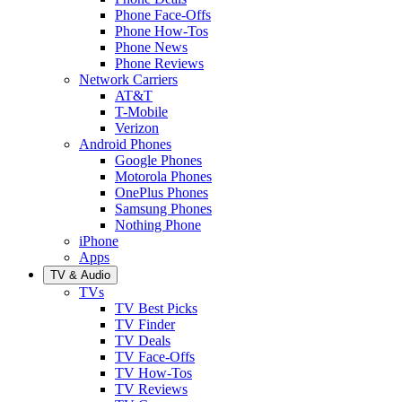
Phone Face-Offs
Phone How-Tos
Phone News
Phone Reviews
Network Carriers
AT&T
T-Mobile
Verizon
Android Phones
Google Phones
Motorola Phones
OnePlus Phones
Samsung Phones
Nothing Phone
iPhone
Apps
TV & Audio
TVs
TV Best Picks
TV Finder
TV Deals
TV Face-Offs
TV How-Tos
TV Reviews