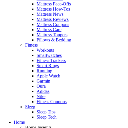
Mattress Face-Offs
Mattress How-Tos
Mattress News
Mattress Reviews
Mattress Coupons
Mattress Care
Mattress Toppers
Pillows & Bedding
Fitness
Workouts
Smartwatches
Fitness Trackers
Smart Rings
Running
Apple Watch
Garmin
Oura
Adidas
Nike
Fitness Coupons
Sleep
Sleep Tips
Sleep Tech
Home
Home Insights