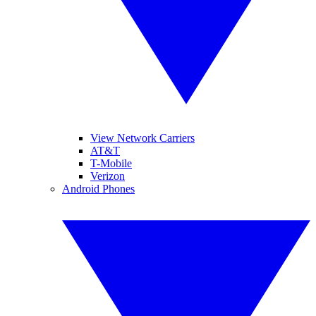
View Network Carriers
AT&T
T-Mobile
Verizon
Android Phones