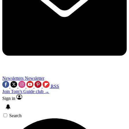
Newsletters
Newsletter
RSS
Join Tom’s Guide club →
Sign in
Search