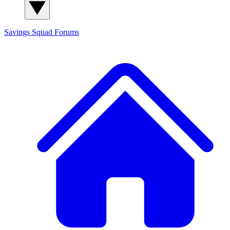
Savings Squad
Forums