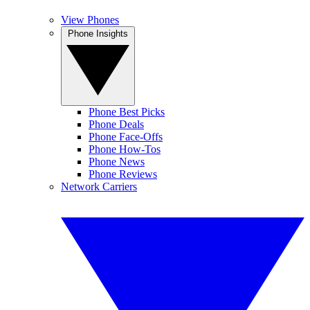
View Phones
Phone Insights
Phone Best Picks
Phone Deals
Phone Face-Offs
Phone How-Tos
Phone News
Phone Reviews
Network Carriers