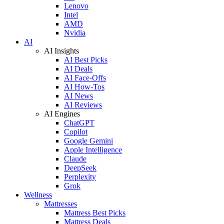
Lenovo
Intel
AMD
Nvidia
AI
AI Insights
AI Best Picks
AI Deals
AI Face-Offs
AI How-Tos
AI News
AI Reviews
AI Engines
ChatGPT
Copilot
Google Gemini
Apple Intelligence
Claude
DeepSeek
Perplexity
Grok
Wellness
Mattresses
Mattress Best Picks
Mattress Deals