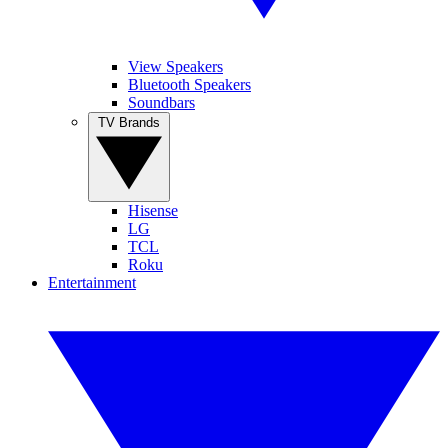
View Speakers
Bluetooth Speakers
Soundbars
TV Brands
Hisense
LG
TCL
Roku
Entertainment