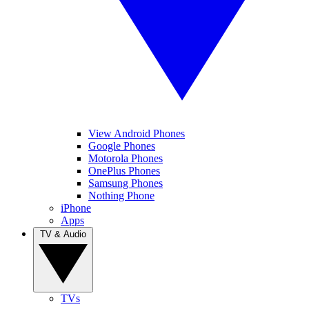
View Android Phones
Google Phones
Motorola Phones
OnePlus Phones
Samsung Phones
Nothing Phone
iPhone
Apps
TV & Audio
TVs