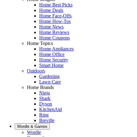
Home Best Picks
Home Deals
Home Face-Offs
Home How-Tos
Home News
Home Reviews
Home Coupons
Home Topics
Home Appliances
Home Office
Home Security
Smart Home
Outdoors
Gardening
Lawn Care
Home Brands
Ninja
Shark
Dyson
KitchenAid
Ring
Breville
Wordle & Games
Wordle