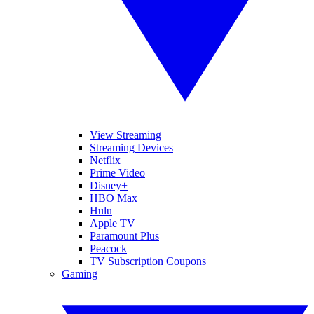
View Streaming
Streaming Devices
Netflix
Prime Video
Disney+
HBO Max
Hulu
Apple TV
Paramount Plus
Peacock
TV Subscription Coupons
Gaming