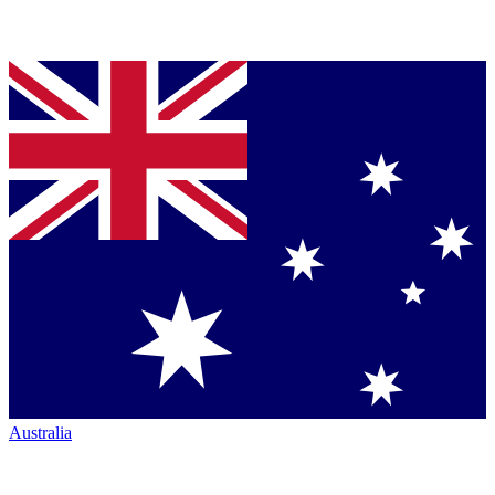
Australia