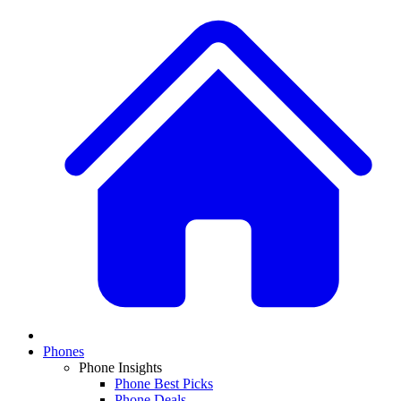
Phones
Phone Insights
Phone Best Picks
Phone Deals