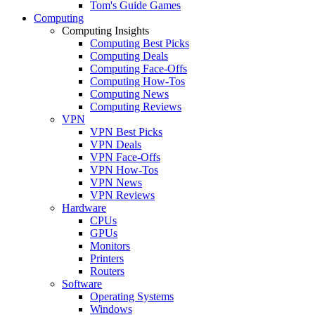
Tom's Guide Games
Computing
Computing Insights
Computing Best Picks
Computing Deals
Computing Face-Offs
Computing How-Tos
Computing News
Computing Reviews
VPN
VPN Best Picks
VPN Deals
VPN Face-Offs
VPN How-Tos
VPN News
VPN Reviews
Hardware
CPUs
GPUs
Monitors
Printers
Routers
Software
Operating Systems
Windows