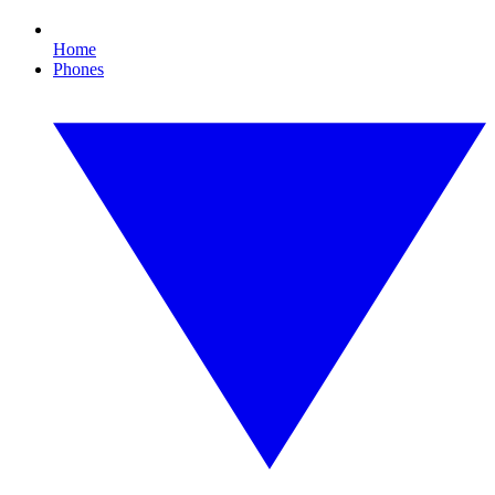
Home
Phones