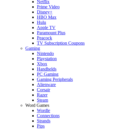
Netflix
Prime Video
Disney+
HBO Max
Hulu
Apple TV
Paramount Plus
Peacock
TV Subscription Coupons
Gaming
Nintendo
Playstation
Xbox
Handhelds
PC Gaming
Gaming Peripherals
Alienware
Corsair
Razer
Steam
Word Games
Wordle
Connections
Strands
Pips