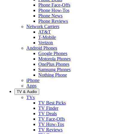
Phone Face-Offs
Phone How-Tos
Phone News
Phone Reviews
Network Carriers
AT&T
T-Mobile
Verizon
Android Phones
Google Phones
Motorola Phones
OnePlus Phones
Samsung Phones
Nothing Phone
iPhone
Apps
TV & Audio
TVs
TV Best Picks
TV Finder
TV Deals
TV Face-Offs
TV How-Tos
TV Reviews