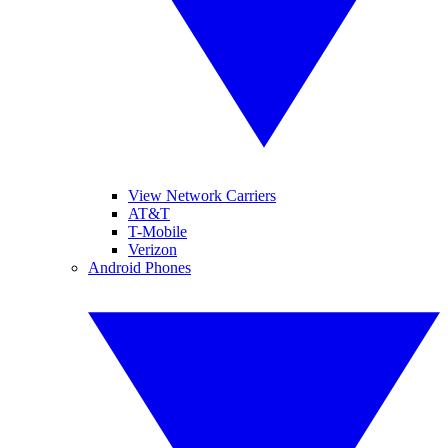
View Network Carriers
AT&T
T-Mobile
Verizon
Android Phones