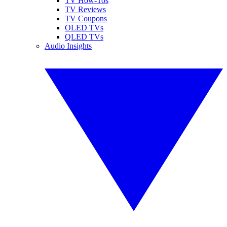
TV How-Tos
TV Reviews
TV Coupons
OLED TVs
QLED TVs
Audio Insights