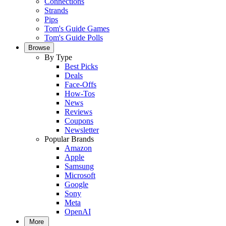
Connections
Strands
Pips
Tom's Guide Games
Tom's Guide Polls
Browse
By Type
Best Picks
Deals
Face-Offs
How-Tos
News
Reviews
Coupons
Newsletter
Popular Brands
Amazon
Apple
Samsung
Microsoft
Google
Sony
Meta
OpenAI
More