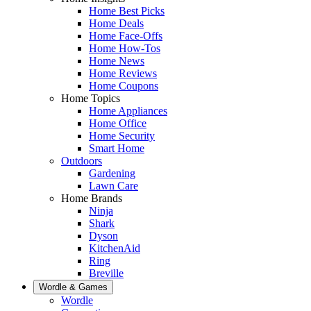
Home Best Picks
Home Deals
Home Face-Offs
Home How-Tos
Home News
Home Reviews
Home Coupons
Home Topics
Home Appliances
Home Office
Home Security
Smart Home
Outdoors
Gardening
Lawn Care
Home Brands
Ninja
Shark
Dyson
KitchenAid
Ring
Breville
Wordle & Games
Wordle