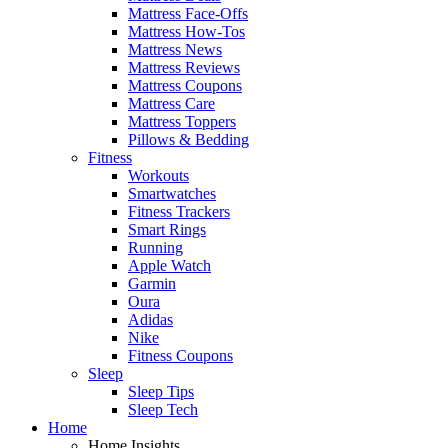
Mattress Face-Offs
Mattress How-Tos
Mattress News
Mattress Reviews
Mattress Coupons
Mattress Care
Mattress Toppers
Pillows & Bedding
Fitness
Workouts
Smartwatches
Fitness Trackers
Smart Rings
Running
Apple Watch
Garmin
Oura
Adidas
Nike
Fitness Coupons
Sleep
Sleep Tips
Sleep Tech
Home
Home Insights