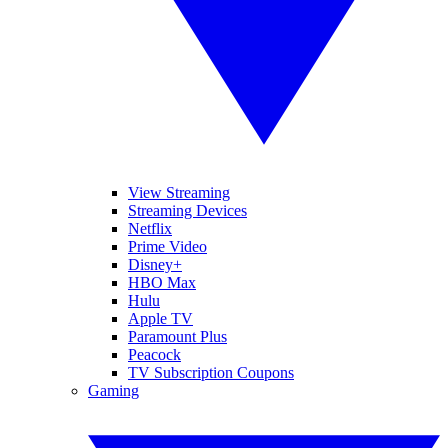
View Streaming
Streaming Devices
Netflix
Prime Video
Disney+
HBO Max
Hulu
Apple TV
Paramount Plus
Peacock
TV Subscription Coupons
Gaming