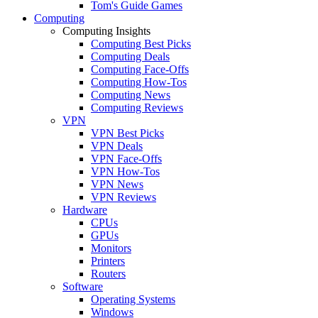
Tom's Guide Games
Computing
Computing Insights
Computing Best Picks
Computing Deals
Computing Face-Offs
Computing How-Tos
Computing News
Computing Reviews
VPN
VPN Best Picks
VPN Deals
VPN Face-Offs
VPN How-Tos
VPN News
VPN Reviews
Hardware
CPUs
GPUs
Monitors
Printers
Routers
Software
Operating Systems
Windows