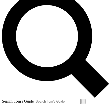
Search Tom's Guide