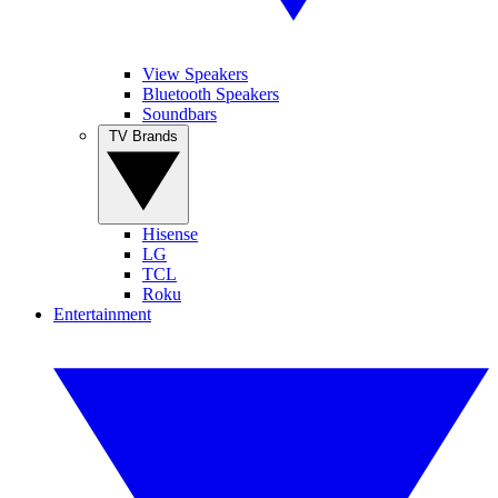
View Speakers
Bluetooth Speakers
Soundbars
TV Brands
Hisense
LG
TCL
Roku
Entertainment