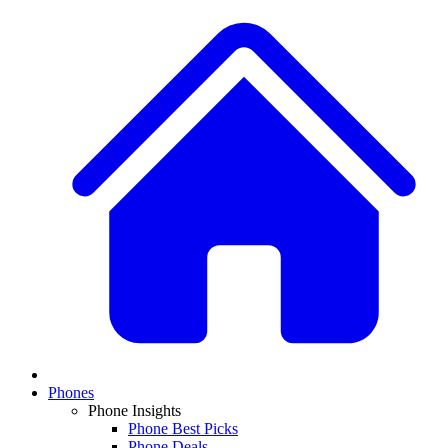
Phones
Phone Insights
Phone Best Picks
Phone Deals