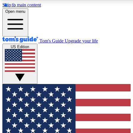
Skip to main content
12
24/7
30K+
Open menu
MEMBER FEATURES
ACCESS AVAILABLE
ACTIVE MEMBERS
Tom's Guide
Upgrade your life
US Edition
Exclusive Newsletters
Polls
Tech news direct to your inbox
Have your say in te
GET CLUB ACCESS QUICK
For the fastest way to join Tom's Guide Club enter your
email below. We'll send you a confirmation and sign you up
to our newsletter to keep you updated on all the latest news.