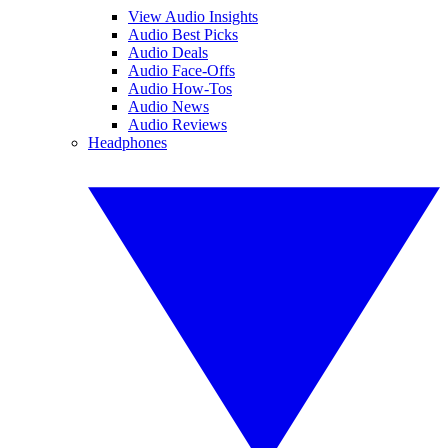
View Audio Insights
Audio Best Picks
Audio Deals
Audio Face-Offs
Audio How-Tos
Audio News
Audio Reviews
Headphones