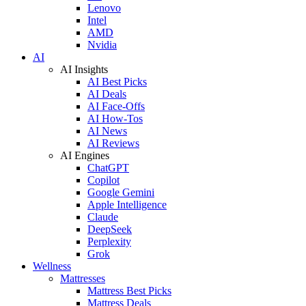
Lenovo
Intel
AMD
Nvidia
AI
AI Insights
AI Best Picks
AI Deals
AI Face-Offs
AI How-Tos
AI News
AI Reviews
AI Engines
ChatGPT
Copilot
Google Gemini
Apple Intelligence
Claude
DeepSeek
Perplexity
Grok
Wellness
Mattresses
Mattress Best Picks
Mattress Deals