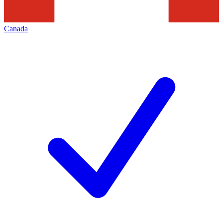
Canada