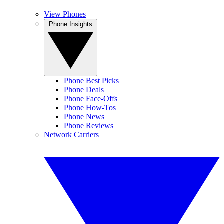
View Phones
Phone Insights
Phone Best Picks
Phone Deals
Phone Face-Offs
Phone How-Tos
Phone News
Phone Reviews
Network Carriers