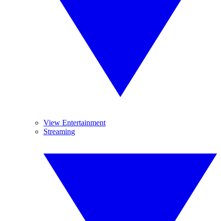
View Entertainment
Streaming