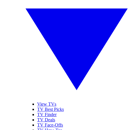
View TVs
TV Best Picks
TV Finder
TV Deals
TV Face-Offs