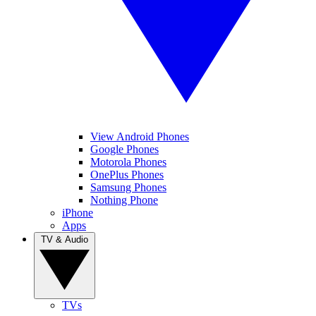
View Android Phones
Google Phones
Motorola Phones
OnePlus Phones
Samsung Phones
Nothing Phone
iPhone
Apps
TV & Audio
TVs