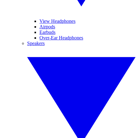
View Headphones
Airpods
Earbuds
Over-Ear Headphones
Speakers