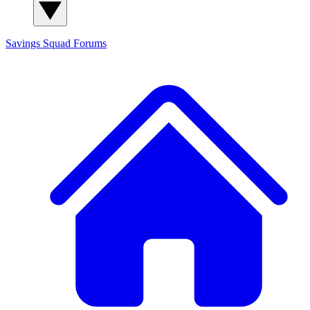
Savings Squad
Forums