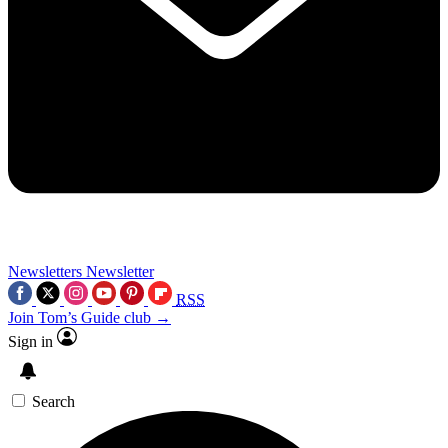
Newsletters
Newsletter
RSS
Join Tom’s Guide club →
Sign in
Search