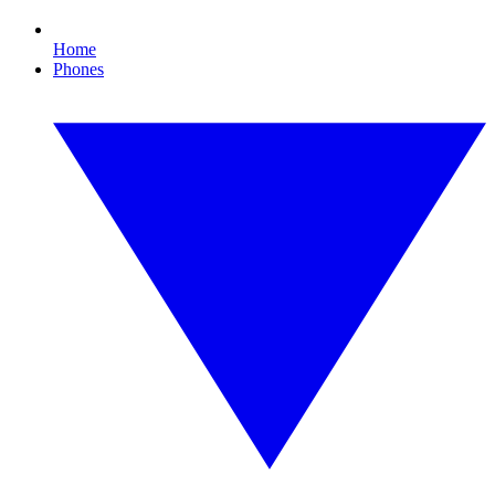
Home
Phones