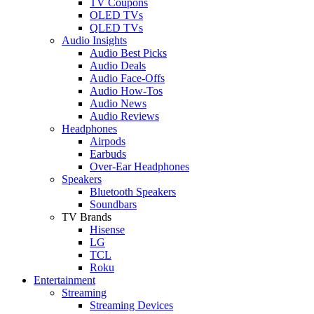
TV Coupons
OLED TVs
QLED TVs
Audio Insights
Audio Best Picks
Audio Deals
Audio Face-Offs
Audio How-Tos
Audio News
Audio Reviews
Headphones
Airpods
Earbuds
Over-Ear Headphones
Speakers
Bluetooth Speakers
Soundbars
TV Brands
Hisense
LG
TCL
Roku
Entertainment
Streaming
Streaming Devices