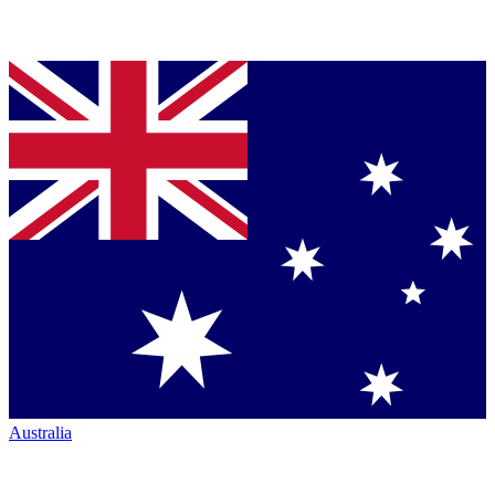
Australia