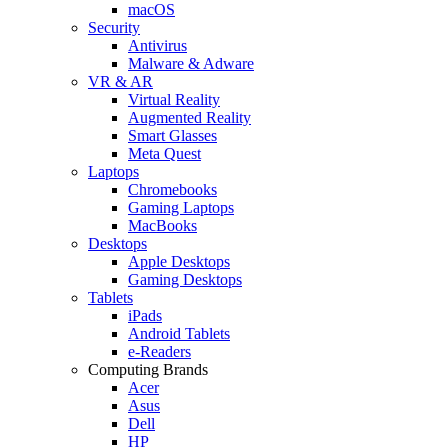
macOS
Security
Antivirus
Malware & Adware
VR & AR
Virtual Reality
Augmented Reality
Smart Glasses
Meta Quest
Laptops
Chromebooks
Gaming Laptops
MacBooks
Desktops
Apple Desktops
Gaming Desktops
Tablets
iPads
Android Tablets
e-Readers
Computing Brands
Acer
Asus
Dell
HP