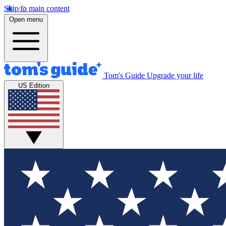
Skip to main content
Open menu
Tom's Guide
Upgrade your life
US Edition