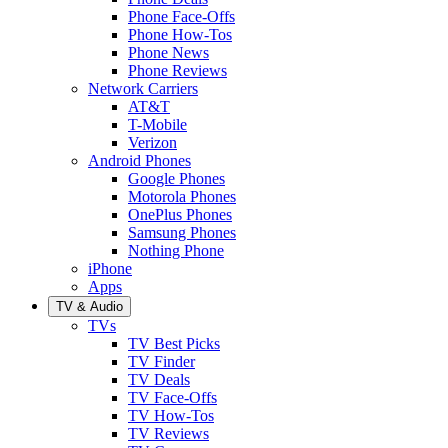
Phone Face-Offs
Phone How-Tos
Phone News
Phone Reviews
Network Carriers
AT&T
T-Mobile
Verizon
Android Phones
Google Phones
Motorola Phones
OnePlus Phones
Samsung Phones
Nothing Phone
iPhone
Apps
TV & Audio
TVs
TV Best Picks
TV Finder
TV Deals
TV Face-Offs
TV How-Tos
TV Reviews