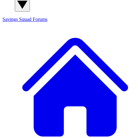
Savings Squad
Forums