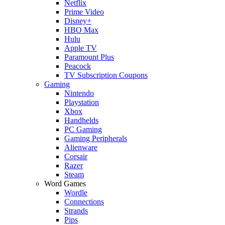
Netflix
Prime Video
Disney+
HBO Max
Hulu
Apple TV
Paramount Plus
Peacock
TV Subscription Coupons
Gaming
Nintendo
Playstation
Xbox
Handhelds
PC Gaming
Gaming Peripherals
Alienware
Corsair
Razer
Steam
Word Games
Wordle
Connections
Strands
Pips