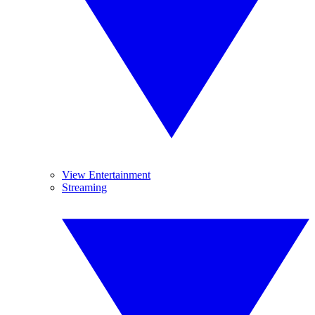
View Entertainment
Streaming