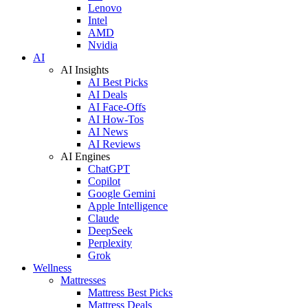
Lenovo
Intel
AMD
Nvidia
AI
AI Insights
AI Best Picks
AI Deals
AI Face-Offs
AI How-Tos
AI News
AI Reviews
AI Engines
ChatGPT
Copilot
Google Gemini
Apple Intelligence
Claude
DeepSeek
Perplexity
Grok
Wellness
Mattresses
Mattress Best Picks
Mattress Deals