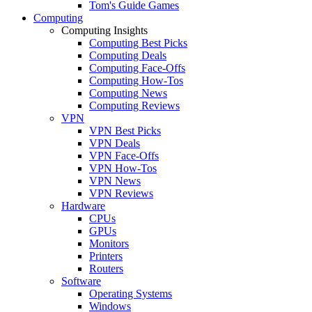
Tom's Guide Games
Computing
Computing Insights
Computing Best Picks
Computing Deals
Computing Face-Offs
Computing How-Tos
Computing News
Computing Reviews
VPN
VPN Best Picks
VPN Deals
VPN Face-Offs
VPN How-Tos
VPN News
VPN Reviews
Hardware
CPUs
GPUs
Monitors
Printers
Routers
Software
Operating Systems
Windows