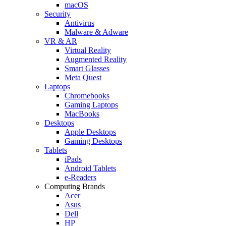
macOS
Security
Antivirus
Malware & Adware
VR & AR
Virtual Reality
Augmented Reality
Smart Glasses
Meta Quest
Laptops
Chromebooks
Gaming Laptops
MacBooks
Desktops
Apple Desktops
Gaming Desktops
Tablets
iPads
Android Tablets
e-Readers
Computing Brands
Acer
Asus
Dell
HP