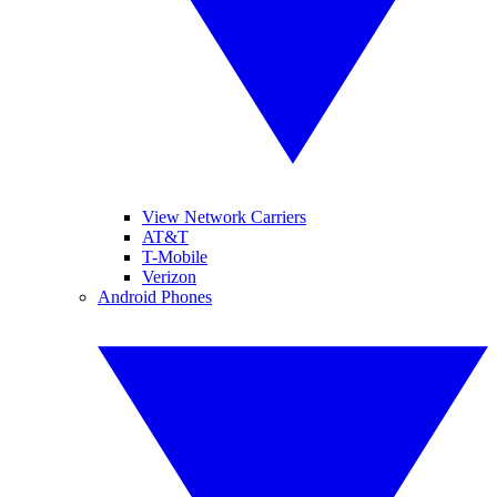
View Network Carriers
AT&T
T-Mobile
Verizon
Android Phones