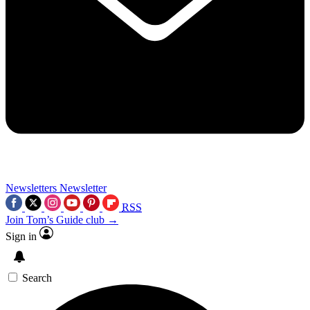
Newsletters
Newsletter
RSS
Join Tom’s Guide club →
Sign in
Search