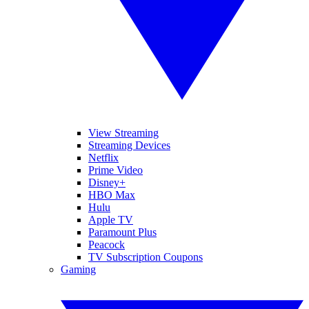
View Streaming
Streaming Devices
Netflix
Prime Video
Disney+
HBO Max
Hulu
Apple TV
Paramount Plus
Peacock
TV Subscription Coupons
Gaming