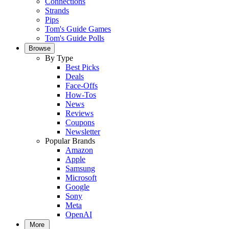
Connections
Strands
Pips
Tom's Guide Games
Tom's Guide Polls
Browse
By Type
Best Picks
Deals
Face-Offs
How-Tos
News
Reviews
Coupons
Newsletter
Popular Brands
Amazon
Apple
Samsung
Microsoft
Google
Sony
Meta
OpenAI
More