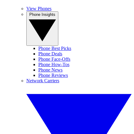
View Phones
Phone Insights
Phone Best Picks
Phone Deals
Phone Face-Offs
Phone How-Tos
Phone News
Phone Reviews
Network Carriers