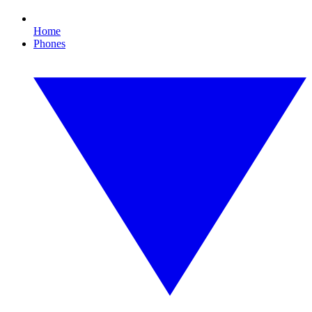
Home
Phones