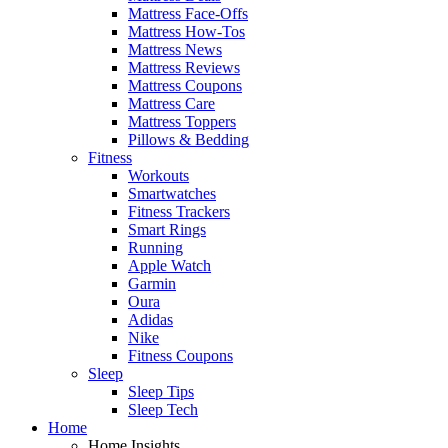
Mattress Face-Offs
Mattress How-Tos
Mattress News
Mattress Reviews
Mattress Coupons
Mattress Care
Mattress Toppers
Pillows & Bedding
Fitness
Workouts
Smartwatches
Fitness Trackers
Smart Rings
Running
Apple Watch
Garmin
Oura
Adidas
Nike
Fitness Coupons
Sleep
Sleep Tips
Sleep Tech
Home
Home Insights