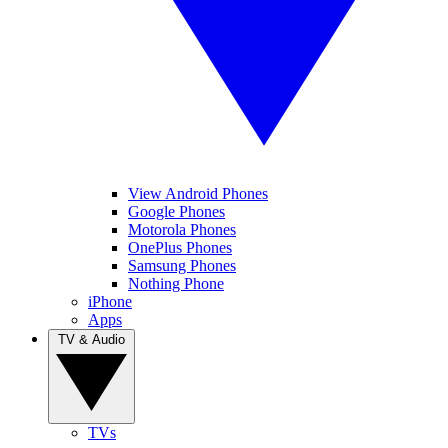
View Android Phones
Google Phones
Motorola Phones
OnePlus Phones
Samsung Phones
Nothing Phone
iPhone
Apps
TV & Audio
TVs