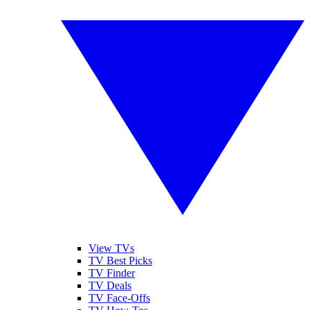
View TVs
TV Best Picks
TV Finder
TV Deals
TV Face-Offs