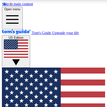
Skip to main content
12
24/7
30K+
Open menu
MEMBER FEATURES
ACCESS AVAILABLE
ACTIVE MEMBERS
Tom's Guide
Upgrade your life
US Edition
Exclusive Newsletters
Polls
Tech news direct to your inbox
Have your say in te
GET CLUB ACCESS QUICK
For the fastest way to join Tom's Guide Club enter your
email below. We'll send you a confirmation and sign you up
to our newsletter to keep you updated on all the latest news.