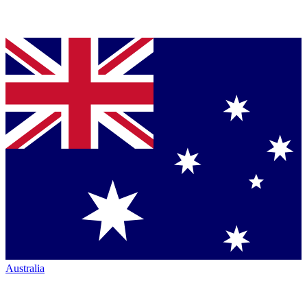
Australia