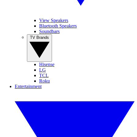
View Speakers
Bluetooth Speakers
Soundbars
TV Brands
Hisense
LG
TCL
Roku
Entertainment