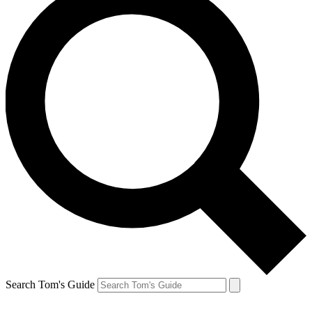
Search Tom's Guide