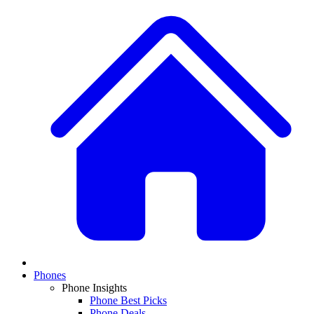
Phones
Phone Insights
Phone Best Picks
Phone Deals