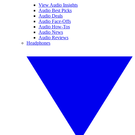
View Audio Insights
Audio Best Picks
Audio Deals
Audio Face-Offs
Audio How-Tos
Audio News
Audio Reviews
Headphones