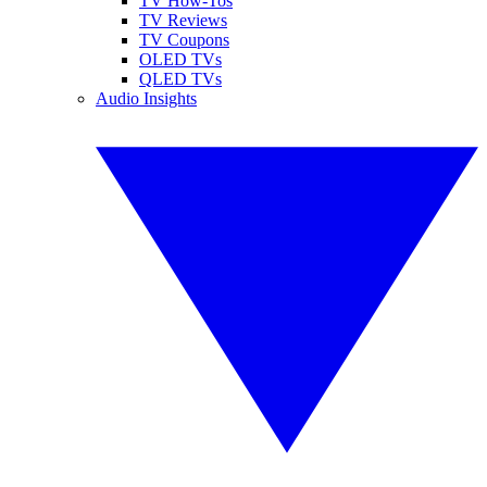
TV How-Tos
TV Reviews
TV Coupons
OLED TVs
QLED TVs
Audio Insights