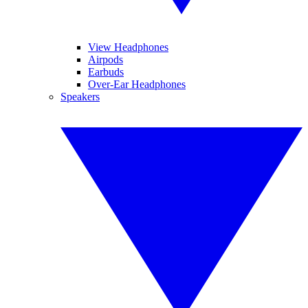
View Headphones
Airpods
Earbuds
Over-Ear Headphones
Speakers