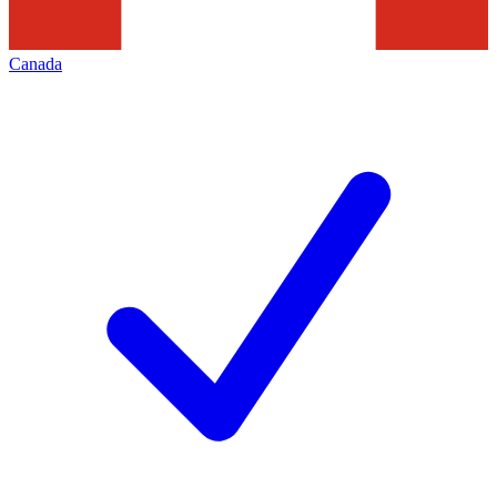
Canada