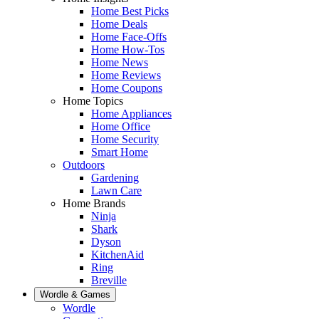
Home Best Picks
Home Deals
Home Face-Offs
Home How-Tos
Home News
Home Reviews
Home Coupons
Home Topics
Home Appliances
Home Office
Home Security
Smart Home
Outdoors
Gardening
Lawn Care
Home Brands
Ninja
Shark
Dyson
KitchenAid
Ring
Breville
Wordle & Games
Wordle