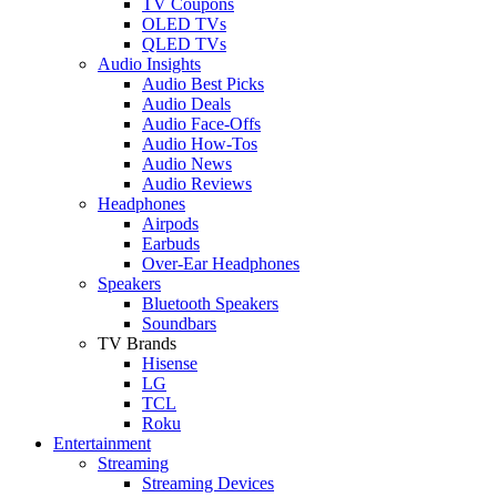
TV Coupons
OLED TVs
QLED TVs
Audio Insights
Audio Best Picks
Audio Deals
Audio Face-Offs
Audio How-Tos
Audio News
Audio Reviews
Headphones
Airpods
Earbuds
Over-Ear Headphones
Speakers
Bluetooth Speakers
Soundbars
TV Brands
Hisense
LG
TCL
Roku
Entertainment
Streaming
Streaming Devices