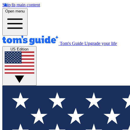
Skip to main content
Open menu
Tom's Guide
Upgrade your life
US Edition