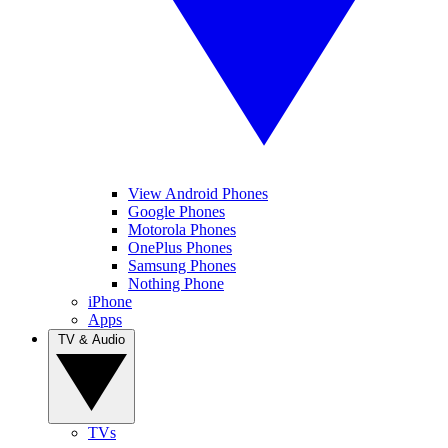
View Android Phones
Google Phones
Motorola Phones
OnePlus Phones
Samsung Phones
Nothing Phone
iPhone
Apps
TV & Audio
TVs