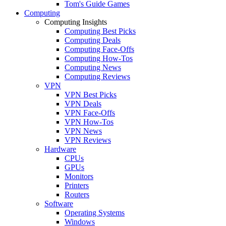
Tom's Guide Games
Computing
Computing Insights
Computing Best Picks
Computing Deals
Computing Face-Offs
Computing How-Tos
Computing News
Computing Reviews
VPN
VPN Best Picks
VPN Deals
VPN Face-Offs
VPN How-Tos
VPN News
VPN Reviews
Hardware
CPUs
GPUs
Monitors
Printers
Routers
Software
Operating Systems
Windows