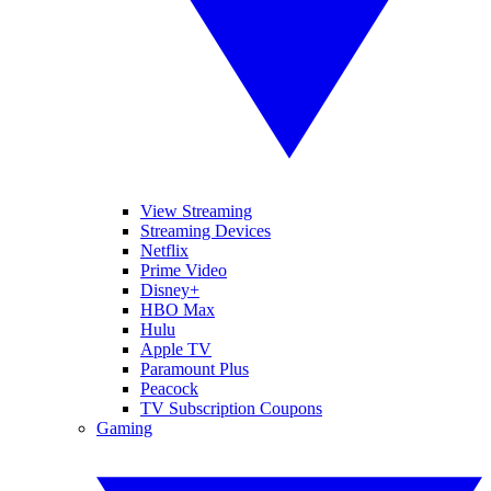
View Streaming
Streaming Devices
Netflix
Prime Video
Disney+
HBO Max
Hulu
Apple TV
Paramount Plus
Peacock
TV Subscription Coupons
Gaming