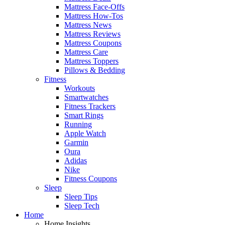
Mattress Face-Offs
Mattress How-Tos
Mattress News
Mattress Reviews
Mattress Coupons
Mattress Care
Mattress Toppers
Pillows & Bedding
Fitness
Workouts
Smartwatches
Fitness Trackers
Smart Rings
Running
Apple Watch
Garmin
Oura
Adidas
Nike
Fitness Coupons
Sleep
Sleep Tips
Sleep Tech
Home
Home Insights