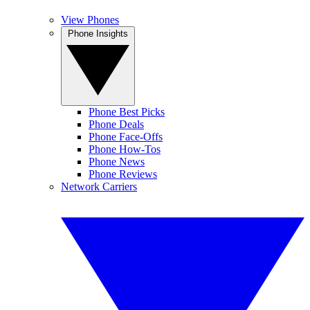
View Phones
Phone Insights
Phone Best Picks
Phone Deals
Phone Face-Offs
Phone How-Tos
Phone News
Phone Reviews
Network Carriers