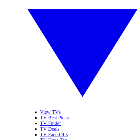
View TVs
TV Best Picks
TV Finder
TV Deals
TV Face-Offs