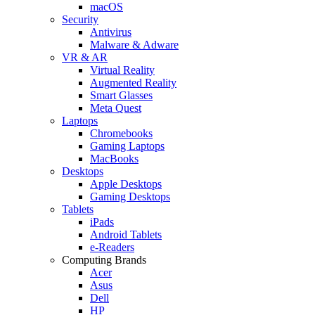
macOS
Security
Antivirus
Malware & Adware
VR & AR
Virtual Reality
Augmented Reality
Smart Glasses
Meta Quest
Laptops
Chromebooks
Gaming Laptops
MacBooks
Desktops
Apple Desktops
Gaming Desktops
Tablets
iPads
Android Tablets
e-Readers
Computing Brands
Acer
Asus
Dell
HP