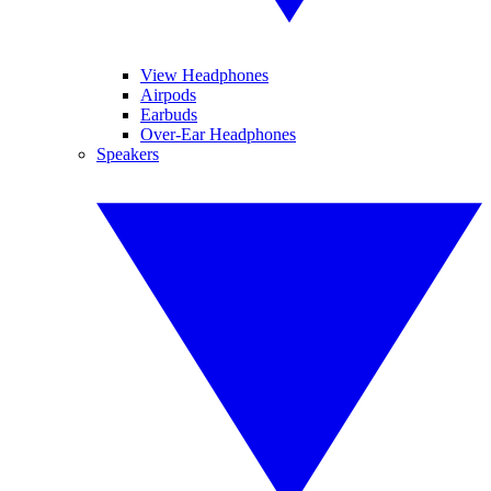
View Headphones
Airpods
Earbuds
Over-Ear Headphones
Speakers