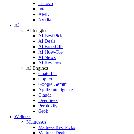
Lenovo
Intel
AMD
Nvidia
AI
AI Insights
AI Best Picks
AI Deals
AI Face-Offs
AI How-Tos
AI News
AI Reviews
AI Engines
ChatGPT
Copilot
Google Gemini
Apple Intelligence
Claude
DeepSeek
Perplexity
Grok
Wellness
Mattresses
Mattress Best Picks
Mattress Deals