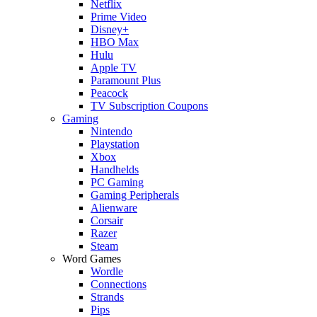
Netflix
Prime Video
Disney+
HBO Max
Hulu
Apple TV
Paramount Plus
Peacock
TV Subscription Coupons
Gaming
Nintendo
Playstation
Xbox
Handhelds
PC Gaming
Gaming Peripherals
Alienware
Corsair
Razer
Steam
Word Games
Wordle
Connections
Strands
Pips