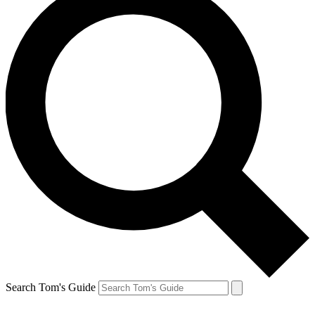
Search Tom's Guide