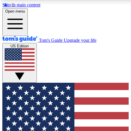
Skip to main content
12
24/7
30K+
Open menu
MEMBER FEATURES
ACCESS AVAILABLE
ACTIVE MEMBERS
Tom's Guide
Upgrade your life
US Edition
Exclusive Newsletters
Polls
Tech news direct to your inbox
Have your say in te
GET CLUB ACCESS QUICK
For the fastest way to join Tom's Guide Club enter your
email below. We'll send you a confirmation and sign you up
to our newsletter to keep you updated on all the latest news.