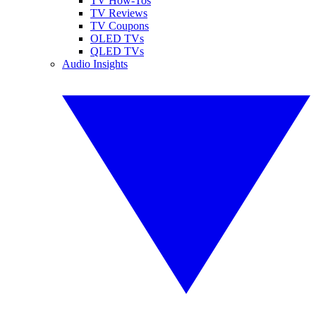
TV How-Tos
TV Reviews
TV Coupons
OLED TVs
QLED TVs
Audio Insights