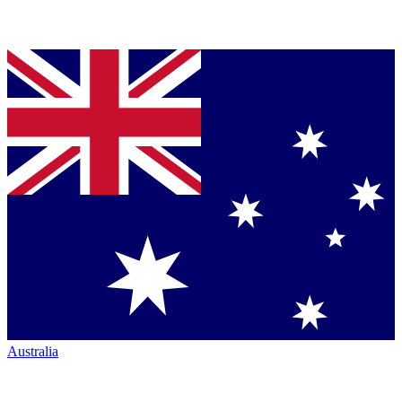
Australia