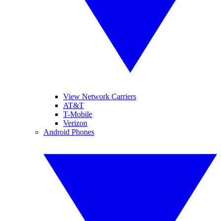
View Network Carriers
AT&T
T-Mobile
Verizon
Android Phones