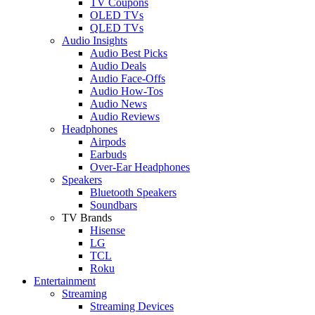
TV Coupons
OLED TVs
QLED TVs
Audio Insights
Audio Best Picks
Audio Deals
Audio Face-Offs
Audio How-Tos
Audio News
Audio Reviews
Headphones
Airpods
Earbuds
Over-Ear Headphones
Speakers
Bluetooth Speakers
Soundbars
TV Brands
Hisense
LG
TCL
Roku
Entertainment
Streaming
Streaming Devices