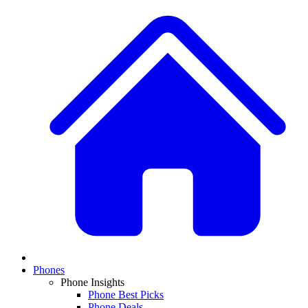
Phones
Phone Insights
Phone Best Picks
Phone Deals