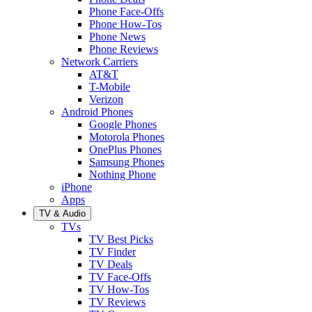
Phone Face-Offs
Phone How-Tos
Phone News
Phone Reviews
Network Carriers
AT&T
T-Mobile
Verizon
Android Phones
Google Phones
Motorola Phones
OnePlus Phones
Samsung Phones
Nothing Phone
iPhone
Apps
TV & Audio
TVs
TV Best Picks
TV Finder
TV Deals
TV Face-Offs
TV How-Tos
TV Reviews