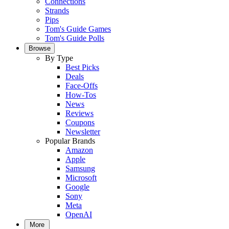
Connections
Strands
Pips
Tom's Guide Games
Tom's Guide Polls
Browse
By Type
Best Picks
Deals
Face-Offs
How-Tos
News
Reviews
Coupons
Newsletter
Popular Brands
Amazon
Apple
Samsung
Microsoft
Google
Sony
Meta
OpenAI
More