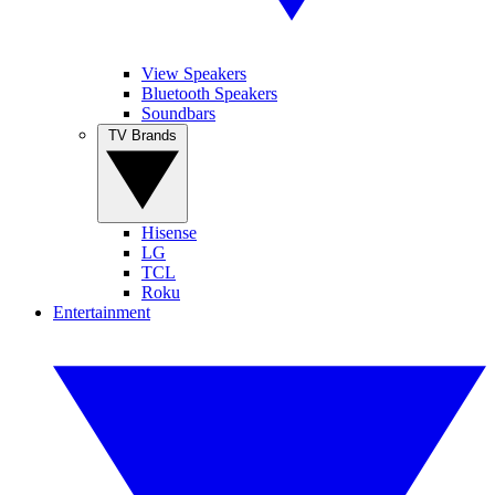
View Speakers
Bluetooth Speakers
Soundbars
TV Brands
Hisense
LG
TCL
Roku
Entertainment