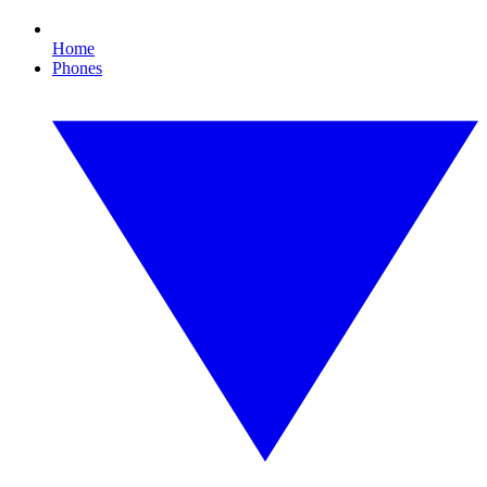
Home
Phones