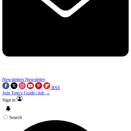
Newsletters
Newsletter
RSS
Join Tom’s Guide club →
Sign in
Search