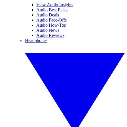
View Audio Insights
Audio Best Picks
Audio Deals
Audio Face-Offs
Audio How-Tos
Audio News
Audio Reviews
Headphones