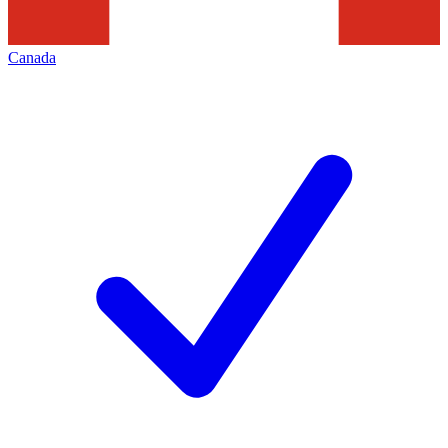
Canada