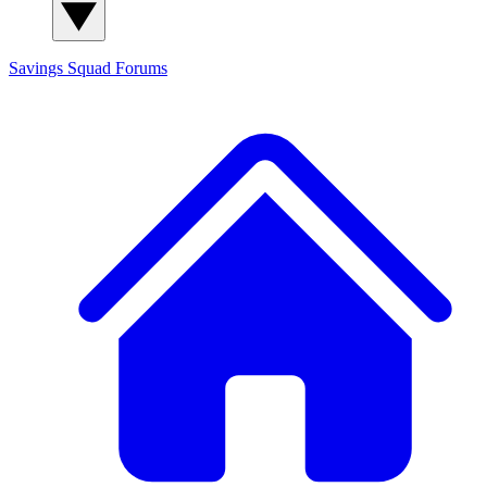
Savings Squad
Forums