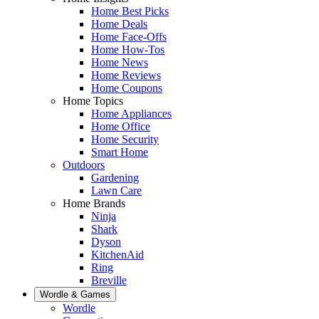
Home Best Picks
Home Deals
Home Face-Offs
Home How-Tos
Home News
Home Reviews
Home Coupons
Home Topics
Home Appliances
Home Office
Home Security
Smart Home
Outdoors
Gardening
Lawn Care
Home Brands
Ninja
Shark
Dyson
KitchenAid
Ring
Breville
Wordle & Games
Wordle