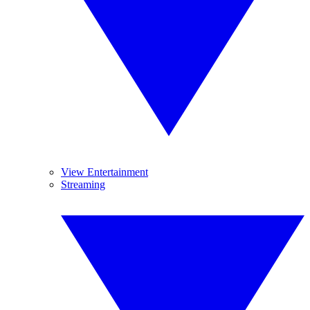
View Entertainment
Streaming