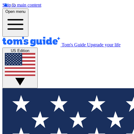
Skip to main content
Open menu
Tom's Guide
Upgrade your life
US Edition