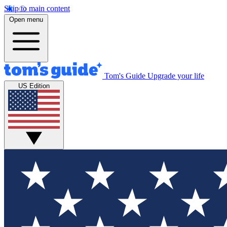
Skip to main content
Open menu
Tom's Guide
Upgrade your life
US Edition