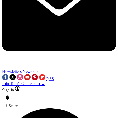
Newsletters
Newsletter
RSS
Join Tom’s Guide club →
Sign in
Search