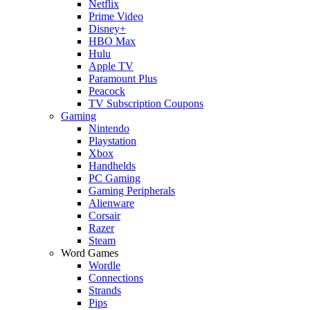
Netflix
Prime Video
Disney+
HBO Max
Hulu
Apple TV
Paramount Plus
Peacock
TV Subscription Coupons
Gaming
Nintendo
Playstation
Xbox
Handhelds
PC Gaming
Gaming Peripherals
Alienware
Corsair
Razer
Steam
Word Games
Wordle
Connections
Strands
Pips