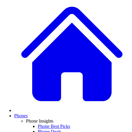
Phones
Phone Insights
Phone Best Picks
Phone Deals