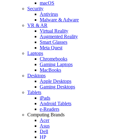
macOS
Security
Antivirus
Malware & Adware
VR & AR
Virtual Reality
Augmented Reality
Smart Glasses
Meta Quest
Laptops
Chromebooks
Gaming Laptops
MacBooks
Desktops
Apple Desktops
Gaming Desktops
Tablets
iPads
Android Tablets
e-Readers
Computing Brands
Acer
Asus
Dell
HP