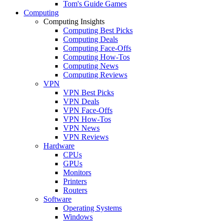
Tom's Guide Games
Computing
Computing Insights
Computing Best Picks
Computing Deals
Computing Face-Offs
Computing How-Tos
Computing News
Computing Reviews
VPN
VPN Best Picks
VPN Deals
VPN Face-Offs
VPN How-Tos
VPN News
VPN Reviews
Hardware
CPUs
GPUs
Monitors
Printers
Routers
Software
Operating Systems
Windows