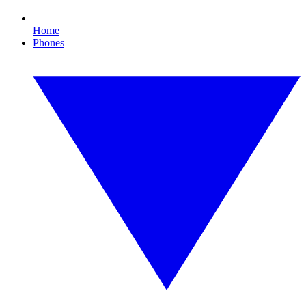
Home
Phones