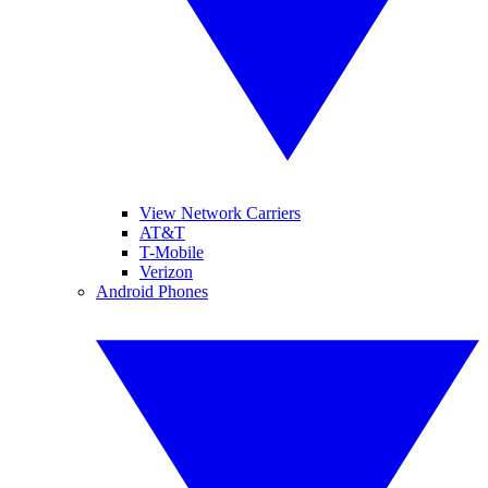
View Network Carriers
AT&T
T-Mobile
Verizon
Android Phones