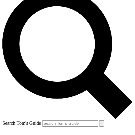
Search Tom's Guide