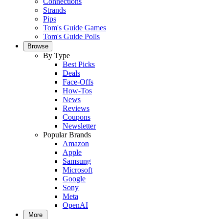
Connections
Strands
Pips
Tom's Guide Games
Tom's Guide Polls
Browse
By Type
Best Picks
Deals
Face-Offs
How-Tos
News
Reviews
Coupons
Newsletter
Popular Brands
Amazon
Apple
Samsung
Microsoft
Google
Sony
Meta
OpenAI
More