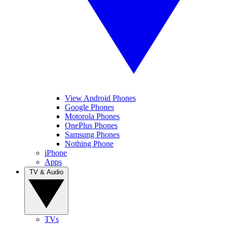
View Android Phones
Google Phones
Motorola Phones
OnePlus Phones
Samsung Phones
Nothing Phone
iPhone
Apps
TV & Audio
TVs