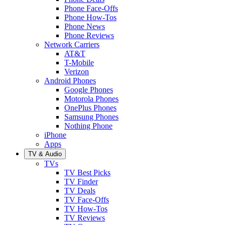
Phone Face-Offs
Phone How-Tos
Phone News
Phone Reviews
Network Carriers
AT&T
T-Mobile
Verizon
Android Phones
Google Phones
Motorola Phones
OnePlus Phones
Samsung Phones
Nothing Phone
iPhone
Apps
TV & Audio
TVs
TV Best Picks
TV Finder
TV Deals
TV Face-Offs
TV How-Tos
TV Reviews