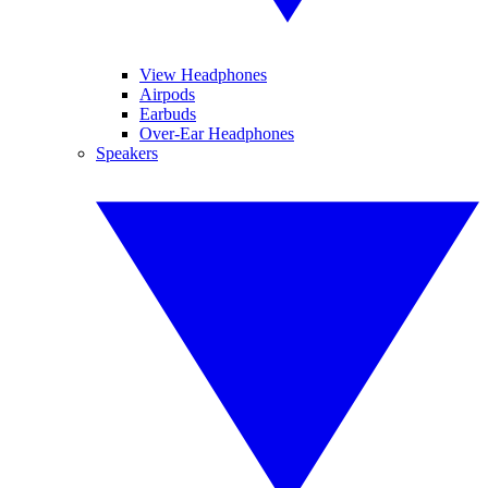
View Headphones
Airpods
Earbuds
Over-Ear Headphones
Speakers