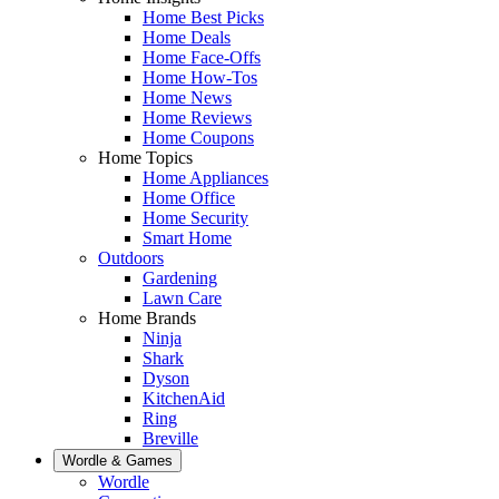
Home Best Picks
Home Deals
Home Face-Offs
Home How-Tos
Home News
Home Reviews
Home Coupons
Home Topics
Home Appliances
Home Office
Home Security
Smart Home
Outdoors
Gardening
Lawn Care
Home Brands
Ninja
Shark
Dyson
KitchenAid
Ring
Breville
Wordle & Games
Wordle