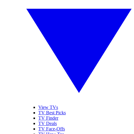
View TVs
TV Best Picks
TV Finder
TV Deals
TV Face-Offs