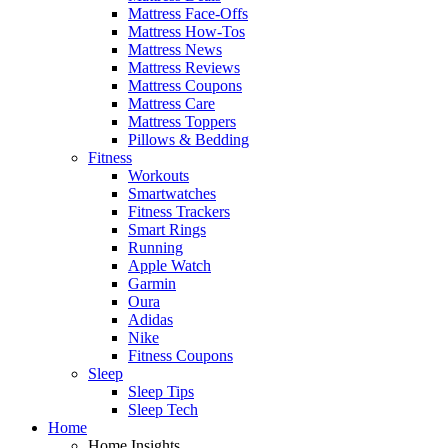
Mattress Face-Offs
Mattress How-Tos
Mattress News
Mattress Reviews
Mattress Coupons
Mattress Care
Mattress Toppers
Pillows & Bedding
Fitness
Workouts
Smartwatches
Fitness Trackers
Smart Rings
Running
Apple Watch
Garmin
Oura
Adidas
Nike
Fitness Coupons
Sleep
Sleep Tips
Sleep Tech
Home
Home Insights