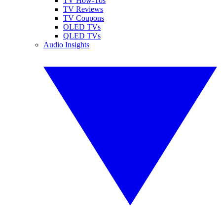
TV How-Tos
TV Reviews
TV Coupons
OLED TVs
QLED TVs
Audio Insights