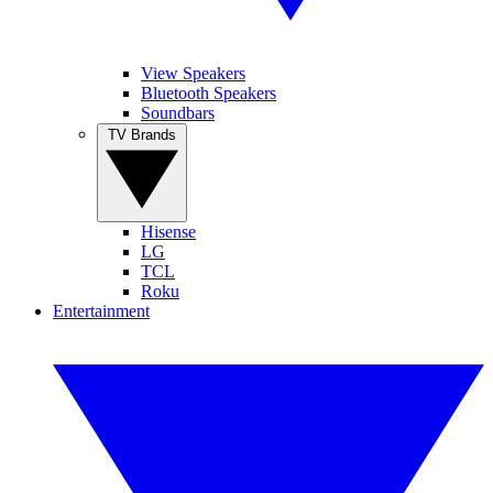
View Speakers
Bluetooth Speakers
Soundbars
TV Brands
Hisense
LG
TCL
Roku
Entertainment