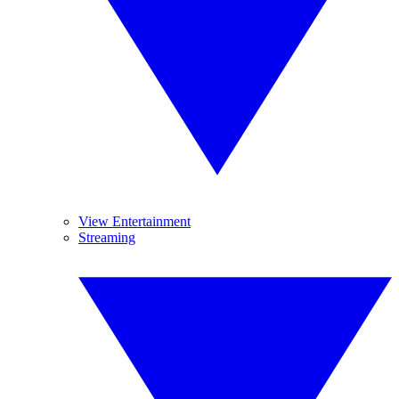
View Entertainment
Streaming