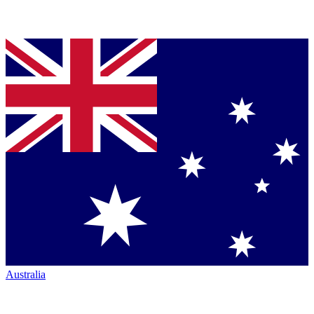
Australia