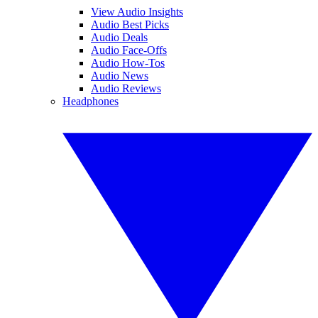
View Audio Insights
Audio Best Picks
Audio Deals
Audio Face-Offs
Audio How-Tos
Audio News
Audio Reviews
Headphones