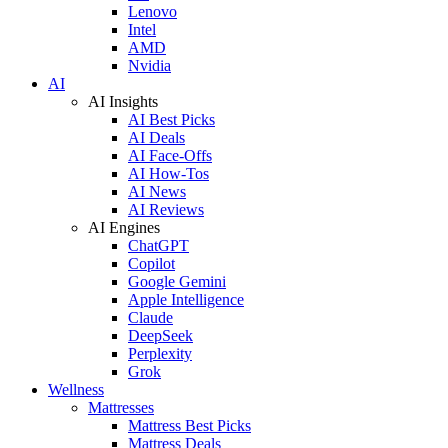
Lenovo
Intel
AMD
Nvidia
AI
AI Insights
AI Best Picks
AI Deals
AI Face-Offs
AI How-Tos
AI News
AI Reviews
AI Engines
ChatGPT
Copilot
Google Gemini
Apple Intelligence
Claude
DeepSeek
Perplexity
Grok
Wellness
Mattresses
Mattress Best Picks
Mattress Deals