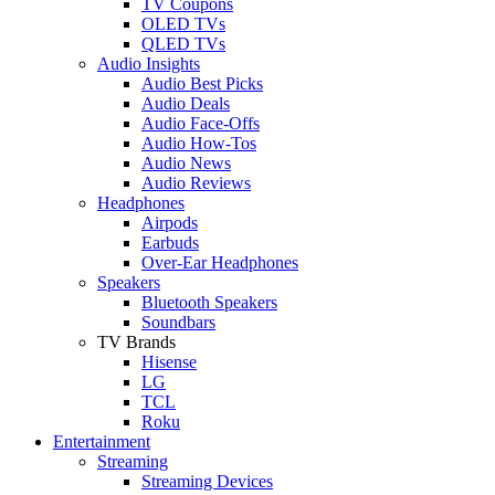
TV Coupons
OLED TVs
QLED TVs
Audio Insights
Audio Best Picks
Audio Deals
Audio Face-Offs
Audio How-Tos
Audio News
Audio Reviews
Headphones
Airpods
Earbuds
Over-Ear Headphones
Speakers
Bluetooth Speakers
Soundbars
TV Brands
Hisense
LG
TCL
Roku
Entertainment
Streaming
Streaming Devices