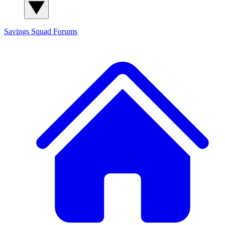
Savings Squad
Forums