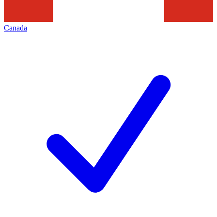
Canada