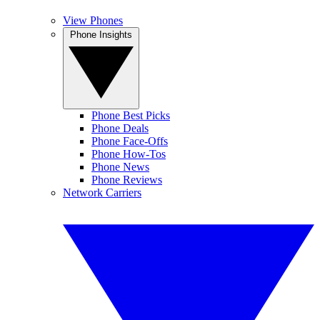
View Phones
Phone Insights
Phone Best Picks
Phone Deals
Phone Face-Offs
Phone How-Tos
Phone News
Phone Reviews
Network Carriers