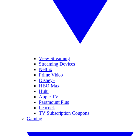
View Streaming
Streaming Devices
Netflix
Prime Video
Disney+
HBO Max
Hulu
Apple TV
Paramount Plus
Peacock
TV Subscription Coupons
Gaming