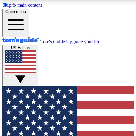
Skip to main content
12
24/7
30K+
Open menu
MEMBER FEATURES
ACCESS AVAILABLE
ACTIVE MEMBERS
Tom's Guide
Upgrade your life
US Edition
Exclusive Newsletters
Polls
Tech news direct to your inbox
Have your say in te
GET CLUB ACCESS QUICK
For the fastest way to join Tom's Guide Club enter your
email below. We'll send you a confirmation and sign you up
to our newsletter to keep you updated on all the latest news.