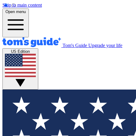
Skip to main content
Open menu
Tom's Guide
Upgrade your life
US Edition