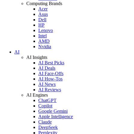
Computing Brands
Acer
Asus
Dell
HP
Lenovo
Intel
AMD
Nvidia
AI
AI Insights
AI Best Picks
AI Deals
AI Face-Offs
AI How-Tos
AI News
AI Reviews
AI Engines
ChatGPT
Copilot
Google Gemini
Apple Intelligence
Claude
DeepSeek
Perplexity