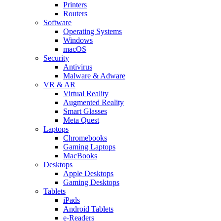
Printers
Routers
Software
Operating Systems
Windows
macOS
Security
Antivirus
Malware & Adware
VR & AR
Virtual Reality
Augmented Reality
Smart Glasses
Meta Quest
Laptops
Chromebooks
Gaming Laptops
MacBooks
Desktops
Apple Desktops
Gaming Desktops
Tablets
iPads
Android Tablets
e-Readers