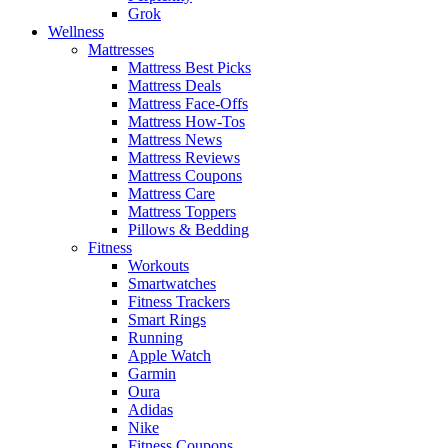
Grok
Wellness
Mattresses
Mattress Best Picks
Mattress Deals
Mattress Face-Offs
Mattress How-Tos
Mattress News
Mattress Reviews
Mattress Coupons
Mattress Care
Mattress Toppers
Pillows & Bedding
Fitness
Workouts
Smartwatches
Fitness Trackers
Smart Rings
Running
Apple Watch
Garmin
Oura
Adidas
Nike
Fitness Coupons