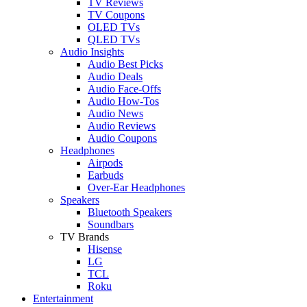
TV Reviews
TV Coupons
OLED TVs
QLED TVs
Audio Insights
Audio Best Picks
Audio Deals
Audio Face-Offs
Audio How-Tos
Audio News
Audio Reviews
Audio Coupons
Headphones
Airpods
Earbuds
Over-Ear Headphones
Speakers
Bluetooth Speakers
Soundbars
TV Brands
Hisense
LG
TCL
Roku
Entertainment