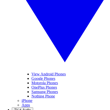
View Android Phones
Google Phones
Motorola Phones
OnePlus Phones
Samsung Phones
Nothing Phone
iPhone
Apps
TV & Audio