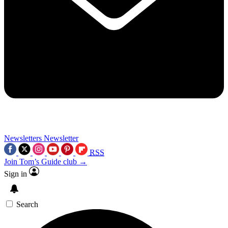
Newsletters
Newsletter
RSS
Join Tom’s Guide club →
Sign in
Search