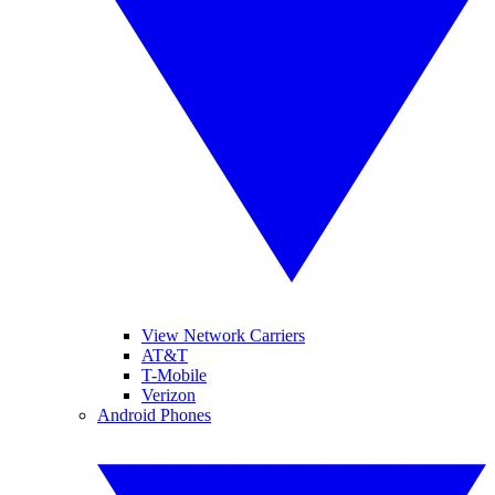
View Network Carriers
AT&T
T-Mobile
Verizon
Android Phones