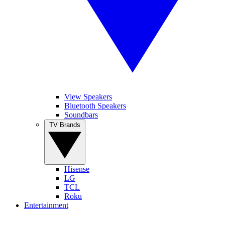
View Speakers
Bluetooth Speakers
Soundbars
TV Brands
Hisense
LG
TCL
Roku
Entertainment