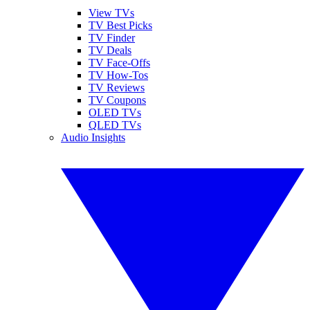
View TVs
TV Best Picks
TV Finder
TV Deals
TV Face-Offs
TV How-Tos
TV Reviews
TV Coupons
OLED TVs
QLED TVs
Audio Insights