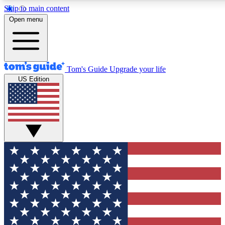
Skip to main content
12
24/7
30K+
Open menu
MEMBER FEATURES
ACCESS AVAILABLE
ACTIVE MEMBERS
Tom's Guide
Upgrade your life
US Edition
Exclusive Newsletters
Polls
Tech news direct to your inbox
Have your say in te
GET CLUB ACCESS QUICK
For the fastest way to join Tom's Guide Club enter your
email below. We'll send you a confirmation and sign you up
to our newsletter to keep you updated on all the latest news.