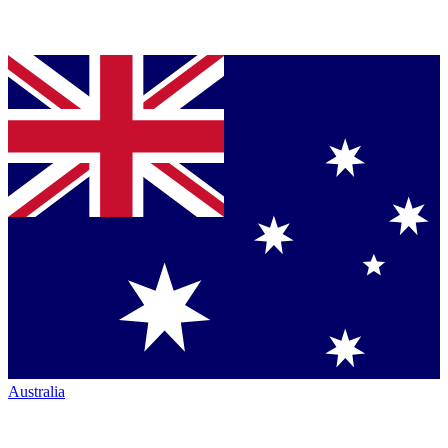
Australia