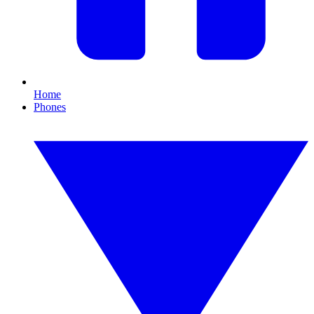
Home
Phones