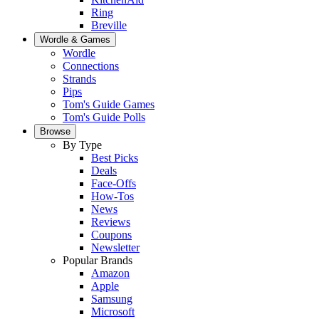
Ring
Breville
Wordle & Games
Wordle
Connections
Strands
Pips
Tom's Guide Games
Tom's Guide Polls
Browse
By Type
Best Picks
Deals
Face-Offs
How-Tos
News
Reviews
Coupons
Newsletter
Popular Brands
Amazon
Apple
Samsung
Microsoft