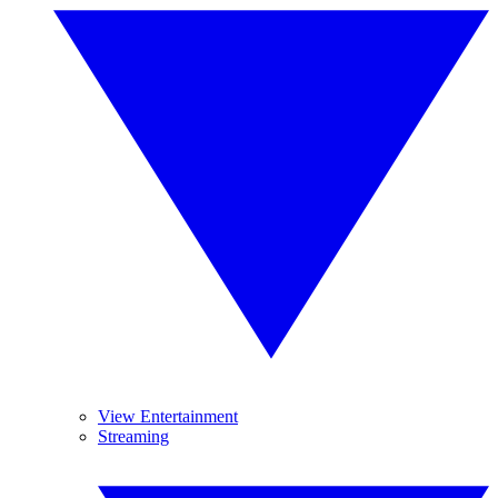
View Entertainment
Streaming