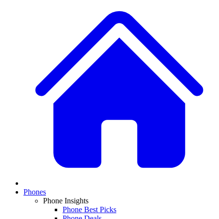
Phones
Phone Insights
Phone Best Picks
Phone Deals