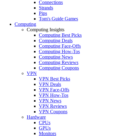
Connections
Strands
Pips
Tom's Guide Games
Computing
Computing Insights
Computing Best Picks
Computing Deals
Computing Face-Offs
Computing How-Tos
Computing News
Computing Reviews
Computing Coupons
VPN
VPN Best Picks
VPN Deals
VPN Face-Offs
VPN How-Tos
VPN News
VPN Reviews
VPN Coupons
Hardware
CPUs
GPUs
Monitors