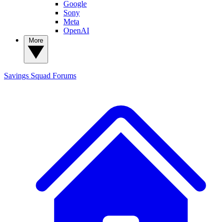
Google
Sony
Meta
OpenAI
More
Savings Squad
Forums