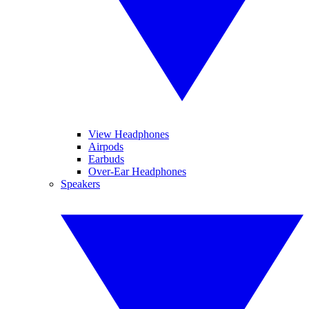
View Headphones
Airpods
Earbuds
Over-Ear Headphones
Speakers