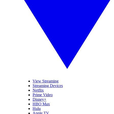
View Streaming
Streaming Devices
Netflix
Prime Video
Disney+
HBO Max
Hulu
Apple TV