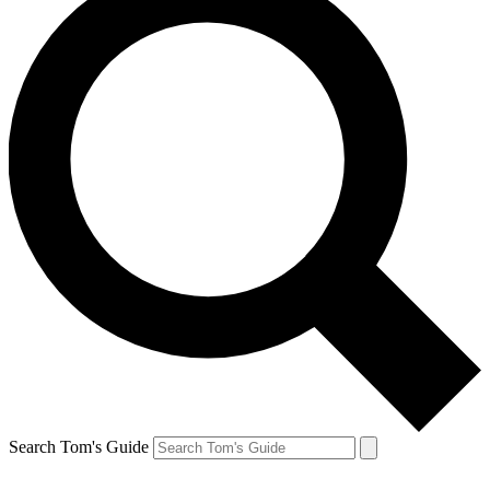
Search Tom's Guide