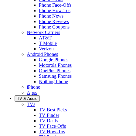
Phone Face-Offs
Phone How-Tos
Phone News
Phone Reviews
Phone Coupons
Network Carriers
AT&T
T-Mobile
Verizon
Android Phones
Google Phones
Motorola Phones
OnePlus Phones
Samsung Phones
Nothing Phone
iPhone
Apps
TV & Audio
TVs
TV Best Picks
TV Finder
TV Deals
TV Face-Offs
TV How-Tos