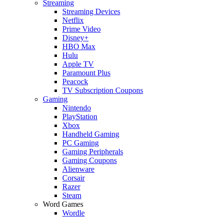
Streaming
Streaming Devices
Netflix
Prime Video
Disney+
HBO Max
Hulu
Apple TV
Paramount Plus
Peacock
TV Subscription Coupons
Gaming
Nintendo
PlayStation
Xbox
Handheld Gaming
PC Gaming
Gaming Peripherals
Gaming Coupons
Alienware
Corsair
Razer
Steam
Word Games
Wordle