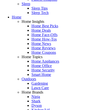
Sleep
Sleep Tips
Sleep Tech
Home
Home Insights
Home Best Picks
Home Deals
Home Face-Offs
Home How-Tos
Home News
Home Reviews
Home Coupons
Home Topics
Home Appliances
Home Office
Home Security
Smart Home
Outdoors
Gardening
Lawn Care
Home Brands
Ninja
Shark
Dyson
KitchenAid