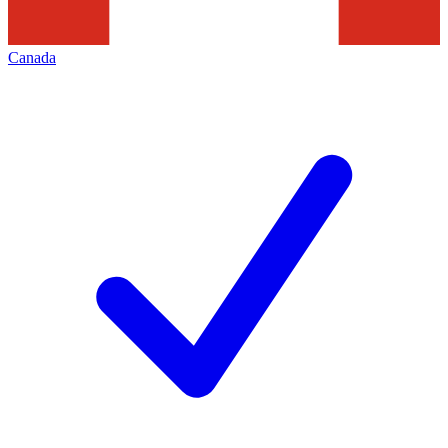
Canada