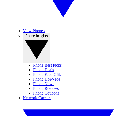
View Phones
Phone Insights
Phone Best Picks
Phone Deals
Phone Face-Offs
Phone How-Tos
Phone News
Phone Reviews
Phone Coupons
Network Carriers