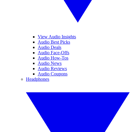
View Audio Insights
Audio Best Picks
Audio Deals
Audio Face-Offs
Audio How-Tos
Audio News
Audio Reviews
Audio Coupons
Headphones