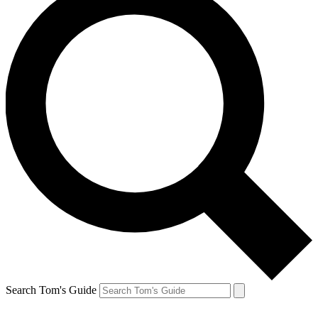
Search Tom's Guide