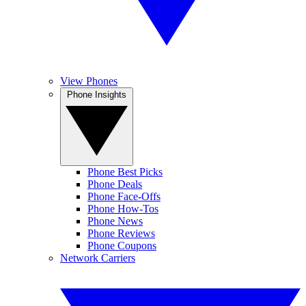
View Phones
Phone Insights
Phone Best Picks
Phone Deals
Phone Face-Offs
Phone How-Tos
Phone News
Phone Reviews
Phone Coupons
Network Carriers