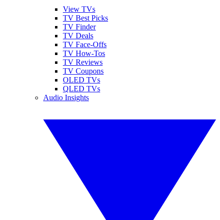
View TVs
TV Best Picks
TV Finder
TV Deals
TV Face-Offs
TV How-Tos
TV Reviews
TV Coupons
OLED TVs
QLED TVs
Audio Insights