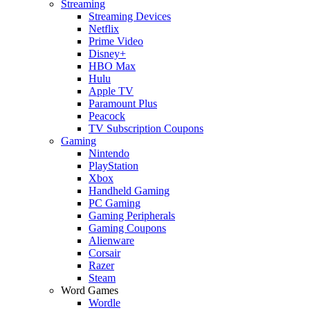
Streaming
Streaming Devices
Netflix
Prime Video
Disney+
HBO Max
Hulu
Apple TV
Paramount Plus
Peacock
TV Subscription Coupons
Gaming
Nintendo
PlayStation
Xbox
Handheld Gaming
PC Gaming
Gaming Peripherals
Gaming Coupons
Alienware
Corsair
Razer
Steam
Word Games
Wordle