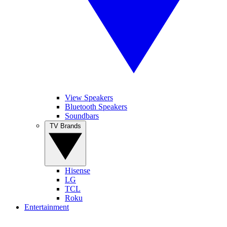
View Speakers
Bluetooth Speakers
Soundbars
TV Brands
Hisense
LG
TCL
Roku
Entertainment