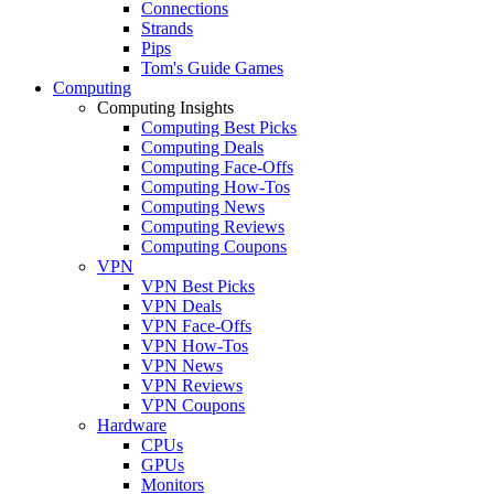
Connections
Strands
Pips
Tom's Guide Games
Computing
Computing Insights
Computing Best Picks
Computing Deals
Computing Face-Offs
Computing How-Tos
Computing News
Computing Reviews
Computing Coupons
VPN
VPN Best Picks
VPN Deals
VPN Face-Offs
VPN How-Tos
VPN News
VPN Reviews
VPN Coupons
Hardware
CPUs
GPUs
Monitors