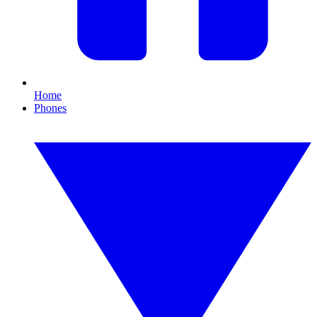
Home
Phones