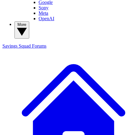
Google
Sony
Meta
OpenAI
More
Savings Squad
Forums