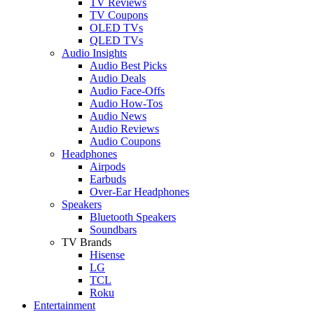
TV Reviews
TV Coupons
OLED TVs
QLED TVs
Audio Insights
Audio Best Picks
Audio Deals
Audio Face-Offs
Audio How-Tos
Audio News
Audio Reviews
Audio Coupons
Headphones
Airpods
Earbuds
Over-Ear Headphones
Speakers
Bluetooth Speakers
Soundbars
TV Brands
Hisense
LG
TCL
Roku
Entertainment