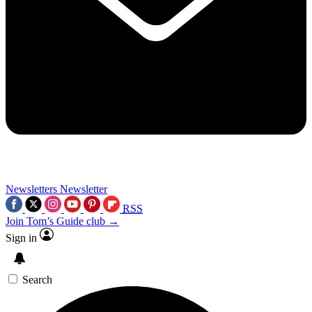
Newsletters
Newsletter
RSS
Join Tom’s Guide club →
Sign in
Search