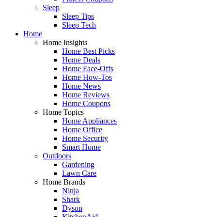
Sleep
Sleep Tips
Sleep Tech
Home
Home Insights
Home Best Picks
Home Deals
Home Face-Offs
Home How-Tos
Home News
Home Reviews
Home Coupons
Home Topics
Home Appliances
Home Office
Home Security
Smart Home
Outdoors
Gardening
Lawn Care
Home Brands
Ninja
Shark
Dyson
KitchenAid