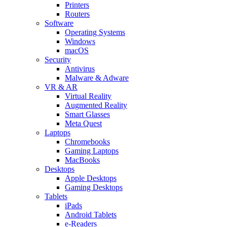
Printers
Routers
Software
Operating Systems
Windows
macOS
Security
Antivirus
Malware & Adware
VR & AR
Virtual Reality
Augmented Reality
Smart Glasses
Meta Quest
Laptops
Chromebooks
Gaming Laptops
MacBooks
Desktops
Apple Desktops
Gaming Desktops
Tablets
iPads
Android Tablets
e-Readers