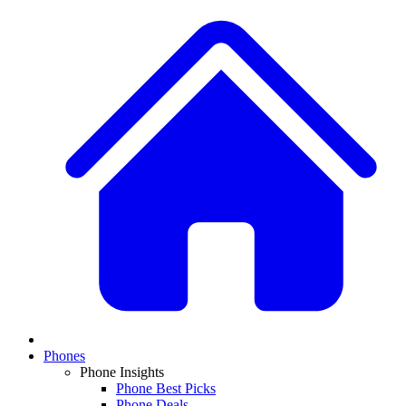
Phones
Phone Insights
Phone Best Picks
Phone Deals