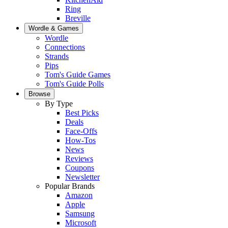
Ring
Breville
Wordle & Games
Wordle
Connections
Strands
Pips
Tom's Guide Games
Tom's Guide Polls
Browse
By Type
Best Picks
Deals
Face-Offs
How-Tos
News
Reviews
Coupons
Newsletter
Popular Brands
Amazon
Apple
Samsung
Microsoft