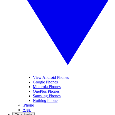
View Android Phones
Google Phones
Motorola Phones
OnePlus Phones
Samsung Phones
Nothing Phone
iPhone
Apps
TV & Audio