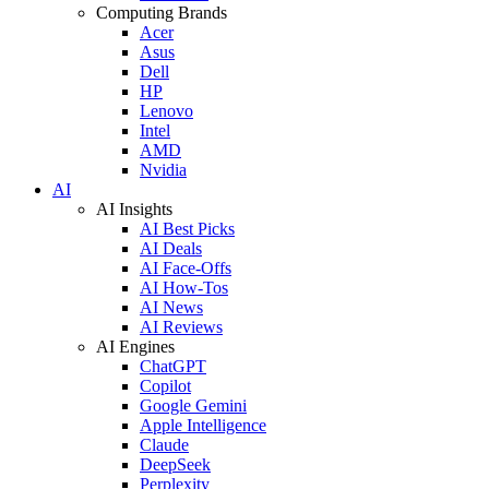
Computing Brands
Acer
Asus
Dell
HP
Lenovo
Intel
AMD
Nvidia
AI
AI Insights
AI Best Picks
AI Deals
AI Face-Offs
AI How-Tos
AI News
AI Reviews
AI Engines
ChatGPT
Copilot
Google Gemini
Apple Intelligence
Claude
DeepSeek
Perplexity