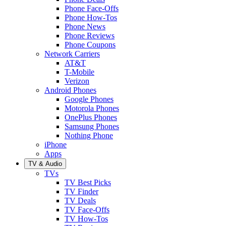
Phone Face-Offs
Phone How-Tos
Phone News
Phone Reviews
Phone Coupons
Network Carriers
AT&T
T-Mobile
Verizon
Android Phones
Google Phones
Motorola Phones
OnePlus Phones
Samsung Phones
Nothing Phone
iPhone
Apps
TV & Audio
TVs
TV Best Picks
TV Finder
TV Deals
TV Face-Offs
TV How-Tos