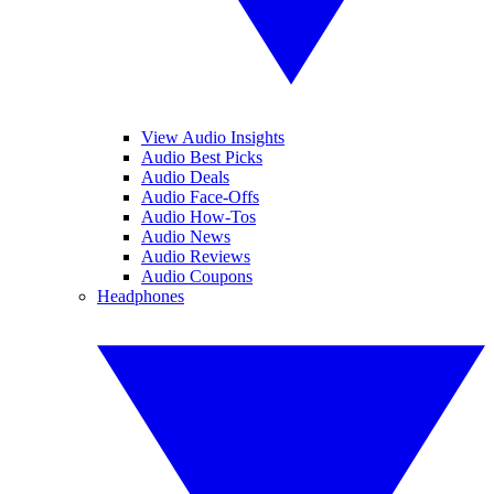
View Audio Insights
Audio Best Picks
Audio Deals
Audio Face-Offs
Audio How-Tos
Audio News
Audio Reviews
Audio Coupons
Headphones