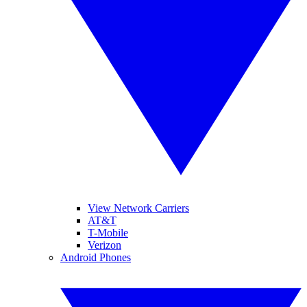
View Network Carriers
AT&T
T-Mobile
Verizon
Android Phones