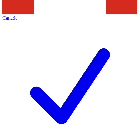
Canada