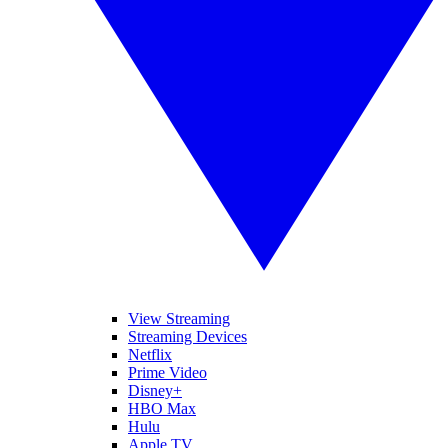
View Streaming
Streaming Devices
Netflix
Prime Video
Disney+
HBO Max
Hulu
Apple TV