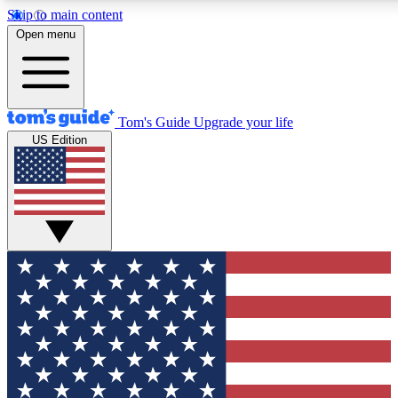
Skip to main content
12
24/7
30K+
Open menu
MEMBER FEATURES
ACCESS AVAILABLE
ACTIVE MEMBERS
Tom's Guide
Upgrade your life
US Edition
Exclusive Newsletters
Polls
Tech news direct to your inbox
Have your say in te
GET CLUB ACCESS QUICK
For the fastest way to join Tom's Guide Club enter your
email below. We'll send you a confirmation and sign you up
to our newsletter to keep you updated on all the latest news.