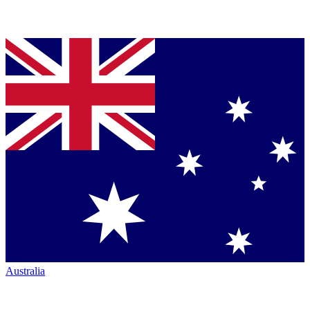
Australia