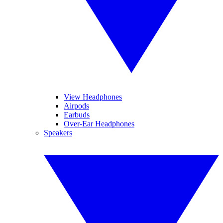
View Headphones
Airpods
Earbuds
Over-Ear Headphones
Speakers