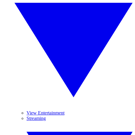
View Entertainment
Streaming