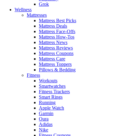
Grok
Wellness
Mattresses
Mattress Best Picks
Mattress Deals
Mattress Face-Offs
Mattress How-Tos
Mattress News
Mattress Reviews
Mattress Coupons
Mattress Care
Mattress Toppers
Pillows & Bedding
Fitness
Workouts
Smartwatches
Fitness Trackers
Smart Rings
Running
Apple Watch
Garmin
Oura
Adidas
Nike
Fitness Coupons