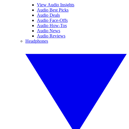
View Audio Insights
Audio Best Picks
Audio Deals
Audio Face-Offs
Audio How-Tos
Audio News
Audio Reviews
Headphones