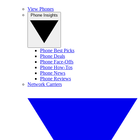
View Phones
Phone Insights
Phone Best Picks
Phone Deals
Phone Face-Offs
Phone How-Tos
Phone News
Phone Reviews
Network Carriers