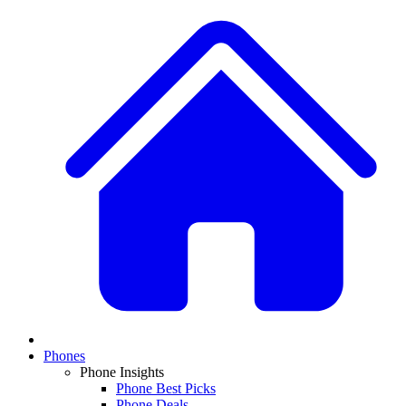
Phones
Phone Insights
Phone Best Picks
Phone Deals