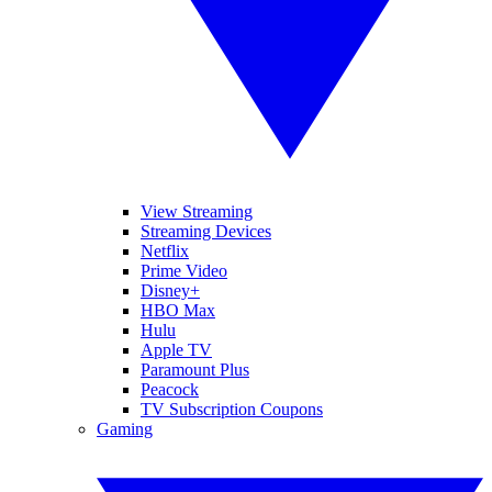
View Streaming
Streaming Devices
Netflix
Prime Video
Disney+
HBO Max
Hulu
Apple TV
Paramount Plus
Peacock
TV Subscription Coupons
Gaming