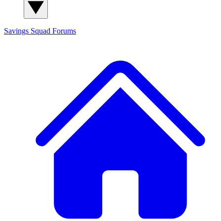
Savings Squad
Forums