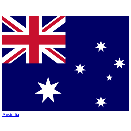
Australia