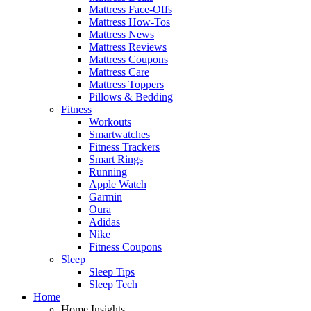
Mattress Face-Offs
Mattress How-Tos
Mattress News
Mattress Reviews
Mattress Coupons
Mattress Care
Mattress Toppers
Pillows & Bedding
Fitness
Workouts
Smartwatches
Fitness Trackers
Smart Rings
Running
Apple Watch
Garmin
Oura
Adidas
Nike
Fitness Coupons
Sleep
Sleep Tips
Sleep Tech
Home
Home Insights