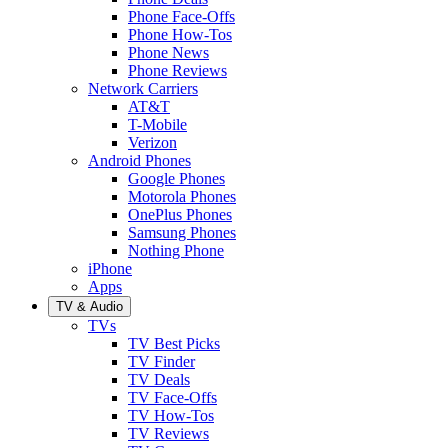
Phone Face-Offs
Phone How-Tos
Phone News
Phone Reviews
Network Carriers
AT&T
T-Mobile
Verizon
Android Phones
Google Phones
Motorola Phones
OnePlus Phones
Samsung Phones
Nothing Phone
iPhone
Apps
TV & Audio
TVs
TV Best Picks
TV Finder
TV Deals
TV Face-Offs
TV How-Tos
TV Reviews