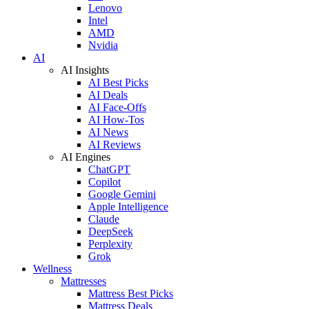
Lenovo
Intel
AMD
Nvidia
AI
AI Insights
AI Best Picks
AI Deals
AI Face-Offs
AI How-Tos
AI News
AI Reviews
AI Engines
ChatGPT
Copilot
Google Gemini
Apple Intelligence
Claude
DeepSeek
Perplexity
Grok
Wellness
Mattresses
Mattress Best Picks
Mattress Deals