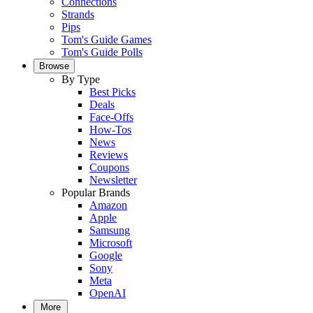
Connections
Strands
Pips
Tom's Guide Games
Tom's Guide Polls
Browse
By Type
Best Picks
Deals
Face-Offs
How-Tos
News
Reviews
Coupons
Newsletter
Popular Brands
Amazon
Apple
Samsung
Microsoft
Google
Sony
Meta
OpenAI
More