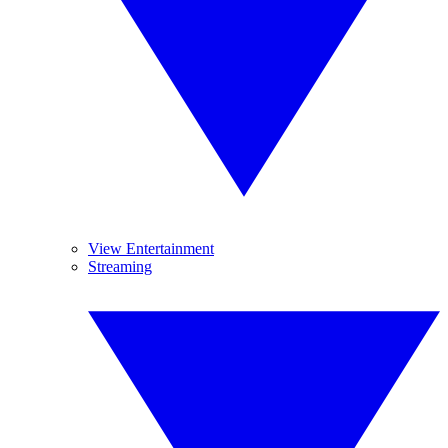
View Entertainment
Streaming