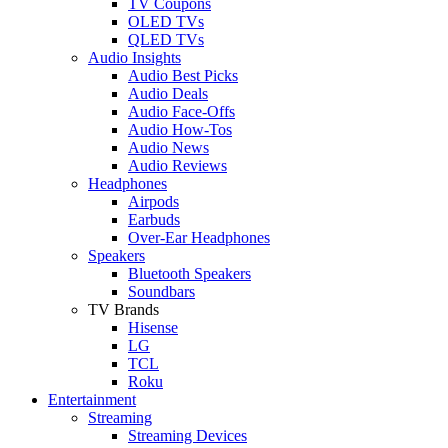
TV Coupons
OLED TVs
QLED TVs
Audio Insights
Audio Best Picks
Audio Deals
Audio Face-Offs
Audio How-Tos
Audio News
Audio Reviews
Headphones
Airpods
Earbuds
Over-Ear Headphones
Speakers
Bluetooth Speakers
Soundbars
TV Brands
Hisense
LG
TCL
Roku
Entertainment
Streaming
Streaming Devices