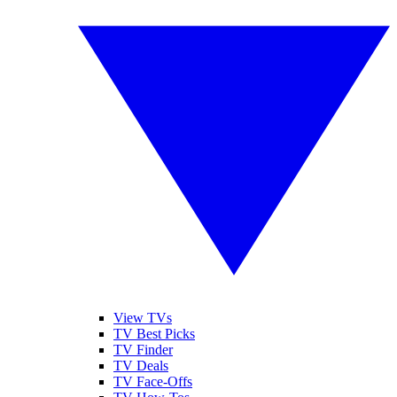
View TVs
TV Best Picks
TV Finder
TV Deals
TV Face-Offs