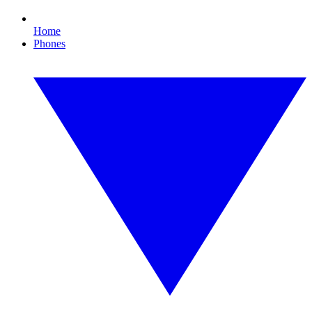
Home
Phones