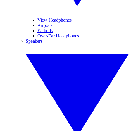
View Headphones
Airpods
Earbuds
Over-Ear Headphones
Speakers