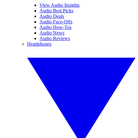
View Audio Insights
Audio Best Picks
Audio Deals
Audio Face-Offs
Audio How-Tos
Audio News
Audio Reviews
Headphones