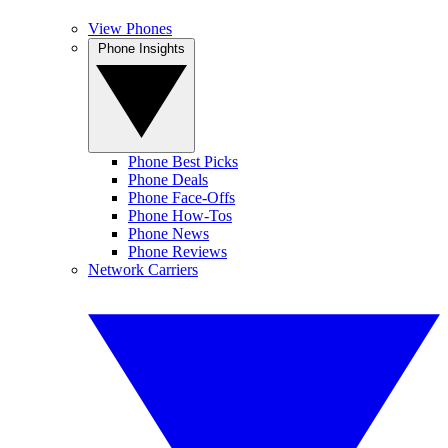
View Phones
Phone Insights
Phone Best Picks
Phone Deals
Phone Face-Offs
Phone How-Tos
Phone News
Phone Reviews
Network Carriers