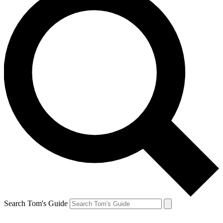
Search Tom's Guide