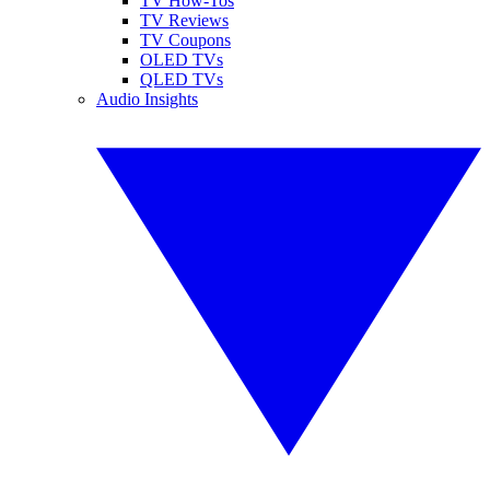
TV How-Tos
TV Reviews
TV Coupons
OLED TVs
QLED TVs
Audio Insights