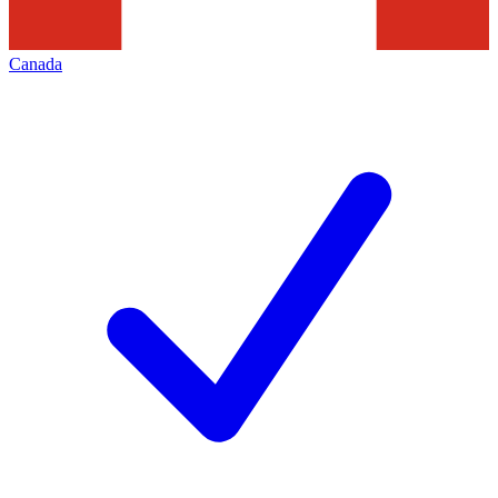
Canada