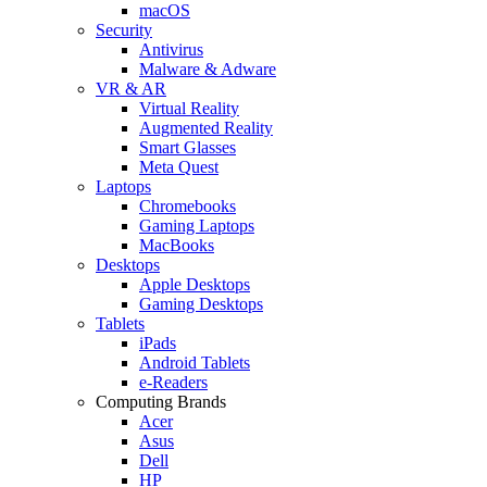
macOS
Security
Antivirus
Malware & Adware
VR & AR
Virtual Reality
Augmented Reality
Smart Glasses
Meta Quest
Laptops
Chromebooks
Gaming Laptops
MacBooks
Desktops
Apple Desktops
Gaming Desktops
Tablets
iPads
Android Tablets
e-Readers
Computing Brands
Acer
Asus
Dell
HP