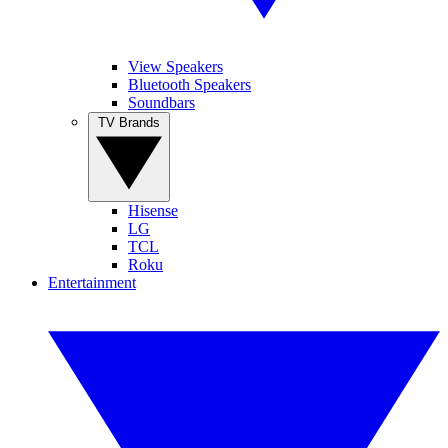
View Speakers
Bluetooth Speakers
Soundbars
TV Brands
Hisense
LG
TCL
Roku
Entertainment