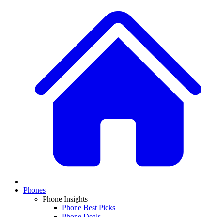
Phones
Phone Insights
Phone Best Picks
Phone Deals