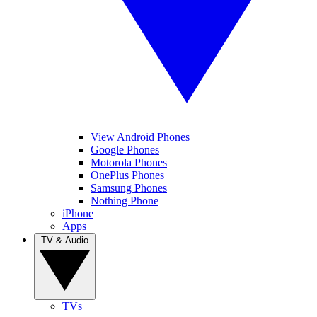
View Android Phones
Google Phones
Motorola Phones
OnePlus Phones
Samsung Phones
Nothing Phone
iPhone
Apps
TV & Audio
TVs