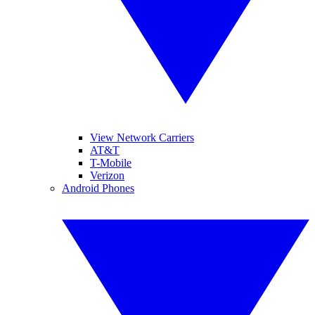
View Network Carriers
AT&T
T-Mobile
Verizon
Android Phones