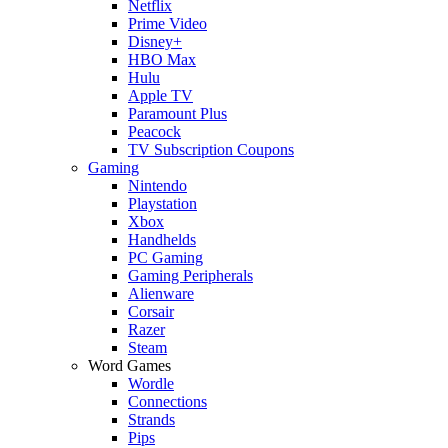
Netflix
Prime Video
Disney+
HBO Max
Hulu
Apple TV
Paramount Plus
Peacock
TV Subscription Coupons
Gaming
Nintendo
Playstation
Xbox
Handhelds
PC Gaming
Gaming Peripherals
Alienware
Corsair
Razer
Steam
Word Games
Wordle
Connections
Strands
Pips