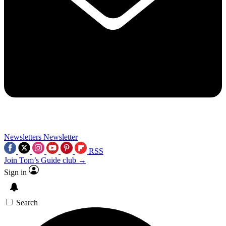
Newsletters
Newsletter
RSS
Join Tom’s Guide club →
Sign in
Search