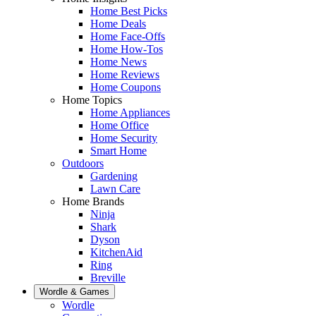
Home Best Picks
Home Deals
Home Face-Offs
Home How-Tos
Home News
Home Reviews
Home Coupons
Home Topics
Home Appliances
Home Office
Home Security
Smart Home
Outdoors
Gardening
Lawn Care
Home Brands
Ninja
Shark
Dyson
KitchenAid
Ring
Breville
Wordle & Games
Wordle