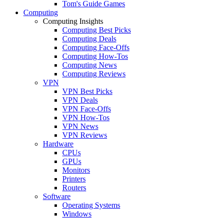
Tom's Guide Games
Computing
Computing Insights
Computing Best Picks
Computing Deals
Computing Face-Offs
Computing How-Tos
Computing News
Computing Reviews
VPN
VPN Best Picks
VPN Deals
VPN Face-Offs
VPN How-Tos
VPN News
VPN Reviews
Hardware
CPUs
GPUs
Monitors
Printers
Routers
Software
Operating Systems
Windows