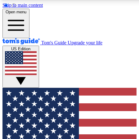
Skip to main content
12
24/7
30K+
Open menu
MEMBER FEATURES
ACCESS AVAILABLE
ACTIVE MEMBERS
Tom's Guide
Upgrade your life
US Edition
Exclusive Newsletters
Polls
Tech news direct to your inbox
Have your say in te
GET CLUB ACCESS QUICK
For the fastest way to join Tom's Guide Club enter your
email below. We'll send you a confirmation and sign you up
to our newsletter to keep you updated on all the latest news.