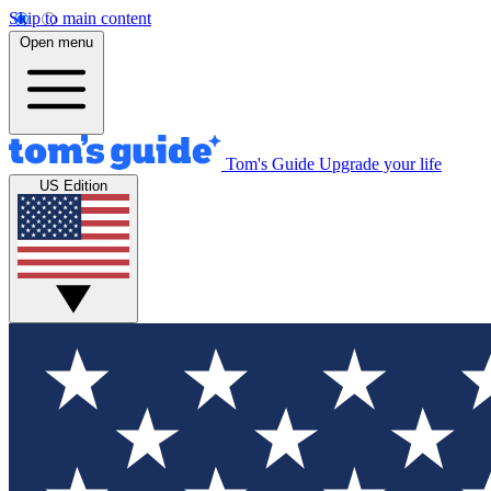
Skip to main content
Open menu
Tom's Guide
Upgrade your life
US Edition