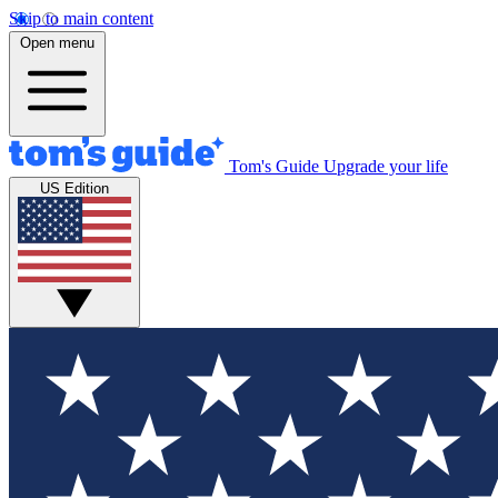
Skip to main content
Open menu
Tom's Guide
Upgrade your life
US Edition