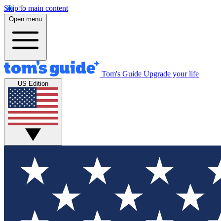
Skip to main content
Open menu
Tom's Guide
Upgrade your life
US Edition