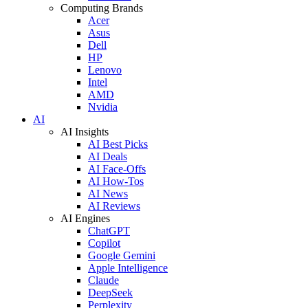
Computing Brands
Acer
Asus
Dell
HP
Lenovo
Intel
AMD
Nvidia
AI
AI Insights
AI Best Picks
AI Deals
AI Face-Offs
AI How-Tos
AI News
AI Reviews
AI Engines
ChatGPT
Copilot
Google Gemini
Apple Intelligence
Claude
DeepSeek
Perplexity