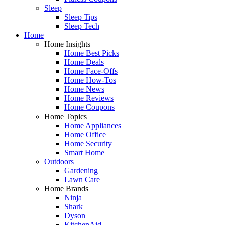
Sleep
Sleep Tips
Sleep Tech
Home
Home Insights
Home Best Picks
Home Deals
Home Face-Offs
Home How-Tos
Home News
Home Reviews
Home Coupons
Home Topics
Home Appliances
Home Office
Home Security
Smart Home
Outdoors
Gardening
Lawn Care
Home Brands
Ninja
Shark
Dyson
KitchenAid