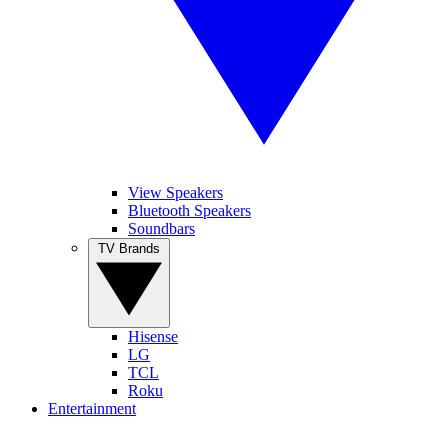
View Speakers
Bluetooth Speakers
Soundbars
TV Brands
Hisense
LG
TCL
Roku
Entertainment