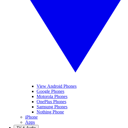
View Android Phones
Google Phones
Motorola Phones
OnePlus Phones
Samsung Phones
Nothing Phone
iPhone
Apps
TV & Audio