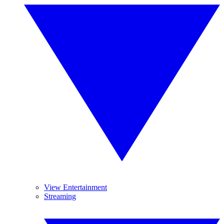
View Entertainment
Streaming