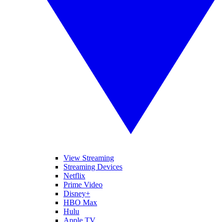
View Streaming
Streaming Devices
Netflix
Prime Video
Disney+
HBO Max
Hulu
Apple TV