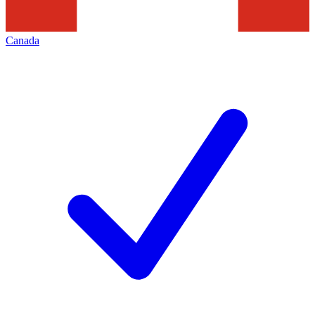
Canada