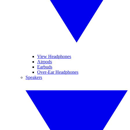
View Headphones
Airpods
Earbuds
Over-Ear Headphones
Speakers