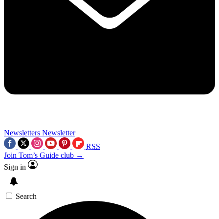
Newsletters
Newsletter
RSS
Join Tom’s Guide club →
Sign in
Search