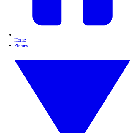
Home
Phones