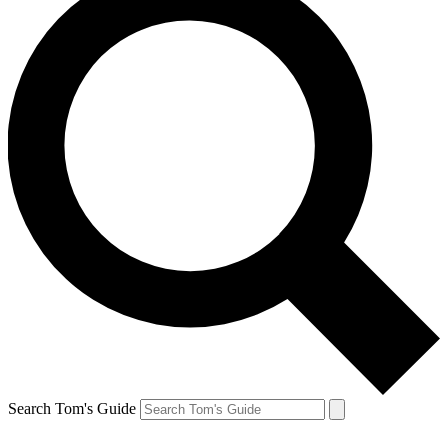
Search Tom's Guide