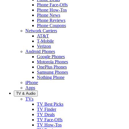
Phone Face-Offs
Phone How-Tos
Phone News
Phone Reviews
Phone Coupons
Network Carriers
AT&T
T-Mobile
Verizon
Android Phones
Google Phones
Motorola Phones
OnePlus Phones
Samsung Phones
Nothing Phone
iPhone
Apps
TV & Audio
TVs
TV Best Picks
TV Finder
TV Deals
TV Face-Offs
TV How-Tos