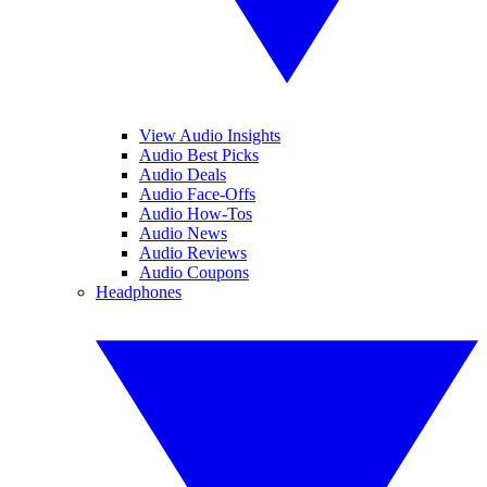
View Audio Insights
Audio Best Picks
Audio Deals
Audio Face-Offs
Audio How-Tos
Audio News
Audio Reviews
Audio Coupons
Headphones