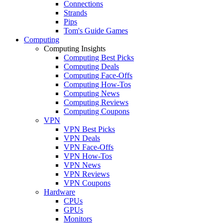
Connections
Strands
Pips
Tom's Guide Games
Computing
Computing Insights
Computing Best Picks
Computing Deals
Computing Face-Offs
Computing How-Tos
Computing News
Computing Reviews
Computing Coupons
VPN
VPN Best Picks
VPN Deals
VPN Face-Offs
VPN How-Tos
VPN News
VPN Reviews
VPN Coupons
Hardware
CPUs
GPUs
Monitors