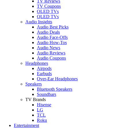
TV Reviews
TV Coupons
OLED TVs
QLED TVs
Audio Insights
Audio Best Picks
Audio Deals
Audio Face-Offs
Audio How-Tos
Audio News
Audio Reviews
Audio Coupons
Headphones
Airpods
Earbuds
Over-Ear Headphones
Speakers
Bluetooth Speakers
Soundbars
TV Brands
Hisense
LG
TCL
Roku
Entertainment