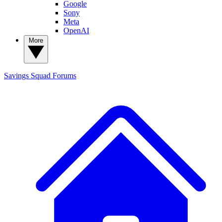
Google
Sony
Meta
OpenAI
More
Savings Squad
Forums