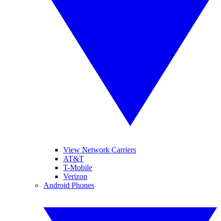
View Network Carriers
AT&T
T-Mobile
Verizon
Android Phones