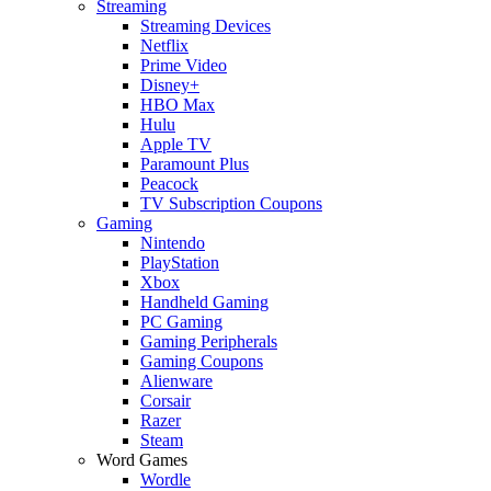
Streaming
Streaming Devices
Netflix
Prime Video
Disney+
HBO Max
Hulu
Apple TV
Paramount Plus
Peacock
TV Subscription Coupons
Gaming
Nintendo
PlayStation
Xbox
Handheld Gaming
PC Gaming
Gaming Peripherals
Gaming Coupons
Alienware
Corsair
Razer
Steam
Word Games
Wordle