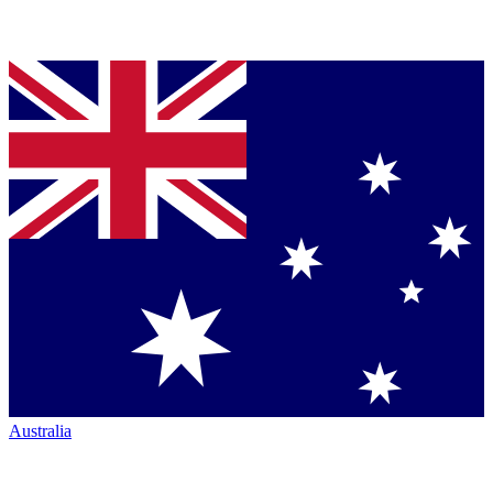
Australia