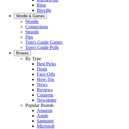
Ring
Breville
Wordle & Games
Wordle
Connections
Strands
Pips
Tom's Guide Games
Tom's Guide Polls
Browse
By Type
Best Picks
Deals
Face-Offs
How-Tos
News
Reviews
Coupons
Newsletter
Popular Brands
Amazon
Apple
Samsung
Microsoft