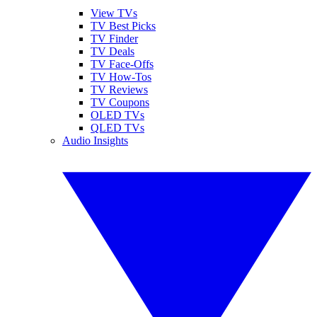
View TVs
TV Best Picks
TV Finder
TV Deals
TV Face-Offs
TV How-Tos
TV Reviews
TV Coupons
OLED TVs
QLED TVs
Audio Insights