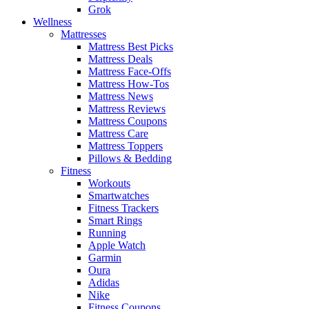
Grok
Wellness
Mattresses
Mattress Best Picks
Mattress Deals
Mattress Face-Offs
Mattress How-Tos
Mattress News
Mattress Reviews
Mattress Coupons
Mattress Care
Mattress Toppers
Pillows & Bedding
Fitness
Workouts
Smartwatches
Fitness Trackers
Smart Rings
Running
Apple Watch
Garmin
Oura
Adidas
Nike
Fitness Coupons