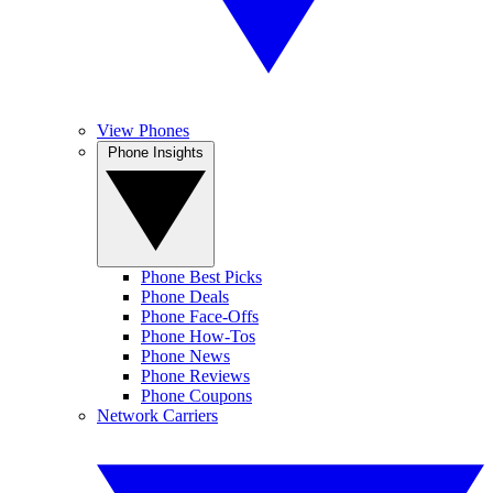
View Phones
Phone Insights
Phone Best Picks
Phone Deals
Phone Face-Offs
Phone How-Tos
Phone News
Phone Reviews
Phone Coupons
Network Carriers