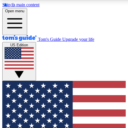
Skip to main content
12
24/7
30K+
Open menu
MEMBER FEATURES
ACCESS AVAILABLE
ACTIVE MEMBERS
Tom's Guide
Upgrade your life
US Edition
Exclusive Newsletters
Polls
Tech news direct to your inbox
Have your say in te
GET CLUB ACCESS QUICK
For the fastest way to join Tom's Guide Club enter your
email below. We'll send you a confirmation and sign you up
to our newsletter to keep you updated on all the latest news.