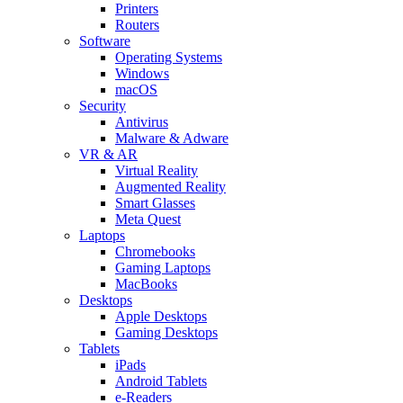
Printers
Routers
Software
Operating Systems
Windows
macOS
Security
Antivirus
Malware & Adware
VR & AR
Virtual Reality
Augmented Reality
Smart Glasses
Meta Quest
Laptops
Chromebooks
Gaming Laptops
MacBooks
Desktops
Apple Desktops
Gaming Desktops
Tablets
iPads
Android Tablets
e-Readers