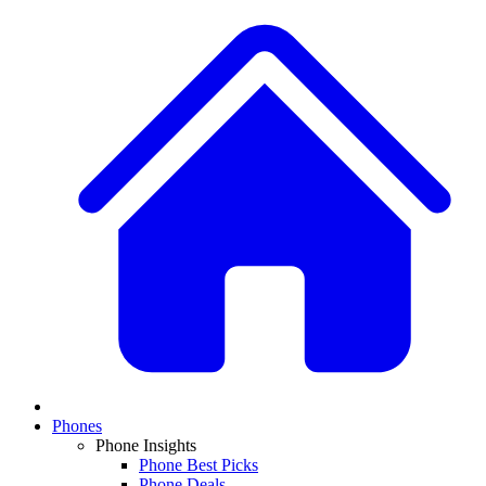
Phones
Phone Insights
Phone Best Picks
Phone Deals