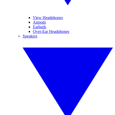
View Headphones
Airpods
Earbuds
Over-Ear Headphones
Speakers