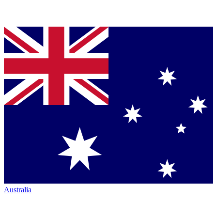
Australia