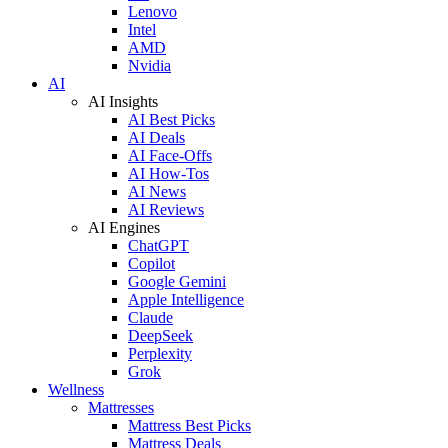
Lenovo
Intel
AMD
Nvidia
AI
AI Insights
AI Best Picks
AI Deals
AI Face-Offs
AI How-Tos
AI News
AI Reviews
AI Engines
ChatGPT
Copilot
Google Gemini
Apple Intelligence
Claude
DeepSeek
Perplexity
Grok
Wellness
Mattresses
Mattress Best Picks
Mattress Deals