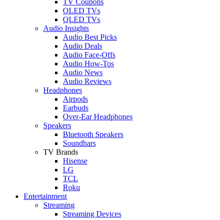
TV Coupons
OLED TVs
QLED TVs
Audio Insights
Audio Best Picks
Audio Deals
Audio Face-Offs
Audio How-Tos
Audio News
Audio Reviews
Headphones
Airpods
Earbuds
Over-Ear Headphones
Speakers
Bluetooth Speakers
Soundbars
TV Brands
Hisense
LG
TCL
Roku
Entertainment
Streaming
Streaming Devices