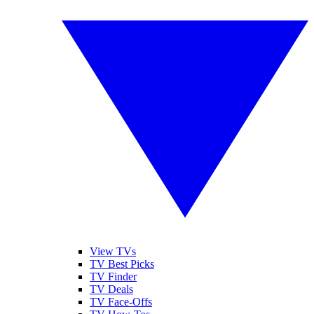
View TVs
TV Best Picks
TV Finder
TV Deals
TV Face-Offs