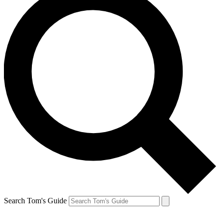
Search Tom's Guide