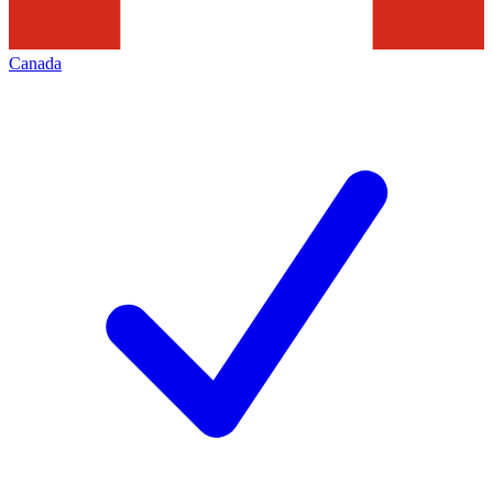
Canada