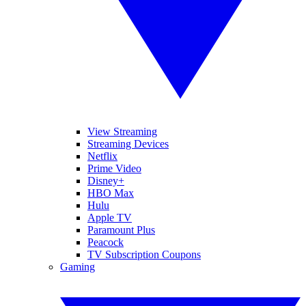
View Streaming
Streaming Devices
Netflix
Prime Video
Disney+
HBO Max
Hulu
Apple TV
Paramount Plus
Peacock
TV Subscription Coupons
Gaming