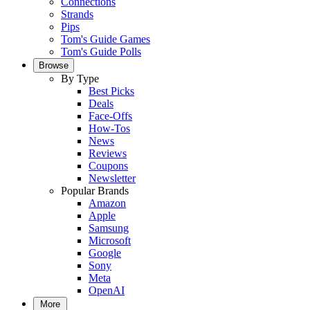
Connections
Strands
Pips
Tom's Guide Games
Tom's Guide Polls
Browse
By Type
Best Picks
Deals
Face-Offs
How-Tos
News
Reviews
Coupons
Newsletter
Popular Brands
Amazon
Apple
Samsung
Microsoft
Google
Sony
Meta
OpenAI
More