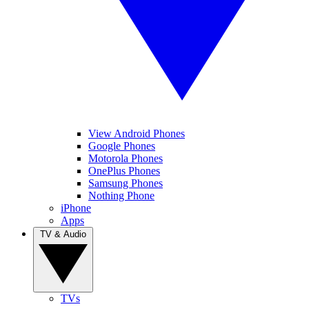
View Android Phones
Google Phones
Motorola Phones
OnePlus Phones
Samsung Phones
Nothing Phone
iPhone
Apps
TV & Audio
TVs