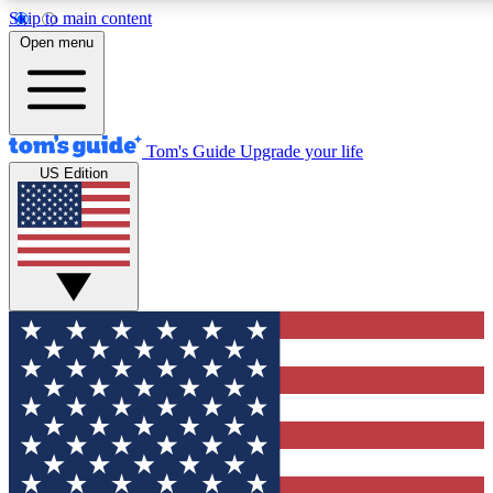
Skip to main content
12
24/7
30K+
Open menu
MEMBER FEATURES
ACCESS AVAILABLE
ACTIVE MEMBERS
Tom's Guide
Upgrade your life
US Edition
Exclusive Newsletters
Polls
Tech news direct to your inbox
Have your say in te
GET CLUB ACCESS QUICK
For the fastest way to join Tom's Guide Club enter your
email below. We'll send you a confirmation and sign you up
to our newsletter to keep you updated on all the latest news.