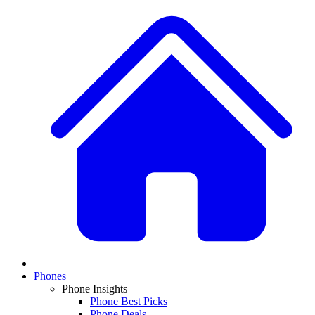
Phones
Phone Insights
Phone Best Picks
Phone Deals