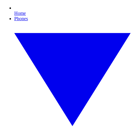
Home
Phones