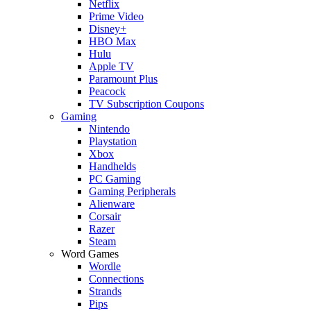
Netflix
Prime Video
Disney+
HBO Max
Hulu
Apple TV
Paramount Plus
Peacock
TV Subscription Coupons
Gaming
Nintendo
Playstation
Xbox
Handhelds
PC Gaming
Gaming Peripherals
Alienware
Corsair
Razer
Steam
Word Games
Wordle
Connections
Strands
Pips