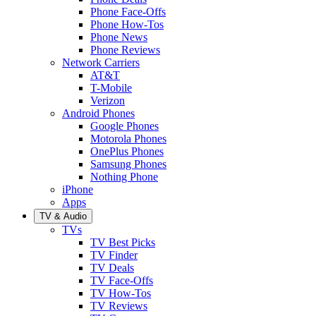
Phone Face-Offs
Phone How-Tos
Phone News
Phone Reviews
Network Carriers
AT&T
T-Mobile
Verizon
Android Phones
Google Phones
Motorola Phones
OnePlus Phones
Samsung Phones
Nothing Phone
iPhone
Apps
TV & Audio
TVs
TV Best Picks
TV Finder
TV Deals
TV Face-Offs
TV How-Tos
TV Reviews