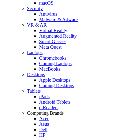
macOS
Security
Antivirus
Malware & Adware
VR & AR
Virtual Reality
Augmented Reality
Smart Glasses
Meta Quest
Laptops
Chromebooks
Gaming Laptops
MacBooks
Desktops
Apple Desktops
Gaming Desktops
Tablets
iPads
Android Tablets
e-Readers
Computing Brands
Acer
Asus
Dell
HP