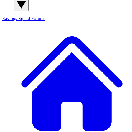
Savings Squad
Forums