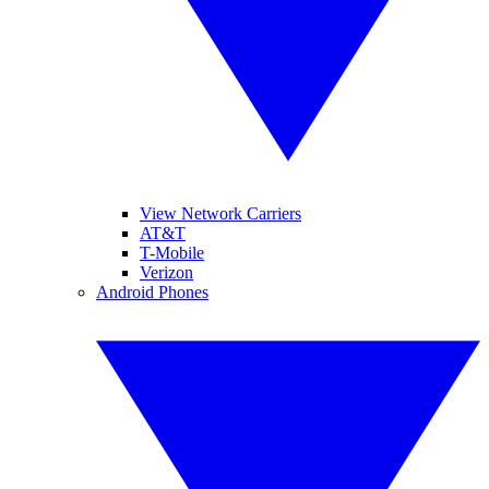
View Network Carriers
AT&T
T-Mobile
Verizon
Android Phones