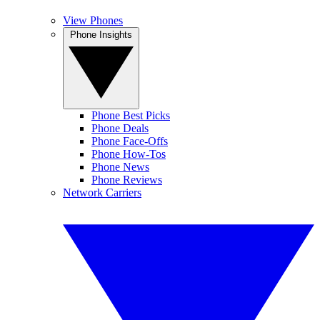
View Phones
Phone Insights
Phone Best Picks
Phone Deals
Phone Face-Offs
Phone How-Tos
Phone News
Phone Reviews
Network Carriers