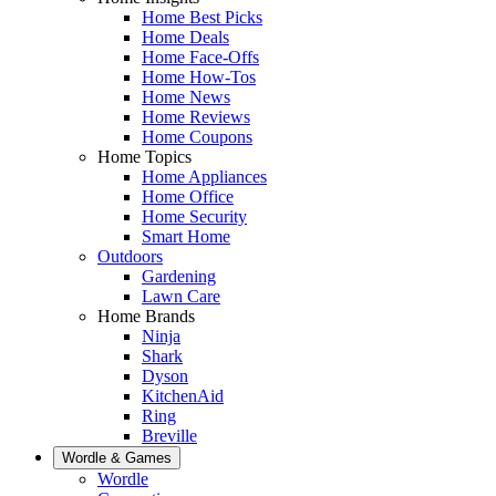
Home Best Picks
Home Deals
Home Face-Offs
Home How-Tos
Home News
Home Reviews
Home Coupons
Home Topics
Home Appliances
Home Office
Home Security
Smart Home
Outdoors
Gardening
Lawn Care
Home Brands
Ninja
Shark
Dyson
KitchenAid
Ring
Breville
Wordle & Games
Wordle