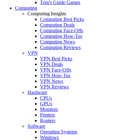
Tom's Guide Games
Computing
Computing Insights
Computing Best Picks
Computing Deals
Computing Face-Offs
Computing How-Tos
Computing News
Computing Reviews
VPN
VPN Best Picks
VPN Deals
VPN Face-Offs
VPN How-Tos
VPN News
VPN Reviews
Hardware
CPUs
GPUs
Monitors
Printers
Routers
Software
Operating Systems
Windows