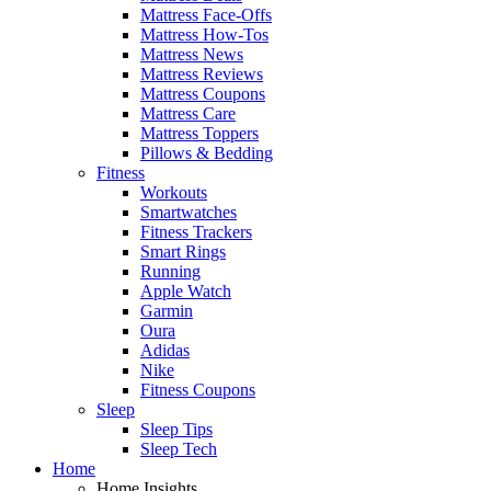
Mattress Face-Offs
Mattress How-Tos
Mattress News
Mattress Reviews
Mattress Coupons
Mattress Care
Mattress Toppers
Pillows & Bedding
Fitness
Workouts
Smartwatches
Fitness Trackers
Smart Rings
Running
Apple Watch
Garmin
Oura
Adidas
Nike
Fitness Coupons
Sleep
Sleep Tips
Sleep Tech
Home
Home Insights