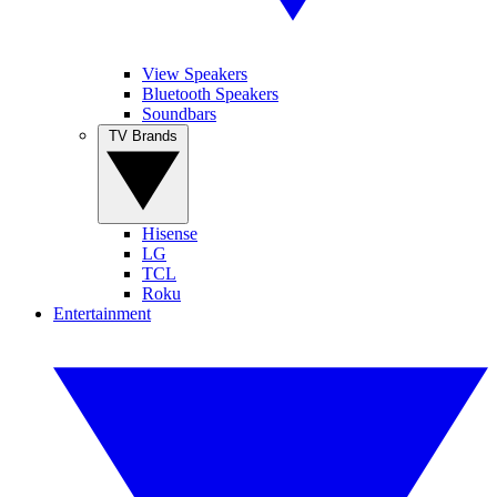
View Speakers
Bluetooth Speakers
Soundbars
TV Brands
Hisense
LG
TCL
Roku
Entertainment