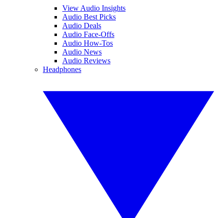
View Audio Insights
Audio Best Picks
Audio Deals
Audio Face-Offs
Audio How-Tos
Audio News
Audio Reviews
Headphones