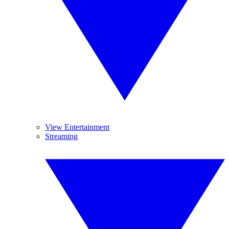
View Entertainment
Streaming