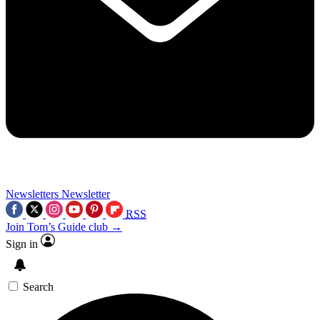
Newsletters
Newsletter
RSS
Join Tom’s Guide club →
Sign in
Search