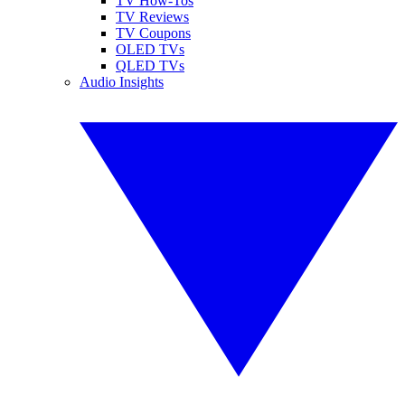
TV How-Tos
TV Reviews
TV Coupons
OLED TVs
QLED TVs
Audio Insights