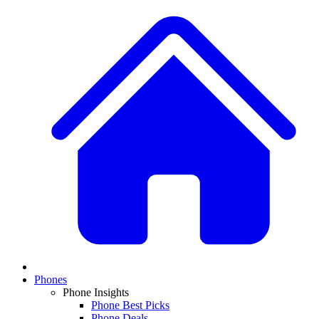
Phones
Phone Insights
Phone Best Picks
Phone Deals