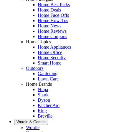
Home Best Picks
Home Deals
Home Face-Offs
Home How-Tos
Home News
Home Reviews
Home Coupons
Home Topics
Home Appliances
Home Office
Home Security
Smart Home
Outdoors
Gardening
Lawn Care
Home Brands
Ninja
Shark
Dyson
KitchenAid
Ring
Breville
Wordle & Games
Wordle