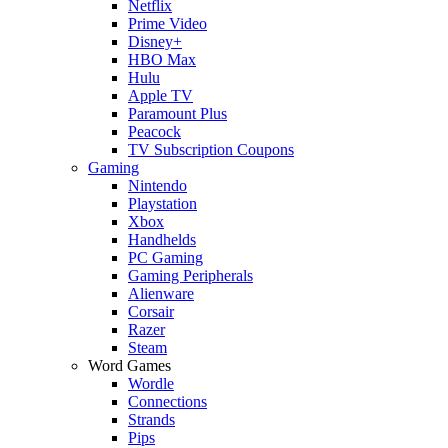
Netflix
Prime Video
Disney+
HBO Max
Hulu
Apple TV
Paramount Plus
Peacock
TV Subscription Coupons
Gaming
Nintendo
Playstation
Xbox
Handhelds
PC Gaming
Gaming Peripherals
Alienware
Corsair
Razer
Steam
Word Games
Wordle
Connections
Strands
Pips