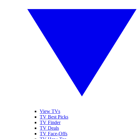
View TVs
TV Best Picks
TV Finder
TV Deals
TV Face-Offs