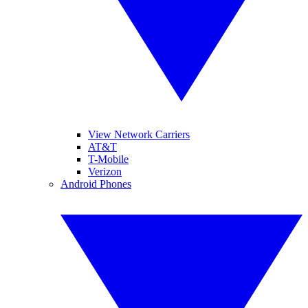
View Network Carriers
AT&T
T-Mobile
Verizon
Android Phones