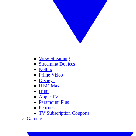
View Streaming
Streaming Devices
Netflix
Prime Video
Disney+
HBO Max
Hulu
Apple TV
Paramount Plus
Peacock
TV Subscription Coupons
Gaming