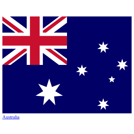
Australia