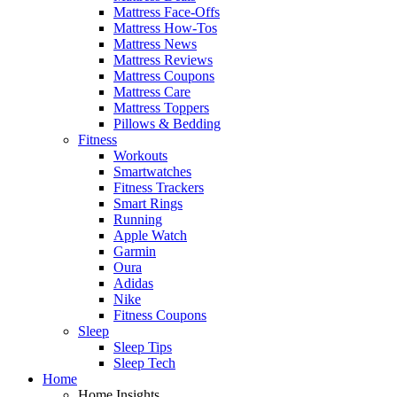
Mattress Face-Offs
Mattress How-Tos
Mattress News
Mattress Reviews
Mattress Coupons
Mattress Care
Mattress Toppers
Pillows & Bedding
Fitness
Workouts
Smartwatches
Fitness Trackers
Smart Rings
Running
Apple Watch
Garmin
Oura
Adidas
Nike
Fitness Coupons
Sleep
Sleep Tips
Sleep Tech
Home
Home Insights