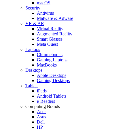
macOS
Security
Antivirus
Malware & Adware
VR & AR
Virtual Reality
Augmented Reality
Smart Glasses
Meta Quest
Laptops
Chromebooks
Gaming Laptops
MacBooks
Desktops
Apple Desktops
Gaming Desktops
Tablets
iPads
Android Tablets
e-Readers
Computing Brands
Acer
Asus
Dell
HP