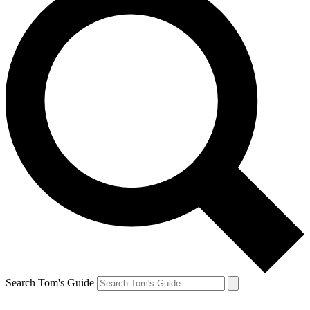
Search Tom's Guide