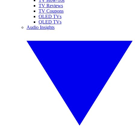
TV How-Tos
TV Reviews
TV Coupons
OLED TVs
QLED TVs
Audio Insights