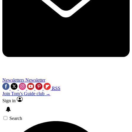
Newsletters
Newsletter
RSS
Join Tom’s Guide club →
Sign in
Search