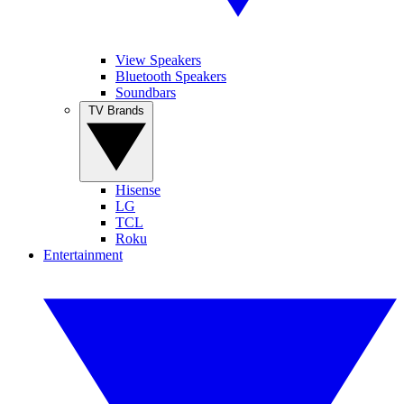
View Speakers
Bluetooth Speakers
Soundbars
TV Brands
Hisense
LG
TCL
Roku
Entertainment