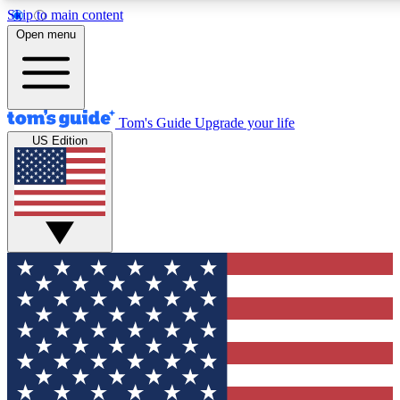
Skip to main content
12
24/7
30K+
Open menu
MEMBER FEATURES
ACCESS AVAILABLE
ACTIVE MEMBERS
Tom's Guide
Upgrade your life
US Edition
Exclusive Newsletters
Polls
Tech news direct to your inbox
Have your say in te
GET CLUB ACCESS QUICK
For the fastest way to join Tom's Guide Club enter your
email below. We'll send you a confirmation and sign you up
to our newsletter to keep you updated on all the latest news.