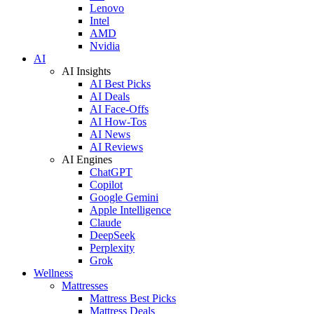
Lenovo
Intel
AMD
Nvidia
AI
AI Insights
AI Best Picks
AI Deals
AI Face-Offs
AI How-Tos
AI News
AI Reviews
AI Engines
ChatGPT
Copilot
Google Gemini
Apple Intelligence
Claude
DeepSeek
Perplexity
Grok
Wellness
Mattresses
Mattress Best Picks
Mattress Deals