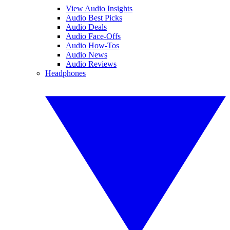
View Audio Insights
Audio Best Picks
Audio Deals
Audio Face-Offs
Audio How-Tos
Audio News
Audio Reviews
Headphones