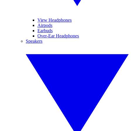
View Headphones
Airpods
Earbuds
Over-Ear Headphones
Speakers