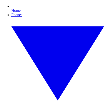
Home
Phones