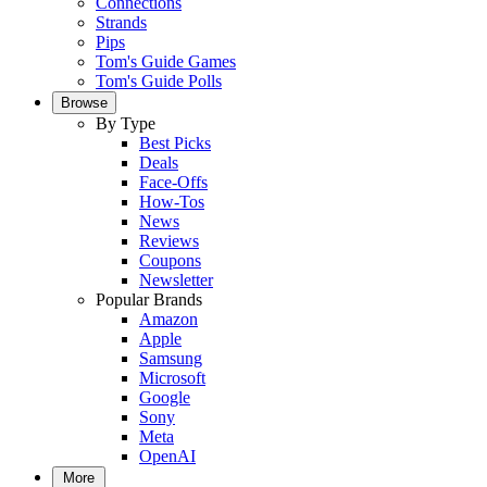
Connections
Strands
Pips
Tom's Guide Games
Tom's Guide Polls
Browse
By Type
Best Picks
Deals
Face-Offs
How-Tos
News
Reviews
Coupons
Newsletter
Popular Brands
Amazon
Apple
Samsung
Microsoft
Google
Sony
Meta
OpenAI
More