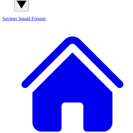
Savings Squad
Forums