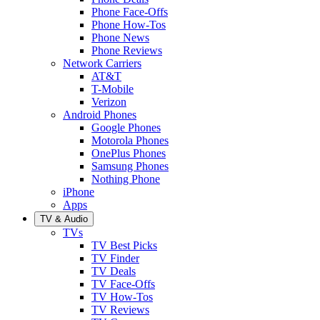
Phone Face-Offs
Phone How-Tos
Phone News
Phone Reviews
Network Carriers
AT&T
T-Mobile
Verizon
Android Phones
Google Phones
Motorola Phones
OnePlus Phones
Samsung Phones
Nothing Phone
iPhone
Apps
TV & Audio
TVs
TV Best Picks
TV Finder
TV Deals
TV Face-Offs
TV How-Tos
TV Reviews