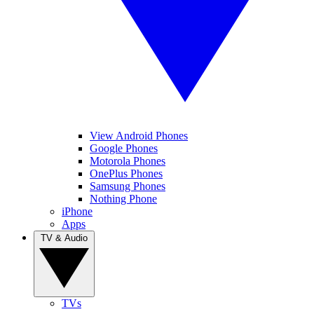
View Android Phones
Google Phones
Motorola Phones
OnePlus Phones
Samsung Phones
Nothing Phone
iPhone
Apps
TV & Audio
TVs