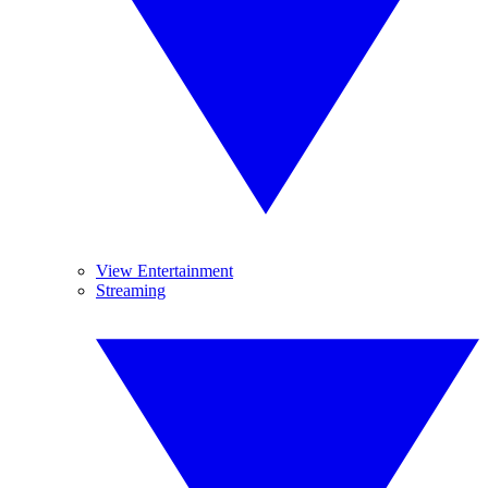
View Entertainment
Streaming