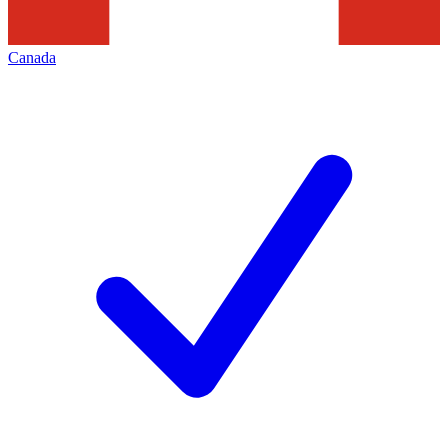
Canada