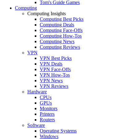
Tom's Guide Games
Computing
Computing Insights
Computing Best Picks
Computing Deals
Computing Face-Offs
Computing How-Tos
Computing News
Computing Reviews
VPN
VPN Best Picks
VPN Deals
VPN Face-Offs
VPN How-Tos
VPN News
VPN Reviews
Hardware
CPUs
GPUs
Monitors
Printers
Routers
Software
Operating Systems
Windows