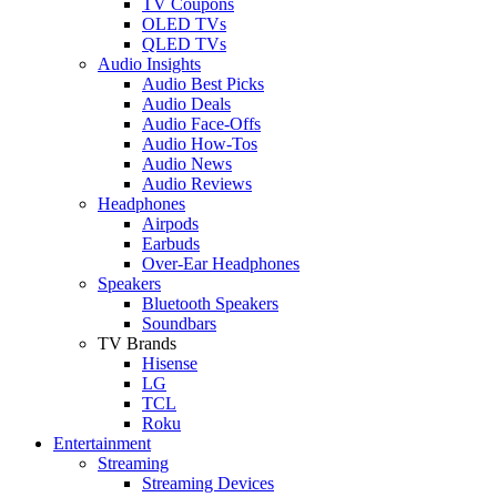
TV Coupons
OLED TVs
QLED TVs
Audio Insights
Audio Best Picks
Audio Deals
Audio Face-Offs
Audio How-Tos
Audio News
Audio Reviews
Headphones
Airpods
Earbuds
Over-Ear Headphones
Speakers
Bluetooth Speakers
Soundbars
TV Brands
Hisense
LG
TCL
Roku
Entertainment
Streaming
Streaming Devices