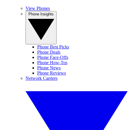
View Phones
Phone Insights
Phone Best Picks
Phone Deals
Phone Face-Offs
Phone How-Tos
Phone News
Phone Reviews
Network Carriers