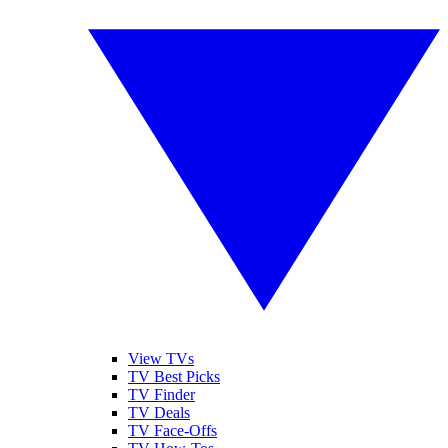
View TVs
TV Best Picks
TV Finder
TV Deals
TV Face-Offs