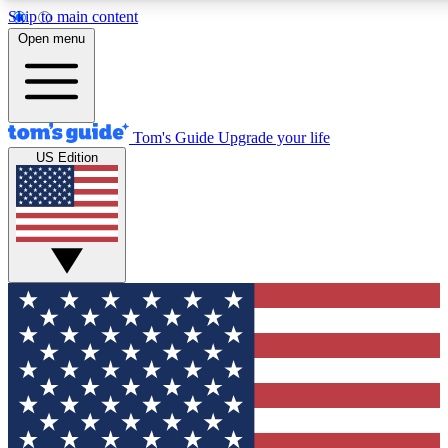
Skip to main content
12
24/7
30K+
Open menu
MEMBER FEATURES
ACCESS AVAILABLE
ACTIVE MEMBERS
Tom's Guide
Upgrade your life
US Edition
Exclusive Newsletters
Polls
Tech news direct to your inbox
Have your say in te
GET CLUB ACCESS QUICK
For the fastest way to join Tom's Guide Club enter your
email below. We'll send you a confirmation and sign you up
to our newsletter to keep you updated on all the latest news.