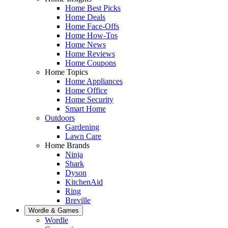
Home Best Picks
Home Deals
Home Face-Offs
Home How-Tos
Home News
Home Reviews
Home Coupons
Home Topics
Home Appliances
Home Office
Home Security
Smart Home
Outdoors
Gardening
Lawn Care
Home Brands
Ninja
Shark
Dyson
KitchenAid
Ring
Breville
Wordle & Games
Wordle