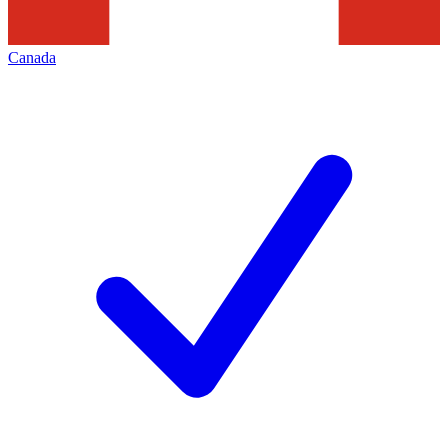
Canada