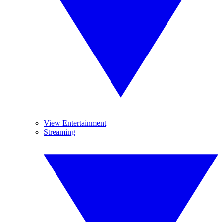
View Entertainment
Streaming