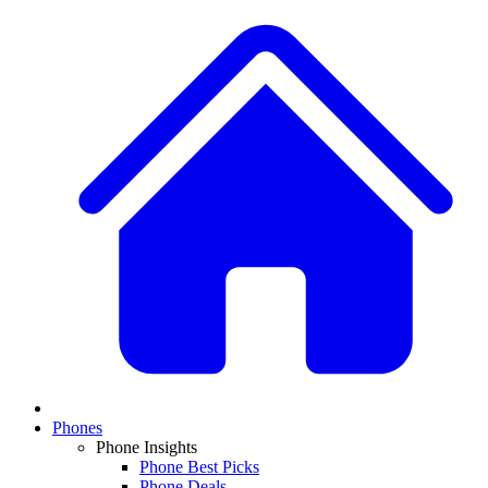
Phones
Phone Insights
Phone Best Picks
Phone Deals