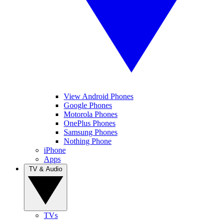
View Android Phones
Google Phones
Motorola Phones
OnePlus Phones
Samsung Phones
Nothing Phone
iPhone
Apps
TV & Audio
TVs