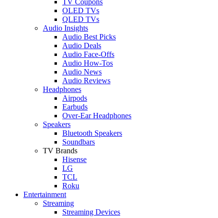
TV Coupons
OLED TVs
QLED TVs
Audio Insights
Audio Best Picks
Audio Deals
Audio Face-Offs
Audio How-Tos
Audio News
Audio Reviews
Headphones
Airpods
Earbuds
Over-Ear Headphones
Speakers
Bluetooth Speakers
Soundbars
TV Brands
Hisense
LG
TCL
Roku
Entertainment
Streaming
Streaming Devices