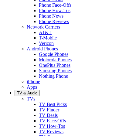
Phone Face-Offs
Phone How-Tos
Phone News
Phone Reviews
Network Carriers
AT&T
T-Mobile
Verizon
Android Phones
Google Phones
Motorola Phones
OnePlus Phones
Samsung Phones
Nothing Phone
iPhone
Apps
TV & Audio
TVs
TV Best Picks
TV Finder
TV Deals
TV Face-Offs
TV How-Tos
TV Reviews