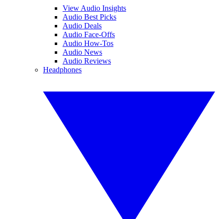
View Audio Insights
Audio Best Picks
Audio Deals
Audio Face-Offs
Audio How-Tos
Audio News
Audio Reviews
Headphones