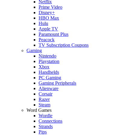
Netflix
Prime Video
Disney+
HBO Max
Hulu
Apple TV
Paramount Plus
Peacock
TV Subscription Coupons
Gaming
Nintendo
Playstation
Xbox
Handhelds
PC Gaming
Gaming Peripherals
Alienware
Corsair
Razer
Steam
Word Games
Wordle
Connections
Strands
Pips