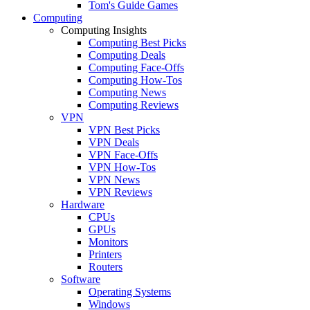
Tom's Guide Games
Computing
Computing Insights
Computing Best Picks
Computing Deals
Computing Face-Offs
Computing How-Tos
Computing News
Computing Reviews
VPN
VPN Best Picks
VPN Deals
VPN Face-Offs
VPN How-Tos
VPN News
VPN Reviews
Hardware
CPUs
GPUs
Monitors
Printers
Routers
Software
Operating Systems
Windows