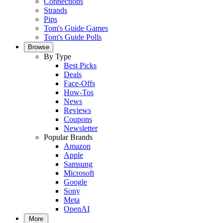
Connections
Strands
Pips
Tom's Guide Games
Tom's Guide Polls
Browse
By Type
Best Picks
Deals
Face-Offs
How-Tos
News
Reviews
Coupons
Newsletter
Popular Brands
Amazon
Apple
Samsung
Microsoft
Google
Sony
Meta
OpenAI
More