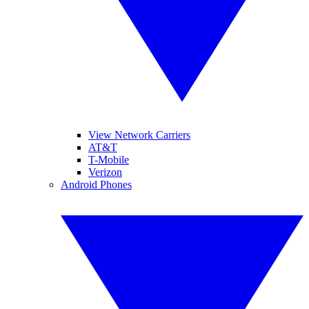
View Network Carriers
AT&T
T-Mobile
Verizon
Android Phones