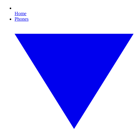
Home
Phones