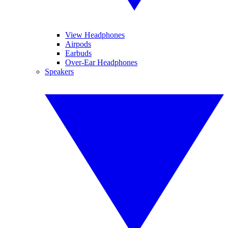
View Headphones
Airpods
Earbuds
Over-Ear Headphones
Speakers