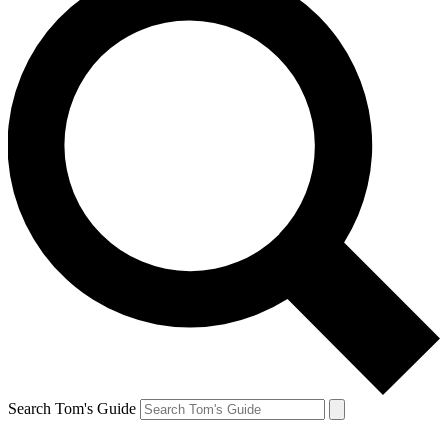
Search Tom's Guide