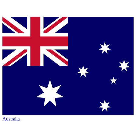
Australia