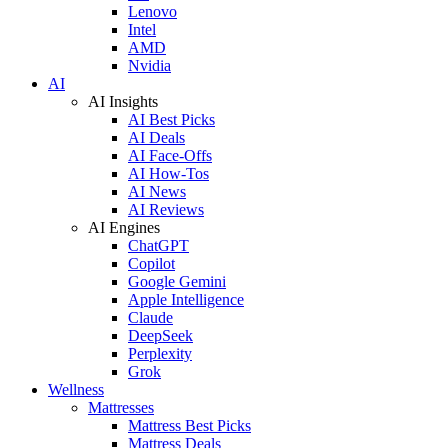
Lenovo
Intel
AMD
Nvidia
AI
AI Insights
AI Best Picks
AI Deals
AI Face-Offs
AI How-Tos
AI News
AI Reviews
AI Engines
ChatGPT
Copilot
Google Gemini
Apple Intelligence
Claude
DeepSeek
Perplexity
Grok
Wellness
Mattresses
Mattress Best Picks
Mattress Deals