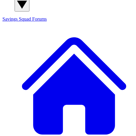
Savings Squad
Forums