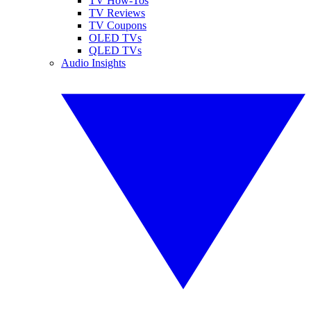
TV How-Tos
TV Reviews
TV Coupons
OLED TVs
QLED TVs
Audio Insights