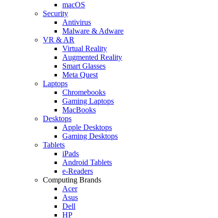
macOS
Security
Antivirus
Malware & Adware
VR & AR
Virtual Reality
Augmented Reality
Smart Glasses
Meta Quest
Laptops
Chromebooks
Gaming Laptops
MacBooks
Desktops
Apple Desktops
Gaming Desktops
Tablets
iPads
Android Tablets
e-Readers
Computing Brands
Acer
Asus
Dell
HP