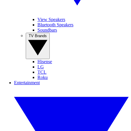
View Speakers
Bluetooth Speakers
Soundbars
TV Brands
Hisense
LG
TCL
Roku
Entertainment