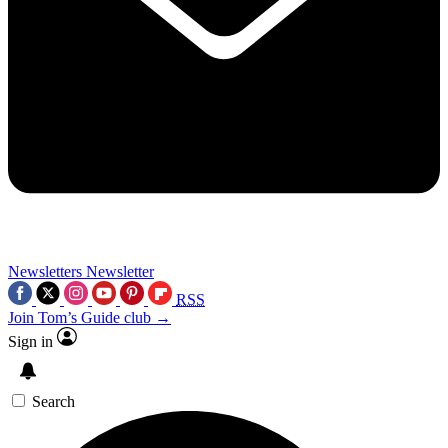
Newsletters
Newsletter
RSS
Join Tom’s Guide club →
Sign in
Search