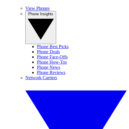
View Phones
Phone Insights
Phone Best Picks
Phone Deals
Phone Face-Offs
Phone How-Tos
Phone News
Phone Reviews
Network Carriers