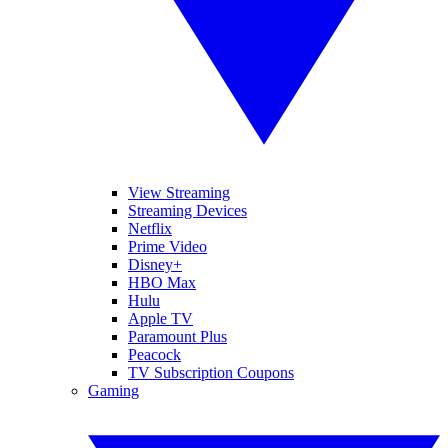
View Streaming
Streaming Devices
Netflix
Prime Video
Disney+
HBO Max
Hulu
Apple TV
Paramount Plus
Peacock
TV Subscription Coupons
Gaming