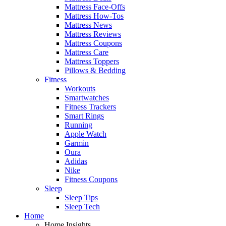
Mattress Face-Offs
Mattress How-Tos
Mattress News
Mattress Reviews
Mattress Coupons
Mattress Care
Mattress Toppers
Pillows & Bedding
Fitness
Workouts
Smartwatches
Fitness Trackers
Smart Rings
Running
Apple Watch
Garmin
Oura
Adidas
Nike
Fitness Coupons
Sleep
Sleep Tips
Sleep Tech
Home
Home Insights