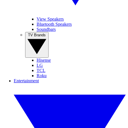
View Speakers
Bluetooth Speakers
Soundbars
TV Brands
Hisense
LG
TCL
Roku
Entertainment