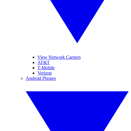
View Network Carriers
AT&T
T-Mobile
Verizon
Android Phones