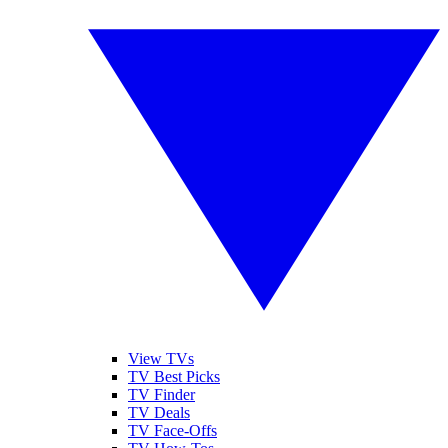
View TVs
TV Best Picks
TV Finder
TV Deals
TV Face-Offs