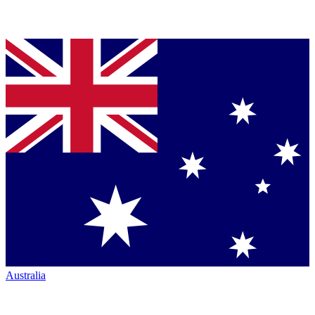
Australia