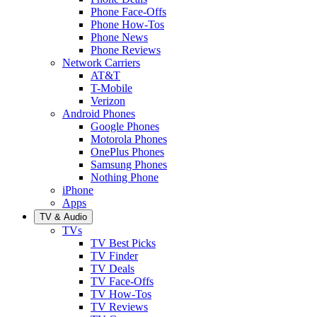
Phone Face-Offs
Phone How-Tos
Phone News
Phone Reviews
Network Carriers
AT&T
T-Mobile
Verizon
Android Phones
Google Phones
Motorola Phones
OnePlus Phones
Samsung Phones
Nothing Phone
iPhone
Apps
TV & Audio
TVs
TV Best Picks
TV Finder
TV Deals
TV Face-Offs
TV How-Tos
TV Reviews