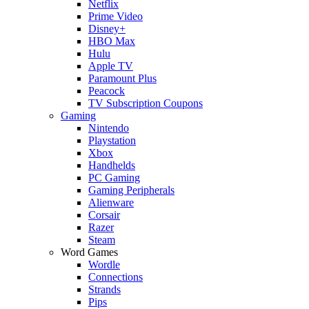
Netflix
Prime Video
Disney+
HBO Max
Hulu
Apple TV
Paramount Plus
Peacock
TV Subscription Coupons
Gaming
Nintendo
Playstation
Xbox
Handhelds
PC Gaming
Gaming Peripherals
Alienware
Corsair
Razer
Steam
Word Games
Wordle
Connections
Strands
Pips