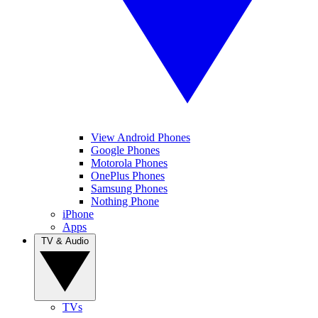
View Android Phones
Google Phones
Motorola Phones
OnePlus Phones
Samsung Phones
Nothing Phone
iPhone
Apps
TV & Audio
TVs