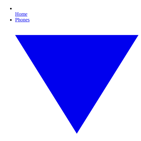
Home
Phones