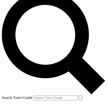
Search Tom's Guide