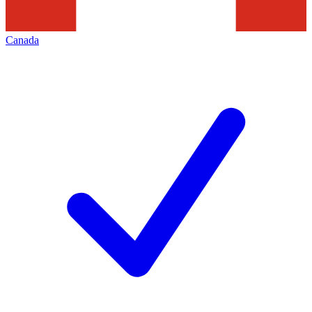
Canada