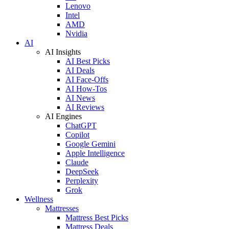
Lenovo
Intel
AMD
Nvidia
AI
AI Insights
AI Best Picks
AI Deals
AI Face-Offs
AI How-Tos
AI News
AI Reviews
AI Engines
ChatGPT
Copilot
Google Gemini
Apple Intelligence
Claude
DeepSeek
Perplexity
Grok
Wellness
Mattresses
Mattress Best Picks
Mattress Deals