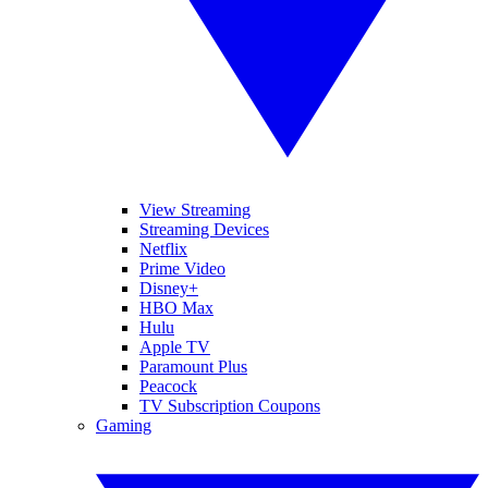
View Streaming
Streaming Devices
Netflix
Prime Video
Disney+
HBO Max
Hulu
Apple TV
Paramount Plus
Peacock
TV Subscription Coupons
Gaming