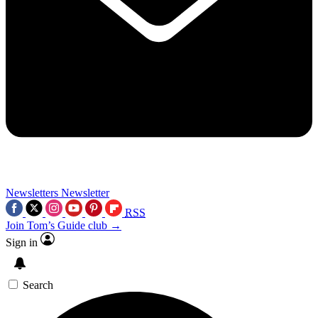
Newsletters
Newsletter
RSS
Join Tom’s Guide club →
Sign in
Search