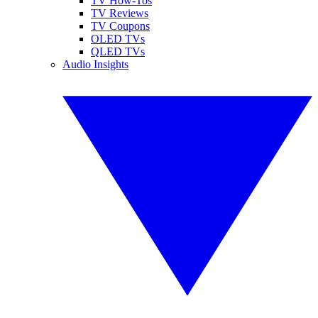
TV How-Tos
TV Reviews
TV Coupons
OLED TVs
QLED TVs
Audio Insights