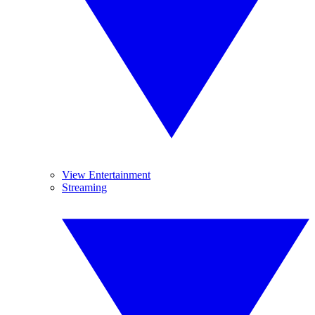
View Entertainment
Streaming