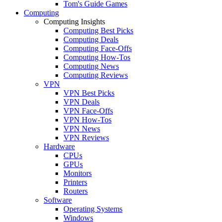
Tom's Guide Games
Computing
Computing Insights
Computing Best Picks
Computing Deals
Computing Face-Offs
Computing How-Tos
Computing News
Computing Reviews
VPN
VPN Best Picks
VPN Deals
VPN Face-Offs
VPN How-Tos
VPN News
VPN Reviews
Hardware
CPUs
GPUs
Monitors
Printers
Routers
Software
Operating Systems
Windows