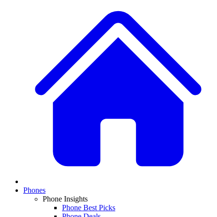
Phones
Phone Insights
Phone Best Picks
Phone Deals