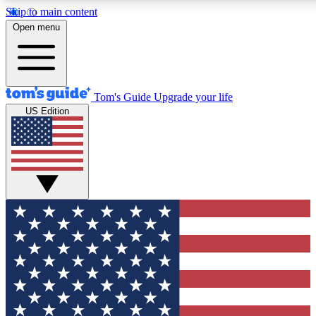
Skip to main content
12
24/7
30K+
Open menu
MEMBER FEATURES
ACCESS AVAILABLE
ACTIVE MEMBERS
Tom's Guide
Upgrade your life
US Edition
Exclusive Newsletters
Polls
Tech news direct to your inbox
Have your say in te
GET CLUB ACCESS QUICK
For the fastest way to join Tom's Guide Club enter your
email below. We'll send you a confirmation and sign you up
to our newsletter to keep you updated on all the latest news.