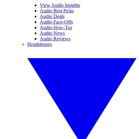
View Audio Insights
Audio Best Picks
Audio Deals
Audio Face-Offs
Audio How-Tos
Audio News
Audio Reviews
Headphones