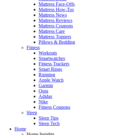
Mattress Face-Offs
Mattress How-Tos
Mattress News
Mattress Reviews
Mattress Coupons
Mattress Care
Mattress Toppers
Pillows & Bedding
Fitness
Workouts
Smartwatches
Fitness Trackers
Smart Rings
Running
Apple Watch
Garmin
Oura
Adidas
Nike
Fitness Coupons
Sleep
Sleep Tips
Sleep Tech
Home
Home Insights