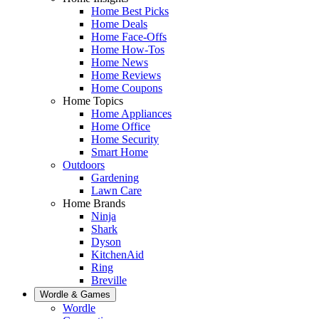
Home Best Picks
Home Deals
Home Face-Offs
Home How-Tos
Home News
Home Reviews
Home Coupons
Home Topics
Home Appliances
Home Office
Home Security
Smart Home
Outdoors
Gardening
Lawn Care
Home Brands
Ninja
Shark
Dyson
KitchenAid
Ring
Breville
Wordle & Games
Wordle