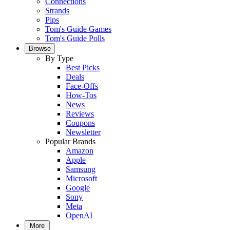
Connections
Strands
Pips
Tom's Guide Games
Tom's Guide Polls
Browse
By Type
Best Picks
Deals
Face-Offs
How-Tos
News
Reviews
Coupons
Newsletter
Popular Brands
Amazon
Apple
Samsung
Microsoft
Google
Sony
Meta
OpenAI
More