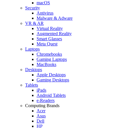
macOS
Security
Antivirus
Malware & Adware
VR & AR
Virtual Reality
Augmented Reality
Smart Glasses
Meta Quest
Laptops
Chromebooks
Gaming Laptops
MacBooks
Desktops
Apple Desktops
Gaming Desktops
Tablets
iPads
Android Tablets
e-Readers
Computing Brands
Acer
Asus
Dell
HP