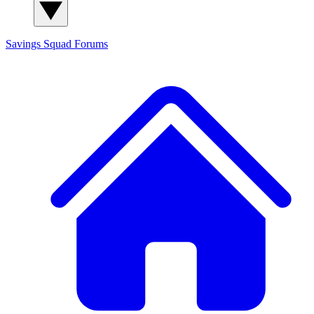
Savings Squad
Forums