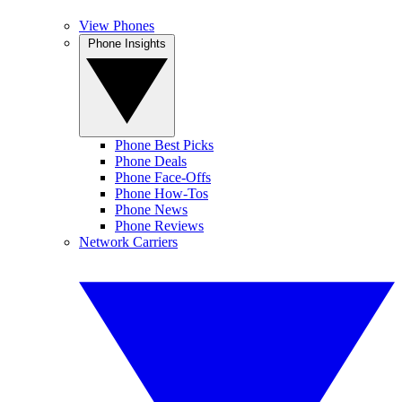
View Phones
Phone Insights
Phone Best Picks
Phone Deals
Phone Face-Offs
Phone How-Tos
Phone News
Phone Reviews
Network Carriers