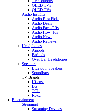
TV Coupons
OLED TVs
QLED TVs
Audio Insights
Audio Best Picks
Audio Deals
Audio Face-Offs
Audio How-Tos
Audio News
Audio Reviews
Headphones
Airpods
Earbuds
Over-Ear Headphones
Speakers
Bluetooth Speakers
Soundbars
TV Brands
Hisense
LG
TCL
Roku
Entertainment
Streaming
Streaming Devices