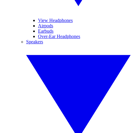
View Headphones
Airpods
Earbuds
Over-Ear Headphones
Speakers