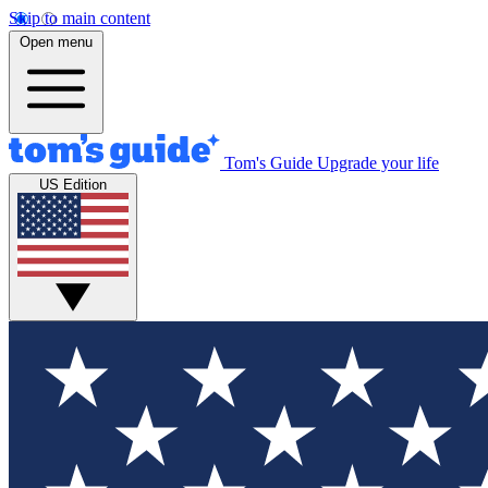
Skip to main content
Open menu
Tom's Guide
Upgrade your life
US Edition