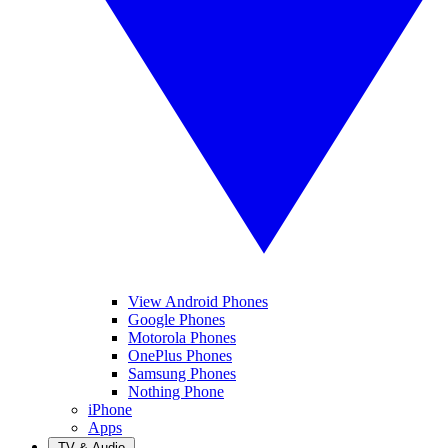
View Android Phones
Google Phones
Motorola Phones
OnePlus Phones
Samsung Phones
Nothing Phone
iPhone
Apps
TV & Audio