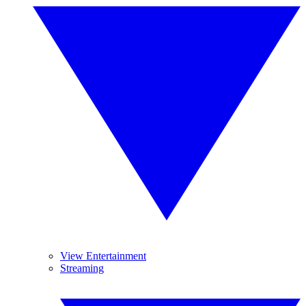
View Entertainment
Streaming