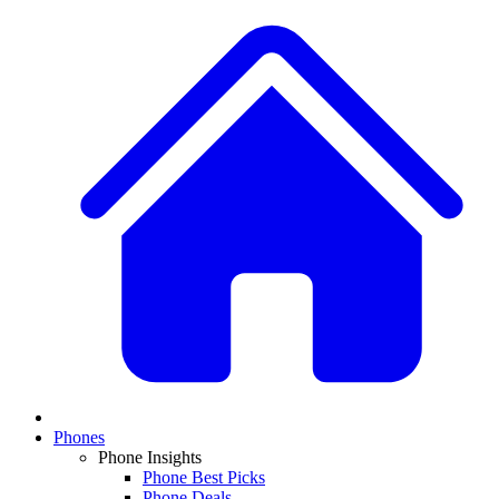
Phones
Phone Insights
Phone Best Picks
Phone Deals