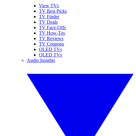
View TVs
TV Best Picks
TV Finder
TV Deals
TV Face-Offs
TV How-Tos
TV Reviews
TV Coupons
OLED TVs
QLED TVs
Audio Insights