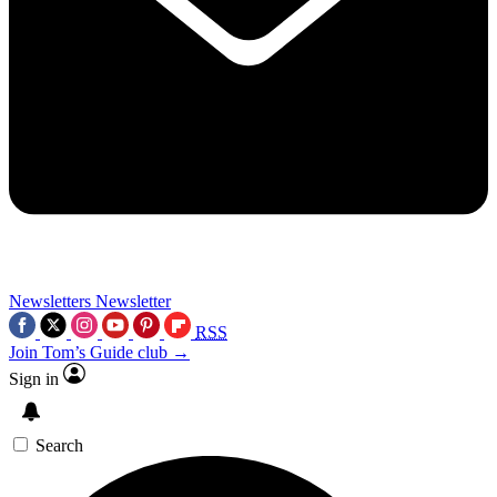
Newsletters
Newsletter
RSS
Join Tom’s Guide club →
Sign in
Search