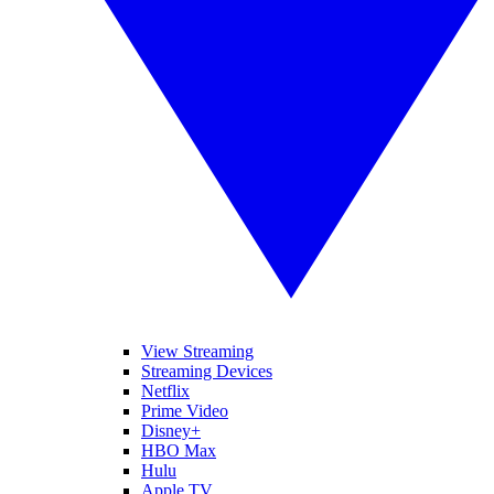
View Streaming
Streaming Devices
Netflix
Prime Video
Disney+
HBO Max
Hulu
Apple TV