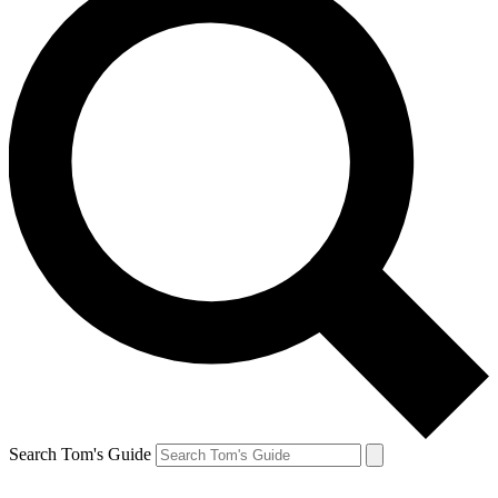
Search Tom's Guide