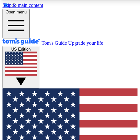
Skip to main content
12
24/7
30K+
Open menu
MEMBER FEATURES
ACCESS AVAILABLE
ACTIVE MEMBERS
Tom's Guide
Upgrade your life
US Edition
Exclusive Newsletters
Polls
Tech news direct to your inbox
Have your say in te
GET CLUB ACCESS QUICK
For the fastest way to join Tom's Guide Club enter your
email below. We'll send you a confirmation and sign you up
to our newsletter to keep you updated on all the latest news.