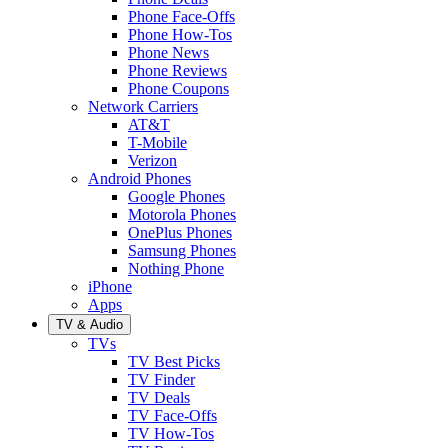
Phone Face-Offs
Phone How-Tos
Phone News
Phone Reviews
Phone Coupons
Network Carriers
AT&T
T-Mobile
Verizon
Android Phones
Google Phones
Motorola Phones
OnePlus Phones
Samsung Phones
Nothing Phone
iPhone
Apps
TV & Audio
TVs
TV Best Picks
TV Finder
TV Deals
TV Face-Offs
TV How-Tos