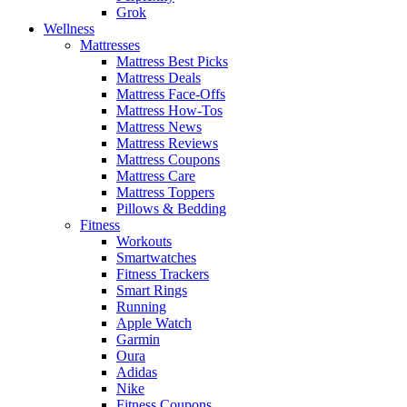
Grok
Wellness
Mattresses
Mattress Best Picks
Mattress Deals
Mattress Face-Offs
Mattress How-Tos
Mattress News
Mattress Reviews
Mattress Coupons
Mattress Care
Mattress Toppers
Pillows & Bedding
Fitness
Workouts
Smartwatches
Fitness Trackers
Smart Rings
Running
Apple Watch
Garmin
Oura
Adidas
Nike
Fitness Coupons