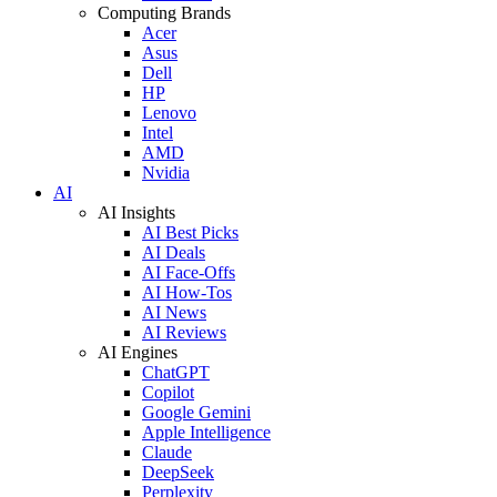
Computing Brands
Acer
Asus
Dell
HP
Lenovo
Intel
AMD
Nvidia
AI
AI Insights
AI Best Picks
AI Deals
AI Face-Offs
AI How-Tos
AI News
AI Reviews
AI Engines
ChatGPT
Copilot
Google Gemini
Apple Intelligence
Claude
DeepSeek
Perplexity