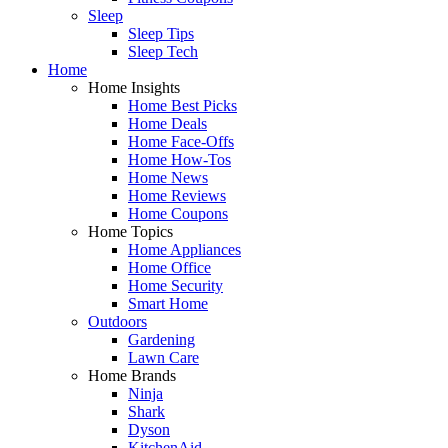
Sleep
Sleep Tips
Sleep Tech
Home
Home Insights
Home Best Picks
Home Deals
Home Face-Offs
Home How-Tos
Home News
Home Reviews
Home Coupons
Home Topics
Home Appliances
Home Office
Home Security
Smart Home
Outdoors
Gardening
Lawn Care
Home Brands
Ninja
Shark
Dyson
KitchenAid