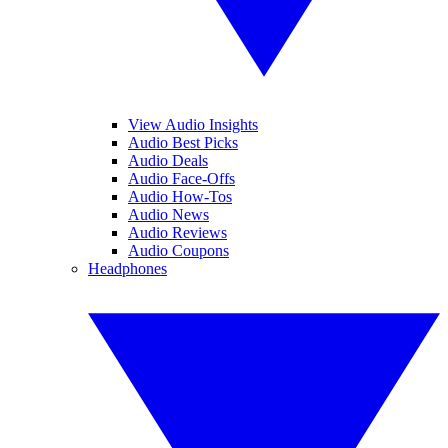
View Audio Insights
Audio Best Picks
Audio Deals
Audio Face-Offs
Audio How-Tos
Audio News
Audio Reviews
Audio Coupons
Headphones