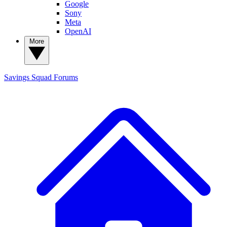
Google
Sony
Meta
OpenAI
More
Savings Squad
Forums