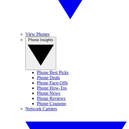
View Phones
Phone Insights
Phone Best Picks
Phone Deals
Phone Face-Offs
Phone How-Tos
Phone News
Phone Reviews
Phone Coupons
Network Carriers