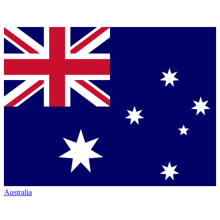
Australia