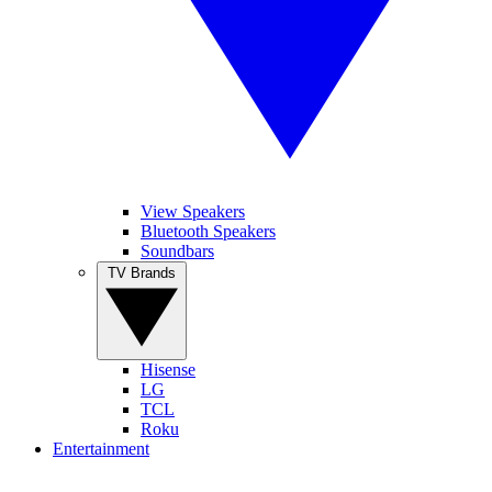
View Speakers
Bluetooth Speakers
Soundbars
TV Brands
Hisense
LG
TCL
Roku
Entertainment