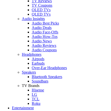
TV Reviews
TV Coupons
OLED TVs
QLED TVs
Audio Insights
Audio Best Picks
Audio Deals
Audio Face-Offs
Audio How-Tos
Audio News
Audio Reviews
Audio Coupons
Headphones
Airpods
Earbuds
Over-Ear Headphones
Speakers
Bluetooth Speakers
Soundbars
TV Brands
Hisense
LG
TCL
Roku
Entertainment