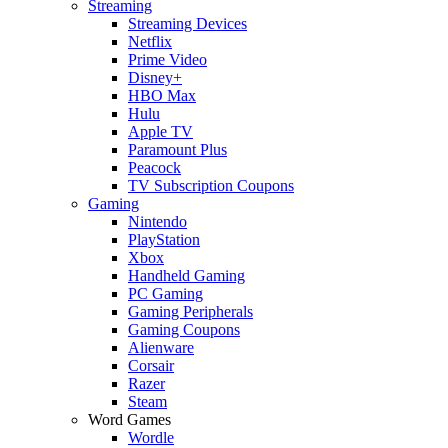
Streaming
Streaming Devices
Netflix
Prime Video
Disney+
HBO Max
Hulu
Apple TV
Paramount Plus
Peacock
TV Subscription Coupons
Gaming
Nintendo
PlayStation
Xbox
Handheld Gaming
PC Gaming
Gaming Peripherals
Gaming Coupons
Alienware
Corsair
Razer
Steam
Word Games
Wordle