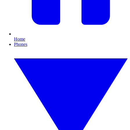
Home
Phones