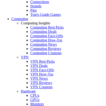
Connections
Strands
Pips
Tom's Guide Games
Computing
Computing Insights
Computing Best Picks
Computing Deals
Computing Face-Offs
Computing How-Tos
Computing News
Computing Reviews
Computing Coupons
VPN
VPN Best Picks
VPN Deals
VPN Face-Offs
VPN How-Tos
VPN News
VPN Reviews
VPN Coupons
Hardware
CPUs
GPUs
Monitors