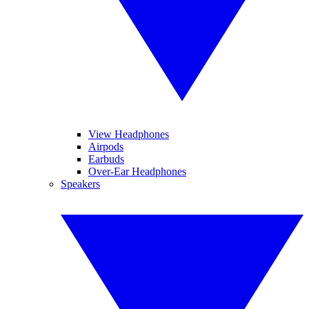
View Headphones
Airpods
Earbuds
Over-Ear Headphones
Speakers