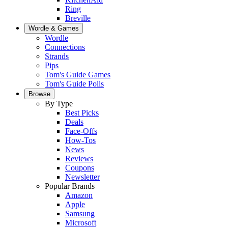
Ring
Breville
Wordle & Games
Wordle
Connections
Strands
Pips
Tom's Guide Games
Tom's Guide Polls
Browse
By Type
Best Picks
Deals
Face-Offs
How-Tos
News
Reviews
Coupons
Newsletter
Popular Brands
Amazon
Apple
Samsung
Microsoft