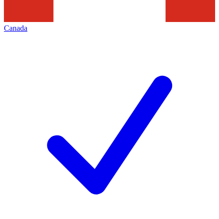
Canada