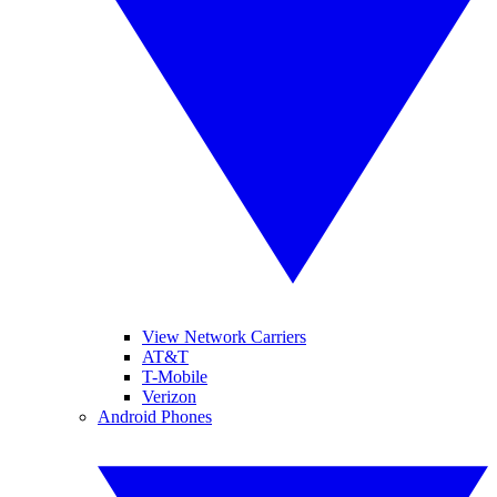
View Network Carriers
AT&T
T-Mobile
Verizon
Android Phones