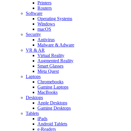
Printers
Routers
Software
Operating Systems
Windows
macOS
Security
Antivirus
Malware & Adware
VR & AR
Virtual Reality
Augmented Reality
Smart Glasses
Meta Quest
Laptops
Chromebooks
Gaming Laptops
MacBooks
Desktops
Apple Desktops
Gaming Desktops
Tablets
iPads
Android Tablets
e-Readers