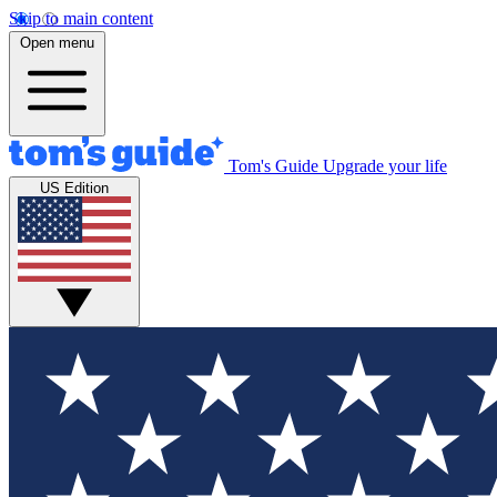
Skip to main content
Open menu
Tom's Guide
Upgrade your life
US Edition