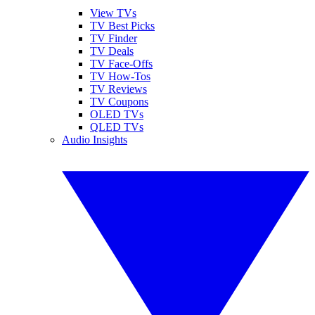
View TVs
TV Best Picks
TV Finder
TV Deals
TV Face-Offs
TV How-Tos
TV Reviews
TV Coupons
OLED TVs
QLED TVs
Audio Insights