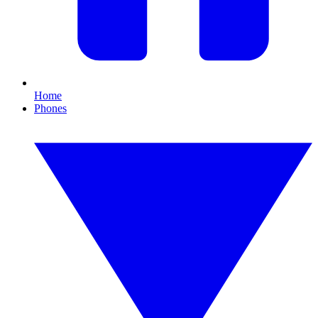
Home
Phones