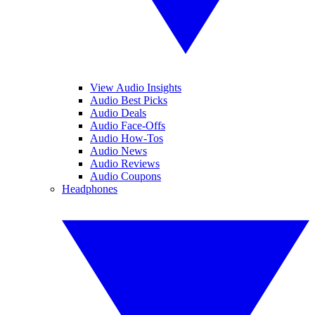
View Audio Insights
Audio Best Picks
Audio Deals
Audio Face-Offs
Audio How-Tos
Audio News
Audio Reviews
Audio Coupons
Headphones