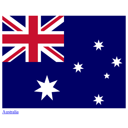
Australia