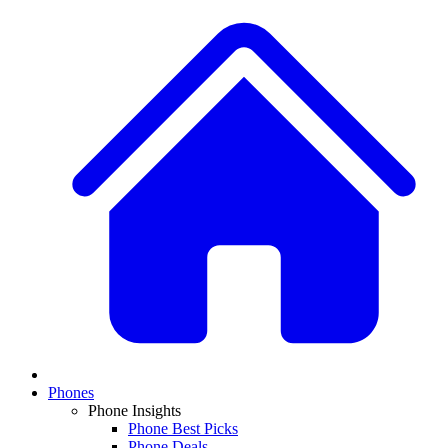
Phones
Phone Insights
Phone Best Picks
Phone Deals