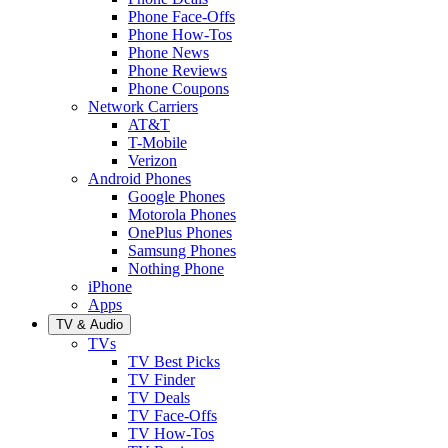
Phone Face-Offs
Phone How-Tos
Phone News
Phone Reviews
Phone Coupons
Network Carriers
AT&T
T-Mobile
Verizon
Android Phones
Google Phones
Motorola Phones
OnePlus Phones
Samsung Phones
Nothing Phone
iPhone
Apps
TV & Audio
TVs
TV Best Picks
TV Finder
TV Deals
TV Face-Offs
TV How-Tos