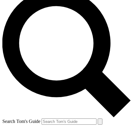
Search Tom's Guide