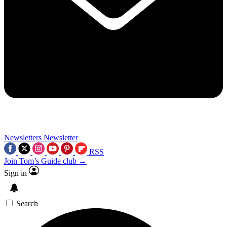
Newsletters
Newsletter
RSS
Join Tom’s Guide club →
Sign in
Search