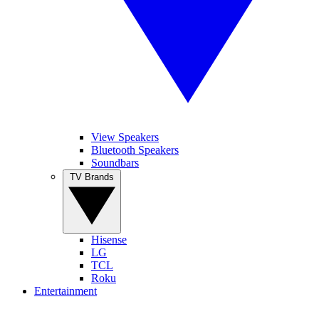
View Speakers
Bluetooth Speakers
Soundbars
TV Brands
Hisense
LG
TCL
Roku
Entertainment