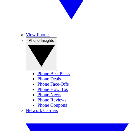
View Phones
Phone Insights
Phone Best Picks
Phone Deals
Phone Face-Offs
Phone How-Tos
Phone News
Phone Reviews
Phone Coupons
Network Carriers