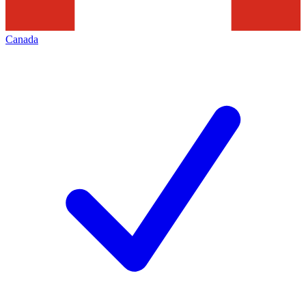
Canada