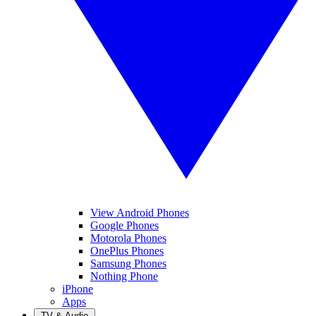
View Android Phones
Google Phones
Motorola Phones
OnePlus Phones
Samsung Phones
Nothing Phone
iPhone
Apps
TV & Audio