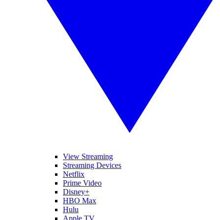
View Streaming
Streaming Devices
Netflix
Prime Video
Disney+
HBO Max
Hulu
Apple TV