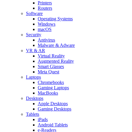
Printers
Routers
Software
Operating Systems
Windows
macOS
Security
Antivirus
Malware & Adware
VR & AR
Virtual Reality
Augmented Reality
Smart Glasses
Meta Quest
Laptops
Chromebooks
Gaming Laptops
MacBooks
Desktops
Apple Desktops
Gaming Desktops
Tablets
iPads
Android Tablets
e-Readers