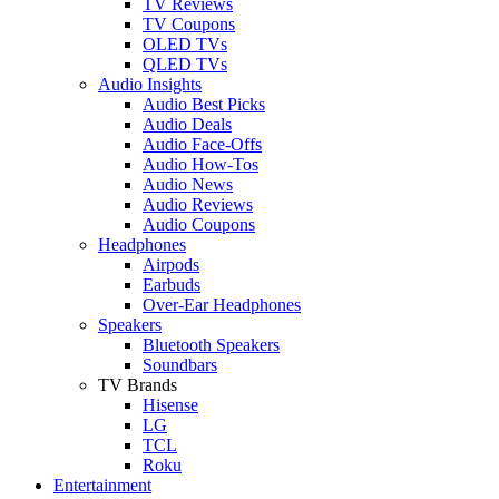
TV Reviews
TV Coupons
OLED TVs
QLED TVs
Audio Insights
Audio Best Picks
Audio Deals
Audio Face-Offs
Audio How-Tos
Audio News
Audio Reviews
Audio Coupons
Headphones
Airpods
Earbuds
Over-Ear Headphones
Speakers
Bluetooth Speakers
Soundbars
TV Brands
Hisense
LG
TCL
Roku
Entertainment