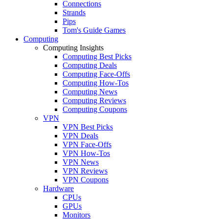
Connections
Strands
Pips
Tom's Guide Games
Computing
Computing Insights
Computing Best Picks
Computing Deals
Computing Face-Offs
Computing How-Tos
Computing News
Computing Reviews
Computing Coupons
VPN
VPN Best Picks
VPN Deals
VPN Face-Offs
VPN How-Tos
VPN News
VPN Reviews
VPN Coupons
Hardware
CPUs
GPUs
Monitors