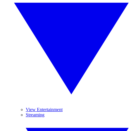
View Entertainment
Streaming