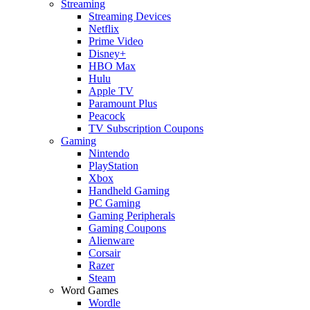
Streaming
Streaming Devices
Netflix
Prime Video
Disney+
HBO Max
Hulu
Apple TV
Paramount Plus
Peacock
TV Subscription Coupons
Gaming
Nintendo
PlayStation
Xbox
Handheld Gaming
PC Gaming
Gaming Peripherals
Gaming Coupons
Alienware
Corsair
Razer
Steam
Word Games
Wordle