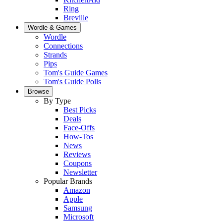
Ring
Breville
Wordle & Games
Wordle
Connections
Strands
Pips
Tom's Guide Games
Tom's Guide Polls
Browse
By Type
Best Picks
Deals
Face-Offs
How-Tos
News
Reviews
Coupons
Newsletter
Popular Brands
Amazon
Apple
Samsung
Microsoft