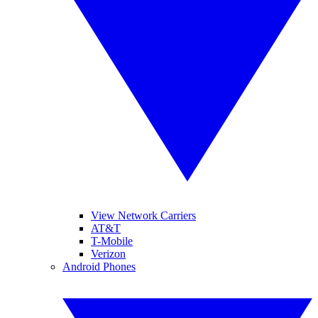
View Network Carriers
AT&T
T-Mobile
Verizon
Android Phones