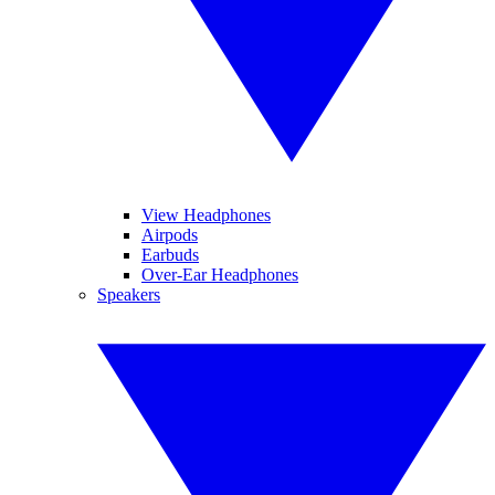
View Headphones
Airpods
Earbuds
Over-Ear Headphones
Speakers