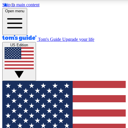
Skip to main content
12
24/7
30K+
Open menu
MEMBER FEATURES
ACCESS AVAILABLE
ACTIVE MEMBERS
Tom's Guide
Upgrade your life
US Edition
Exclusive Newsletters
Polls
Tech news direct to your inbox
Have your say in te
GET CLUB ACCESS QUICK
For the fastest way to join Tom's Guide Club enter your
email below. We'll send you a confirmation and sign you up
to our newsletter to keep you updated on all the latest news.