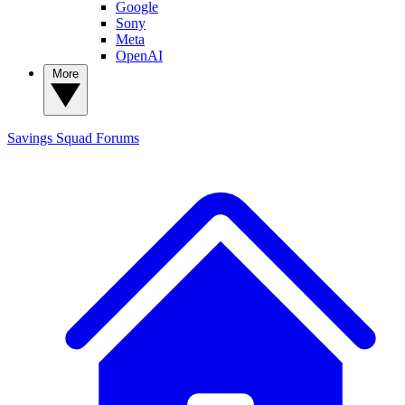
Google
Sony
Meta
OpenAI
More
Savings Squad
Forums