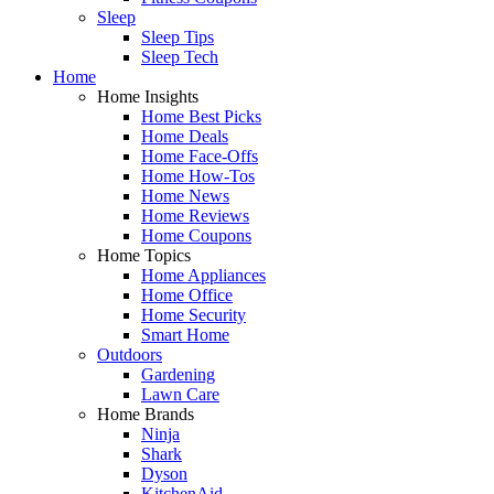
Sleep
Sleep Tips
Sleep Tech
Home
Home Insights
Home Best Picks
Home Deals
Home Face-Offs
Home How-Tos
Home News
Home Reviews
Home Coupons
Home Topics
Home Appliances
Home Office
Home Security
Smart Home
Outdoors
Gardening
Lawn Care
Home Brands
Ninja
Shark
Dyson
KitchenAid