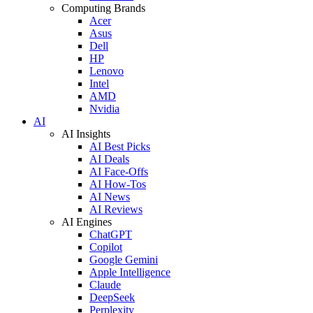
Computing Brands
Acer
Asus
Dell
HP
Lenovo
Intel
AMD
Nvidia
AI
AI Insights
AI Best Picks
AI Deals
AI Face-Offs
AI How-Tos
AI News
AI Reviews
AI Engines
ChatGPT
Copilot
Google Gemini
Apple Intelligence
Claude
DeepSeek
Perplexity