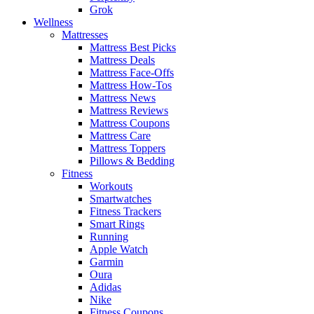
Grok
Wellness
Mattresses
Mattress Best Picks
Mattress Deals
Mattress Face-Offs
Mattress How-Tos
Mattress News
Mattress Reviews
Mattress Coupons
Mattress Care
Mattress Toppers
Pillows & Bedding
Fitness
Workouts
Smartwatches
Fitness Trackers
Smart Rings
Running
Apple Watch
Garmin
Oura
Adidas
Nike
Fitness Coupons