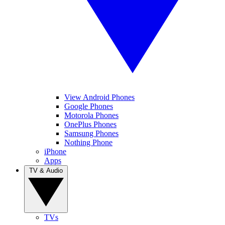
View Android Phones
Google Phones
Motorola Phones
OnePlus Phones
Samsung Phones
Nothing Phone
iPhone
Apps
TV & Audio
TVs