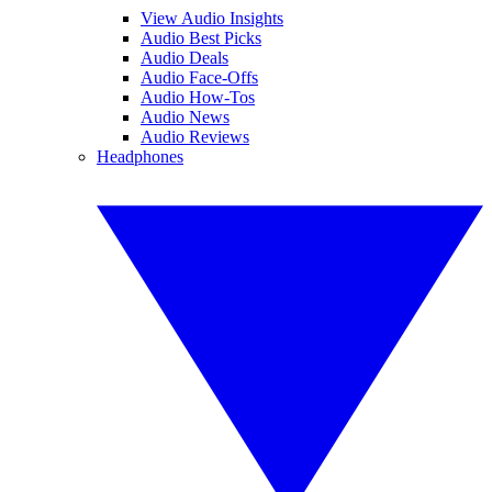
View Audio Insights
Audio Best Picks
Audio Deals
Audio Face-Offs
Audio How-Tos
Audio News
Audio Reviews
Headphones