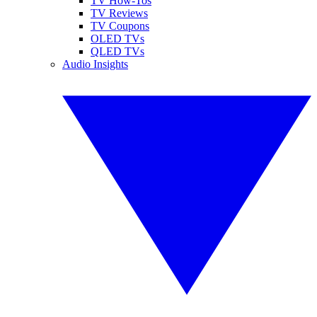
TV How-Tos
TV Reviews
TV Coupons
OLED TVs
QLED TVs
Audio Insights