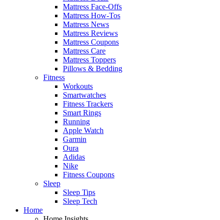
Mattress Face-Offs
Mattress How-Tos
Mattress News
Mattress Reviews
Mattress Coupons
Mattress Care
Mattress Toppers
Pillows & Bedding
Fitness
Workouts
Smartwatches
Fitness Trackers
Smart Rings
Running
Apple Watch
Garmin
Oura
Adidas
Nike
Fitness Coupons
Sleep
Sleep Tips
Sleep Tech
Home
Home Insights