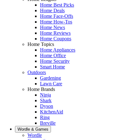
Home Best Picks
Home Deals
Home Face-Offs
Home How-Tos
Home News
Home Reviews
Home Coupons
Home Topics
Home Appliances
Home Office
Home Security
Smart Home
Outdoors
Gardening
Lawn Care
Home Brands
Ninja
Shark
Dyson
KitchenAid
Ring
Breville
Wordle & Games
Wordle