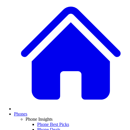
Phones
Phone Insights
Phone Best Picks
Phone Deals