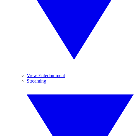
View Entertainment
Streaming