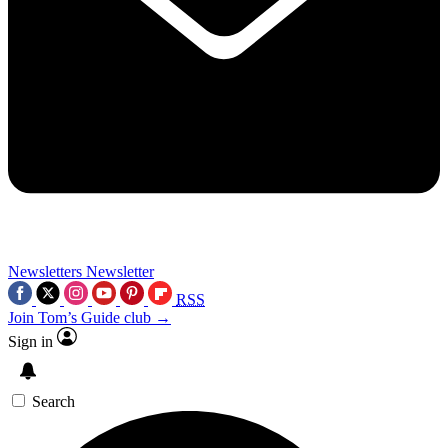
Newsletters
Newsletter
RSS
Join Tom’s Guide club →
Sign in
Search