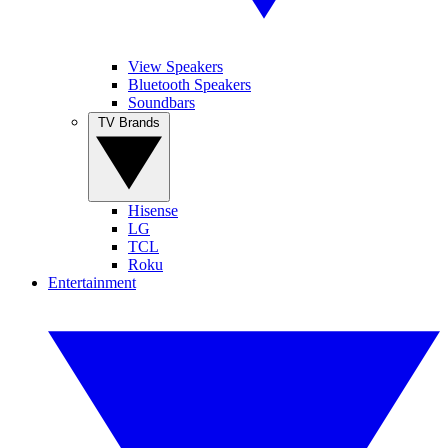
View Speakers
Bluetooth Speakers
Soundbars
TV Brands
Hisense
LG
TCL
Roku
Entertainment