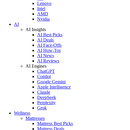
Lenovo
Intel
AMD
Nvidia
AI
AI Insights
AI Best Picks
AI Deals
AI Face-Offs
AI How-Tos
AI News
AI Reviews
AI Engines
ChatGPT
Copilot
Google Gemini
Apple Intelligence
Claude
DeepSeek
Perplexity
Grok
Wellness
Mattresses
Mattress Best Picks
Mattress Deals