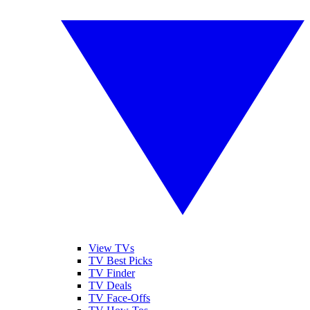
View TVs
TV Best Picks
TV Finder
TV Deals
TV Face-Offs