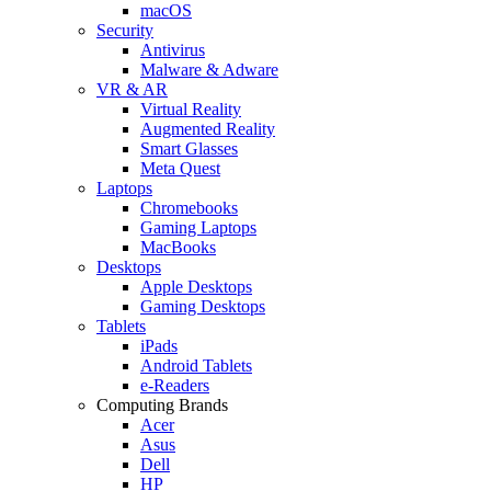
macOS
Security
Antivirus
Malware & Adware
VR & AR
Virtual Reality
Augmented Reality
Smart Glasses
Meta Quest
Laptops
Chromebooks
Gaming Laptops
MacBooks
Desktops
Apple Desktops
Gaming Desktops
Tablets
iPads
Android Tablets
e-Readers
Computing Brands
Acer
Asus
Dell
HP