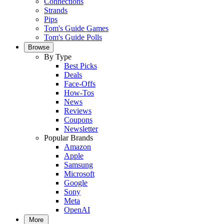
Connections
Strands
Pips
Tom's Guide Games
Tom's Guide Polls
Browse
By Type
Best Picks
Deals
Face-Offs
How-Tos
News
Reviews
Coupons
Newsletter
Popular Brands
Amazon
Apple
Samsung
Microsoft
Google
Sony
Meta
OpenAI
More