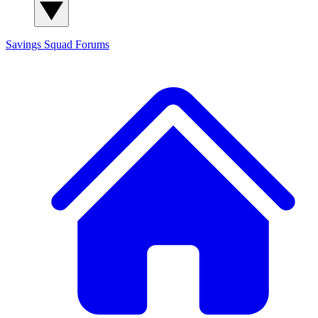
Savings Squad
Forums