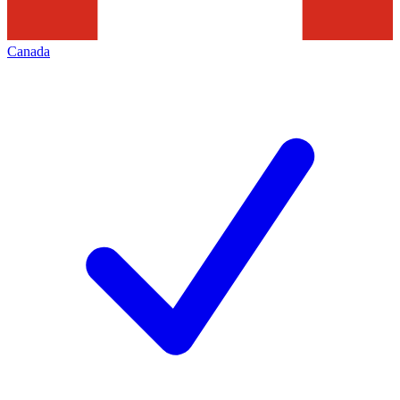
Canada