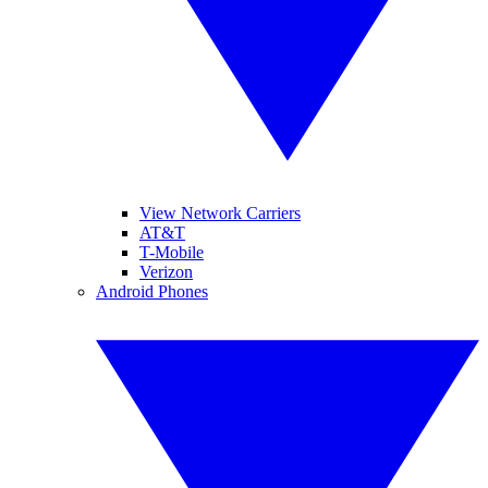
View Network Carriers
AT&T
T-Mobile
Verizon
Android Phones