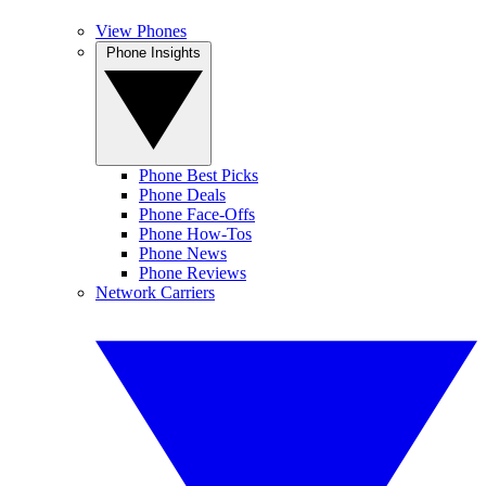
View Phones
Phone Insights
Phone Best Picks
Phone Deals
Phone Face-Offs
Phone How-Tos
Phone News
Phone Reviews
Network Carriers