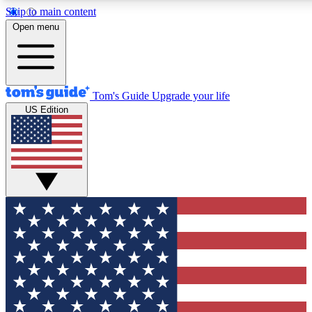
Skip to main content
12
24/7
30K+
Open menu
MEMBER FEATURES
ACCESS AVAILABLE
ACTIVE MEMBERS
Tom's Guide
Upgrade your life
US Edition
Exclusive Newsletters
Polls
Tech news direct to your inbox
Have your say in te
GET CLUB ACCESS QUICK
For the fastest way to join Tom's Guide Club enter your
email below. We'll send you a confirmation and sign you up
to our newsletter to keep you updated on all the latest news.