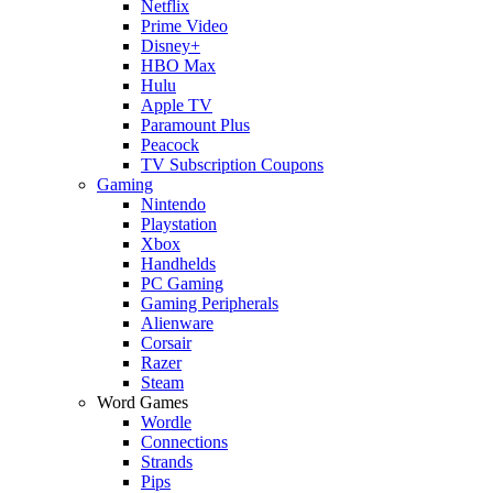
Netflix
Prime Video
Disney+
HBO Max
Hulu
Apple TV
Paramount Plus
Peacock
TV Subscription Coupons
Gaming
Nintendo
Playstation
Xbox
Handhelds
PC Gaming
Gaming Peripherals
Alienware
Corsair
Razer
Steam
Word Games
Wordle
Connections
Strands
Pips