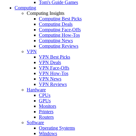
Tom's Guide Games
Computing
Computing Insights
Computing Best Picks
Computing Deals
Computing Face-Offs
Computing How-Tos
Computing News
Computing Reviews
VPN
VPN Best Picks
VPN Deals
VPN Face-Offs
VPN How-Tos
VPN News
VPN Reviews
Hardware
CPUs
GPUs
Monitors
Printers
Routers
Software
Operating Systems
Windows