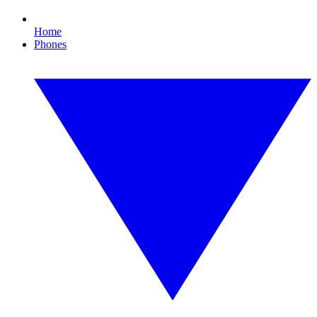
Home
Phones