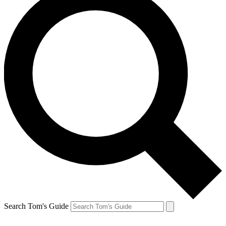
Search Tom's Guide