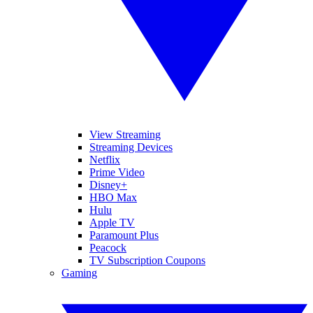
View Streaming
Streaming Devices
Netflix
Prime Video
Disney+
HBO Max
Hulu
Apple TV
Paramount Plus
Peacock
TV Subscription Coupons
Gaming