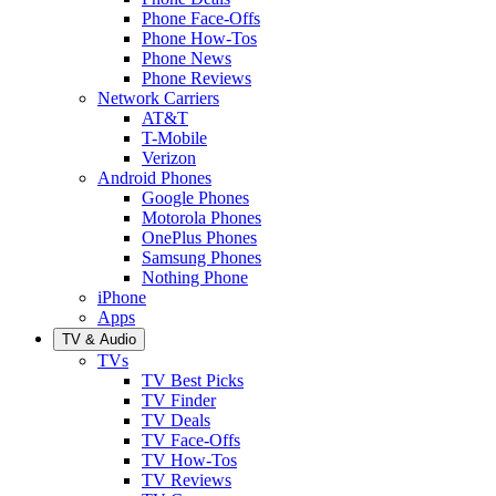
Phone Face-Offs
Phone How-Tos
Phone News
Phone Reviews
Network Carriers
AT&T
T-Mobile
Verizon
Android Phones
Google Phones
Motorola Phones
OnePlus Phones
Samsung Phones
Nothing Phone
iPhone
Apps
TV & Audio
TVs
TV Best Picks
TV Finder
TV Deals
TV Face-Offs
TV How-Tos
TV Reviews