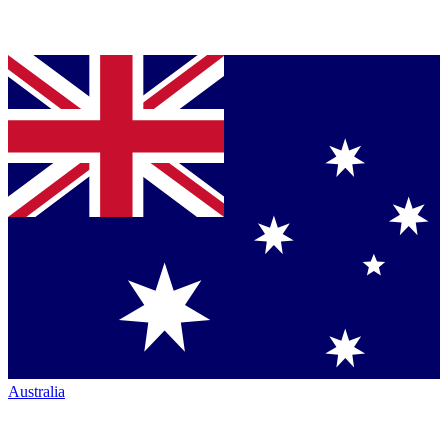
Australia