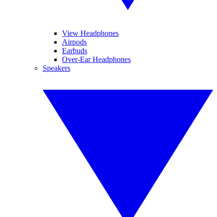
View Headphones
Airpods
Earbuds
Over-Ear Headphones
Speakers