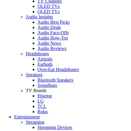
TV Coupons
OLED TVs
QLED TVs
Audio Insights
Audio Best Picks
Audio Deals
Audio Face-Offs
Audio How-Tos
Audio News
Audio Reviews
Headphones
Airpods
Earbuds
Over-Ear Headphones
Speakers
Bluetooth Speakers
Soundbars
TV Brands
Hisense
LG
TCL
Roku
Entertainment
Streaming
Streaming Devices