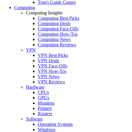
Tom's Guide Games
Computing
Computing Insights
Computing Best Picks
Computing Deals
Computing Face-Offs
Computing How-Tos
Computing News
Computing Reviews
VPN
VPN Best Picks
VPN Deals
VPN Face-Offs
VPN How-Tos
VPN News
VPN Reviews
Hardware
CPUs
GPUs
Monitors
Printers
Routers
Software
Operating Systems
Windows