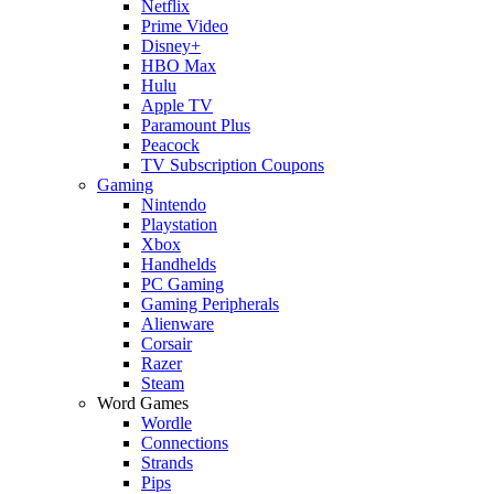
Netflix
Prime Video
Disney+
HBO Max
Hulu
Apple TV
Paramount Plus
Peacock
TV Subscription Coupons
Gaming
Nintendo
Playstation
Xbox
Handhelds
PC Gaming
Gaming Peripherals
Alienware
Corsair
Razer
Steam
Word Games
Wordle
Connections
Strands
Pips