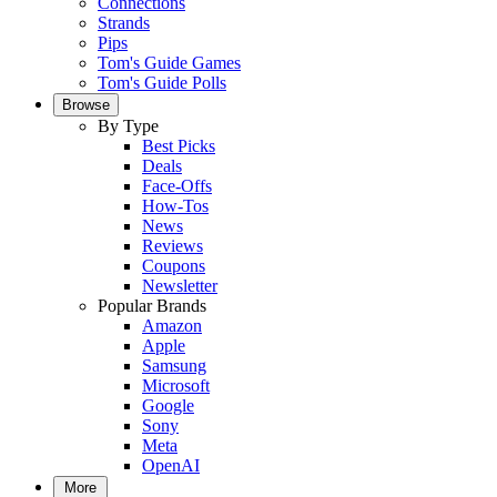
Connections
Strands
Pips
Tom's Guide Games
Tom's Guide Polls
Browse
By Type
Best Picks
Deals
Face-Offs
How-Tos
News
Reviews
Coupons
Newsletter
Popular Brands
Amazon
Apple
Samsung
Microsoft
Google
Sony
Meta
OpenAI
More