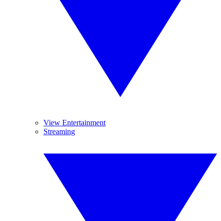
View Entertainment
Streaming