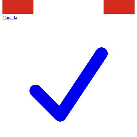
Canada