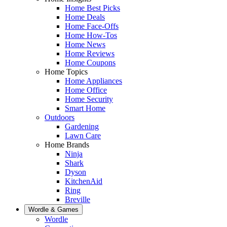
Home Best Picks
Home Deals
Home Face-Offs
Home How-Tos
Home News
Home Reviews
Home Coupons
Home Topics
Home Appliances
Home Office
Home Security
Smart Home
Outdoors
Gardening
Lawn Care
Home Brands
Ninja
Shark
Dyson
KitchenAid
Ring
Breville
Wordle & Games
Wordle