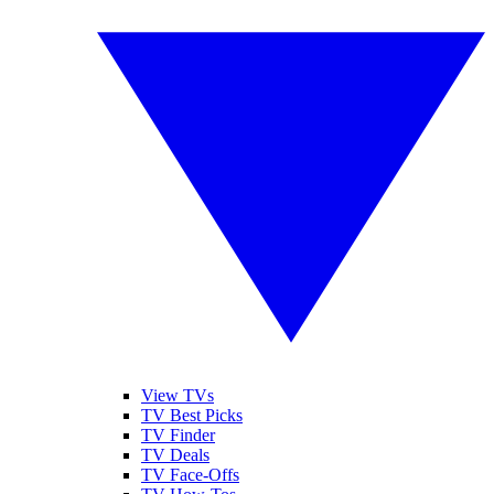
View TVs
TV Best Picks
TV Finder
TV Deals
TV Face-Offs