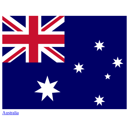
Australia