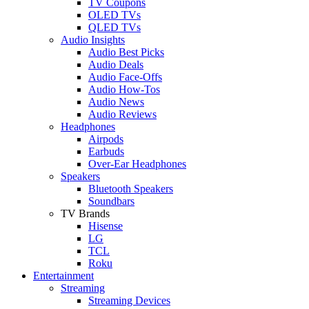
TV Coupons
OLED TVs
QLED TVs
Audio Insights
Audio Best Picks
Audio Deals
Audio Face-Offs
Audio How-Tos
Audio News
Audio Reviews
Headphones
Airpods
Earbuds
Over-Ear Headphones
Speakers
Bluetooth Speakers
Soundbars
TV Brands
Hisense
LG
TCL
Roku
Entertainment
Streaming
Streaming Devices