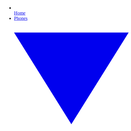
Home
Phones