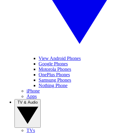
View Android Phones
Google Phones
Motorola Phones
OnePlus Phones
Samsung Phones
Nothing Phone
iPhone
Apps
TV & Audio
TVs