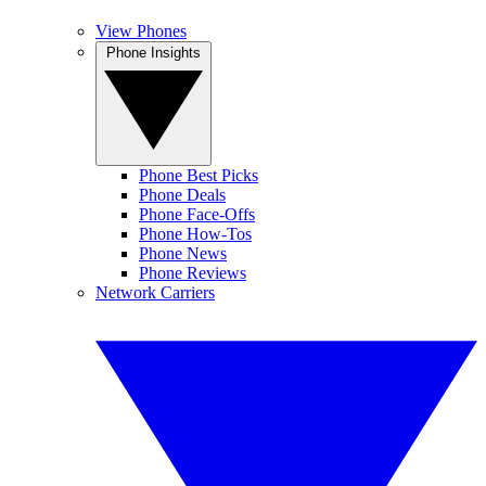
View Phones
Phone Insights
Phone Best Picks
Phone Deals
Phone Face-Offs
Phone How-Tos
Phone News
Phone Reviews
Network Carriers