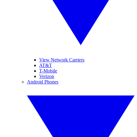
View Network Carriers
AT&T
T-Mobile
Verizon
Android Phones