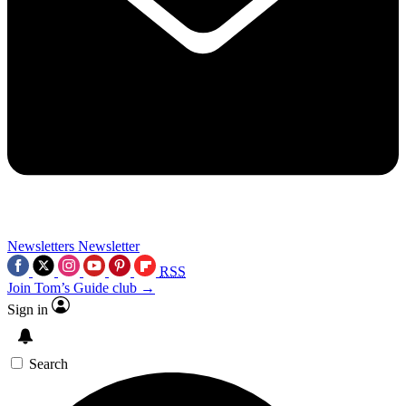
Newsletters
Newsletter
RSS
Join Tom’s Guide club →
Sign in
Search