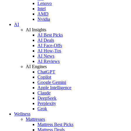
Lenovo
Intel
AMD
Nvidia
AI
AI Insights
AI Best Picks
AI Deals
AI Face-Offs
AI How-Tos
AI News
AI Reviews
AI Engines
ChatGPT
Copilot
Google Gemini
Apple Intelligence
Claude
DeepSeek
Perplexity
Grok
Wellness
Mattresses
Mattress Best Picks
Mattress Deals