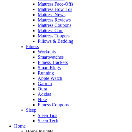
Mattress Face-Offs
Mattress How-Tos
Mattress News
Mattress Reviews
Mattress Coupons
Mattress Care
Mattress Toppers
Pillows & Bedding
Fitness
Workouts
Smartwatches
Fitness Trackers
Smart Rings
Running
Apple Watch
Garmin
Oura
Adidas
Nike
Fitness Coupons
Sleep
Sleep Tips
Sleep Tech
Home
Home Insights