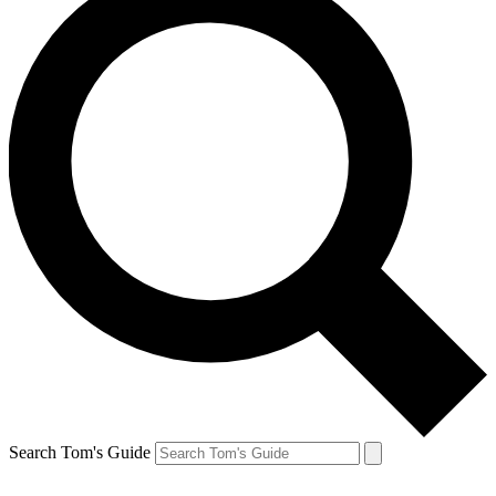
Search Tom's Guide