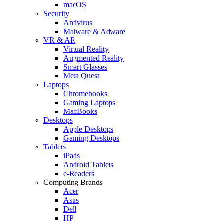
macOS
Security
Antivirus
Malware & Adware
VR & AR
Virtual Reality
Augmented Reality
Smart Glasses
Meta Quest
Laptops
Chromebooks
Gaming Laptops
MacBooks
Desktops
Apple Desktops
Gaming Desktops
Tablets
iPads
Android Tablets
e-Readers
Computing Brands
Acer
Asus
Dell
HP