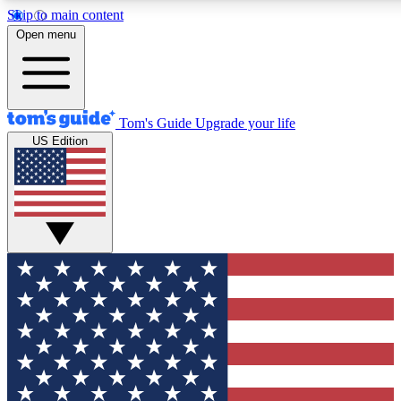
Skip to main content
12
24/7
30K+
Open menu
MEMBER FEATURES
ACCESS AVAILABLE
ACTIVE MEMBERS
Tom's Guide
Upgrade your life
US Edition
Exclusive Newsletters
Polls
Tech news direct to your inbox
Have your say in te
GET CLUB ACCESS QUICK
For the fastest way to join Tom's Guide Club enter your
email below. We'll send you a confirmation and sign you up
to our newsletter to keep you updated on all the latest news.