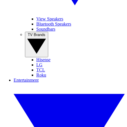
View Speakers
Bluetooth Speakers
Soundbars
TV Brands
Hisense
LG
TCL
Roku
Entertainment