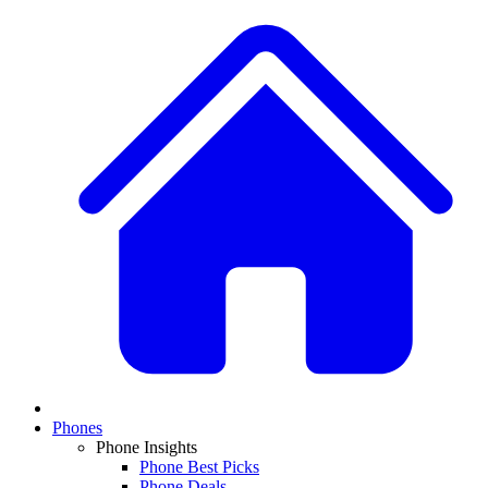
Phones
Phone Insights
Phone Best Picks
Phone Deals