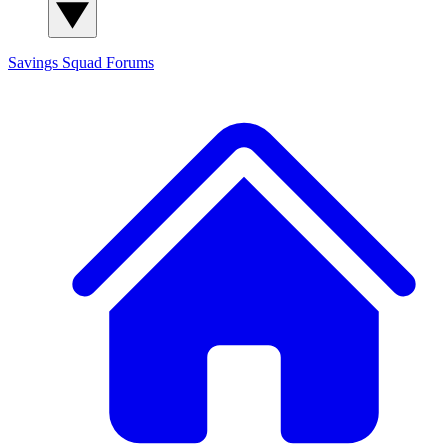
Savings Squad
Forums