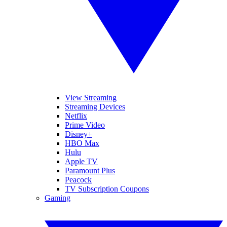
View Streaming
Streaming Devices
Netflix
Prime Video
Disney+
HBO Max
Hulu
Apple TV
Paramount Plus
Peacock
TV Subscription Coupons
Gaming