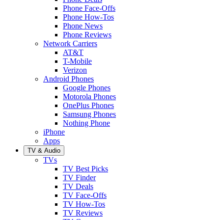
Phone Face-Offs
Phone How-Tos
Phone News
Phone Reviews
Network Carriers
AT&T
T-Mobile
Verizon
Android Phones
Google Phones
Motorola Phones
OnePlus Phones
Samsung Phones
Nothing Phone
iPhone
Apps
TV & Audio
TVs
TV Best Picks
TV Finder
TV Deals
TV Face-Offs
TV How-Tos
TV Reviews