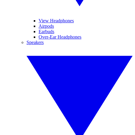
View Headphones
Airpods
Earbuds
Over-Ear Headphones
Speakers