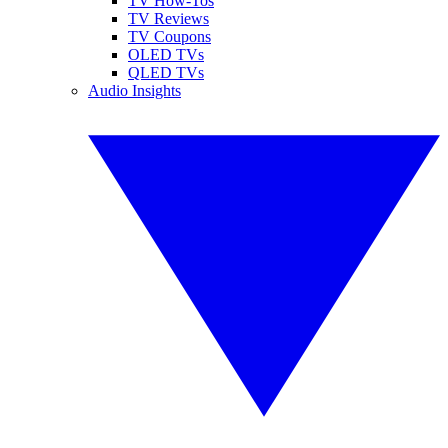
TV How-Tos
TV Reviews
TV Coupons
OLED TVs
QLED TVs
Audio Insights