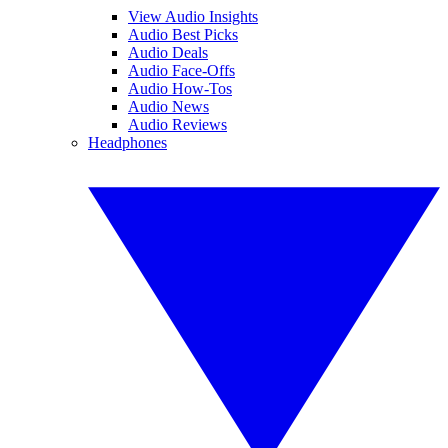
View Audio Insights
Audio Best Picks
Audio Deals
Audio Face-Offs
Audio How-Tos
Audio News
Audio Reviews
Headphones