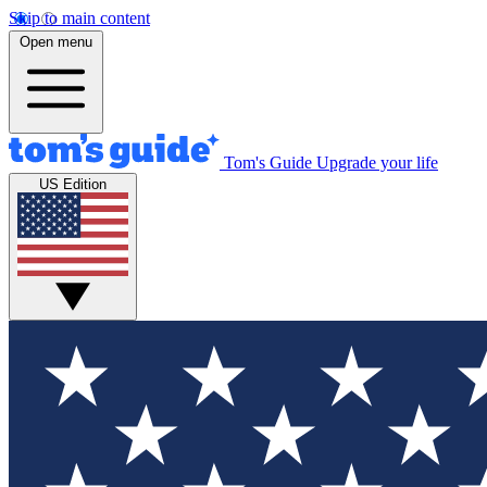
Skip to main content
Open menu
Tom's Guide
Upgrade your life
US Edition