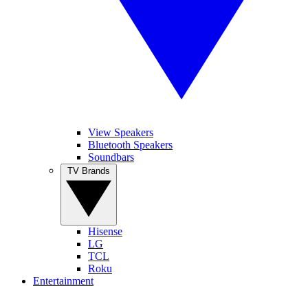
View Speakers
Bluetooth Speakers
Soundbars
TV Brands
Hisense
LG
TCL
Roku
Entertainment