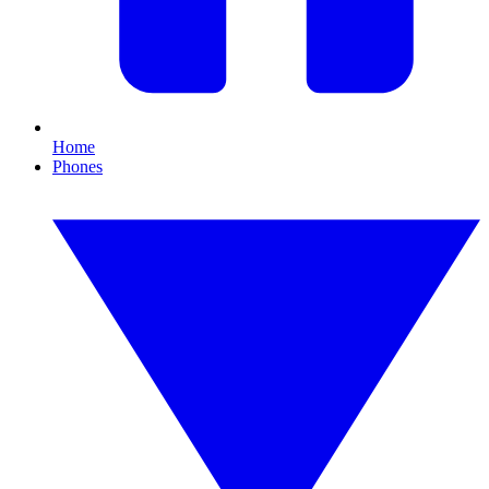
Home
Phones