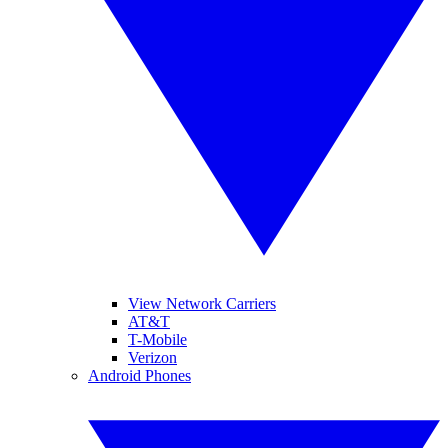
View Network Carriers
AT&T
T-Mobile
Verizon
Android Phones