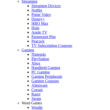
Streaming
Streaming Devices
Netflix
Prime Video
Disney+
HBO Max
Hulu
Apple TV
Paramount Plus
Peacock
TV Subscription Coupons
Gaming
Nintendo
PlayStation
Xbox
Handheld Gaming
PC Gaming
Gaming Peripherals
Gaming Coupons
Alienware
Corsair
Razer
Steam
Word Games
Wordle