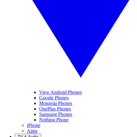
View Android Phones
Google Phones
Motorola Phones
OnePlus Phones
Samsung Phones
Nothing Phone
iPhone
Apps
TV & Audio