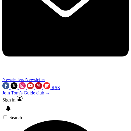
Newsletters
Newsletter
RSS
Join Tom’s Guide club →
Sign in
Search