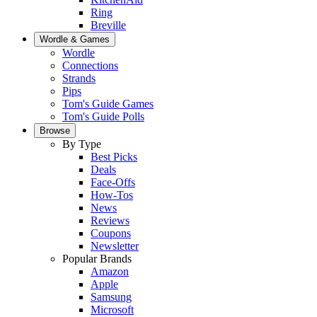
Ring
Breville
Wordle & Games
Wordle
Connections
Strands
Pips
Tom's Guide Games
Tom's Guide Polls
Browse
By Type
Best Picks
Deals
Face-Offs
How-Tos
News
Reviews
Coupons
Newsletter
Popular Brands
Amazon
Apple
Samsung
Microsoft