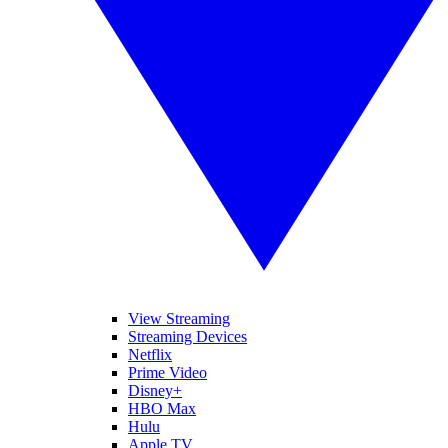
View Streaming
Streaming Devices
Netflix
Prime Video
Disney+
HBO Max
Hulu
Apple TV