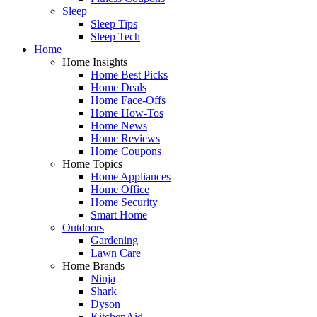
Sleep
Sleep Tips
Sleep Tech
Home
Home Insights
Home Best Picks
Home Deals
Home Face-Offs
Home How-Tos
Home News
Home Reviews
Home Coupons
Home Topics
Home Appliances
Home Office
Home Security
Smart Home
Outdoors
Gardening
Lawn Care
Home Brands
Ninja
Shark
Dyson
KitchenAid