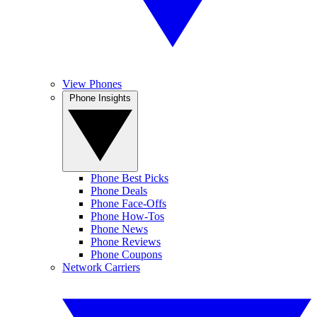
View Phones
Phone Insights
Phone Best Picks
Phone Deals
Phone Face-Offs
Phone How-Tos
Phone News
Phone Reviews
Phone Coupons
Network Carriers