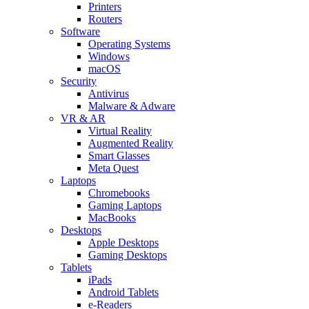
Printers
Routers
Software
Operating Systems
Windows
macOS
Security
Antivirus
Malware & Adware
VR & AR
Virtual Reality
Augmented Reality
Smart Glasses
Meta Quest
Laptops
Chromebooks
Gaming Laptops
MacBooks
Desktops
Apple Desktops
Gaming Desktops
Tablets
iPads
Android Tablets
e-Readers