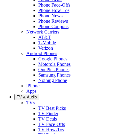
Phone Face-Offs
Phone How-Tos
Phone News
Phone Reviews
Phone Coupons
Network Carriers
AT&T
T-Mobile
Verizon
Android Phones
Google Phones
Motorola Phones
OnePlus Phones
Samsung Phones
Nothing Phone
iPhone
Apps
TV & Audio
TVs
TV Best Picks
TV Finder
TV Deals
TV Face-Offs
TV How-Tos