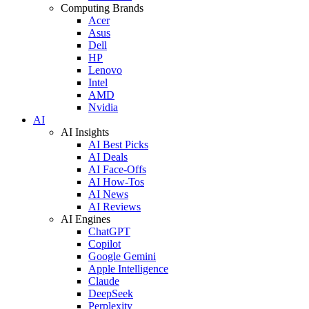
Computing Brands
Acer
Asus
Dell
HP
Lenovo
Intel
AMD
Nvidia
AI
AI Insights
AI Best Picks
AI Deals
AI Face-Offs
AI How-Tos
AI News
AI Reviews
AI Engines
ChatGPT
Copilot
Google Gemini
Apple Intelligence
Claude
DeepSeek
Perplexity