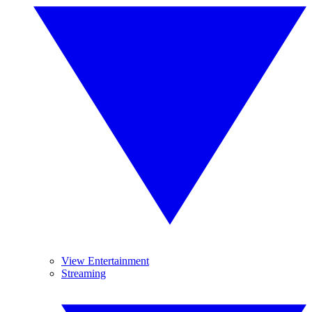
View Entertainment
Streaming