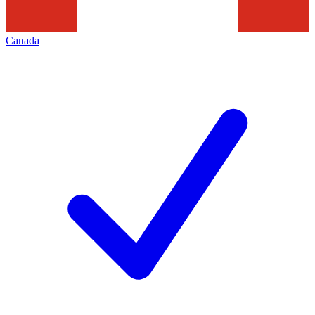
Canada