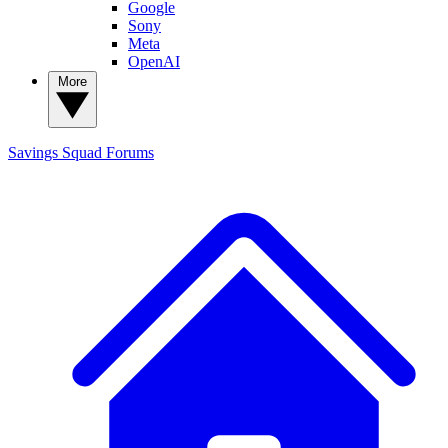
Google
Sony
Meta
OpenAI
More
Savings Squad
Forums