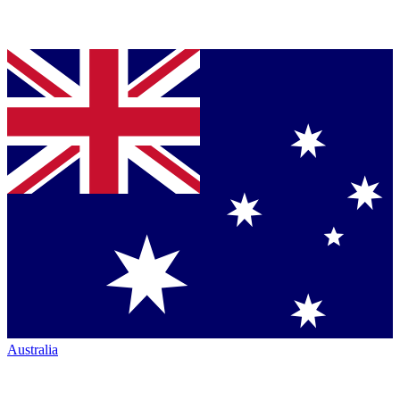
Australia