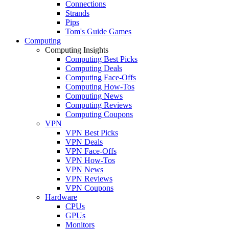
Connections
Strands
Pips
Tom's Guide Games
Computing
Computing Insights
Computing Best Picks
Computing Deals
Computing Face-Offs
Computing How-Tos
Computing News
Computing Reviews
Computing Coupons
VPN
VPN Best Picks
VPN Deals
VPN Face-Offs
VPN How-Tos
VPN News
VPN Reviews
VPN Coupons
Hardware
CPUs
GPUs
Monitors