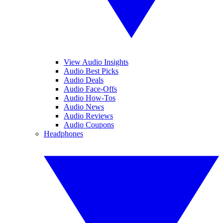
View Audio Insights
Audio Best Picks
Audio Deals
Audio Face-Offs
Audio How-Tos
Audio News
Audio Reviews
Audio Coupons
Headphones