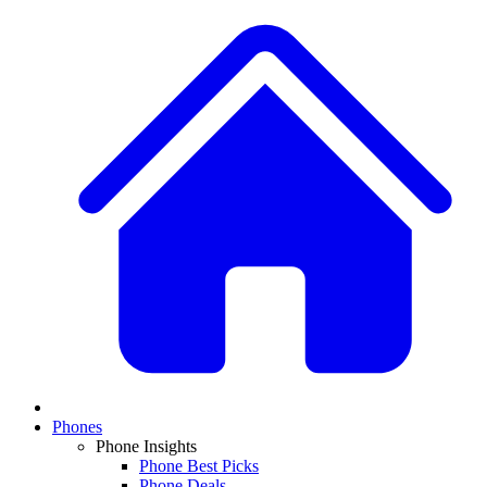
Phones
Phone Insights
Phone Best Picks
Phone Deals