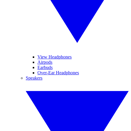
View Headphones
Airpods
Earbuds
Over-Ear Headphones
Speakers