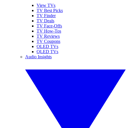
View TVs
TV Best Picks
TV Finder
TV Deals
TV Face-Offs
TV How-Tos
TV Reviews
TV Coupons
OLED TVs
QLED TVs
Audio Insights