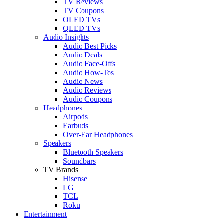
TV Reviews
TV Coupons
OLED TVs
QLED TVs
Audio Insights
Audio Best Picks
Audio Deals
Audio Face-Offs
Audio How-Tos
Audio News
Audio Reviews
Audio Coupons
Headphones
Airpods
Earbuds
Over-Ear Headphones
Speakers
Bluetooth Speakers
Soundbars
TV Brands
Hisense
LG
TCL
Roku
Entertainment