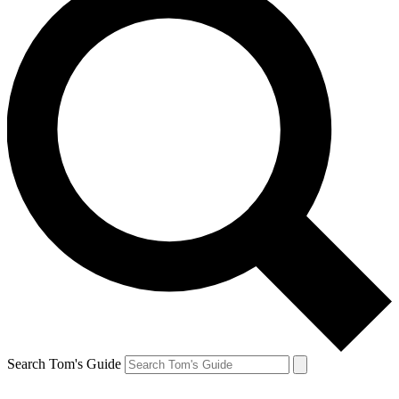
Search Tom's Guide