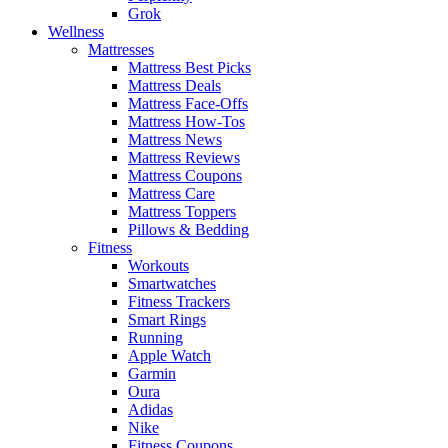
Grok
Wellness
Mattresses
Mattress Best Picks
Mattress Deals
Mattress Face-Offs
Mattress How-Tos
Mattress News
Mattress Reviews
Mattress Coupons
Mattress Care
Mattress Toppers
Pillows & Bedding
Fitness
Workouts
Smartwatches
Fitness Trackers
Smart Rings
Running
Apple Watch
Garmin
Oura
Adidas
Nike
Fitness Coupons