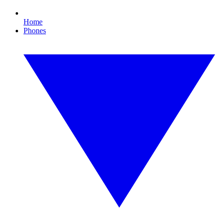
Home
Phones