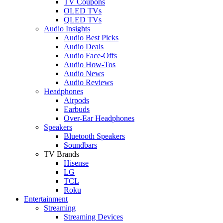
TV Coupons
OLED TVs
QLED TVs
Audio Insights
Audio Best Picks
Audio Deals
Audio Face-Offs
Audio How-Tos
Audio News
Audio Reviews
Headphones
Airpods
Earbuds
Over-Ear Headphones
Speakers
Bluetooth Speakers
Soundbars
TV Brands
Hisense
LG
TCL
Roku
Entertainment
Streaming
Streaming Devices