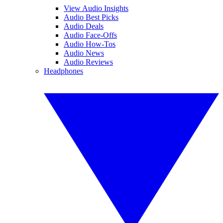
View Audio Insights
Audio Best Picks
Audio Deals
Audio Face-Offs
Audio How-Tos
Audio News
Audio Reviews
Headphones