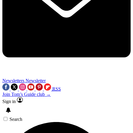
Newsletters
Newsletter
RSS
Join Tom’s Guide club →
Sign in
Search