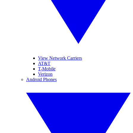
View Network Carriers
AT&T
T-Mobile
Verizon
Android Phones