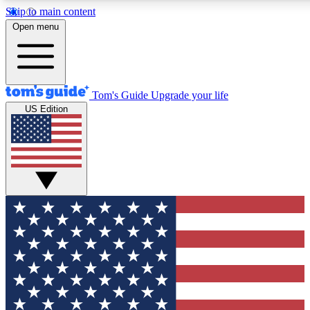
Skip to main content
12
24/7
30K+
Open menu
MEMBER FEATURES
ACCESS AVAILABLE
ACTIVE MEMBERS
Tom's Guide
Upgrade your life
US Edition
Exclusive Newsletters
Polls
Tech news direct to your inbox
Have your say in te
GET CLUB ACCESS QUICK
For the fastest way to join Tom's Guide Club enter your
email below. We'll send you a confirmation and sign you up
to our newsletter to keep you updated on all the latest news.