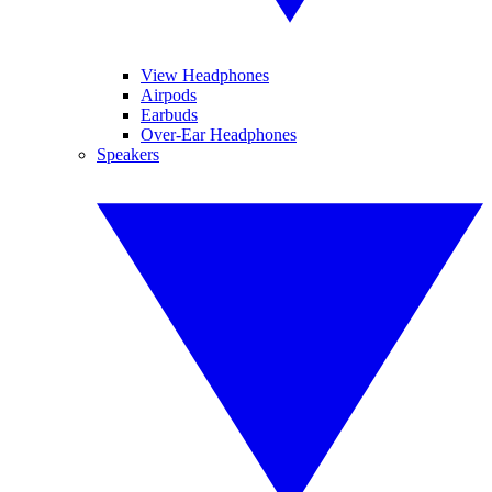
View Headphones
Airpods
Earbuds
Over-Ear Headphones
Speakers