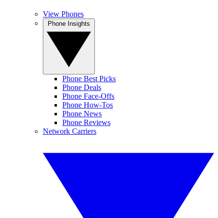
View Phones
Phone Insights
Phone Best Picks
Phone Deals
Phone Face-Offs
Phone How-Tos
Phone News
Phone Reviews
Network Carriers