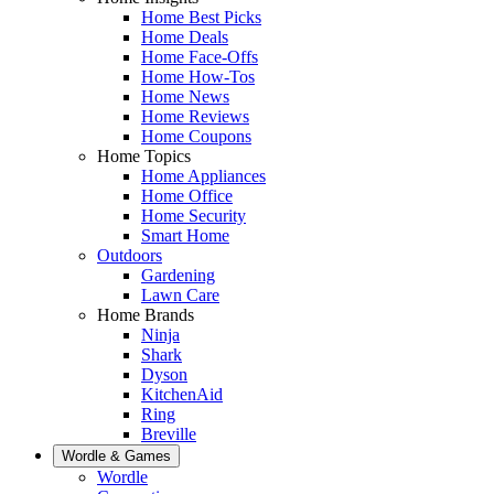
Home Best Picks
Home Deals
Home Face-Offs
Home How-Tos
Home News
Home Reviews
Home Coupons
Home Topics
Home Appliances
Home Office
Home Security
Smart Home
Outdoors
Gardening
Lawn Care
Home Brands
Ninja
Shark
Dyson
KitchenAid
Ring
Breville
Wordle & Games
Wordle