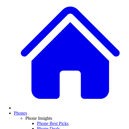
Phones
Phone Insights
Phone Best Picks
Phone Deals