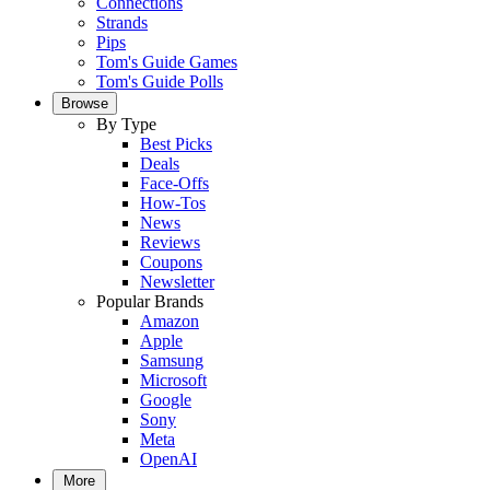
Connections
Strands
Pips
Tom's Guide Games
Tom's Guide Polls
Browse
By Type
Best Picks
Deals
Face-Offs
How-Tos
News
Reviews
Coupons
Newsletter
Popular Brands
Amazon
Apple
Samsung
Microsoft
Google
Sony
Meta
OpenAI
More