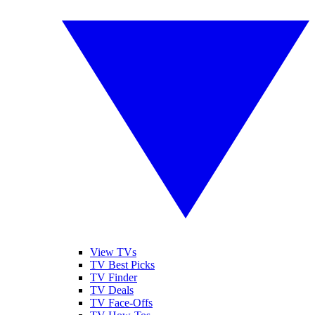
View TVs
TV Best Picks
TV Finder
TV Deals
TV Face-Offs