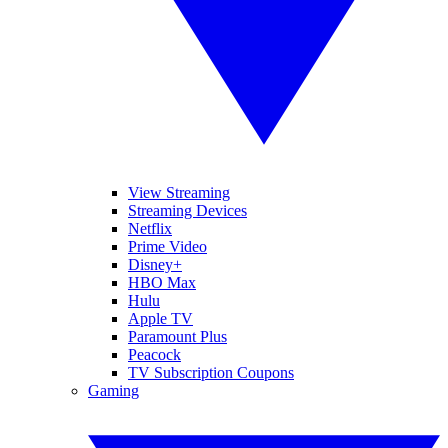
View Streaming
Streaming Devices
Netflix
Prime Video
Disney+
HBO Max
Hulu
Apple TV
Paramount Plus
Peacock
TV Subscription Coupons
Gaming