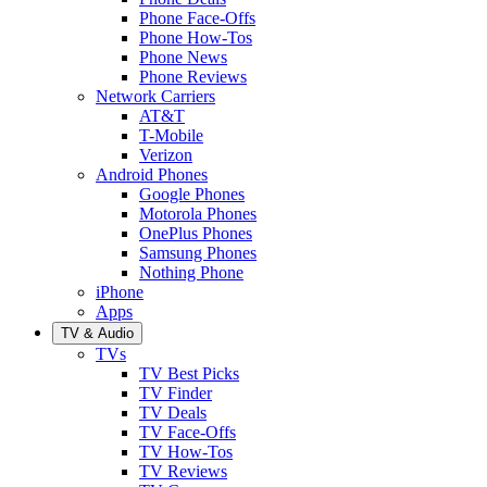
Phone Face-Offs
Phone How-Tos
Phone News
Phone Reviews
Network Carriers
AT&T
T-Mobile
Verizon
Android Phones
Google Phones
Motorola Phones
OnePlus Phones
Samsung Phones
Nothing Phone
iPhone
Apps
TV & Audio
TVs
TV Best Picks
TV Finder
TV Deals
TV Face-Offs
TV How-Tos
TV Reviews