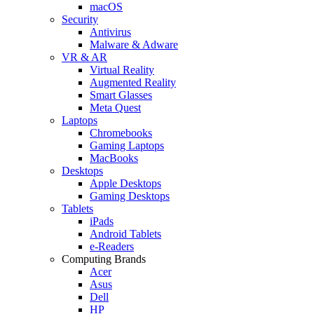
macOS
Security
Antivirus
Malware & Adware
VR & AR
Virtual Reality
Augmented Reality
Smart Glasses
Meta Quest
Laptops
Chromebooks
Gaming Laptops
MacBooks
Desktops
Apple Desktops
Gaming Desktops
Tablets
iPads
Android Tablets
e-Readers
Computing Brands
Acer
Asus
Dell
HP