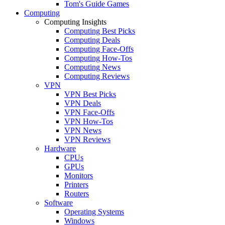
Tom's Guide Games
Computing
Computing Insights
Computing Best Picks
Computing Deals
Computing Face-Offs
Computing How-Tos
Computing News
Computing Reviews
VPN
VPN Best Picks
VPN Deals
VPN Face-Offs
VPN How-Tos
VPN News
VPN Reviews
Hardware
CPUs
GPUs
Monitors
Printers
Routers
Software
Operating Systems
Windows