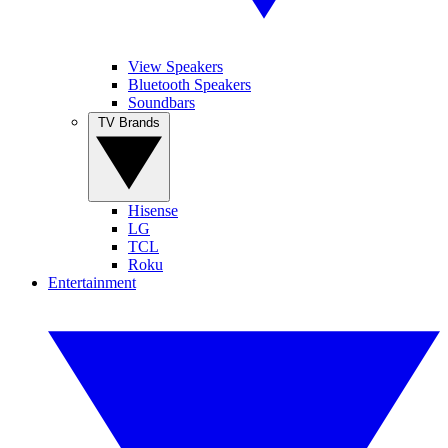
View Speakers
Bluetooth Speakers
Soundbars
TV Brands
Hisense
LG
TCL
Roku
Entertainment