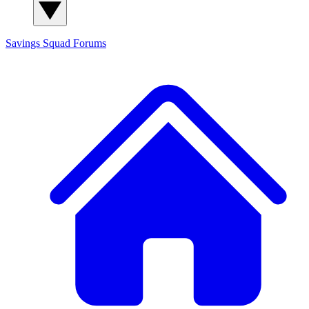
Savings Squad
Forums