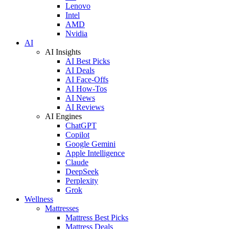
Lenovo
Intel
AMD
Nvidia
AI
AI Insights
AI Best Picks
AI Deals
AI Face-Offs
AI How-Tos
AI News
AI Reviews
AI Engines
ChatGPT
Copilot
Google Gemini
Apple Intelligence
Claude
DeepSeek
Perplexity
Grok
Wellness
Mattresses
Mattress Best Picks
Mattress Deals