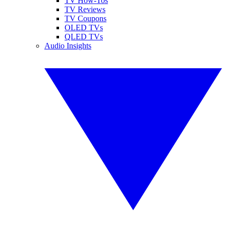
TV How-Tos
TV Reviews
TV Coupons
OLED TVs
QLED TVs
Audio Insights