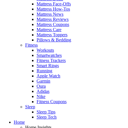
Mattress Face-Offs
Mattress How-Tos
Mattress News
Mattress Reviews
Mattress Coupons
Mattress Care
Mattress Toppers
Pillows & Bedding
Fitness
Workouts
Smartwatches
Fitness Trackers
Smart Rings
Running
Apple Watch
Garmin
Oura
Adidas
Nike
Fitness Coupons
Sleep
Sleep Tips
Sleep Tech
Home
Home Insights