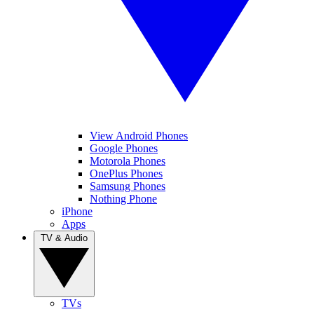
View Android Phones
Google Phones
Motorola Phones
OnePlus Phones
Samsung Phones
Nothing Phone
iPhone
Apps
TV & Audio
TVs