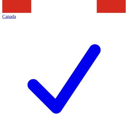
Canada