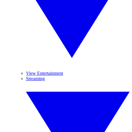
View Entertainment
Streaming