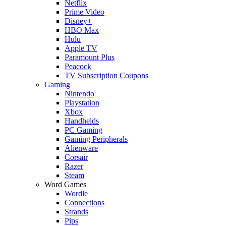
Netflix
Prime Video
Disney+
HBO Max
Hulu
Apple TV
Paramount Plus
Peacock
TV Subscription Coupons
Gaming
Nintendo
Playstation
Xbox
Handhelds
PC Gaming
Gaming Peripherals
Alienware
Corsair
Razer
Steam
Word Games
Wordle
Connections
Strands
Pips