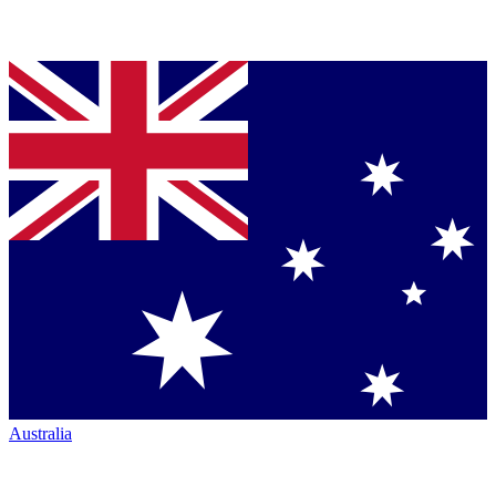
Australia