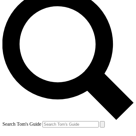
Search Tom's Guide