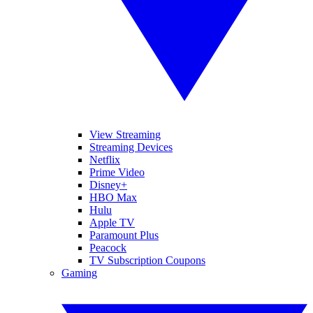
View Streaming
Streaming Devices
Netflix
Prime Video
Disney+
HBO Max
Hulu
Apple TV
Paramount Plus
Peacock
TV Subscription Coupons
Gaming