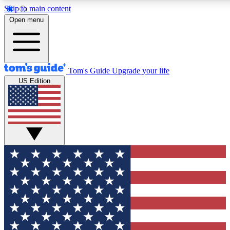
Skip to main content
12
24/7
30K+
Open menu
MEMBER FEATURES
ACCESS AVAILABLE
ACTIVE MEMBERS
Tom's Guide
Upgrade your life
US Edition
Exclusive Newsletters
Polls
Tech news direct to your inbox
Have your say in te
GET CLUB ACCESS QUICK
For the fastest way to join Tom's Guide Club enter your
email below. We'll send you a confirmation and sign you up
to our newsletter to keep you updated on all the latest news.