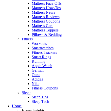
Mattress Face-Offs
Mattress How-Tos
Mattress News
Mattress Reviews
Mattress Coupons
Mattress Care
Mattress Toppers
Pillows & Bedding
Fitness
Workouts
Smartwatches
Fitness Trackers
Smart Rings
Running
Apple Watch
Garmin
Oura
Adidas
Nike
Fitness Coupons
Sleep
Sleep Tips
Sleep Tech
Home
Home Insights