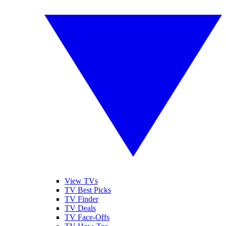
View TVs
TV Best Picks
TV Finder
TV Deals
TV Face-Offs