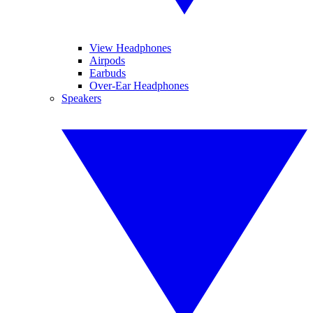
View Headphones
Airpods
Earbuds
Over-Ear Headphones
Speakers