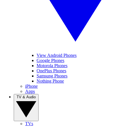
View Android Phones
Google Phones
Motorola Phones
OnePlus Phones
Samsung Phones
Nothing Phone
iPhone
Apps
TV & Audio
TVs