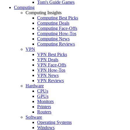
Tom's Guide Games
Computing
Computing Insights
Computing Best Picks
Computing Deals
Computing Face-Offs
Computing How-Tos
Computing News
Computing Reviews
VPN
VPN Best Picks
VPN Deals
VPN Face-Offs
VPN How-Tos
VPN News
VPN Reviews
Hardware
CPUs
GPUs
Monitors
Printers
Routers
Software
Operating Systems
Windows