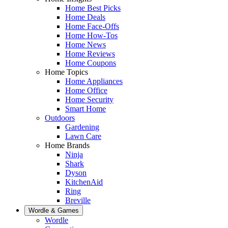
Home Best Picks
Home Deals
Home Face-Offs
Home How-Tos
Home News
Home Reviews
Home Coupons
Home Topics
Home Appliances
Home Office
Home Security
Smart Home
Outdoors
Gardening
Lawn Care
Home Brands
Ninja
Shark
Dyson
KitchenAid
Ring
Breville
Wordle & Games
Wordle