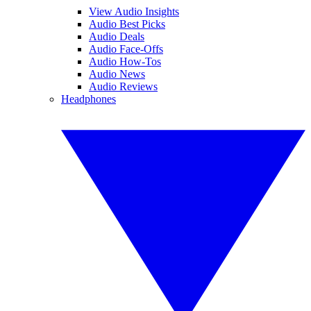
View Audio Insights
Audio Best Picks
Audio Deals
Audio Face-Offs
Audio How-Tos
Audio News
Audio Reviews
Headphones