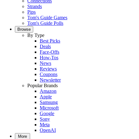
Connections
Strands
Pips
Tom's Guide Games
Tom's Guide Polls
Browse
By Type
Best Picks
Deals
Face-Offs
How-Tos
News
Reviews
Coupons
Newsletter
Popular Brands
Amazon
Apple
Samsung
Microsoft
Google
Sony
Meta
OpenAI
More