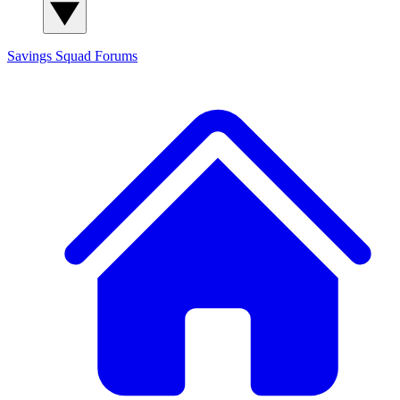
Savings Squad
Forums