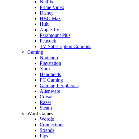
Netflix
Prime Video
Disney+
HBO Max
Hulu
Apple TV
Paramount Plus
Peacock
TV Subscription Coupons
Gaming
Nintendo
Playstation
Xbox
Handhelds
PC Gaming
Gaming Peripherals
Alienware
Corsair
Razer
Steam
Word Games
Wordle
Connections
Strands
Pips