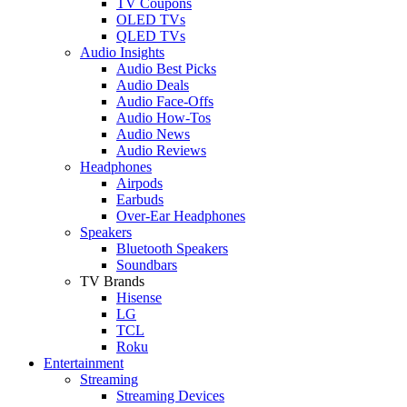
TV Coupons
OLED TVs
QLED TVs
Audio Insights
Audio Best Picks
Audio Deals
Audio Face-Offs
Audio How-Tos
Audio News
Audio Reviews
Headphones
Airpods
Earbuds
Over-Ear Headphones
Speakers
Bluetooth Speakers
Soundbars
TV Brands
Hisense
LG
TCL
Roku
Entertainment
Streaming
Streaming Devices