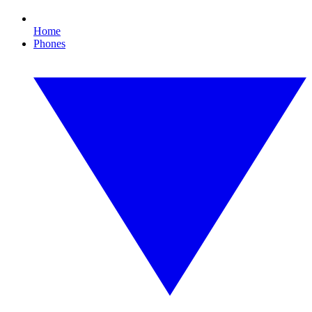
Home
Phones