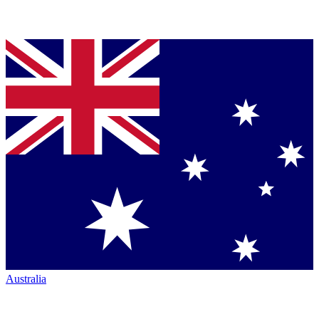
Australia