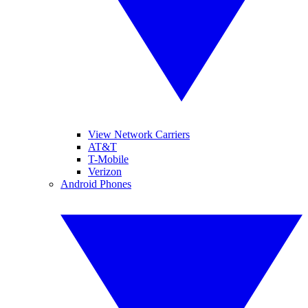
View Network Carriers
AT&T
T-Mobile
Verizon
Android Phones