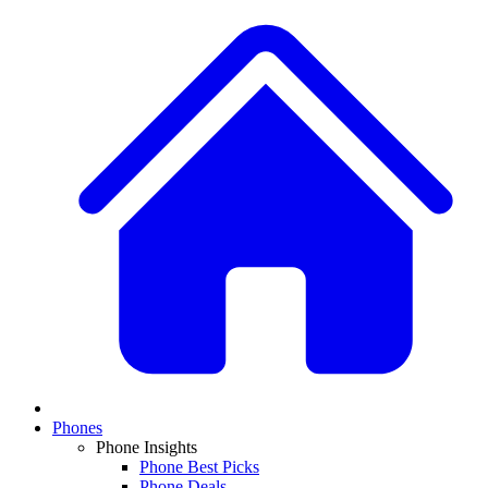
Phones
Phone Insights
Phone Best Picks
Phone Deals