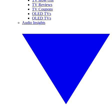
TV How-Tos
TV Reviews
TV Coupons
OLED TVs
QLED TVs
Audio Insights