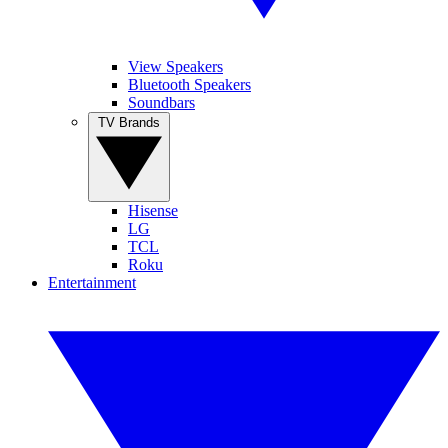
View Speakers
Bluetooth Speakers
Soundbars
TV Brands
Hisense
LG
TCL
Roku
Entertainment