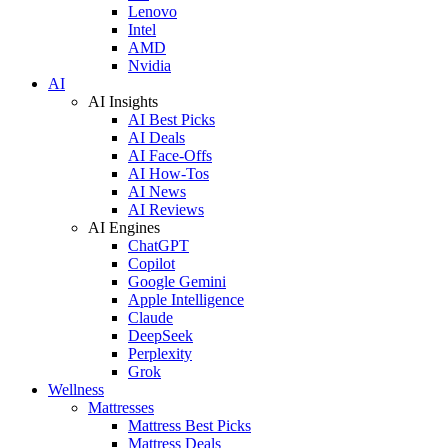
Lenovo
Intel
AMD
Nvidia
AI
AI Insights
AI Best Picks
AI Deals
AI Face-Offs
AI How-Tos
AI News
AI Reviews
AI Engines
ChatGPT
Copilot
Google Gemini
Apple Intelligence
Claude
DeepSeek
Perplexity
Grok
Wellness
Mattresses
Mattress Best Picks
Mattress Deals