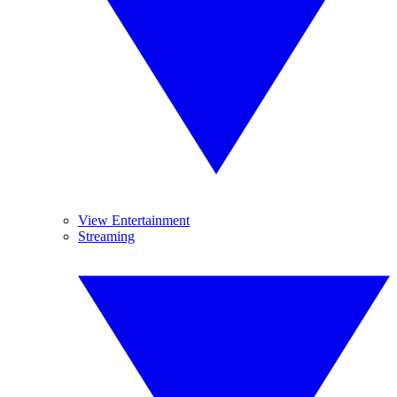
View Entertainment
Streaming