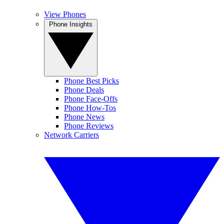
View Phones
Phone Insights
Phone Best Picks
Phone Deals
Phone Face-Offs
Phone How-Tos
Phone News
Phone Reviews
Network Carriers