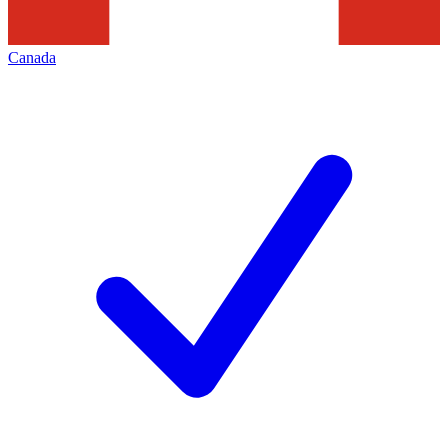
Canada