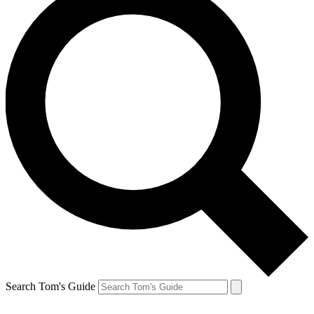
Search Tom's Guide