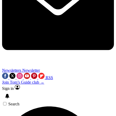
Newsletters
Newsletter
RSS
Join Tom’s Guide club →
Sign in
Search