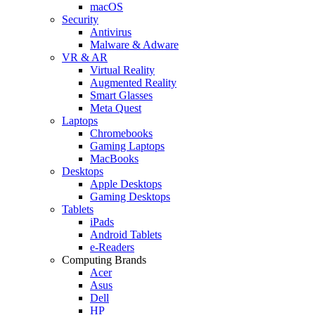
macOS
Security
Antivirus
Malware & Adware
VR & AR
Virtual Reality
Augmented Reality
Smart Glasses
Meta Quest
Laptops
Chromebooks
Gaming Laptops
MacBooks
Desktops
Apple Desktops
Gaming Desktops
Tablets
iPads
Android Tablets
e-Readers
Computing Brands
Acer
Asus
Dell
HP