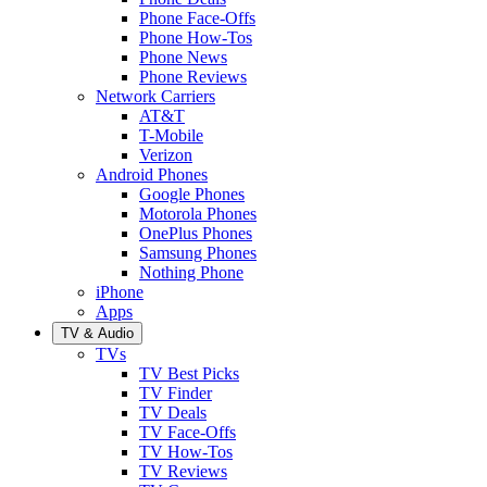
Phone Face-Offs
Phone How-Tos
Phone News
Phone Reviews
Network Carriers
AT&T
T-Mobile
Verizon
Android Phones
Google Phones
Motorola Phones
OnePlus Phones
Samsung Phones
Nothing Phone
iPhone
Apps
TV & Audio
TVs
TV Best Picks
TV Finder
TV Deals
TV Face-Offs
TV How-Tos
TV Reviews