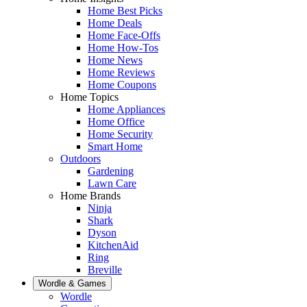
Home Best Picks
Home Deals
Home Face-Offs
Home How-Tos
Home News
Home Reviews
Home Coupons
Home Topics
Home Appliances
Home Office
Home Security
Smart Home
Outdoors
Gardening
Lawn Care
Home Brands
Ninja
Shark
Dyson
KitchenAid
Ring
Breville
Wordle & Games
Wordle