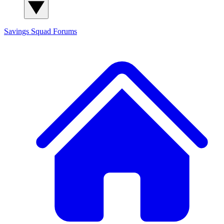
Savings Squad
Forums