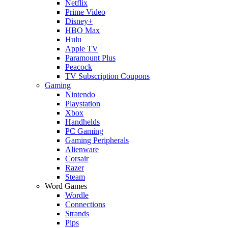
Netflix
Prime Video
Disney+
HBO Max
Hulu
Apple TV
Paramount Plus
Peacock
TV Subscription Coupons
Gaming
Nintendo
Playstation
Xbox
Handhelds
PC Gaming
Gaming Peripherals
Alienware
Corsair
Razer
Steam
Word Games
Wordle
Connections
Strands
Pips