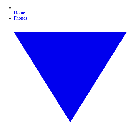
Home
Phones