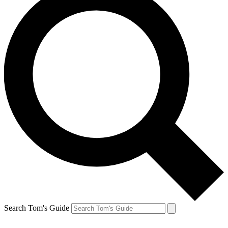
Search Tom's Guide