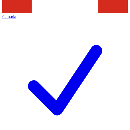
Canada