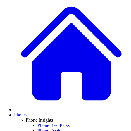
Phones
Phone Insights
Phone Best Picks
Phone Deals