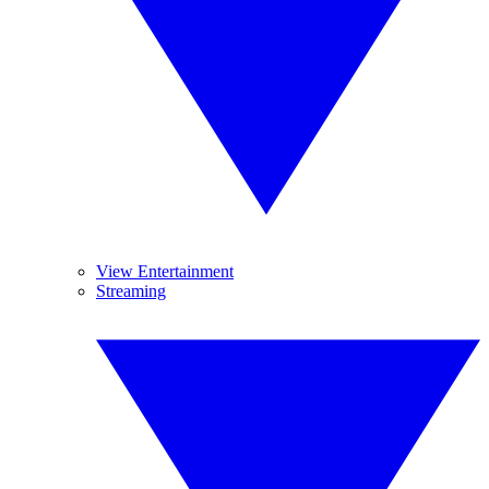
View Entertainment
Streaming