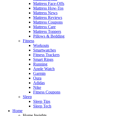
Mattress Face-Offs
Mattress How-Tos
Mattress News
Mattress Reviews
Mattress Coupons
Mattress Care
Mattress Toppers
Pillows & Bedding
Fitness
Workouts
Smartwatches
Fitness Trackers
Smart Rings
Running
Apple Watch
Garmin
Oura
Adidas
Nike
Fitness Coupons
Sleep
Sleep Tips
Sleep Tech
Home
Home Insights