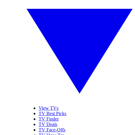
View TVs
TV Best Picks
TV Finder
TV Deals
TV Face-Offs