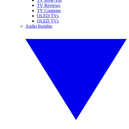
TV How-Tos
TV Reviews
TV Coupons
OLED TVs
QLED TVs
Audio Insights