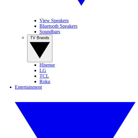
View Speakers
Bluetooth Speakers
Soundbars
TV Brands
Hisense
LG
TCL
Roku
Entertainment