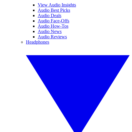
View Audio Insights
Audio Best Picks
Audio Deals
Audio Face-Offs
Audio How-Tos
Audio News
Audio Reviews
Headphones