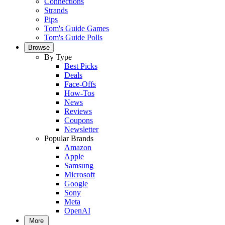
Connections
Strands
Pips
Tom's Guide Games
Tom's Guide Polls
Browse
By Type
Best Picks
Deals
Face-Offs
How-Tos
News
Reviews
Coupons
Newsletter
Popular Brands
Amazon
Apple
Samsung
Microsoft
Google
Sony
Meta
OpenAI
More