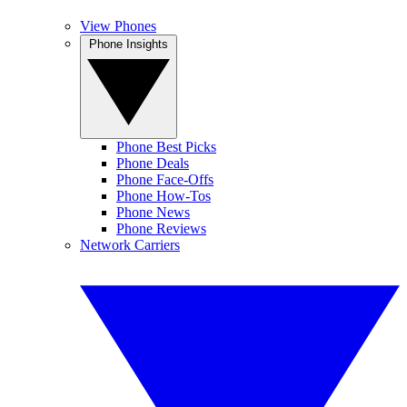
View Phones
Phone Insights
Phone Best Picks
Phone Deals
Phone Face-Offs
Phone How-Tos
Phone News
Phone Reviews
Network Carriers