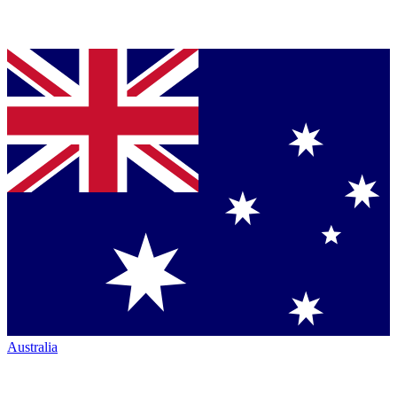
Australia