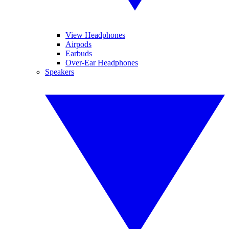
View Headphones
Airpods
Earbuds
Over-Ear Headphones
Speakers