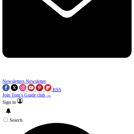
Newsletters
Newsletter
RSS
Join Tom’s Guide club →
Sign in
Search