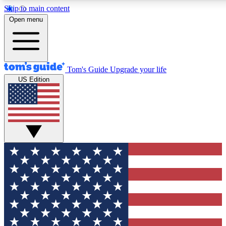
Skip to main content
12
24/7
30K+
Open menu
MEMBER FEATURES
ACCESS AVAILABLE
ACTIVE MEMBERS
Tom's Guide
Upgrade your life
US Edition
Exclusive Newsletters
Polls
Tech news direct to your inbox
Have your say in te
GET CLUB ACCESS QUICK
For the fastest way to join Tom's Guide Club enter your
email below. We'll send you a confirmation and sign you up
to our newsletter to keep you updated on all the latest news.