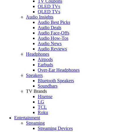
TV Coupons
OLED TVs
QLED TVs
Audio Insights
Audio Best Picks
Audio Deals
Audio Face-Offs
Audio How-Tos
Audio News
Audio Reviews
Headphones
Airpods
Earbuds
Over-Ear Headphones
Speakers
Bluetooth Speakers
Soundbars
TV Brands
Hisense
LG
TCL
Roku
Entertainment
Streaming
Streaming Devices