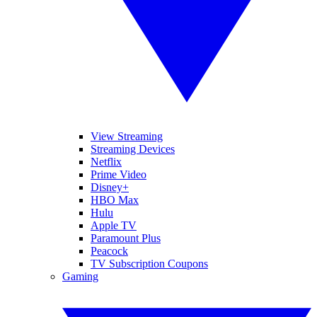
View Streaming
Streaming Devices
Netflix
Prime Video
Disney+
HBO Max
Hulu
Apple TV
Paramount Plus
Peacock
TV Subscription Coupons
Gaming