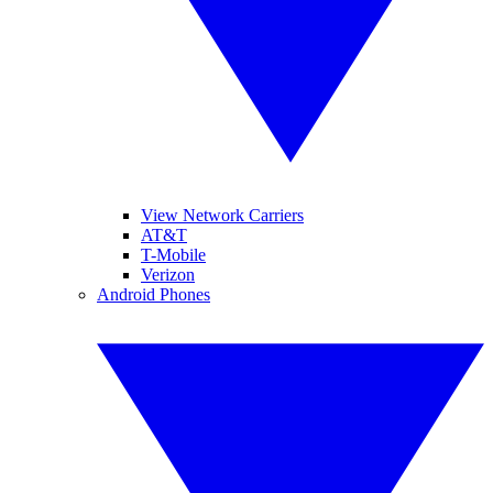
View Network Carriers
AT&T
T-Mobile
Verizon
Android Phones