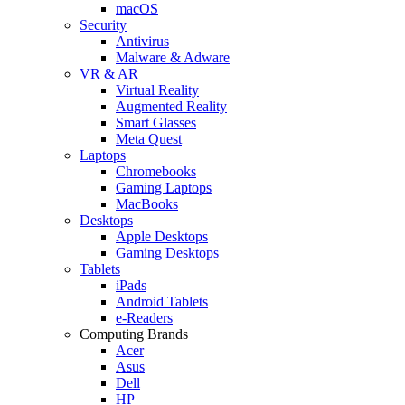
macOS
Security
Antivirus
Malware & Adware
VR & AR
Virtual Reality
Augmented Reality
Smart Glasses
Meta Quest
Laptops
Chromebooks
Gaming Laptops
MacBooks
Desktops
Apple Desktops
Gaming Desktops
Tablets
iPads
Android Tablets
e-Readers
Computing Brands
Acer
Asus
Dell
HP