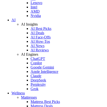
Lenovo
Intel
AMD
Nvidia
AI
AI Insights
AI Best Picks
AI Deals
AI Face-Offs
AI How-Tos
AI News
AI Reviews
AI Engines
ChatGPT
Copilot
Google Gemini
Apple Intelligence
Claude
DeepSeek
Perplexity
Grok
Wellness
Mattresses
Mattress Best Picks
Mattress Deals