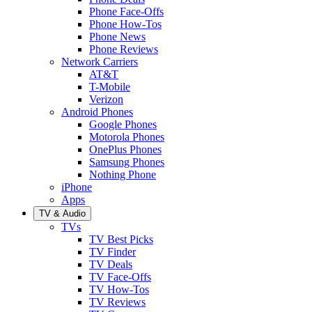
Phone Face-Offs
Phone How-Tos
Phone News
Phone Reviews
Network Carriers
AT&T
T-Mobile
Verizon
Android Phones
Google Phones
Motorola Phones
OnePlus Phones
Samsung Phones
Nothing Phone
iPhone
Apps
TV & Audio
TVs
TV Best Picks
TV Finder
TV Deals
TV Face-Offs
TV How-Tos
TV Reviews