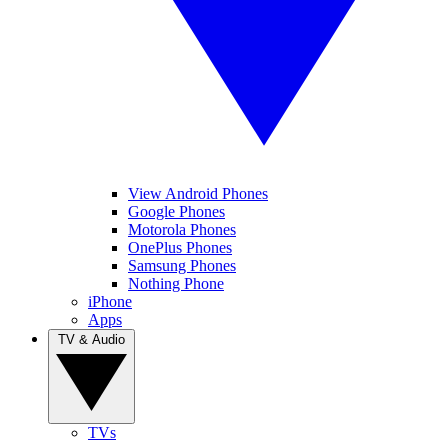
View Android Phones
Google Phones
Motorola Phones
OnePlus Phones
Samsung Phones
Nothing Phone
iPhone
Apps
TV & Audio
TVs