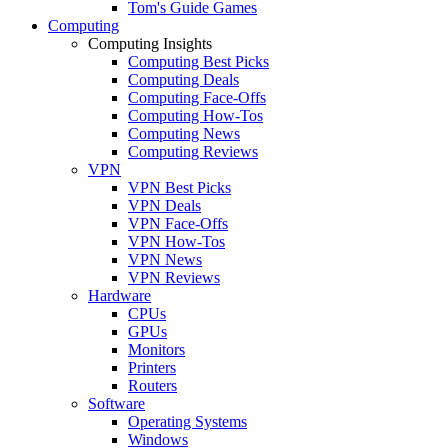
Tom's Guide Games
Computing
Computing Insights
Computing Best Picks
Computing Deals
Computing Face-Offs
Computing How-Tos
Computing News
Computing Reviews
VPN
VPN Best Picks
VPN Deals
VPN Face-Offs
VPN How-Tos
VPN News
VPN Reviews
Hardware
CPUs
GPUs
Monitors
Printers
Routers
Software
Operating Systems
Windows