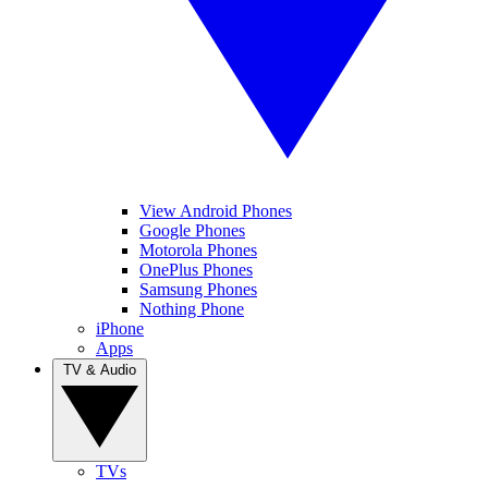
View Android Phones
Google Phones
Motorola Phones
OnePlus Phones
Samsung Phones
Nothing Phone
iPhone
Apps
TV & Audio
TVs