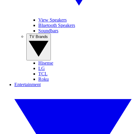
View Speakers
Bluetooth Speakers
Soundbars
TV Brands
Hisense
LG
TCL
Roku
Entertainment