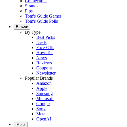
Connections
Strands
Pips
Tom's Guide Games
Tom's Guide Polls
Browse
By Type
Best Picks
Deals
Face-Offs
How-Tos
News
Reviews
Coupons
Newsletter
Popular Brands
Amazon
Apple
Samsung
Microsoft
Google
Sony
Meta
OpenAI
More