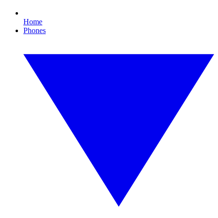
Home
Phones