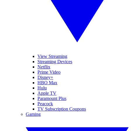
View Streaming
Streaming Devices
Netflix
Prime Video
Disney+
HBO Max
Hulu
Apple TV
Paramount Plus
Peacock
TV Subscription Coupons
Gaming