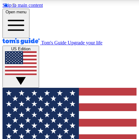
Skip to main content
12
24/7
30K+
Open menu
MEMBER FEATURES
ACCESS AVAILABLE
ACTIVE MEMBERS
Tom's Guide
Upgrade your life
US Edition
Exclusive Newsletters
Polls
Tech news direct to your inbox
Have your say in te
GET CLUB ACCESS QUICK
For the fastest way to join Tom's Guide Club enter your
email below. We'll send you a confirmation and sign you up
to our newsletter to keep you updated on all the latest news.