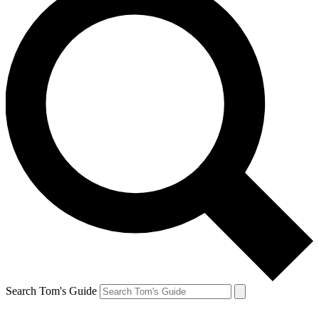
Search Tom's Guide