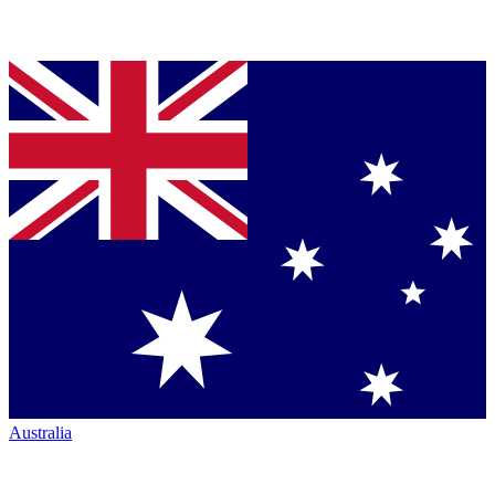
Australia