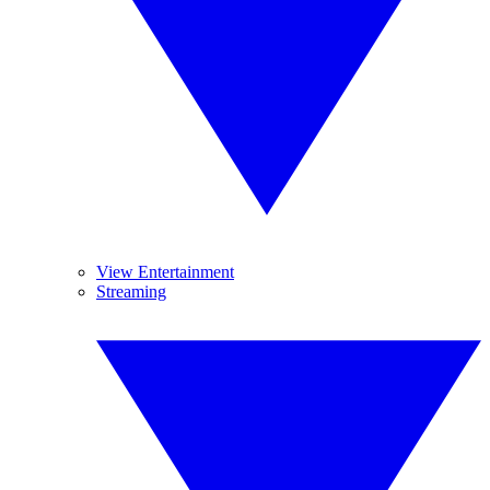
View Entertainment
Streaming