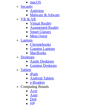
macOS
Security
Antivirus
Malware & Adware
VR & AR
Virtual Reality
Augmented Reality
Smart Glasses
Meta Quest
Laptops
Chromebooks
Gaming Laptops
MacBooks
Desktops
Apple Desktops
Gaming Desktops
Tablets
iPads
Android Tablets
e-Readers
Computing Brands
Acer
Asus
Dell
HP