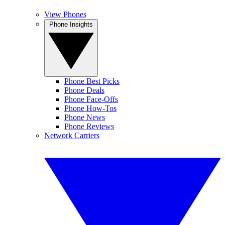
View Phones
Phone Insights
Phone Best Picks
Phone Deals
Phone Face-Offs
Phone How-Tos
Phone News
Phone Reviews
Network Carriers