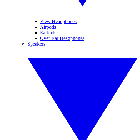
View Headphones
Airpods
Earbuds
Over-Ear Headphones
Speakers