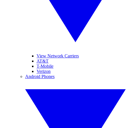
View Network Carriers
AT&T
T-Mobile
Verizon
Android Phones