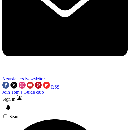
Newsletters
Newsletter
RSS
Join Tom’s Guide club →
Sign in
Search