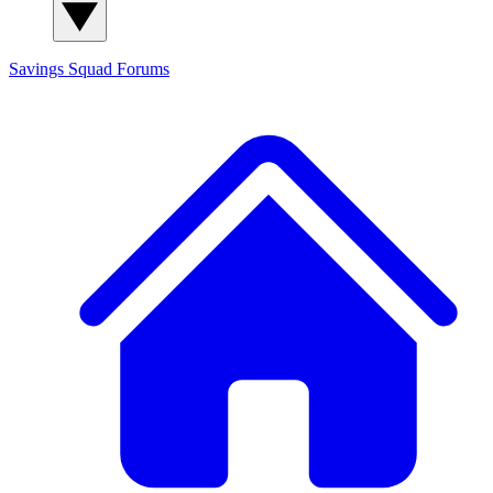
Savings Squad
Forums