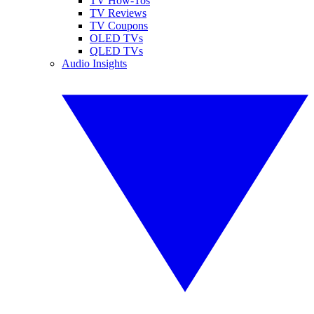
TV How-Tos
TV Reviews
TV Coupons
OLED TVs
QLED TVs
Audio Insights