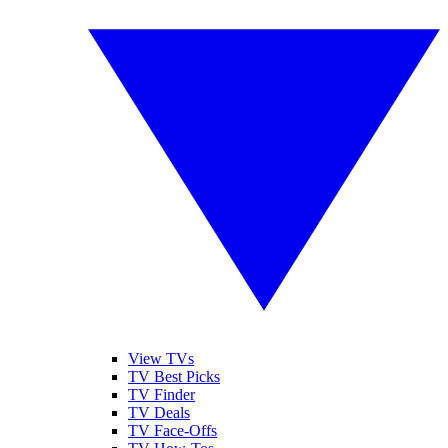
View TVs
TV Best Picks
TV Finder
TV Deals
TV Face-Offs