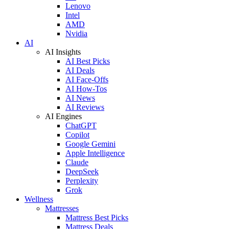
Lenovo
Intel
AMD
Nvidia
AI
AI Insights
AI Best Picks
AI Deals
AI Face-Offs
AI How-Tos
AI News
AI Reviews
AI Engines
ChatGPT
Copilot
Google Gemini
Apple Intelligence
Claude
DeepSeek
Perplexity
Grok
Wellness
Mattresses
Mattress Best Picks
Mattress Deals