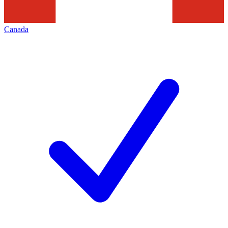
Canada