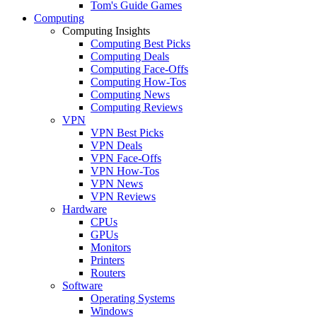
Tom's Guide Games
Computing
Computing Insights
Computing Best Picks
Computing Deals
Computing Face-Offs
Computing How-Tos
Computing News
Computing Reviews
VPN
VPN Best Picks
VPN Deals
VPN Face-Offs
VPN How-Tos
VPN News
VPN Reviews
Hardware
CPUs
GPUs
Monitors
Printers
Routers
Software
Operating Systems
Windows