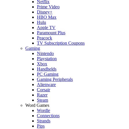
Netflix
Prime Video
Disney+
HBO Max
Hulu
Apple TV
Paramount Plus
Peacock
TV Subscription Coupons
Gaming
Nintendo
Playstation
Xbox
Handhelds
PC Gaming
Gaming Peripherals
Alienware
Corsair
Razer
Steam
Word Games
Wordle
Connections
Strands
Pips