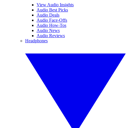
View Audio Insights
Audio Best Picks
Audio Deals
Audio Face-Offs
Audio How-Tos
Audio News
Audio Reviews
Headphones