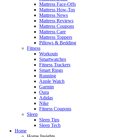
Mattress Face-Offs
Mattress How-Tos
Mattress News
Mattress Reviews
Mattress Coupons
Mattress Care
Mattress Toppers
Pillows & Bedding
Fitness
Workouts
Smartwatches
Fitness Trackers
Smart Rings
Running
Apple Watch
Garmin
Oura
Adidas
Nike
Fitness Coupons
Sleep
Sleep Tips
Sleep Tech
Home
Home Insights