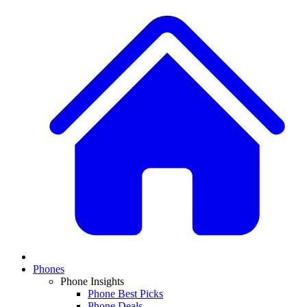
Phones
Phone Insights
Phone Best Picks
Phone Deals