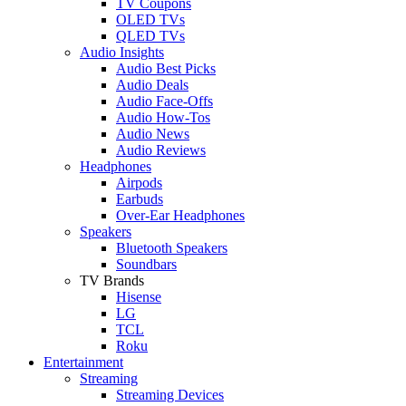
TV Coupons
OLED TVs
QLED TVs
Audio Insights
Audio Best Picks
Audio Deals
Audio Face-Offs
Audio How-Tos
Audio News
Audio Reviews
Headphones
Airpods
Earbuds
Over-Ear Headphones
Speakers
Bluetooth Speakers
Soundbars
TV Brands
Hisense
LG
TCL
Roku
Entertainment
Streaming
Streaming Devices