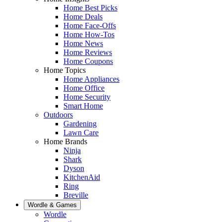
Home Best Picks
Home Deals
Home Face-Offs
Home How-Tos
Home News
Home Reviews
Home Coupons
Home Topics
Home Appliances
Home Office
Home Security
Smart Home
Outdoors
Gardening
Lawn Care
Home Brands
Ninja
Shark
Dyson
KitchenAid
Ring
Breville
Wordle & Games
Wordle