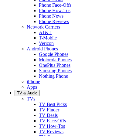
Phone Face-Offs
Phone How-Tos
Phone News
Phone Reviews
Network Carriers
AT&T
T-Mobile
Verizon
Android Phones
Google Phones
Motorola Phones
OnePlus Phones
Samsung Phones
Nothing Phone
iPhone
Apps
TV & Audio
TVs
TV Best Picks
TV Finder
TV Deals
TV Face-Offs
TV How-Tos
TV Reviews