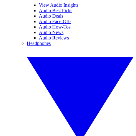
View Audio Insights
Audio Best Picks
Audio Deals
Audio Face-Offs
Audio How-Tos
Audio News
Audio Reviews
Headphones