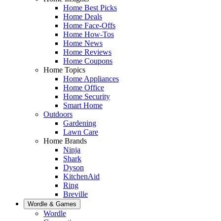
Home Best Picks
Home Deals
Home Face-Offs
Home How-Tos
Home News
Home Reviews
Home Coupons
Home Topics
Home Appliances
Home Office
Home Security
Smart Home
Outdoors
Gardening
Lawn Care
Home Brands
Ninja
Shark
Dyson
KitchenAid
Ring
Breville
Wordle & Games
Wordle