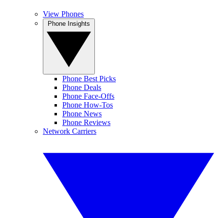
View Phones
Phone Insights
Phone Best Picks
Phone Deals
Phone Face-Offs
Phone How-Tos
Phone News
Phone Reviews
Network Carriers