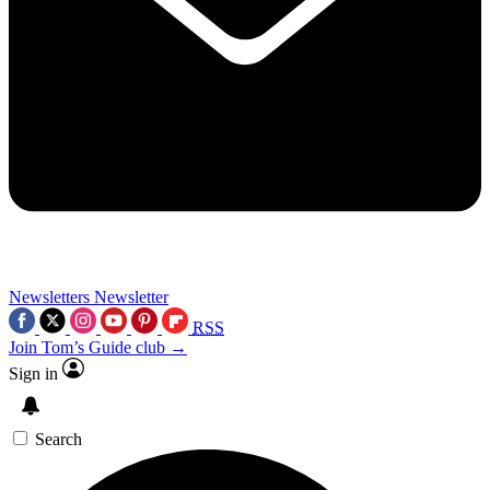
Newsletters
Newsletter
RSS
Join Tom’s Guide club →
Sign in
Search