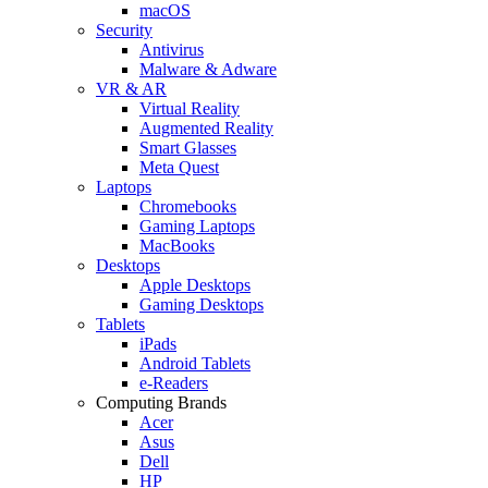
macOS
Security
Antivirus
Malware & Adware
VR & AR
Virtual Reality
Augmented Reality
Smart Glasses
Meta Quest
Laptops
Chromebooks
Gaming Laptops
MacBooks
Desktops
Apple Desktops
Gaming Desktops
Tablets
iPads
Android Tablets
e-Readers
Computing Brands
Acer
Asus
Dell
HP