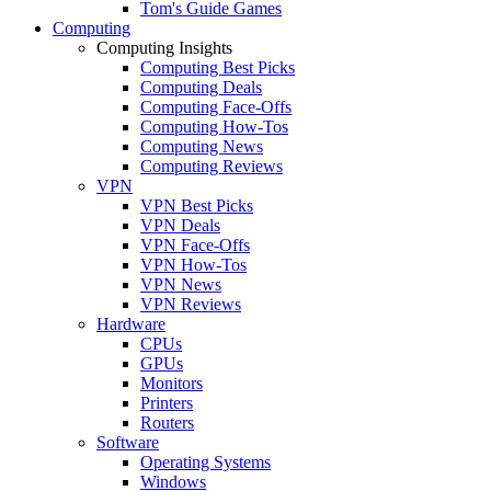
Tom's Guide Games
Computing
Computing Insights
Computing Best Picks
Computing Deals
Computing Face-Offs
Computing How-Tos
Computing News
Computing Reviews
VPN
VPN Best Picks
VPN Deals
VPN Face-Offs
VPN How-Tos
VPN News
VPN Reviews
Hardware
CPUs
GPUs
Monitors
Printers
Routers
Software
Operating Systems
Windows