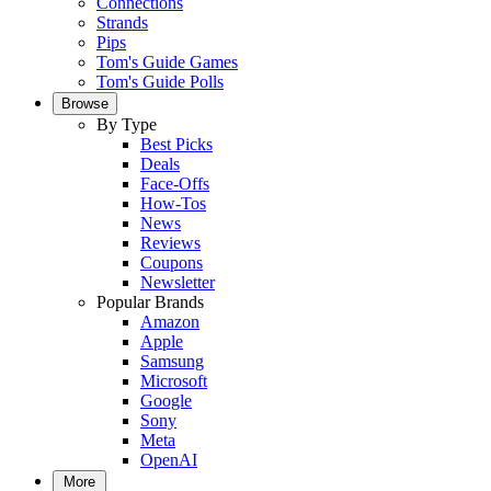
Connections
Strands
Pips
Tom's Guide Games
Tom's Guide Polls
Browse
By Type
Best Picks
Deals
Face-Offs
How-Tos
News
Reviews
Coupons
Newsletter
Popular Brands
Amazon
Apple
Samsung
Microsoft
Google
Sony
Meta
OpenAI
More