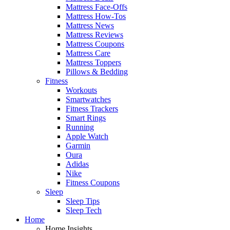
Mattress Face-Offs
Mattress How-Tos
Mattress News
Mattress Reviews
Mattress Coupons
Mattress Care
Mattress Toppers
Pillows & Bedding
Fitness
Workouts
Smartwatches
Fitness Trackers
Smart Rings
Running
Apple Watch
Garmin
Oura
Adidas
Nike
Fitness Coupons
Sleep
Sleep Tips
Sleep Tech
Home
Home Insights