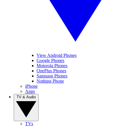
View Android Phones
Google Phones
Motorola Phones
OnePlus Phones
Samsung Phones
Nothing Phone
iPhone
Apps
TV & Audio
TVs