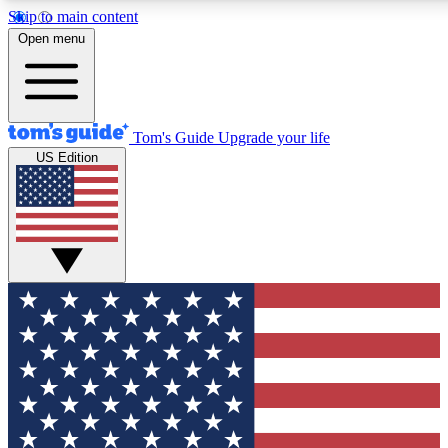
Skip to main content
12
24/7
30K+
Open menu
MEMBER FEATURES
ACCESS AVAILABLE
ACTIVE MEMBERS
Tom's Guide
Upgrade your life
US Edition
Exclusive Newsletters
Polls
Tech news direct to your inbox
Have your say in te
GET CLUB ACCESS QUICK
For the fastest way to join Tom's Guide Club enter your
email below. We'll send you a confirmation and sign you up
to our newsletter to keep you updated on all the latest news.