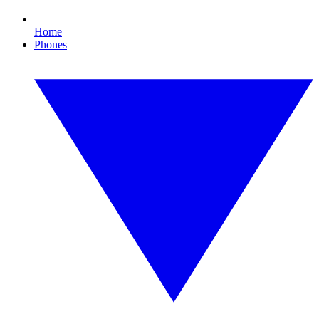
Home
Phones