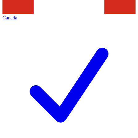
Canada