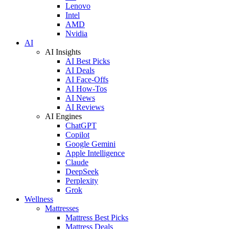
Lenovo
Intel
AMD
Nvidia
AI
AI Insights
AI Best Picks
AI Deals
AI Face-Offs
AI How-Tos
AI News
AI Reviews
AI Engines
ChatGPT
Copilot
Google Gemini
Apple Intelligence
Claude
DeepSeek
Perplexity
Grok
Wellness
Mattresses
Mattress Best Picks
Mattress Deals