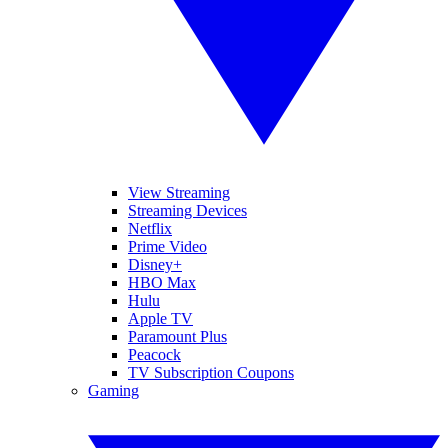
View Streaming
Streaming Devices
Netflix
Prime Video
Disney+
HBO Max
Hulu
Apple TV
Paramount Plus
Peacock
TV Subscription Coupons
Gaming