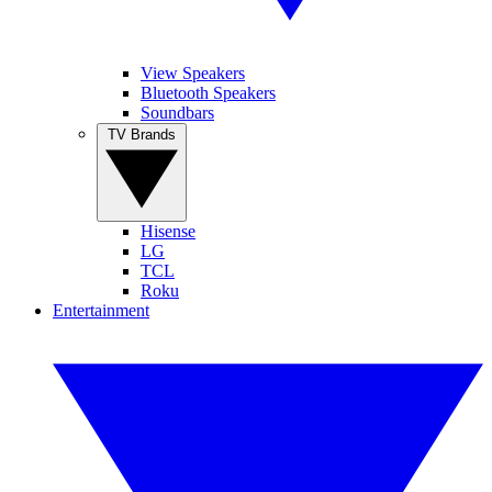
View Speakers
Bluetooth Speakers
Soundbars
TV Brands
Hisense
LG
TCL
Roku
Entertainment