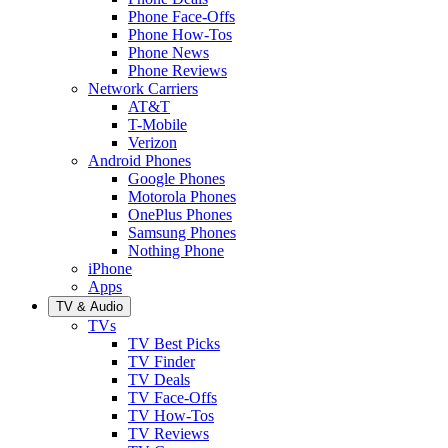
Phone Face-Offs
Phone How-Tos
Phone News
Phone Reviews
Network Carriers
AT&T
T-Mobile
Verizon
Android Phones
Google Phones
Motorola Phones
OnePlus Phones
Samsung Phones
Nothing Phone
iPhone
Apps
TV & Audio
TVs
TV Best Picks
TV Finder
TV Deals
TV Face-Offs
TV How-Tos
TV Reviews