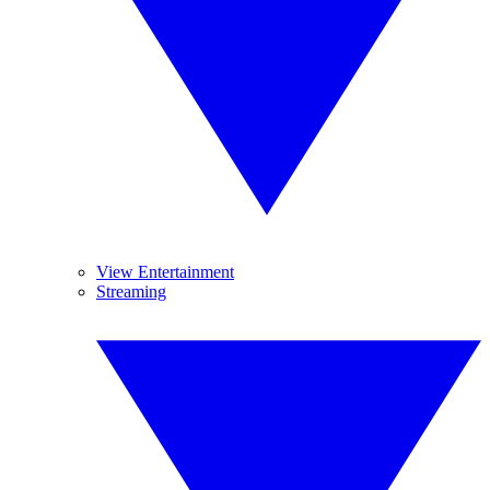
View Entertainment
Streaming