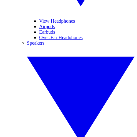
View Headphones
Airpods
Earbuds
Over-Ear Headphones
Speakers