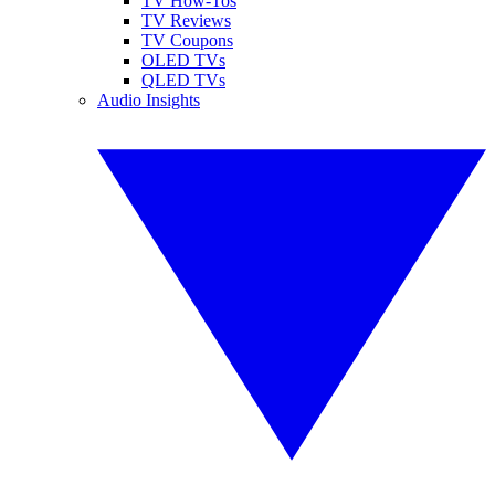
TV How-Tos
TV Reviews
TV Coupons
OLED TVs
QLED TVs
Audio Insights