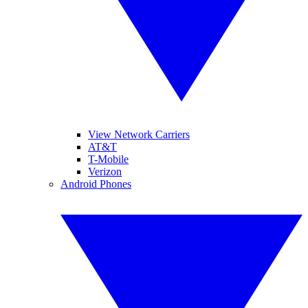
View Network Carriers
AT&T
T-Mobile
Verizon
Android Phones