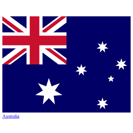
Australia