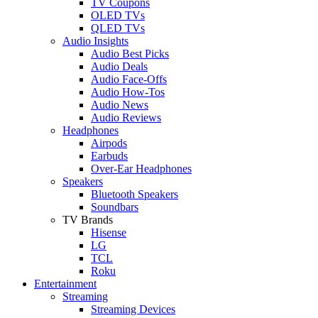
TV Coupons
OLED TVs
QLED TVs
Audio Insights
Audio Best Picks
Audio Deals
Audio Face-Offs
Audio How-Tos
Audio News
Audio Reviews
Headphones
Airpods
Earbuds
Over-Ear Headphones
Speakers
Bluetooth Speakers
Soundbars
TV Brands
Hisense
LG
TCL
Roku
Entertainment
Streaming
Streaming Devices