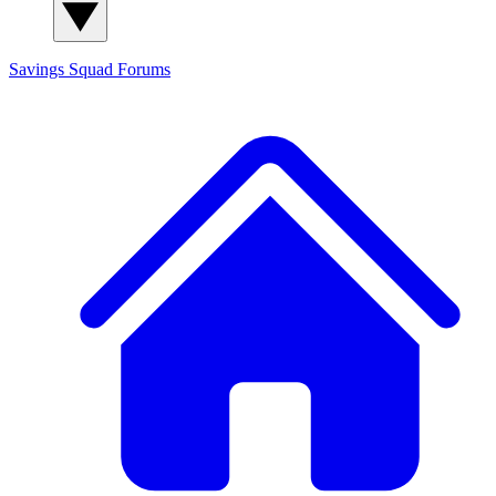
Savings Squad
Forums