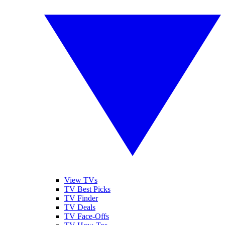
View TVs
TV Best Picks
TV Finder
TV Deals
TV Face-Offs