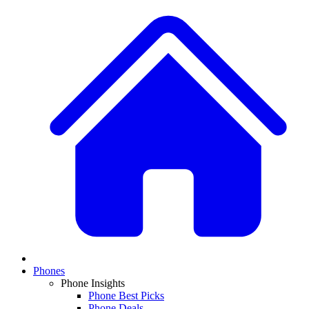
Phones
Phone Insights
Phone Best Picks
Phone Deals