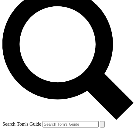
Search Tom's Guide