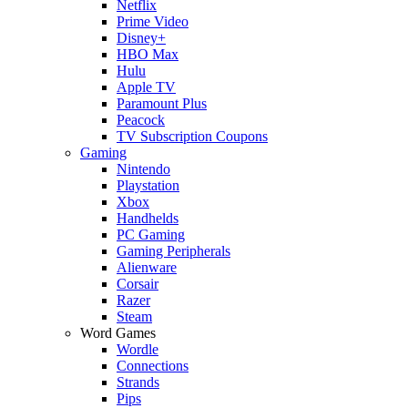
Netflix
Prime Video
Disney+
HBO Max
Hulu
Apple TV
Paramount Plus
Peacock
TV Subscription Coupons
Gaming
Nintendo
Playstation
Xbox
Handhelds
PC Gaming
Gaming Peripherals
Alienware
Corsair
Razer
Steam
Word Games
Wordle
Connections
Strands
Pips