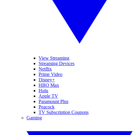
View Streaming
Streaming Devices
Netflix
Prime Video
Disney+
HBO Max
Hulu
Apple TV
Paramount Plus
Peacock
TV Subscription Coupons
Gaming