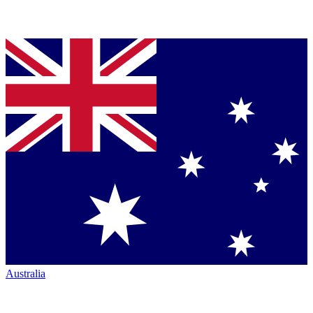
Australia