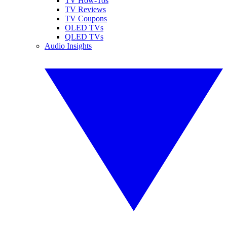
TV How-Tos
TV Reviews
TV Coupons
OLED TVs
QLED TVs
Audio Insights