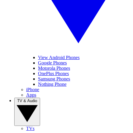
View Android Phones
Google Phones
Motorola Phones
OnePlus Phones
Samsung Phones
Nothing Phone
iPhone
Apps
TV & Audio
TVs