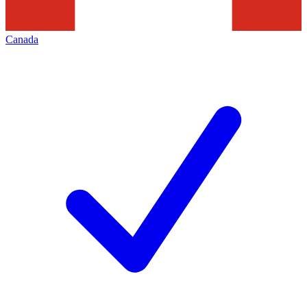
Canada