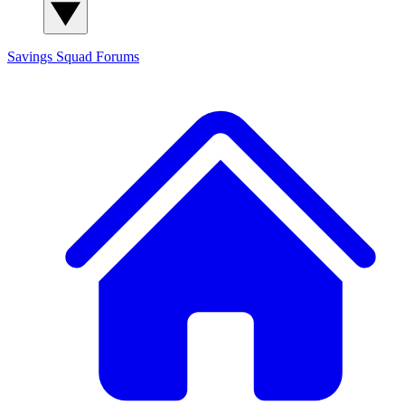
Savings Squad
Forums