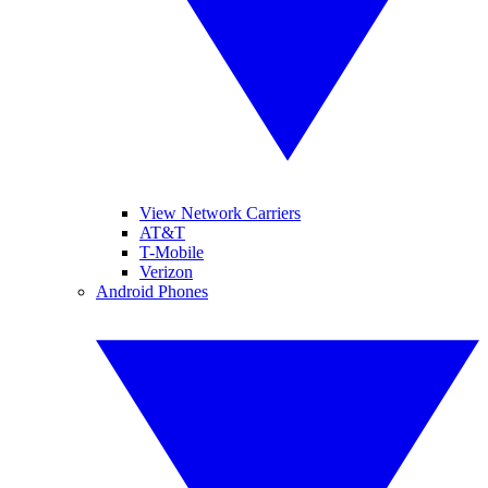
View Network Carriers
AT&T
T-Mobile
Verizon
Android Phones