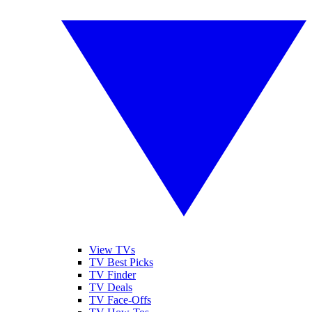
View TVs
TV Best Picks
TV Finder
TV Deals
TV Face-Offs