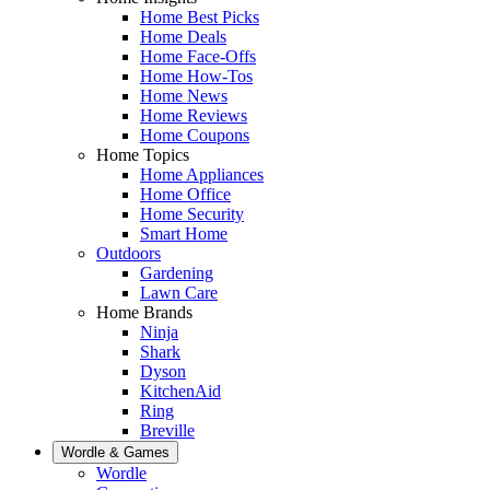
Home Best Picks
Home Deals
Home Face-Offs
Home How-Tos
Home News
Home Reviews
Home Coupons
Home Topics
Home Appliances
Home Office
Home Security
Smart Home
Outdoors
Gardening
Lawn Care
Home Brands
Ninja
Shark
Dyson
KitchenAid
Ring
Breville
Wordle & Games
Wordle