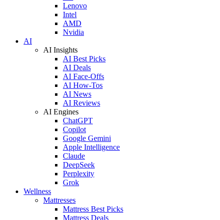
Lenovo
Intel
AMD
Nvidia
AI
AI Insights
AI Best Picks
AI Deals
AI Face-Offs
AI How-Tos
AI News
AI Reviews
AI Engines
ChatGPT
Copilot
Google Gemini
Apple Intelligence
Claude
DeepSeek
Perplexity
Grok
Wellness
Mattresses
Mattress Best Picks
Mattress Deals