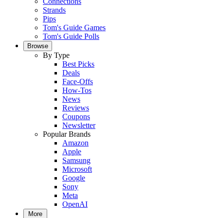
Connections
Strands
Pips
Tom's Guide Games
Tom's Guide Polls
Browse
By Type
Best Picks
Deals
Face-Offs
How-Tos
News
Reviews
Coupons
Newsletter
Popular Brands
Amazon
Apple
Samsung
Microsoft
Google
Sony
Meta
OpenAI
More