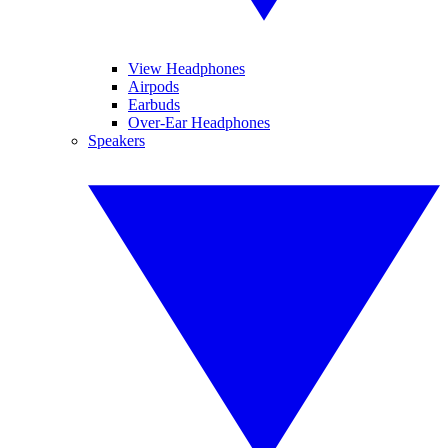
View Headphones
Airpods
Earbuds
Over-Ear Headphones
Speakers