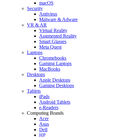
macOS
Security
Antivirus
Malware & Adware
VR & AR
Virtual Reality
Augmented Reality
Smart Glasses
Meta Quest
Laptops
Chromebooks
Gaming Laptops
MacBooks
Desktops
Apple Desktops
Gaming Desktops
Tablets
iPads
Android Tablets
e-Readers
Computing Brands
Acer
Asus
Dell
HP