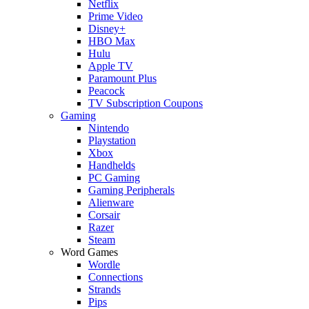
Netflix
Prime Video
Disney+
HBO Max
Hulu
Apple TV
Paramount Plus
Peacock
TV Subscription Coupons
Gaming
Nintendo
Playstation
Xbox
Handhelds
PC Gaming
Gaming Peripherals
Alienware
Corsair
Razer
Steam
Word Games
Wordle
Connections
Strands
Pips