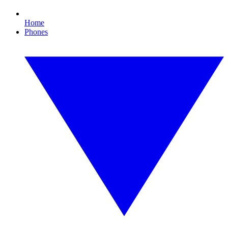
Home
Phones