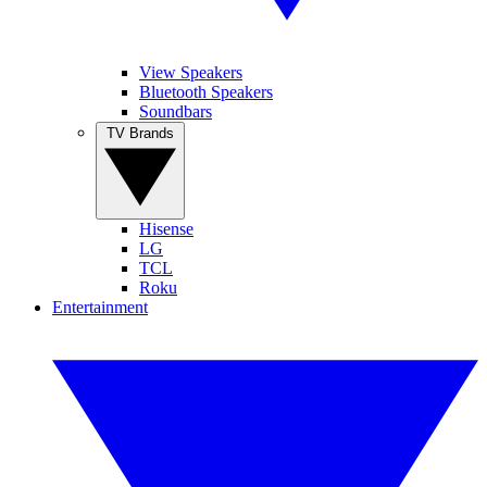
View Speakers
Bluetooth Speakers
Soundbars
TV Brands
Hisense
LG
TCL
Roku
Entertainment