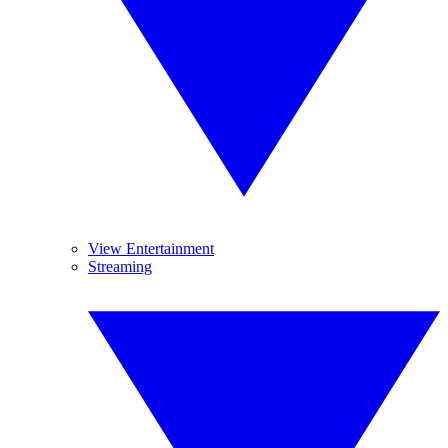
View Entertainment
Streaming