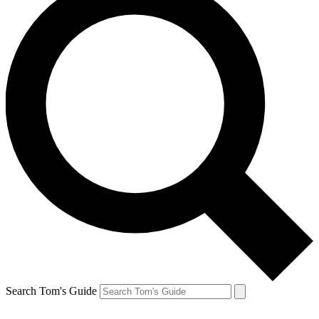
Search Tom's Guide