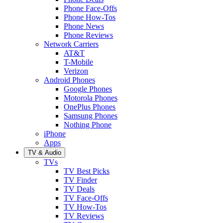
Phone Face-Offs
Phone How-Tos
Phone News
Phone Reviews
Network Carriers
AT&T
T-Mobile
Verizon
Android Phones
Google Phones
Motorola Phones
OnePlus Phones
Samsung Phones
Nothing Phone
iPhone
Apps
TV & Audio
TVs
TV Best Picks
TV Finder
TV Deals
TV Face-Offs
TV How-Tos
TV Reviews