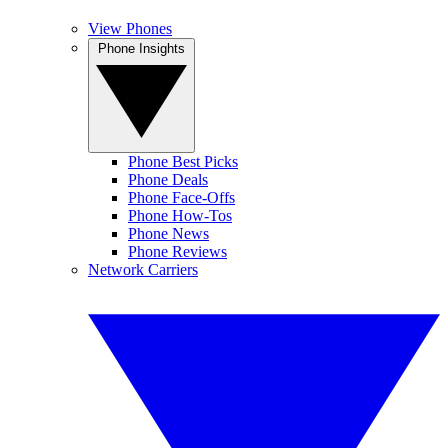
View Phones
Phone Insights
Phone Best Picks
Phone Deals
Phone Face-Offs
Phone How-Tos
Phone News
Phone Reviews
Network Carriers