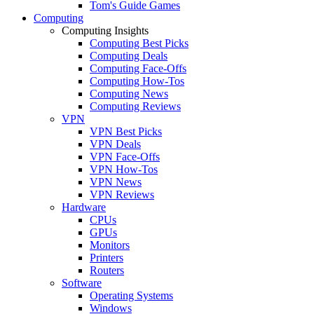
Tom's Guide Games
Computing
Computing Insights
Computing Best Picks
Computing Deals
Computing Face-Offs
Computing How-Tos
Computing News
Computing Reviews
VPN
VPN Best Picks
VPN Deals
VPN Face-Offs
VPN How-Tos
VPN News
VPN Reviews
Hardware
CPUs
GPUs
Monitors
Printers
Routers
Software
Operating Systems
Windows