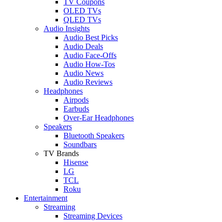
TV Coupons
OLED TVs
QLED TVs
Audio Insights
Audio Best Picks
Audio Deals
Audio Face-Offs
Audio How-Tos
Audio News
Audio Reviews
Headphones
Airpods
Earbuds
Over-Ear Headphones
Speakers
Bluetooth Speakers
Soundbars
TV Brands
Hisense
LG
TCL
Roku
Entertainment
Streaming
Streaming Devices