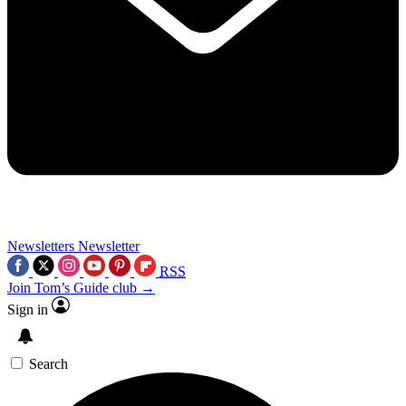
Newsletters
Newsletter
RSS
Join Tom’s Guide club →
Sign in
Search