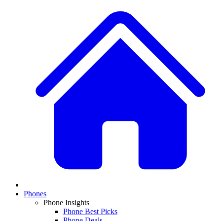
Phones
Phone Insights
Phone Best Picks
Phone Deals