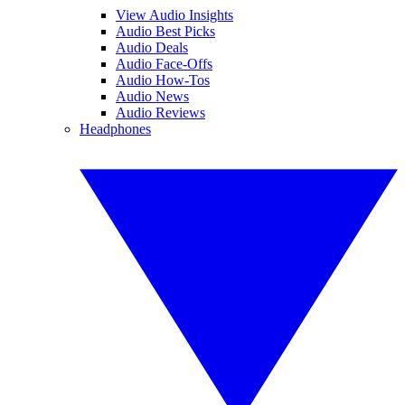
View Audio Insights
Audio Best Picks
Audio Deals
Audio Face-Offs
Audio How-Tos
Audio News
Audio Reviews
Headphones