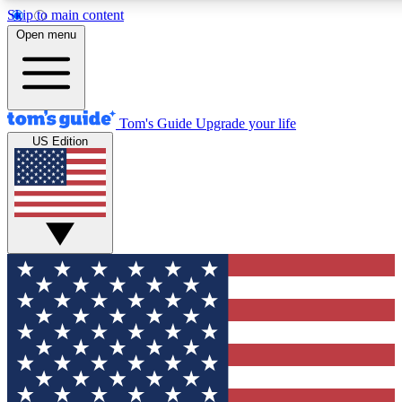
Skip to main content
12
24/7
30K+
Open menu
MEMBER FEATURES
ACCESS AVAILABLE
ACTIVE MEMBERS
Tom's Guide
Upgrade your life
US Edition
Exclusive Newsletters
Polls
Tech news direct to your inbox
Have your say in te
GET CLUB ACCESS QUICK
For the fastest way to join Tom's Guide Club enter your
email below. We'll send you a confirmation and sign you up
to our newsletter to keep you updated on all the latest news.