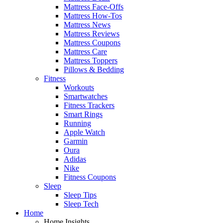
Mattress Face-Offs
Mattress How-Tos
Mattress News
Mattress Reviews
Mattress Coupons
Mattress Care
Mattress Toppers
Pillows & Bedding
Fitness
Workouts
Smartwatches
Fitness Trackers
Smart Rings
Running
Apple Watch
Garmin
Oura
Adidas
Nike
Fitness Coupons
Sleep
Sleep Tips
Sleep Tech
Home
Home Insights