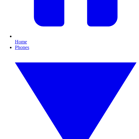
Home
Phones