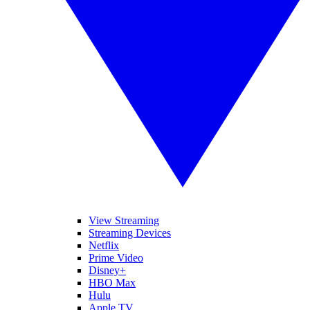
View Streaming
Streaming Devices
Netflix
Prime Video
Disney+
HBO Max
Hulu
Apple TV