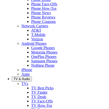
Phone Face-Offs
Phone How-Tos
Phone News
Phone Reviews
Phone Coupons
Network Carriers
AT&T
T-Mobile
Verizon
Android Phones
Google Phones
Motorola Phones
OnePlus Phones
Samsung Phones
Nothing Phone
iPhone
Apps
TV & Audio
TVs
TV Best Picks
TV Finder
TV Deals
TV Face-Offs
TV How-Tos