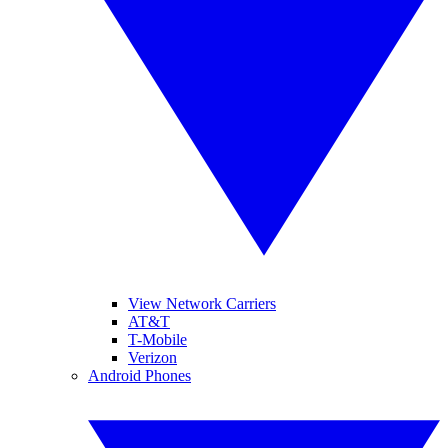
View Network Carriers
AT&T
T-Mobile
Verizon
Android Phones