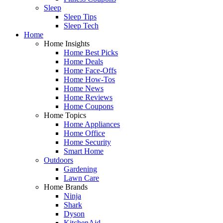
Sleep
Sleep Tips
Sleep Tech
Home
Home Insights
Home Best Picks
Home Deals
Home Face-Offs
Home How-Tos
Home News
Home Reviews
Home Coupons
Home Topics
Home Appliances
Home Office
Home Security
Smart Home
Outdoors
Gardening
Lawn Care
Home Brands
Ninja
Shark
Dyson
KitchenAid