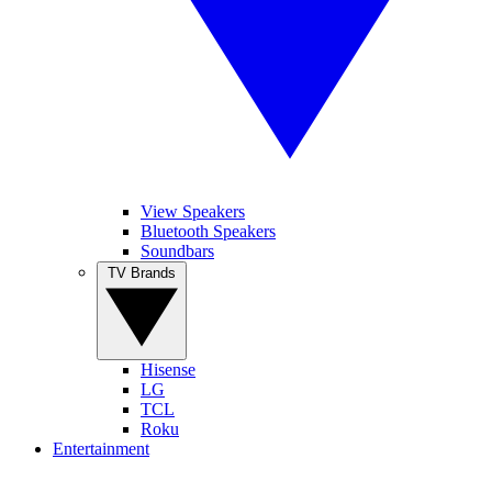
View Speakers
Bluetooth Speakers
Soundbars
TV Brands
Hisense
LG
TCL
Roku
Entertainment