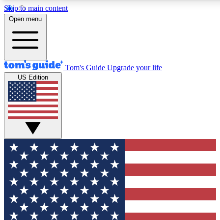
Skip to main content
12
24/7
30K+
Open menu
MEMBER FEATURES
ACCESS AVAILABLE
ACTIVE MEMBERS
Tom's Guide
Upgrade your life
US Edition
Exclusive Newsletters
Polls
Tech news direct to your inbox
Have your say in te
GET CLUB ACCESS QUICK
For the fastest way to join Tom's Guide Club enter your
email below. We'll send you a confirmation and sign you up
to our newsletter to keep you updated on all the latest news.