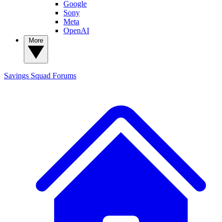
Google
Sony
Meta
OpenAI
More
Savings Squad
Forums