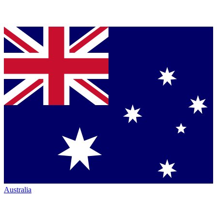
Australia