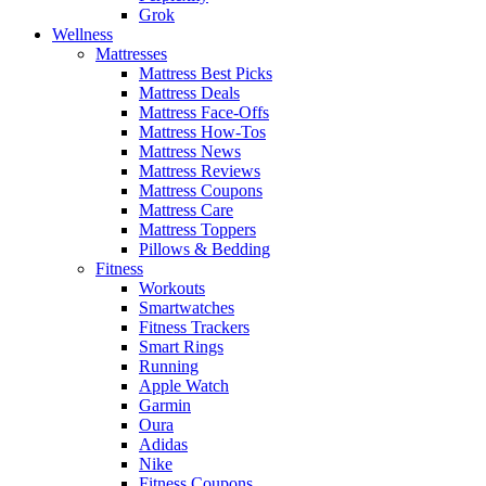
Grok
Wellness
Mattresses
Mattress Best Picks
Mattress Deals
Mattress Face-Offs
Mattress How-Tos
Mattress News
Mattress Reviews
Mattress Coupons
Mattress Care
Mattress Toppers
Pillows & Bedding
Fitness
Workouts
Smartwatches
Fitness Trackers
Smart Rings
Running
Apple Watch
Garmin
Oura
Adidas
Nike
Fitness Coupons