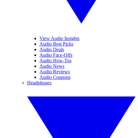
View Audio Insights
Audio Best Picks
Audio Deals
Audio Face-Offs
Audio How-Tos
Audio News
Audio Reviews
Audio Coupons
Headphones