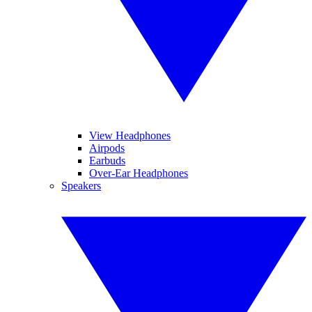
View Headphones
Airpods
Earbuds
Over-Ear Headphones
Speakers