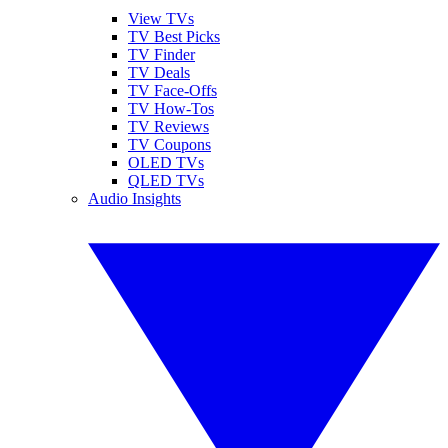
View TVs
TV Best Picks
TV Finder
TV Deals
TV Face-Offs
TV How-Tos
TV Reviews
TV Coupons
OLED TVs
QLED TVs
Audio Insights