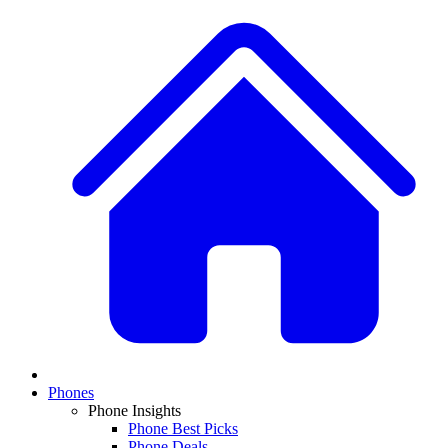
Phones
Phone Insights
Phone Best Picks
Phone Deals