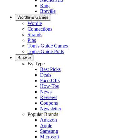
Ring
Breville
Wordle & Games
Wordle
Connections
Strands
Pips
Tom's Guide Games
Tom's Guide Polls
Browse
By Type
Best Picks
Deals
Face-Offs
How-Tos
News
Reviews
Coupons
Newsletter
Popular Brands
Amazon
Apple
Samsung
Microsoft