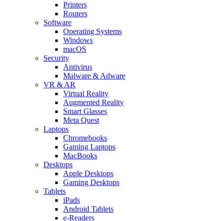
Printers
Routers
Software
Operating Systems
Windows
macOS
Security
Antivirus
Malware & Adware
VR & AR
Virtual Reality
Augmented Reality
Smart Glasses
Meta Quest
Laptops
Chromebooks
Gaming Laptops
MacBooks
Desktops
Apple Desktops
Gaming Desktops
Tablets
iPads
Android Tablets
e-Readers