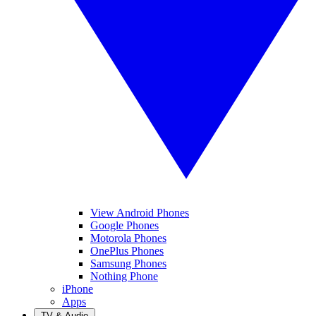
View Android Phones
Google Phones
Motorola Phones
OnePlus Phones
Samsung Phones
Nothing Phone
iPhone
Apps
TV & Audio