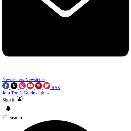
Newsletters
Newsletter
RSS
Join Tom’s Guide club →
Sign in
Search