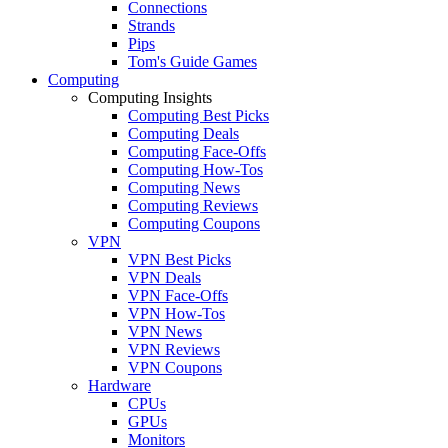
Connections
Strands
Pips
Tom's Guide Games
Computing
Computing Insights
Computing Best Picks
Computing Deals
Computing Face-Offs
Computing How-Tos
Computing News
Computing Reviews
Computing Coupons
VPN
VPN Best Picks
VPN Deals
VPN Face-Offs
VPN How-Tos
VPN News
VPN Reviews
VPN Coupons
Hardware
CPUs
GPUs
Monitors