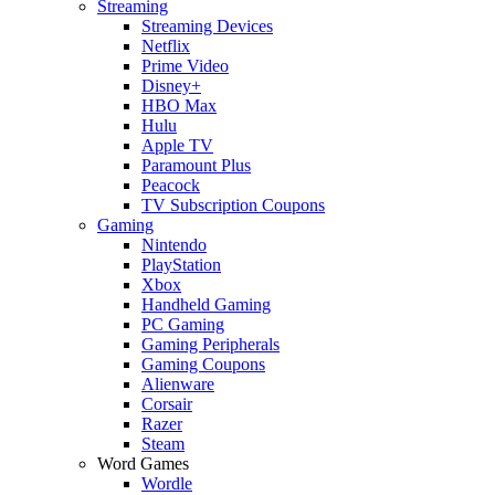
Streaming
Streaming Devices
Netflix
Prime Video
Disney+
HBO Max
Hulu
Apple TV
Paramount Plus
Peacock
TV Subscription Coupons
Gaming
Nintendo
PlayStation
Xbox
Handheld Gaming
PC Gaming
Gaming Peripherals
Gaming Coupons
Alienware
Corsair
Razer
Steam
Word Games
Wordle