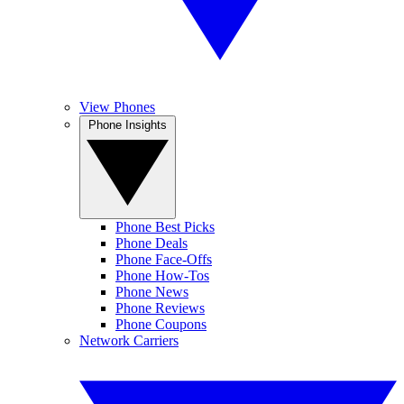
View Phones
Phone Insights
Phone Best Picks
Phone Deals
Phone Face-Offs
Phone How-Tos
Phone News
Phone Reviews
Phone Coupons
Network Carriers