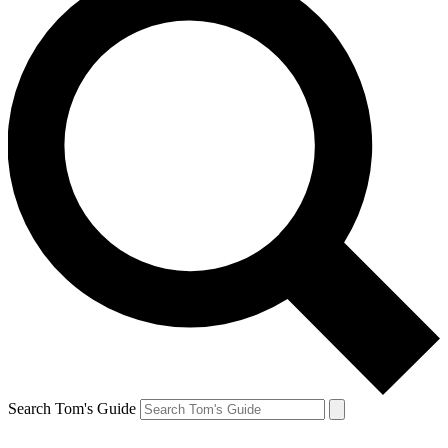
Search Tom's Guide