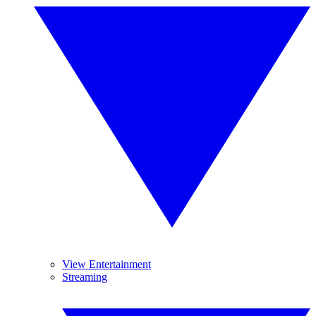
View Entertainment
Streaming