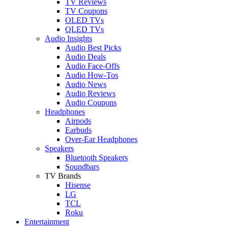
TV Reviews
TV Coupons
OLED TVs
QLED TVs
Audio Insights
Audio Best Picks
Audio Deals
Audio Face-Offs
Audio How-Tos
Audio News
Audio Reviews
Audio Coupons
Headphones
Airpods
Earbuds
Over-Ear Headphones
Speakers
Bluetooth Speakers
Soundbars
TV Brands
Hisense
LG
TCL
Roku
Entertainment