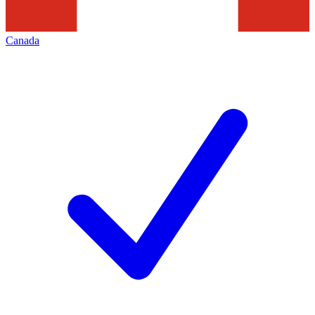
Canada