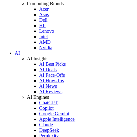
Computing Brands
Acer
Asus
Dell
HP
Lenovo
Intel
AMD
Nvidia
AI
AI Insights
AI Best Picks
AI Deals
AI Face-Offs
AI How-Tos
AI News
AI Reviews
AI Engines
ChatGPT
Copilot
Google Gemini
Apple Intelligence
Claude
DeepSeek
Perplexity