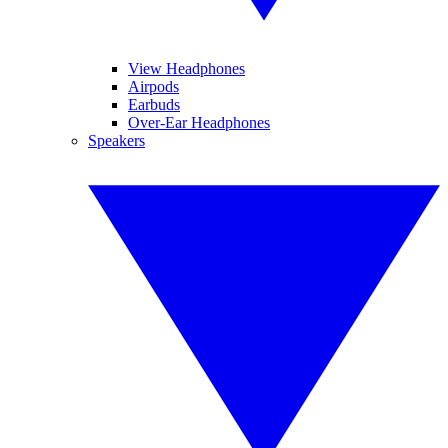
View Headphones
Airpods
Earbuds
Over-Ear Headphones
Speakers