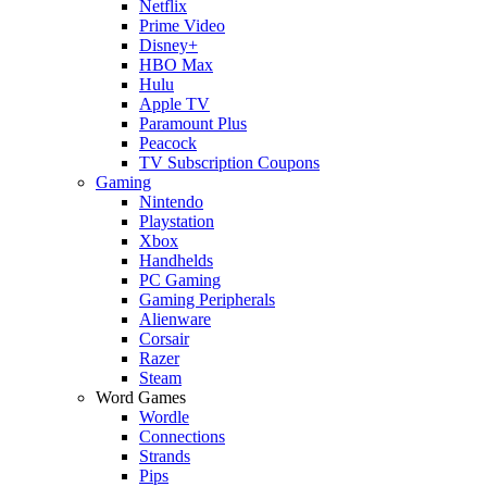
Netflix
Prime Video
Disney+
HBO Max
Hulu
Apple TV
Paramount Plus
Peacock
TV Subscription Coupons
Gaming
Nintendo
Playstation
Xbox
Handhelds
PC Gaming
Gaming Peripherals
Alienware
Corsair
Razer
Steam
Word Games
Wordle
Connections
Strands
Pips