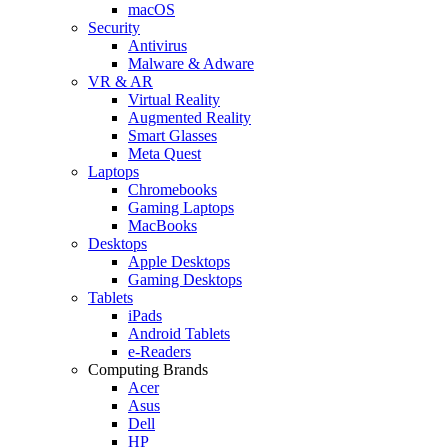
macOS
Security
Antivirus
Malware & Adware
VR & AR
Virtual Reality
Augmented Reality
Smart Glasses
Meta Quest
Laptops
Chromebooks
Gaming Laptops
MacBooks
Desktops
Apple Desktops
Gaming Desktops
Tablets
iPads
Android Tablets
e-Readers
Computing Brands
Acer
Asus
Dell
HP