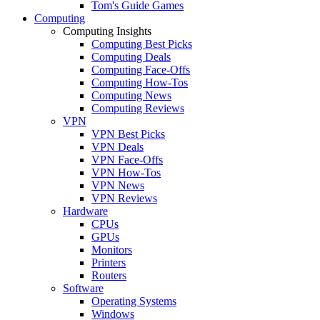
Tom's Guide Games
Computing
Computing Insights
Computing Best Picks
Computing Deals
Computing Face-Offs
Computing How-Tos
Computing News
Computing Reviews
VPN
VPN Best Picks
VPN Deals
VPN Face-Offs
VPN How-Tos
VPN News
VPN Reviews
Hardware
CPUs
GPUs
Monitors
Printers
Routers
Software
Operating Systems
Windows