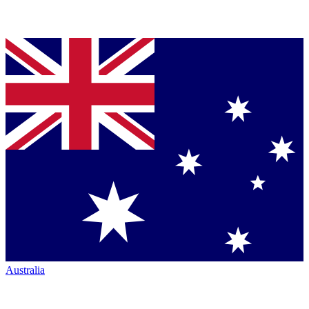
Australia