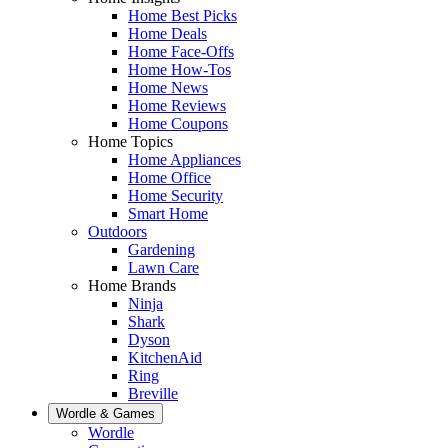
Home Best Picks
Home Deals
Home Face-Offs
Home How-Tos
Home News
Home Reviews
Home Coupons
Home Topics
Home Appliances
Home Office
Home Security
Smart Home
Outdoors
Gardening
Lawn Care
Home Brands
Ninja
Shark
Dyson
KitchenAid
Ring
Breville
Wordle & Games
Wordle