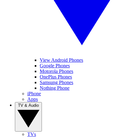
View Android Phones
Google Phones
Motorola Phones
OnePlus Phones
Samsung Phones
Nothing Phone
iPhone
Apps
TV & Audio
TVs