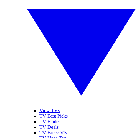
View TVs
TV Best Picks
TV Finder
TV Deals
TV Face-Offs