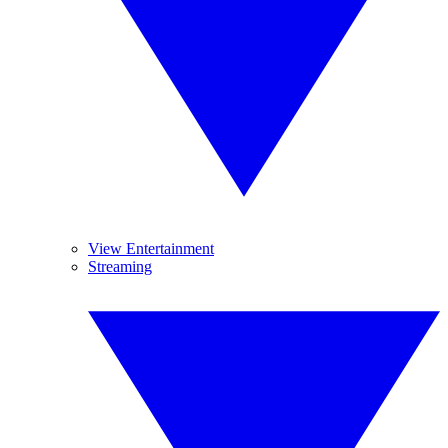
View Entertainment
Streaming