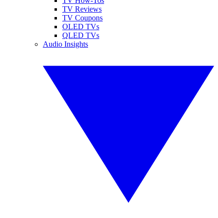
TV How-Tos
TV Reviews
TV Coupons
OLED TVs
QLED TVs
Audio Insights