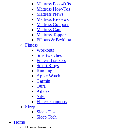
Mattress Face-Offs
Mattress How-Tos
Mattress News
Mattress Reviews
Mattress Coupons
Mattress Care
Mattress Toppers
Pillows & Bedding
Fitness
Workouts
Smartwatches
Fitness Trackers
Smart Rings
Running
Apple Watch
Garmin
Oura
Adidas
Nike
Fitness Coupons
Sleep
Sleep Tips
Sleep Tech
Home
Home Insights