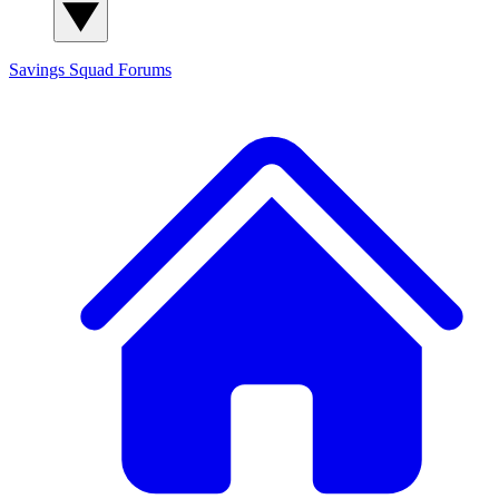
Savings Squad
Forums