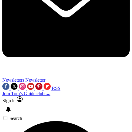
Newsletters
Newsletter
RSS
Join Tom’s Guide club →
Sign in
Search