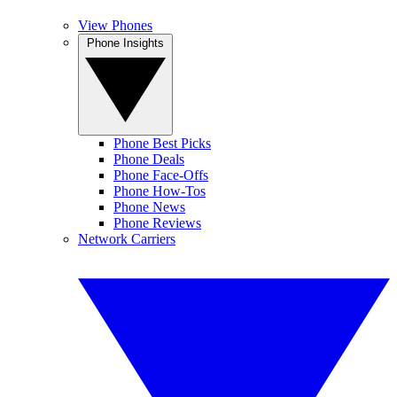
View Phones
Phone Insights
Phone Best Picks
Phone Deals
Phone Face-Offs
Phone How-Tos
Phone News
Phone Reviews
Network Carriers