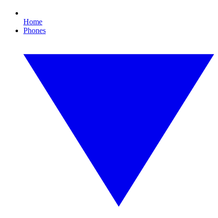
Home
Phones