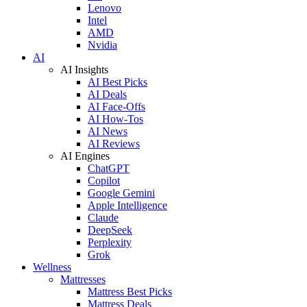
Lenovo
Intel
AMD
Nvidia
AI
AI Insights
AI Best Picks
AI Deals
AI Face-Offs
AI How-Tos
AI News
AI Reviews
AI Engines
ChatGPT
Copilot
Google Gemini
Apple Intelligence
Claude
DeepSeek
Perplexity
Grok
Wellness
Mattresses
Mattress Best Picks
Mattress Deals