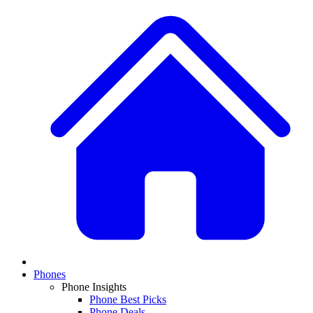
Phones
Phone Insights
Phone Best Picks
Phone Deals