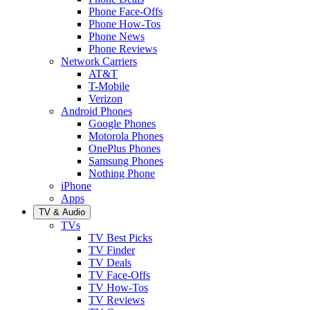
Phone Face-Offs
Phone How-Tos
Phone News
Phone Reviews
Network Carriers
AT&T
T-Mobile
Verizon
Android Phones
Google Phones
Motorola Phones
OnePlus Phones
Samsung Phones
Nothing Phone
iPhone
Apps
TV & Audio
TVs
TV Best Picks
TV Finder
TV Deals
TV Face-Offs
TV How-Tos
TV Reviews