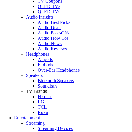
TV Coupons
OLED TVs
QLED TVs
Audio Insights
Audio Best Picks
Audio Deals
Audio Face-Offs
Audio How-Tos
Audio News
Audio Reviews
Headphones
Airpods
Earbuds
Over-Ear Headphones
Speakers
Bluetooth Speakers
Soundbars
TV Brands
Hisense
LG
TCL
Roku
Entertainment
Streaming
Streaming Devices