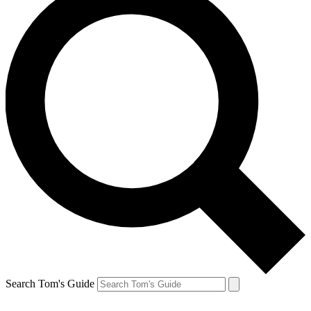
Search Tom's Guide