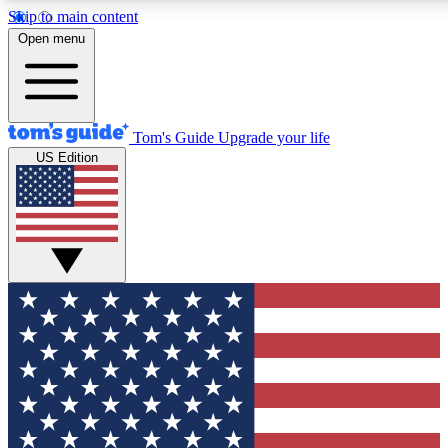
Skip to main content
12
24/7
30K+
Open menu
MEMBER FEATURES
ACCESS AVAILABLE
ACTIVE MEMBERS
Tom's Guide
Upgrade your life
US Edition
Exclusive Newsletters
Polls
Tech news direct to your inbox
Have your say in te
GET CLUB ACCESS QUICK
For the fastest way to join Tom's Guide Club enter your
email below. We'll send you a confirmation and sign you up
to our newsletter to keep you updated on all the latest news.