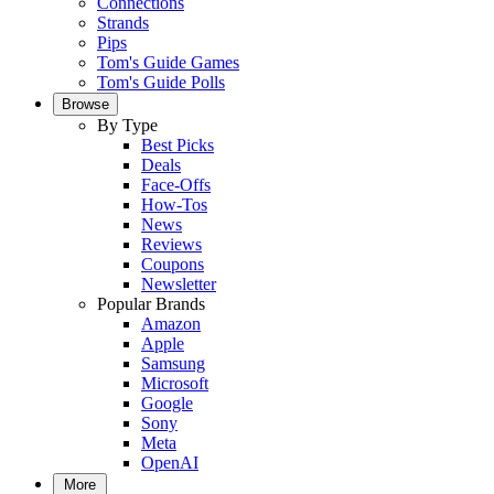
Connections
Strands
Pips
Tom's Guide Games
Tom's Guide Polls
Browse
By Type
Best Picks
Deals
Face-Offs
How-Tos
News
Reviews
Coupons
Newsletter
Popular Brands
Amazon
Apple
Samsung
Microsoft
Google
Sony
Meta
OpenAI
More