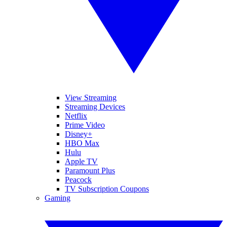
View Streaming
Streaming Devices
Netflix
Prime Video
Disney+
HBO Max
Hulu
Apple TV
Paramount Plus
Peacock
TV Subscription Coupons
Gaming