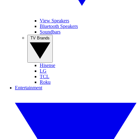
View Speakers
Bluetooth Speakers
Soundbars
TV Brands
Hisense
LG
TCL
Roku
Entertainment