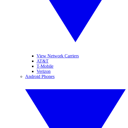
View Network Carriers
AT&T
T-Mobile
Verizon
Android Phones