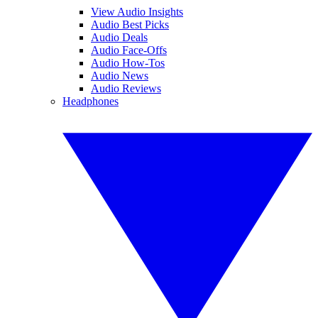
View Audio Insights
Audio Best Picks
Audio Deals
Audio Face-Offs
Audio How-Tos
Audio News
Audio Reviews
Headphones