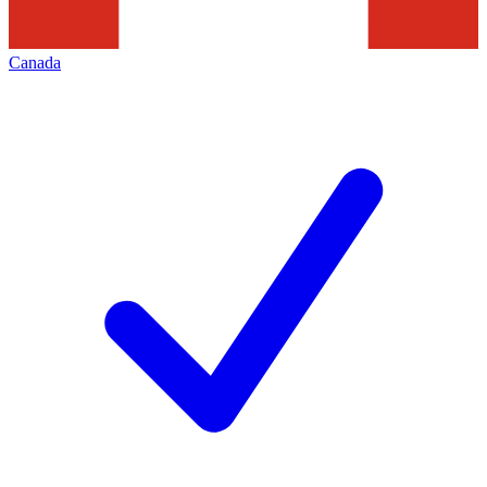
Canada