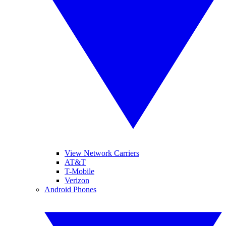
View Network Carriers
AT&T
T-Mobile
Verizon
Android Phones