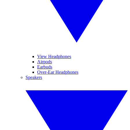
View Headphones
Airpods
Earbuds
Over-Ear Headphones
Speakers