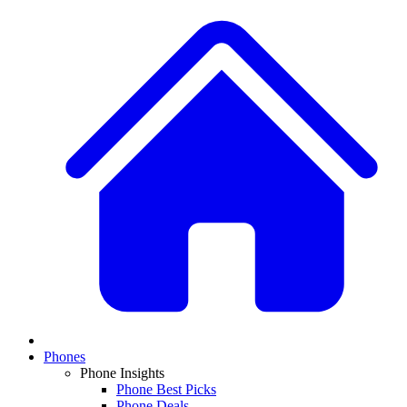
Phones
Phone Insights
Phone Best Picks
Phone Deals