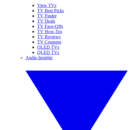
View TVs
TV Best Picks
TV Finder
TV Deals
TV Face-Offs
TV How-Tos
TV Reviews
TV Coupons
OLED TVs
QLED TVs
Audio Insights