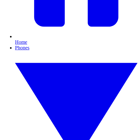
Home
Phones