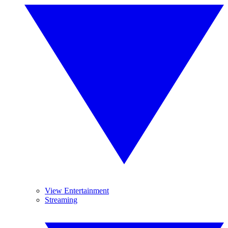
View Entertainment
Streaming