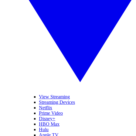
View Streaming
Streaming Devices
Netflix
Prime Video
Disney+
HBO Max
Hulu
Apple TV