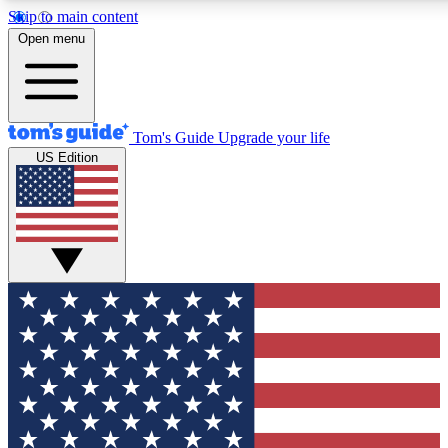
Skip to main content
12
24/7
30K+
Open menu
MEMBER FEATURES
ACCESS AVAILABLE
ACTIVE MEMBERS
Tom's Guide
Upgrade your life
US Edition
Exclusive Newsletters
Polls
Tech news direct to your inbox
Have your say in te
GET CLUB ACCESS QUICK
For the fastest way to join Tom's Guide Club enter your
email below. We'll send you a confirmation and sign you up
to our newsletter to keep you updated on all the latest news.