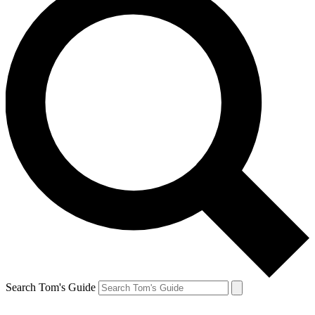
Search Tom's Guide