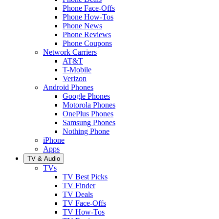
Phone Face-Offs
Phone How-Tos
Phone News
Phone Reviews
Phone Coupons
Network Carriers
AT&T
T-Mobile
Verizon
Android Phones
Google Phones
Motorola Phones
OnePlus Phones
Samsung Phones
Nothing Phone
iPhone
Apps
TV & Audio
TVs
TV Best Picks
TV Finder
TV Deals
TV Face-Offs
TV How-Tos