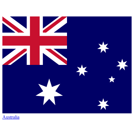
Australia