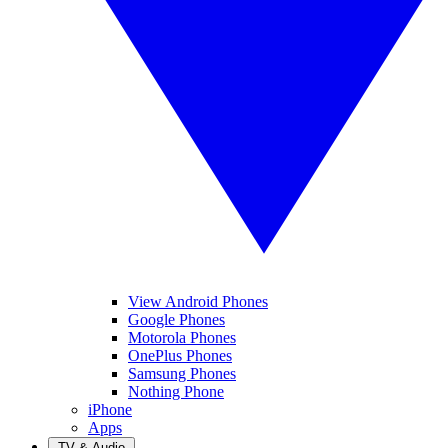
View Android Phones
Google Phones
Motorola Phones
OnePlus Phones
Samsung Phones
Nothing Phone
iPhone
Apps
TV & Audio