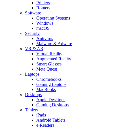
Printers
Routers
Software
Operating Systems
Windows
macOS
Security
Antivirus
Malware & Adware
VR & AR
Virtual Reality
Augmented Reality
Smart Glasses
Meta Quest
Laptops
Chromebooks
Gaming Laptops
MacBooks
Desktops
Apple Desktops
Gaming Desktops
Tablets
iPads
Android Tablets
e-Readers