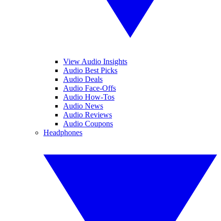
View Audio Insights
Audio Best Picks
Audio Deals
Audio Face-Offs
Audio How-Tos
Audio News
Audio Reviews
Audio Coupons
Headphones