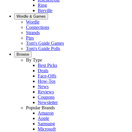
Ring
Breville
Wordle & Games
Wordle
Connections
Strands
Pips
Tom's Guide Games
Tom's Guide Polls
Browse
By Type
Best Picks
Deals
Face-Offs
How-Tos
News
Reviews
Coupons
Newsletter
Popular Brands
Amazon
Apple
Samsung
Microsoft