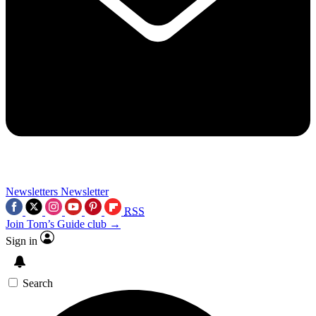
Newsletters
Newsletter
RSS
Join Tom’s Guide club →
Sign in
Search