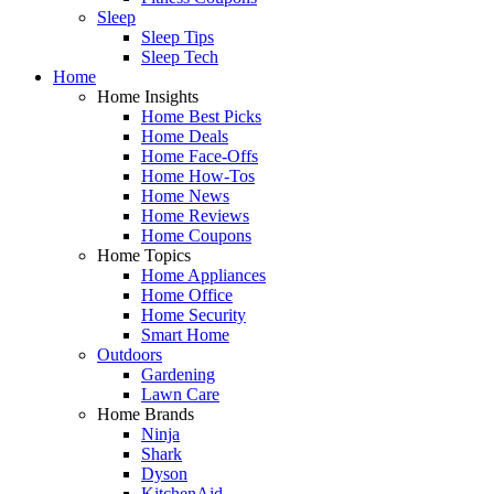
Sleep
Sleep Tips
Sleep Tech
Home
Home Insights
Home Best Picks
Home Deals
Home Face-Offs
Home How-Tos
Home News
Home Reviews
Home Coupons
Home Topics
Home Appliances
Home Office
Home Security
Smart Home
Outdoors
Gardening
Lawn Care
Home Brands
Ninja
Shark
Dyson
KitchenAid