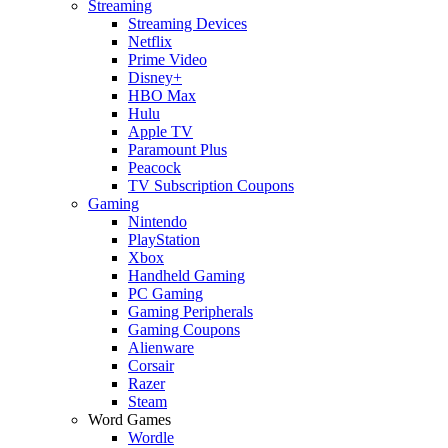
Streaming
Streaming Devices
Netflix
Prime Video
Disney+
HBO Max
Hulu
Apple TV
Paramount Plus
Peacock
TV Subscription Coupons
Gaming
Nintendo
PlayStation
Xbox
Handheld Gaming
PC Gaming
Gaming Peripherals
Gaming Coupons
Alienware
Corsair
Razer
Steam
Word Games
Wordle