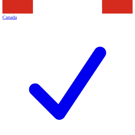
Canada