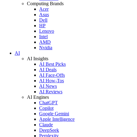
Computing Brands
Acer
Asus
Dell
HP
Lenovo
Intel
AMD
Nvidia
AI
AI Insights
AI Best Picks
AI Deals
AI Face-Offs
AI How-Tos
AI News
AI Reviews
AI Engines
ChatGPT
Copilot
Google Gemini
Apple Intelligence
Claude
DeepSeek
Perplexity