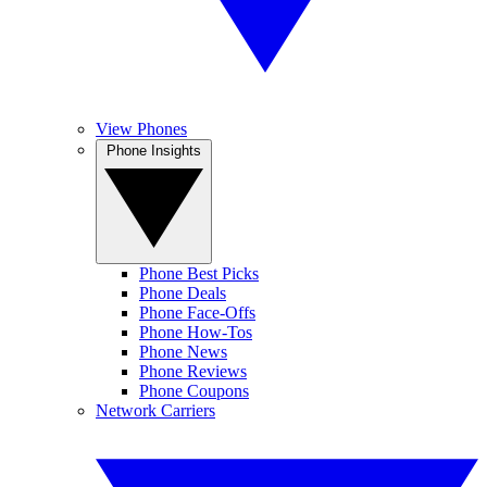
View Phones
Phone Insights
Phone Best Picks
Phone Deals
Phone Face-Offs
Phone How-Tos
Phone News
Phone Reviews
Phone Coupons
Network Carriers