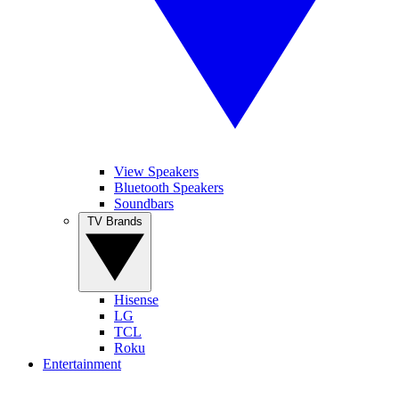
View Speakers
Bluetooth Speakers
Soundbars
TV Brands
Hisense
LG
TCL
Roku
Entertainment