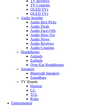
TV Reviews
TV Coupons
OLED TVs
QLED TVs
Audio Insights
Audio Best Picks
Audio Deals
Audio Face-Offs
Audio How-Tos
Audio News
Audio Reviews
Audio Coupons
Headphones
Airpods
Earbuds
Over-Ear Headphones
Speakers
Bluetooth Speakers
Soundbars
TV Brands
Hisense
LG
TCL
Roku
Entertainment