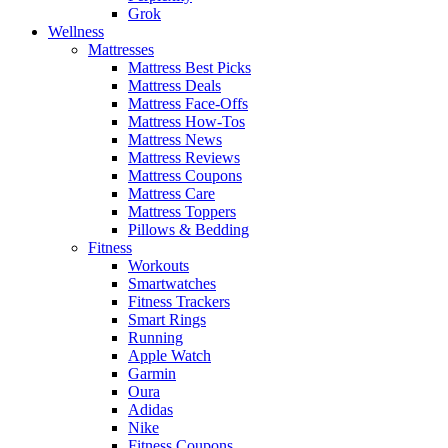
Grok
Wellness
Mattresses
Mattress Best Picks
Mattress Deals
Mattress Face-Offs
Mattress How-Tos
Mattress News
Mattress Reviews
Mattress Coupons
Mattress Care
Mattress Toppers
Pillows & Bedding
Fitness
Workouts
Smartwatches
Fitness Trackers
Smart Rings
Running
Apple Watch
Garmin
Oura
Adidas
Nike
Fitness Coupons