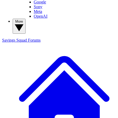
Google
Sony
Meta
OpenAI
More
Savings Squad
Forums