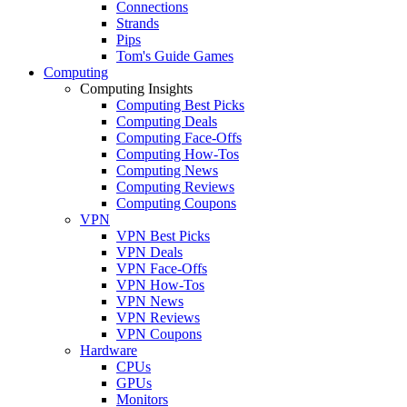
Connections
Strands
Pips
Tom's Guide Games
Computing
Computing Insights
Computing Best Picks
Computing Deals
Computing Face-Offs
Computing How-Tos
Computing News
Computing Reviews
Computing Coupons
VPN
VPN Best Picks
VPN Deals
VPN Face-Offs
VPN How-Tos
VPN News
VPN Reviews
VPN Coupons
Hardware
CPUs
GPUs
Monitors