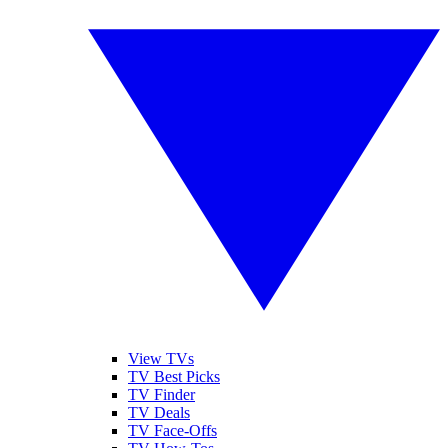
View TVs
TV Best Picks
TV Finder
TV Deals
TV Face-Offs