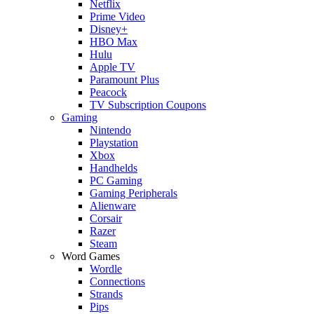
Netflix
Prime Video
Disney+
HBO Max
Hulu
Apple TV
Paramount Plus
Peacock
TV Subscription Coupons
Gaming
Nintendo
Playstation
Xbox
Handhelds
PC Gaming
Gaming Peripherals
Alienware
Corsair
Razer
Steam
Word Games
Wordle
Connections
Strands
Pips