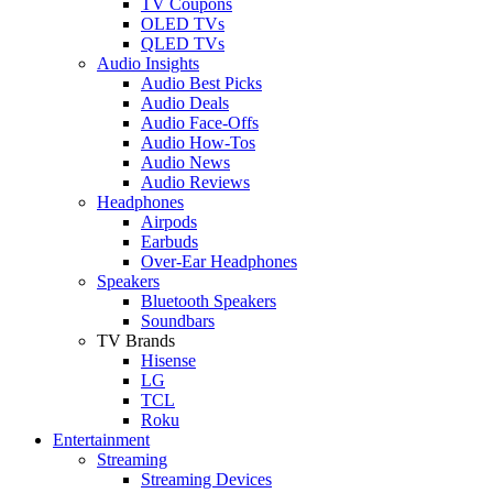
TV Coupons
OLED TVs
QLED TVs
Audio Insights
Audio Best Picks
Audio Deals
Audio Face-Offs
Audio How-Tos
Audio News
Audio Reviews
Headphones
Airpods
Earbuds
Over-Ear Headphones
Speakers
Bluetooth Speakers
Soundbars
TV Brands
Hisense
LG
TCL
Roku
Entertainment
Streaming
Streaming Devices