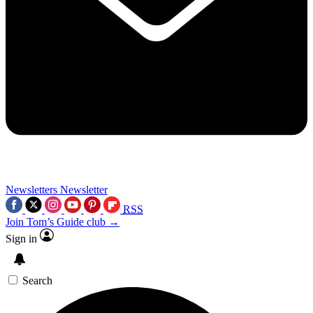
Newsletters
Newsletter
RSS
Join Tom’s Guide club →
Sign in
Search