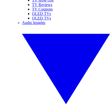
TV How-Tos
TV Reviews
TV Coupons
OLED TVs
QLED TVs
Audio Insights