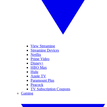
View Streaming
Streaming Devices
Netflix
Prime Video
Disney+
HBO Max
Hulu
Apple TV
Paramount Plus
Peacock
TV Subscription Coupons
Gaming