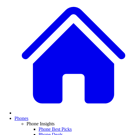
Phones
Phone Insights
Phone Best Picks
Phone Deals