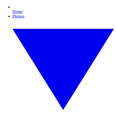
Home
Phones