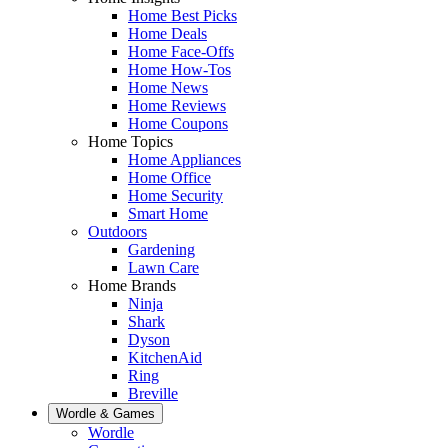
Home Best Picks
Home Deals
Home Face-Offs
Home How-Tos
Home News
Home Reviews
Home Coupons
Home Topics
Home Appliances
Home Office
Home Security
Smart Home
Outdoors
Gardening
Lawn Care
Home Brands
Ninja
Shark
Dyson
KitchenAid
Ring
Breville
Wordle & Games
Wordle