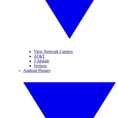
View Network Carriers
AT&T
T-Mobile
Verizon
Android Phones