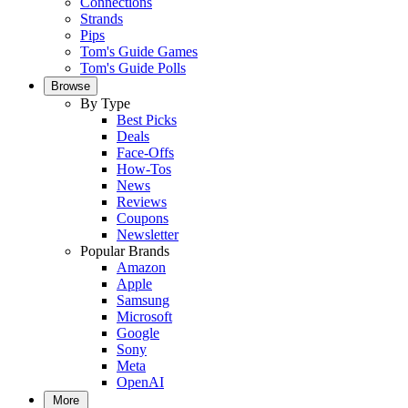
Connections
Strands
Pips
Tom's Guide Games
Tom's Guide Polls
Browse
By Type
Best Picks
Deals
Face-Offs
How-Tos
News
Reviews
Coupons
Newsletter
Popular Brands
Amazon
Apple
Samsung
Microsoft
Google
Sony
Meta
OpenAI
More