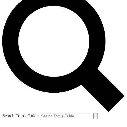
Search Tom's Guide