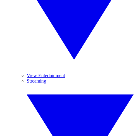
View Entertainment
Streaming