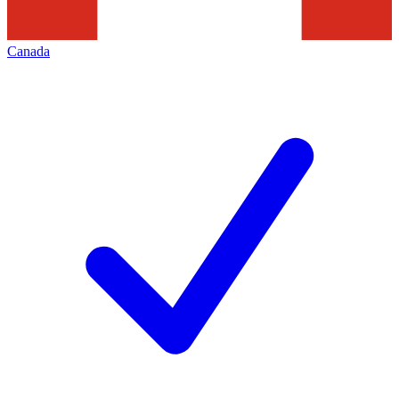
Canada