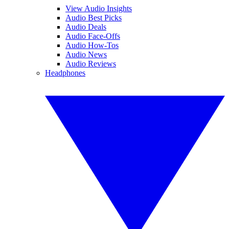
View Audio Insights
Audio Best Picks
Audio Deals
Audio Face-Offs
Audio How-Tos
Audio News
Audio Reviews
Headphones