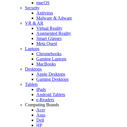
macOS
Security
Antivirus
Malware & Adware
VR & AR
Virtual Reality
Augmented Reality
Smart Glasses
Meta Quest
Laptops
Chromebooks
Gaming Laptops
MacBooks
Desktops
Apple Desktops
Gaming Desktops
Tablets
iPads
Android Tablets
e-Readers
Computing Brands
Acer
Asus
Dell
HP