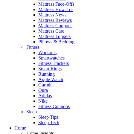
Mattress Face-Offs
Mattress How-Tos
Mattress News
Mattress Reviews
Mattress Coupons
Mattress Care
Mattress Toppers
Pillows & Bedding
Fitness
Workouts
Smartwatches
Fitness Trackers
Smart Rings
Running
Apple Watch
Garmin
Oura
Adidas
Nike
Fitness Coupons
Sleep
Sleep Tips
Sleep Tech
Home
Home Insights