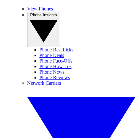
View Phones
Phone Insights
Phone Best Picks
Phone Deals
Phone Face-Offs
Phone How-Tos
Phone News
Phone Reviews
Network Carriers