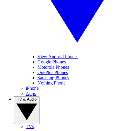
View Android Phones
Google Phones
Motorola Phones
OnePlus Phones
Samsung Phones
Nothing Phone
iPhone
Apps
TV & Audio
TVs