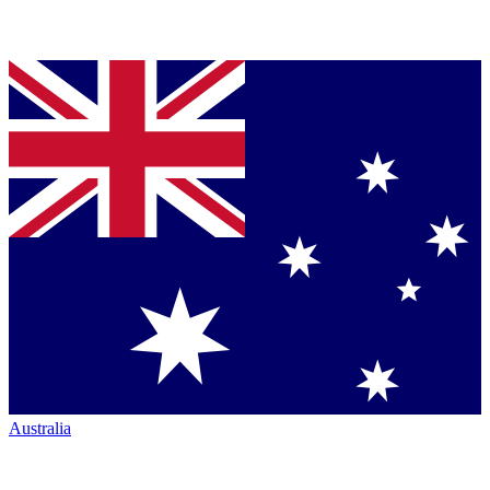
Australia