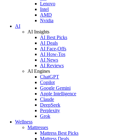
Lenovo
Intel
AMD
Nvidia
AI
AI Insights
AI Best Picks
AI Deals
AI Face-Offs
AI How-Tos
AI News
AI Reviews
AI Engines
ChatGPT
Copilot
Google Gemini
Apple Intelligence
Claude
DeepSeek
Perplexity
Grok
Wellness
Mattresses
Mattress Best Picks
Mattress Deals