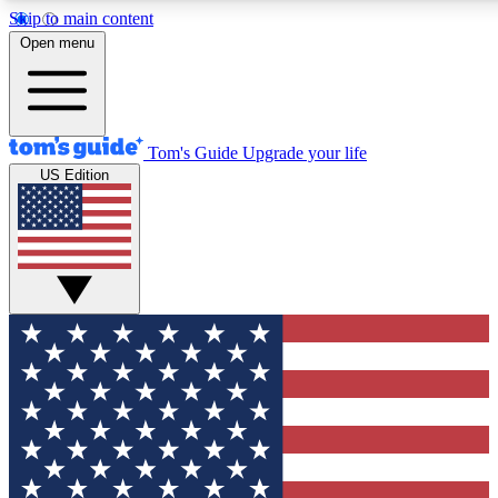
Skip to main content
12
24/7
30K+
Open menu
MEMBER FEATURES
ACCESS AVAILABLE
ACTIVE MEMBERS
Tom's Guide
Upgrade your life
US Edition
Exclusive Newsletters
Polls
Tech news direct to your inbox
Have your say in te
GET CLUB ACCESS QUICK
For the fastest way to join Tom's Guide Club enter your
email below. We'll send you a confirmation and sign you up
to our newsletter to keep you updated on all the latest news.