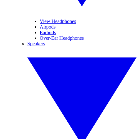
View Headphones
Airpods
Earbuds
Over-Ear Headphones
Speakers