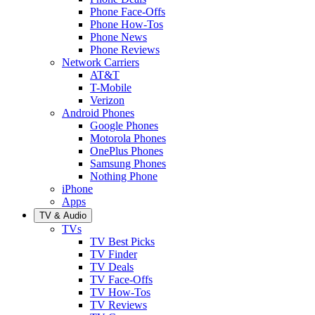
Phone Face-Offs
Phone How-Tos
Phone News
Phone Reviews
Network Carriers
AT&T
T-Mobile
Verizon
Android Phones
Google Phones
Motorola Phones
OnePlus Phones
Samsung Phones
Nothing Phone
iPhone
Apps
TV & Audio
TVs
TV Best Picks
TV Finder
TV Deals
TV Face-Offs
TV How-Tos
TV Reviews