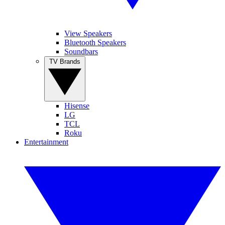
View Speakers
Bluetooth Speakers
Soundbars
TV Brands
Hisense
LG
TCL
Roku
Entertainment