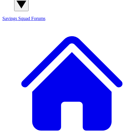
Savings Squad
Forums