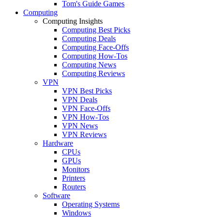
Tom's Guide Games
Computing
Computing Insights
Computing Best Picks
Computing Deals
Computing Face-Offs
Computing How-Tos
Computing News
Computing Reviews
VPN
VPN Best Picks
VPN Deals
VPN Face-Offs
VPN How-Tos
VPN News
VPN Reviews
Hardware
CPUs
GPUs
Monitors
Printers
Routers
Software
Operating Systems
Windows