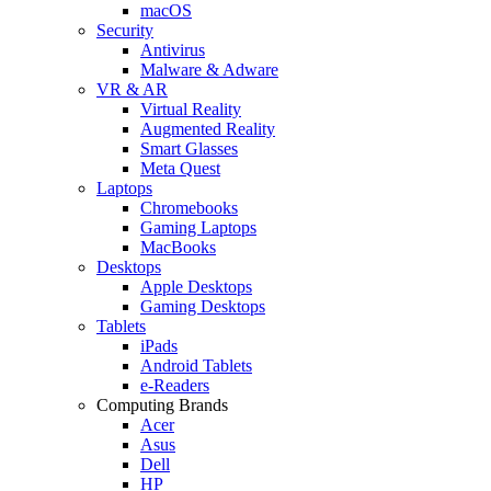
macOS
Security
Antivirus
Malware & Adware
VR & AR
Virtual Reality
Augmented Reality
Smart Glasses
Meta Quest
Laptops
Chromebooks
Gaming Laptops
MacBooks
Desktops
Apple Desktops
Gaming Desktops
Tablets
iPads
Android Tablets
e-Readers
Computing Brands
Acer
Asus
Dell
HP