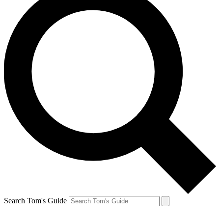
Search Tom's Guide