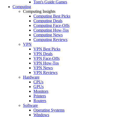
Tom's Guide Games
Computing
Computing Insights
Computing Best Picks
Computing Deals
Computing Face-Offs
Computing How-Tos
Computing News
Computing Reviews
VPN
VPN Best Picks
VPN Deals
VPN Face-Offs
VPN How-Tos
VPN News
VPN Reviews
Hardware
CPUs
GPUs
Monitors
Printers
Routers
Software
Operating Systems
Windows