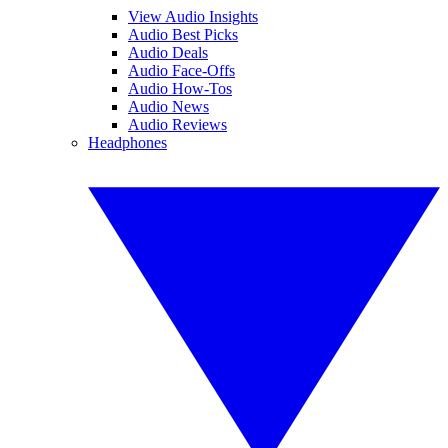
View Audio Insights
Audio Best Picks
Audio Deals
Audio Face-Offs
Audio How-Tos
Audio News
Audio Reviews
Headphones