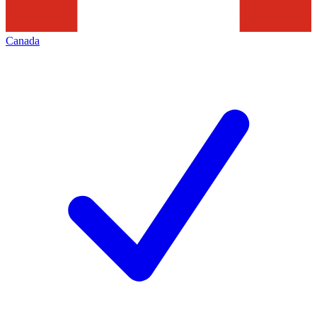
Canada