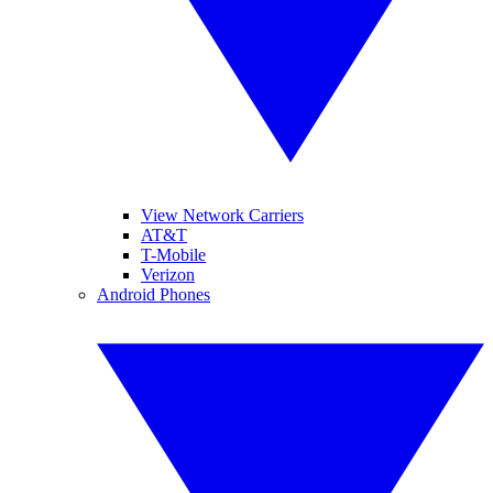
View Network Carriers
AT&T
T-Mobile
Verizon
Android Phones