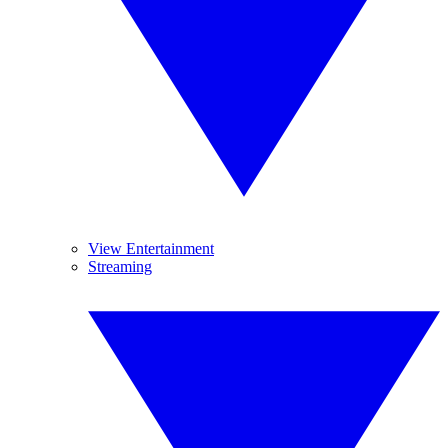
View Entertainment
Streaming