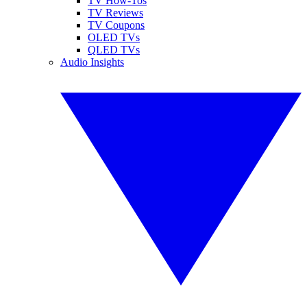
TV How-Tos
TV Reviews
TV Coupons
OLED TVs
QLED TVs
Audio Insights