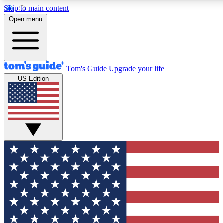
Skip to main content
12
24/7
30K+
Open menu
MEMBER FEATURES
ACCESS AVAILABLE
ACTIVE MEMBERS
Tom's Guide
Upgrade your life
US Edition
Exclusive Newsletters
Polls
Tech news direct to your inbox
Have your say in te
GET CLUB ACCESS QUICK
For the fastest way to join Tom's Guide Club enter your
email below. We'll send you a confirmation and sign you up
to our newsletter to keep you updated on all the latest news.