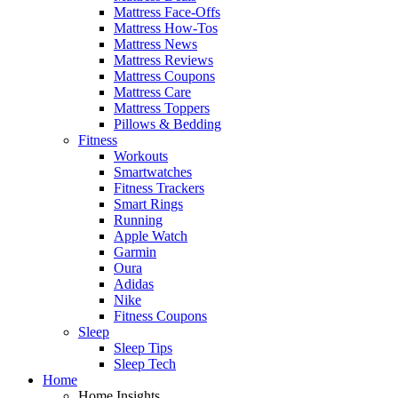
Mattress Face-Offs
Mattress How-Tos
Mattress News
Mattress Reviews
Mattress Coupons
Mattress Care
Mattress Toppers
Pillows & Bedding
Fitness
Workouts
Smartwatches
Fitness Trackers
Smart Rings
Running
Apple Watch
Garmin
Oura
Adidas
Nike
Fitness Coupons
Sleep
Sleep Tips
Sleep Tech
Home
Home Insights