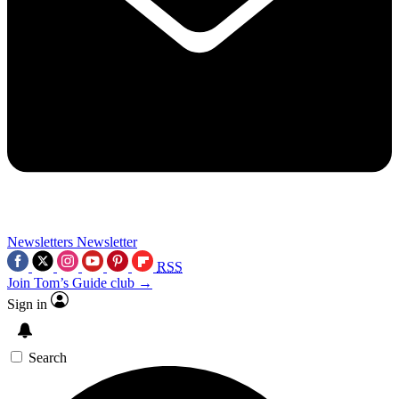
Newsletters
Newsletter
RSS
Join Tom’s Guide club →
Sign in
Search