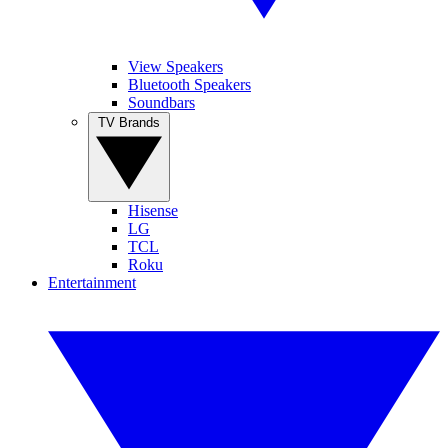
View Speakers
Bluetooth Speakers
Soundbars
TV Brands
Hisense
LG
TCL
Roku
Entertainment