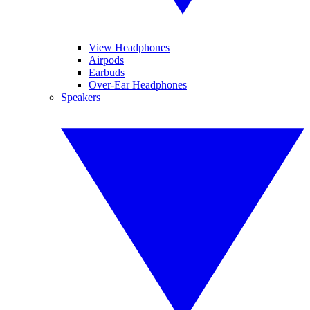
View Headphones
Airpods
Earbuds
Over-Ear Headphones
Speakers