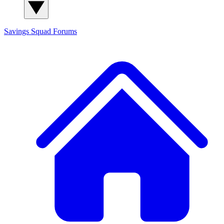
Savings Squad
Forums