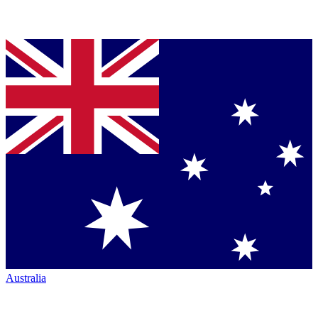
Australia