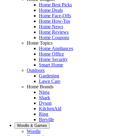
Home Best Picks
Home Deals
Home Face-Offs
Home How-Tos
Home News
Home Reviews
Home Coupons
Home Topics
Home Appliances
Home Office
Home Security
Smart Home
Outdoors
Gardening
Lawn Care
Home Brands
Ninja
Shark
Dyson
KitchenAid
Ring
Breville
Wordle & Games
Wordle