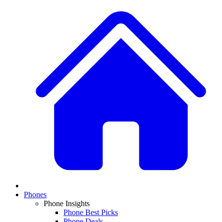
Phones
Phone Insights
Phone Best Picks
Phone Deals