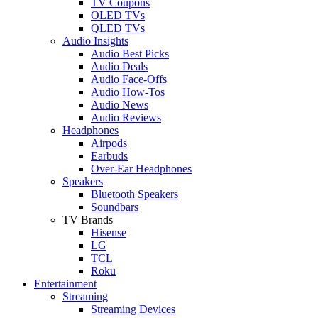
TV Coupons
OLED TVs
QLED TVs
Audio Insights
Audio Best Picks
Audio Deals
Audio Face-Offs
Audio How-Tos
Audio News
Audio Reviews
Headphones
Airpods
Earbuds
Over-Ear Headphones
Speakers
Bluetooth Speakers
Soundbars
TV Brands
Hisense
LG
TCL
Roku
Entertainment
Streaming
Streaming Devices