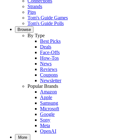
Connections
Strands
Pips
Tom's Guide Games
Tom's Guide Polls
Browse
By Type
Best Picks
Deals
Face-Offs
How-Tos
News
Reviews
Coupons
Newsletter
Popular Brands
Amazon
Apple
Samsung
Microsoft
Google
Sony
Meta
OpenAI
More