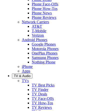
Phone Face-Offs
Phone How-Tos
Phone News
Phone Reviews
Network Carriers
AT&T
T-Mobile
Verizon
Android Phones
Google Phones
Motorola Phones
OnePlus Phones
Samsung Phones
Nothing Phone
iPhone
Apps
TV & Audio
TVs
TV Best Picks
TV Finder
TV Deals
TV Face-Offs
TV How-Tos
TV Reviews