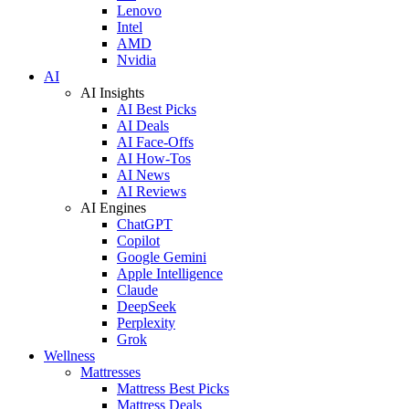
Lenovo
Intel
AMD
Nvidia
AI
AI Insights
AI Best Picks
AI Deals
AI Face-Offs
AI How-Tos
AI News
AI Reviews
AI Engines
ChatGPT
Copilot
Google Gemini
Apple Intelligence
Claude
DeepSeek
Perplexity
Grok
Wellness
Mattresses
Mattress Best Picks
Mattress Deals