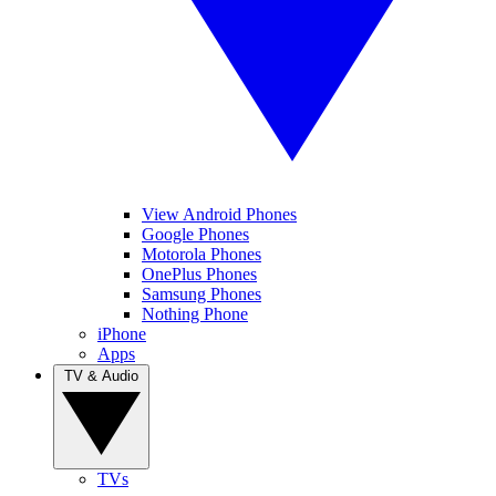
View Android Phones
Google Phones
Motorola Phones
OnePlus Phones
Samsung Phones
Nothing Phone
iPhone
Apps
TV & Audio
TVs