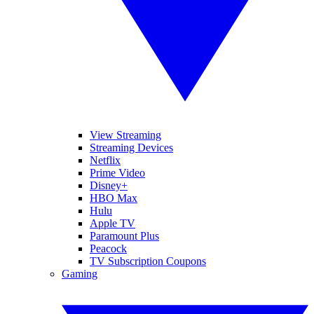
View Streaming
Streaming Devices
Netflix
Prime Video
Disney+
HBO Max
Hulu
Apple TV
Paramount Plus
Peacock
TV Subscription Coupons
Gaming