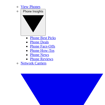
View Phones
Phone Insights
Phone Best Picks
Phone Deals
Phone Face-Offs
Phone How-Tos
Phone News
Phone Reviews
Network Carriers