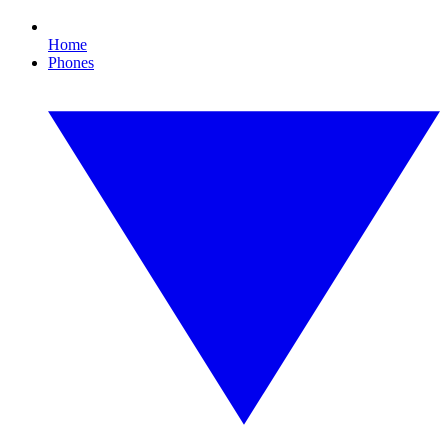
Home
Phones