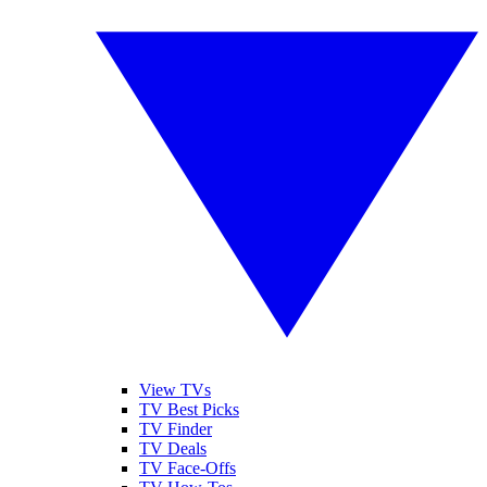
View TVs
TV Best Picks
TV Finder
TV Deals
TV Face-Offs