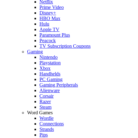
Netflix
Prime Video
Disney+
HBO Max
Hulu
Apple TV
Paramount Plus
Peacock
TV Subscription Coupons
Gaming
Nintendo
Playstation
Xbox
Handhelds
PC Gaming
Gaming Peripherals
Alienware
Corsair
Razer
Steam
Word Games
Wordle
Connections
Strands
Pips