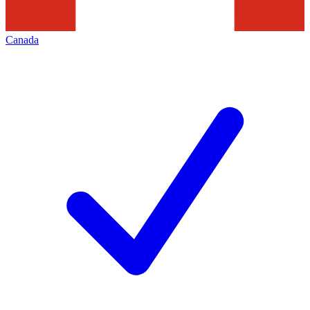
Canada