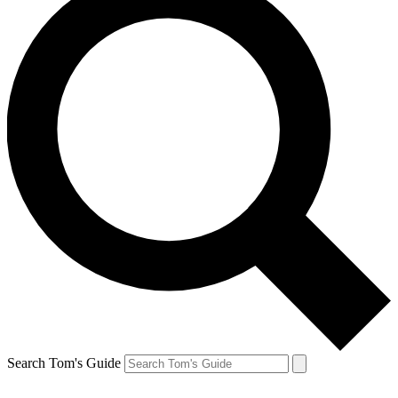
Search Tom's Guide