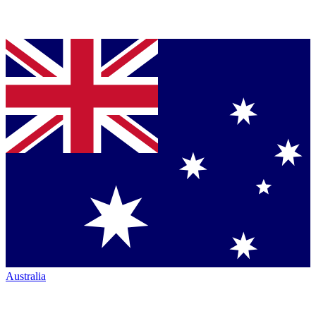
Australia