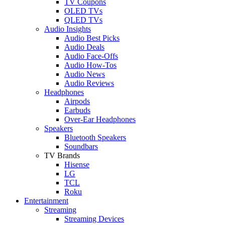
TV Coupons
OLED TVs
QLED TVs
Audio Insights
Audio Best Picks
Audio Deals
Audio Face-Offs
Audio How-Tos
Audio News
Audio Reviews
Headphones
Airpods
Earbuds
Over-Ear Headphones
Speakers
Bluetooth Speakers
Soundbars
TV Brands
Hisense
LG
TCL
Roku
Entertainment
Streaming
Streaming Devices