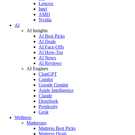
Lenovo
Intel
AMD
Nvidia
AI
AI Insights
AI Best Picks
AI Deals
AI Face-Offs
AI How-Tos
AI News
AI Reviews
AI Engines
ChatGPT
Copilot
Google Gemini
Apple Intelligence
Claude
DeepSeek
Perplexity
Grok
Wellness
Mattresses
Mattress Best Picks
Mattress Deals