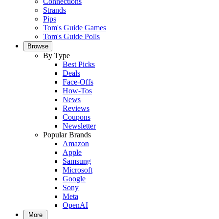
Connections
Strands
Pips
Tom's Guide Games
Tom's Guide Polls
Browse
By Type
Best Picks
Deals
Face-Offs
How-Tos
News
Reviews
Coupons
Newsletter
Popular Brands
Amazon
Apple
Samsung
Microsoft
Google
Sony
Meta
OpenAI
More