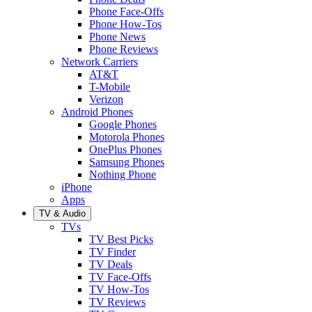
Phone Face-Offs
Phone How-Tos
Phone News
Phone Reviews
Network Carriers
AT&T
T-Mobile
Verizon
Android Phones
Google Phones
Motorola Phones
OnePlus Phones
Samsung Phones
Nothing Phone
iPhone
Apps
TV & Audio
TVs
TV Best Picks
TV Finder
TV Deals
TV Face-Offs
TV How-Tos
TV Reviews