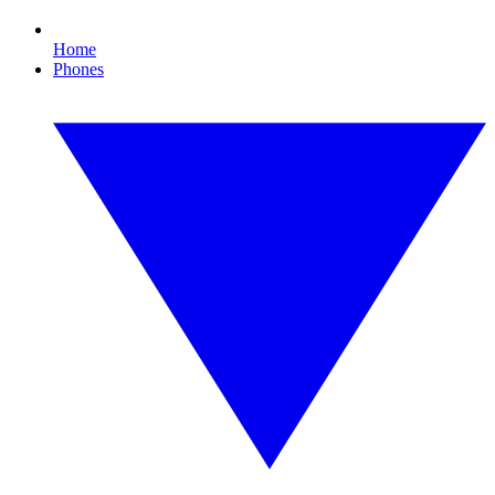
Home
Phones