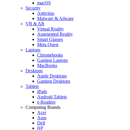
macOS
Security
Antivirus
Malware & Adware
VR & AR
Virtual Reality
Augmented Reality
Smart Glasses
Meta Quest
Laptops
Chromebooks
Gaming Laptops
MacBooks
Desktops
Apple Desktops
Gaming Desktops
Tablets
iPads
Android Tablets
e-Readers
Computing Brands
Acer
Asus
Dell
HP