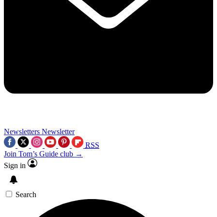
Newsletters
Newsletter
RSS
Join Tom’s Guide club →
Sign in
Search