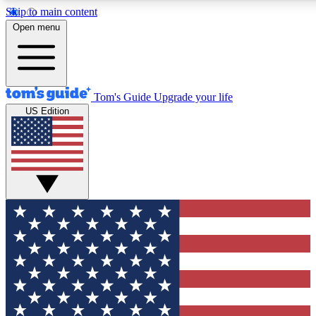
Skip to main content
12
24/7
30K+
Open menu
MEMBER FEATURES
ACCESS AVAILABLE
ACTIVE MEMBERS
Tom's Guide
Upgrade your life
US Edition
Exclusive Newsletters
Polls
Tech news direct to your inbox
Have your say in te
GET CLUB ACCESS QUICK
For the fastest way to join Tom's Guide Club enter your
email below. We'll send you a confirmation and sign you up
to our newsletter to keep you updated on all the latest news.