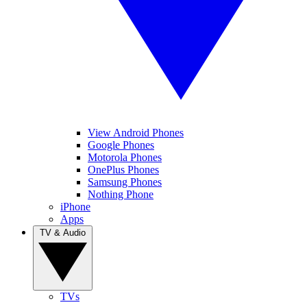
View Android Phones
Google Phones
Motorola Phones
OnePlus Phones
Samsung Phones
Nothing Phone
iPhone
Apps
TV & Audio
TVs