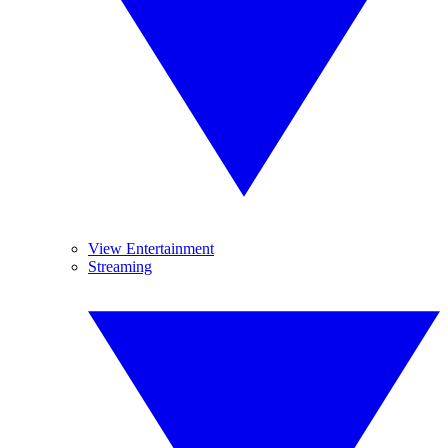
View Entertainment
Streaming