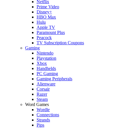
Netflix
Prime Video
Disney+
HBO Max
Hulu
Apple TV
Paramount Plus
Peacock
TV Subscription Coupons
Gaming
Nintendo
Playstation
Xbox
Handhelds
PC Gaming
Gaming Peripherals
Alienware
Corsair
Razer
Steam
Word Games
Wordle
Connections
Strands
Pips