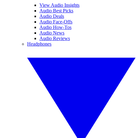
View Audio Insights
Audio Best Picks
Audio Deals
Audio Face-Offs
Audio How-Tos
Audio News
Audio Reviews
Headphones