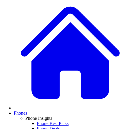
Phones
Phone Insights
Phone Best Picks
Phone Deals