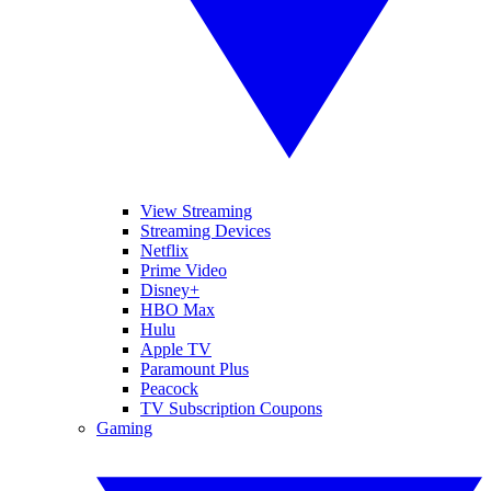
View Streaming
Streaming Devices
Netflix
Prime Video
Disney+
HBO Max
Hulu
Apple TV
Paramount Plus
Peacock
TV Subscription Coupons
Gaming