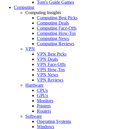
Tom's Guide Games
Computing
Computing Insights
Computing Best Picks
Computing Deals
Computing Face-Offs
Computing How-Tos
Computing News
Computing Reviews
VPN
VPN Best Picks
VPN Deals
VPN Face-Offs
VPN How-Tos
VPN News
VPN Reviews
Hardware
CPUs
GPUs
Monitors
Printers
Routers
Software
Operating Systems
Windows