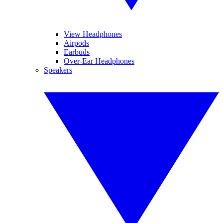
View Headphones
Airpods
Earbuds
Over-Ear Headphones
Speakers