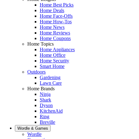
Home Best Picks
Home Deals
Home Face-Offs
Home How-Tos
Home News
Home Reviews
Home Coupons
Home Topics
Home Appliances
Home Office
Home Security
Smart Home
Outdoors
Gardening
Lawn Care
Home Brands
Ninja
Shark
Dyson
KitchenAid
Ring
Breville
Wordle & Games
Wordle