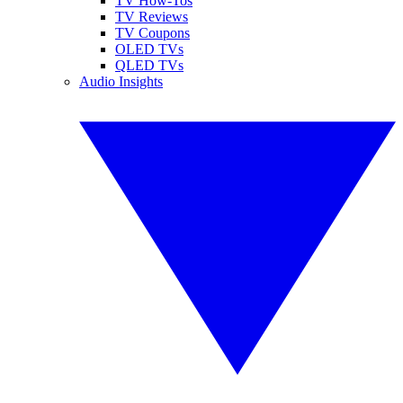
TV How-Tos
TV Reviews
TV Coupons
OLED TVs
QLED TVs
Audio Insights