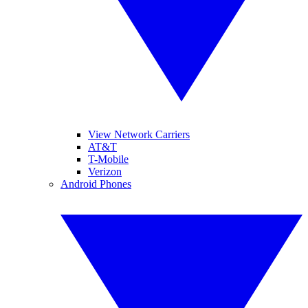
View Network Carriers
AT&T
T-Mobile
Verizon
Android Phones