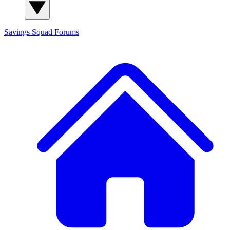
Savings Squad
Forums