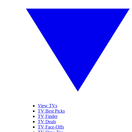
View TVs
TV Best Picks
TV Finder
TV Deals
TV Face-Offs