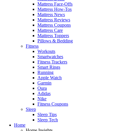
Mattress Face-Offs
Mattress How-Tos
Mattress News
Mattress Reviews
Mattress Coupons
Mattress Care
Mattress Toppers
Pillows & Bedding
Fitness
Workouts
Smartwatches
Fitness Trackers
Smart Rings
Running
Apple Watch
Garmin
Oura
Adidas
Nike
Fitness Coupons
Sleep
Sleep Tips
Sleep Tech
Home
Home Insights