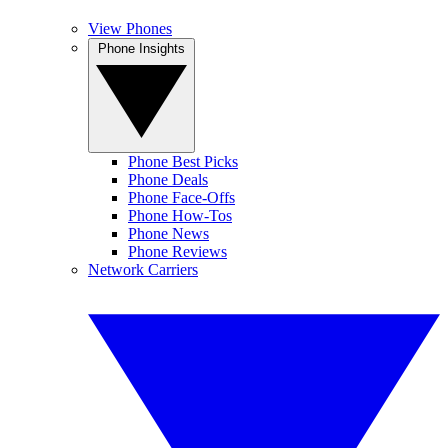
View Phones
Phone Insights
Phone Best Picks
Phone Deals
Phone Face-Offs
Phone How-Tos
Phone News
Phone Reviews
Network Carriers