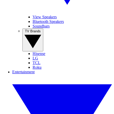
View Speakers
Bluetooth Speakers
Soundbars
TV Brands
Hisense
LG
TCL
Roku
Entertainment