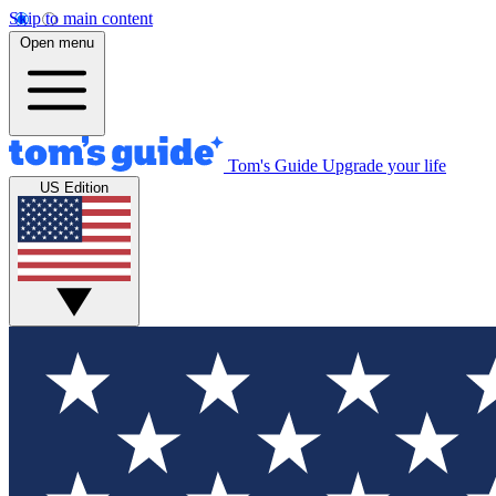
Skip to main content
Open menu
Tom's Guide
Upgrade your life
US Edition