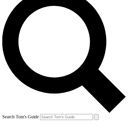
Search Tom's Guide