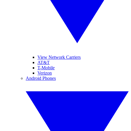
View Network Carriers
AT&T
T-Mobile
Verizon
Android Phones