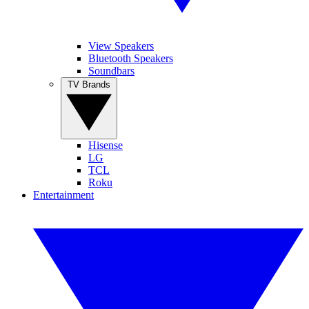
View Speakers
Bluetooth Speakers
Soundbars
TV Brands
Hisense
LG
TCL
Roku
Entertainment