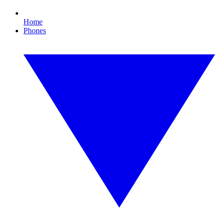
Home
Phones