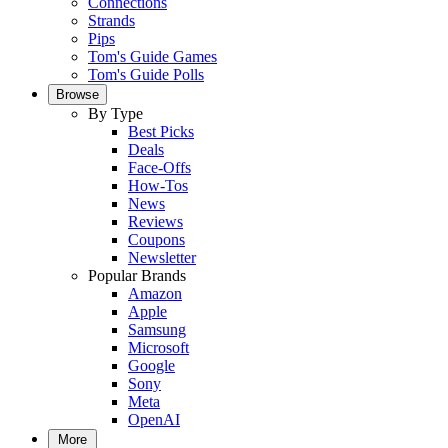
Connections
Strands
Pips
Tom's Guide Games
Tom's Guide Polls
Browse
By Type
Best Picks
Deals
Face-Offs
How-Tos
News
Reviews
Coupons
Newsletter
Popular Brands
Amazon
Apple
Samsung
Microsoft
Google
Sony
Meta
OpenAI
More