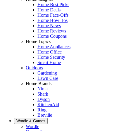
Home Best Picks
Home Deals
Home Face-Offs
Home How-Tos
Home News
Home Reviews
Home Coupons
Home Topics
Home Appliances
Home Office
Home Security
Smart Home
Outdoors
Gardening
Lawn Care
Home Brands
Ninja
Shark
Dyson
KitchenAid
Ring
Breville
Wordle & Games
Wordle