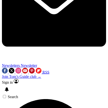
Newsletters
Newsletter
RSS
Join Tom’s Guide club →
Sign in
Search