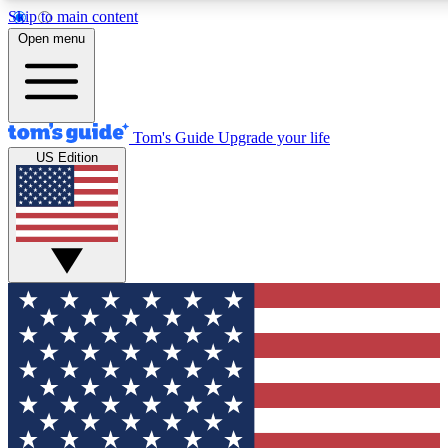
Skip to main content
12
24/7
30K+
Open menu
MEMBER FEATURES
ACCESS AVAILABLE
ACTIVE MEMBERS
Tom's Guide
Upgrade your life
US Edition
Exclusive Newsletters
Polls
Tech news direct to your inbox
Have your say in te
GET CLUB ACCESS QUICK
For the fastest way to join Tom's Guide Club enter your
email below. We'll send you a confirmation and sign you up
to our newsletter to keep you updated on all the latest news.