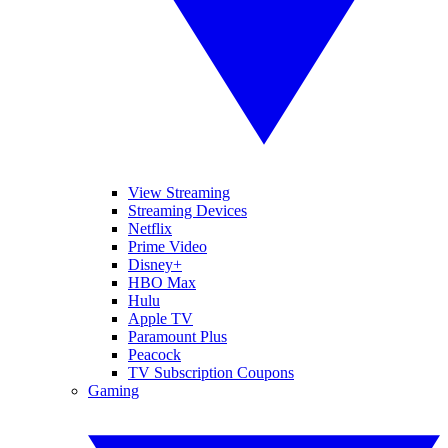
View Streaming
Streaming Devices
Netflix
Prime Video
Disney+
HBO Max
Hulu
Apple TV
Paramount Plus
Peacock
TV Subscription Coupons
Gaming