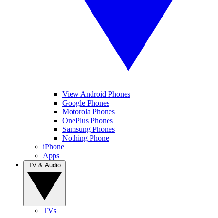
View Android Phones
Google Phones
Motorola Phones
OnePlus Phones
Samsung Phones
Nothing Phone
iPhone
Apps
TV & Audio
TVs