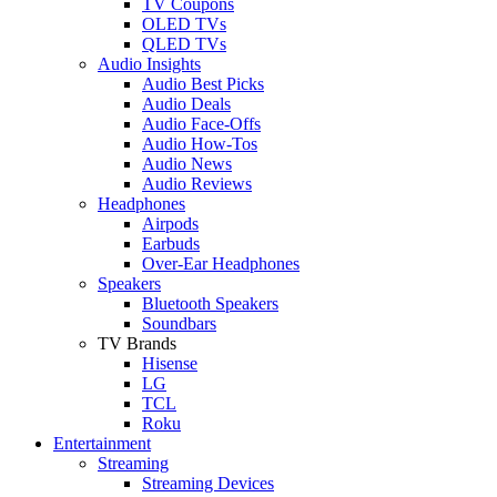
TV Coupons
OLED TVs
QLED TVs
Audio Insights
Audio Best Picks
Audio Deals
Audio Face-Offs
Audio How-Tos
Audio News
Audio Reviews
Headphones
Airpods
Earbuds
Over-Ear Headphones
Speakers
Bluetooth Speakers
Soundbars
TV Brands
Hisense
LG
TCL
Roku
Entertainment
Streaming
Streaming Devices