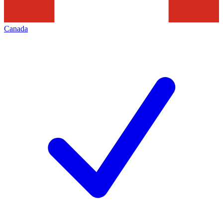
Canada