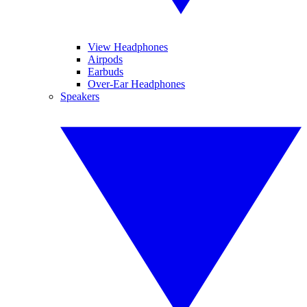
View Headphones
Airpods
Earbuds
Over-Ear Headphones
Speakers