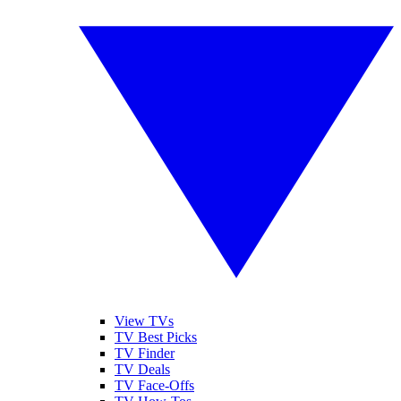
View TVs
TV Best Picks
TV Finder
TV Deals
TV Face-Offs