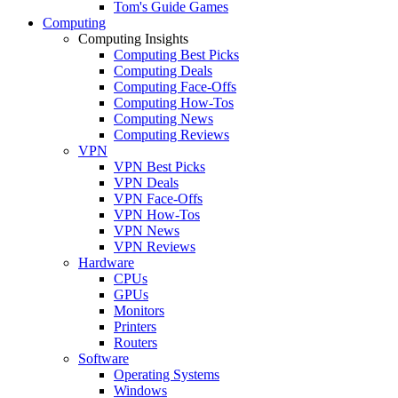
Tom's Guide Games
Computing
Computing Insights
Computing Best Picks
Computing Deals
Computing Face-Offs
Computing How-Tos
Computing News
Computing Reviews
VPN
VPN Best Picks
VPN Deals
VPN Face-Offs
VPN How-Tos
VPN News
VPN Reviews
Hardware
CPUs
GPUs
Monitors
Printers
Routers
Software
Operating Systems
Windows