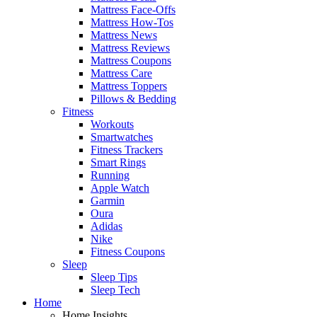
Mattress Face-Offs
Mattress How-Tos
Mattress News
Mattress Reviews
Mattress Coupons
Mattress Care
Mattress Toppers
Pillows & Bedding
Fitness
Workouts
Smartwatches
Fitness Trackers
Smart Rings
Running
Apple Watch
Garmin
Oura
Adidas
Nike
Fitness Coupons
Sleep
Sleep Tips
Sleep Tech
Home
Home Insights