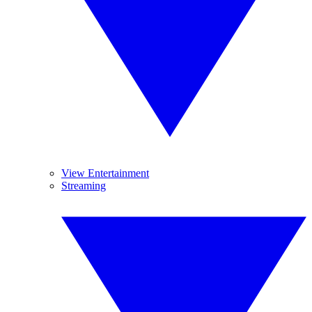
View Entertainment
Streaming