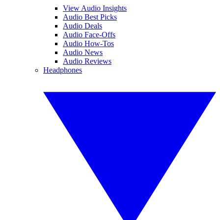
View Audio Insights
Audio Best Picks
Audio Deals
Audio Face-Offs
Audio How-Tos
Audio News
Audio Reviews
Headphones