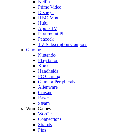
Netflix
Prime Video
Disney+
HBO Max
Hulu
Apple TV
Paramount Plus
Peacock
TV Subscription Coupons
Gaming
Nintendo
Playstation
Xbox
Handhelds
PC Gaming
Gaming Peripherals
Alienware
Corsair
Razer
Steam
Word Games
Wordle
Connections
Strands
Pips