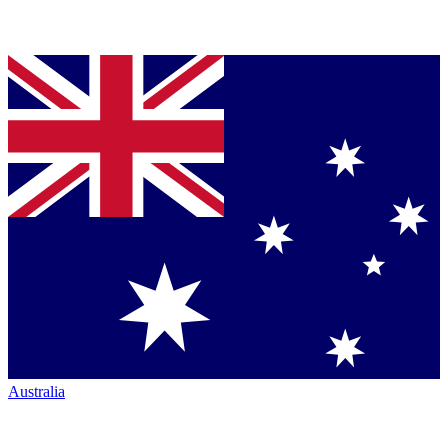
Australia