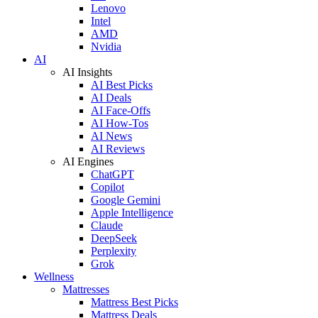
Lenovo
Intel
AMD
Nvidia
AI
AI Insights
AI Best Picks
AI Deals
AI Face-Offs
AI How-Tos
AI News
AI Reviews
AI Engines
ChatGPT
Copilot
Google Gemini
Apple Intelligence
Claude
DeepSeek
Perplexity
Grok
Wellness
Mattresses
Mattress Best Picks
Mattress Deals