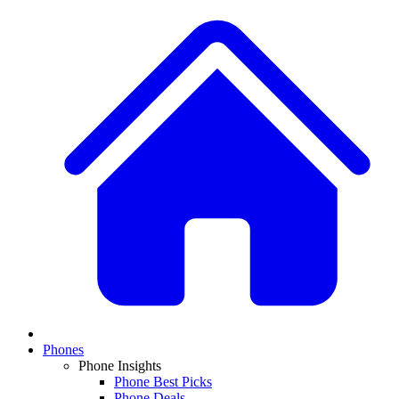
Phones
Phone Insights
Phone Best Picks
Phone Deals