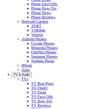
Phone Face-Offs
Phone How-Tos
Phone News
Phone Reviews
Network Carriers
AT&T
T-Mobile
Verizon
Android Phones
Google Phones
Motorola Phones
OnePlus Phones
Samsung Phones
Nothing Phone
iPhone
Apps
TV & Audio
TVs
TV Best Picks
TV Finder
TV Deals
TV Face-Offs
TV How-Tos
TV Reviews