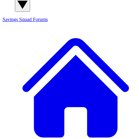
Savings Squad
Forums