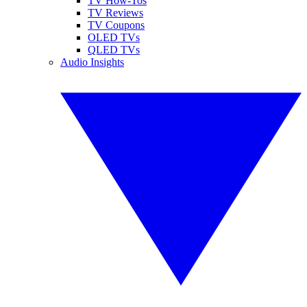
TV How-Tos
TV Reviews
TV Coupons
OLED TVs
QLED TVs
Audio Insights