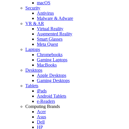
macOS
Security
Antivirus
Malware & Adware
VR & AR
Virtual Reality
Augmented Reality
Smart Glasses
Meta Quest
Laptops
Chromebooks
Gaming Laptops
MacBooks
Desktops
Apple Desktops
Gaming Desktops
Tablets
iPads
Android Tablets
e-Readers
Computing Brands
Acer
Asus
Dell
HP