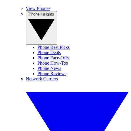
View Phones
Phone Insights
Phone Best Picks
Phone Deals
Phone Face-Offs
Phone How-Tos
Phone News
Phone Reviews
Network Carriers