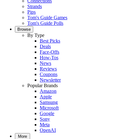
Connections
Strands
Pips
Tom's Guide Games
Tom's Guide Polls
Browse
By Type
Best Picks
Deals
Face-Offs
How-Tos
News
Reviews
Coupons
Newsletter
Popular Brands
Amazon
Apple
Samsung
Microsoft
Google
Sony
Meta
OpenAI
More