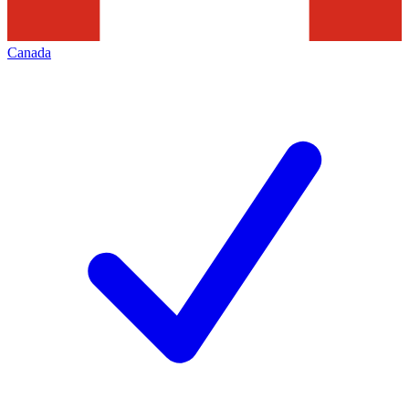
Canada