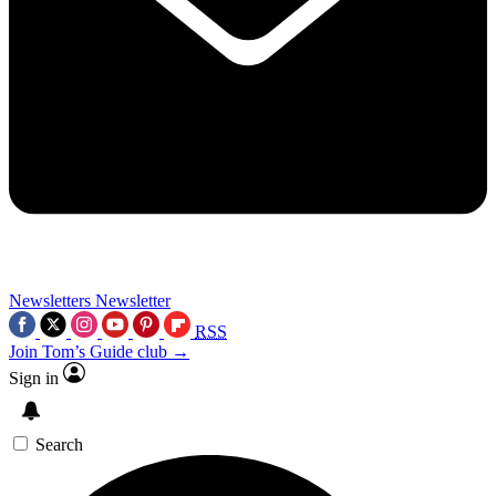
Newsletters
Newsletter
RSS
Join Tom’s Guide club →
Sign in
Search