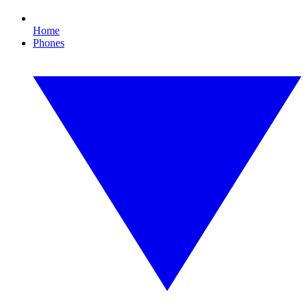
Home
Phones