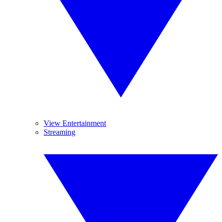
View Entertainment
Streaming