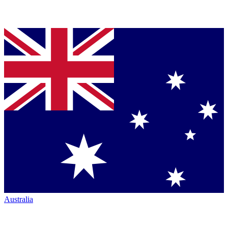
Australia