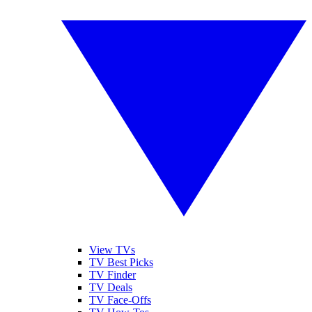
View TVs
TV Best Picks
TV Finder
TV Deals
TV Face-Offs