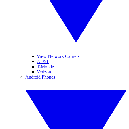
View Network Carriers
AT&T
T-Mobile
Verizon
Android Phones