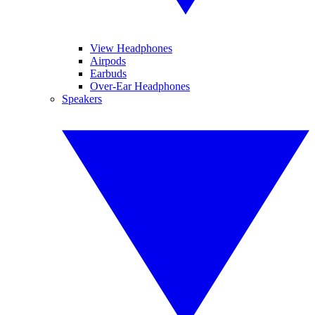
View Headphones
Airpods
Earbuds
Over-Ear Headphones
Speakers