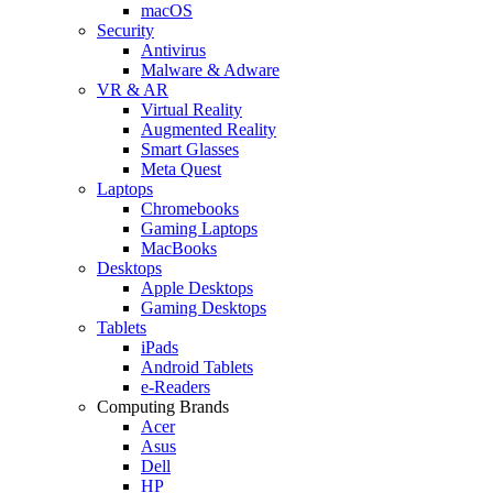
macOS
Security
Antivirus
Malware & Adware
VR & AR
Virtual Reality
Augmented Reality
Smart Glasses
Meta Quest
Laptops
Chromebooks
Gaming Laptops
MacBooks
Desktops
Apple Desktops
Gaming Desktops
Tablets
iPads
Android Tablets
e-Readers
Computing Brands
Acer
Asus
Dell
HP