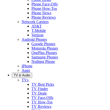
Phone Face-Offs
Phone How-Tos
Phone News
Phone Reviews
Network Carriers
AT&T
T-Mobile
Verizon
Android Phones
Google Phones
Motorola Phones
OnePlus Phones
Samsung Phones
Nothing Phone
iPhone
Apps
TV & Audio
TVs
TV Best Picks
TV Finder
TV Deals
TV Face-Offs
TV How-Tos
TV Reviews