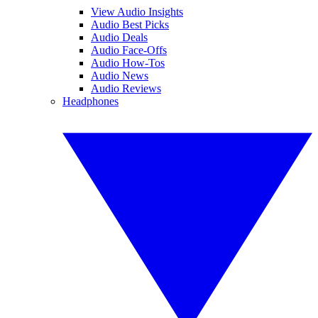
View Audio Insights
Audio Best Picks
Audio Deals
Audio Face-Offs
Audio How-Tos
Audio News
Audio Reviews
Headphones