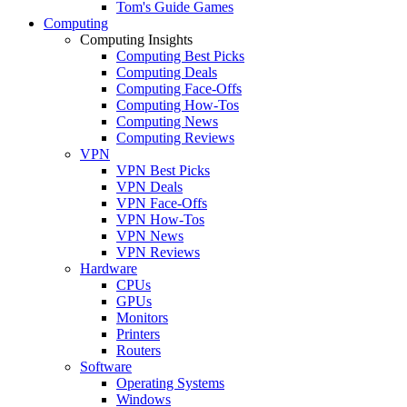
Tom's Guide Games
Computing
Computing Insights
Computing Best Picks
Computing Deals
Computing Face-Offs
Computing How-Tos
Computing News
Computing Reviews
VPN
VPN Best Picks
VPN Deals
VPN Face-Offs
VPN How-Tos
VPN News
VPN Reviews
Hardware
CPUs
GPUs
Monitors
Printers
Routers
Software
Operating Systems
Windows