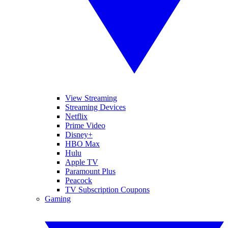
View Streaming
Streaming Devices
Netflix
Prime Video
Disney+
HBO Max
Hulu
Apple TV
Paramount Plus
Peacock
TV Subscription Coupons
Gaming