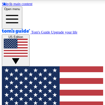
Skip to main content
12
24/7
30K+
Open menu
MEMBER FEATURES
ACCESS AVAILABLE
ACTIVE MEMBERS
Tom's Guide
Upgrade your life
US Edition
Exclusive Newsletters
Polls
Tech news direct to your inbox
Have your say in te
GET CLUB ACCESS QUICK
For the fastest way to join Tom's Guide Club enter your
email below. We'll send you a confirmation and sign you up
to our newsletter to keep you updated on all the latest news.