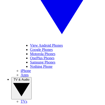
View Android Phones
Google Phones
Motorola Phones
OnePlus Phones
Samsung Phones
Nothing Phone
iPhone
Apps
TV & Audio
TVs