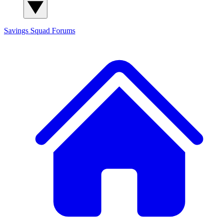
Savings Squad
Forums