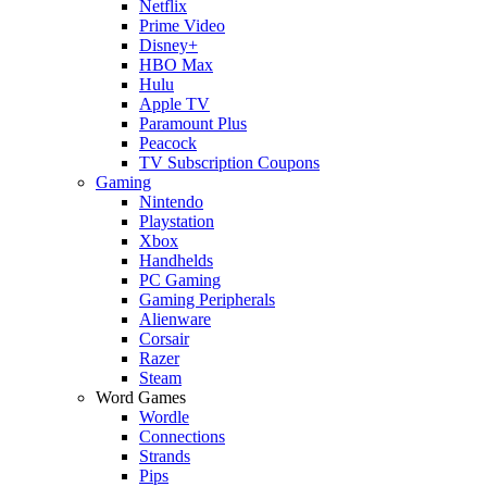
Netflix
Prime Video
Disney+
HBO Max
Hulu
Apple TV
Paramount Plus
Peacock
TV Subscription Coupons
Gaming
Nintendo
Playstation
Xbox
Handhelds
PC Gaming
Gaming Peripherals
Alienware
Corsair
Razer
Steam
Word Games
Wordle
Connections
Strands
Pips