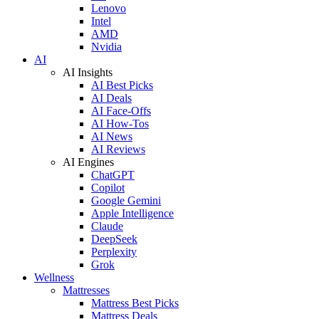
Lenovo
Intel
AMD
Nvidia
AI
AI Insights
AI Best Picks
AI Deals
AI Face-Offs
AI How-Tos
AI News
AI Reviews
AI Engines
ChatGPT
Copilot
Google Gemini
Apple Intelligence
Claude
DeepSeek
Perplexity
Grok
Wellness
Mattresses
Mattress Best Picks
Mattress Deals