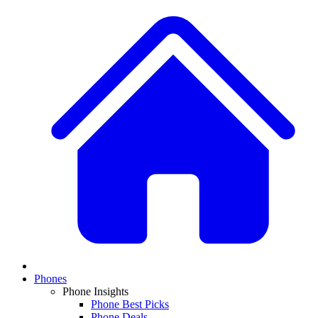
Phones
Phone Insights
Phone Best Picks
Phone Deals