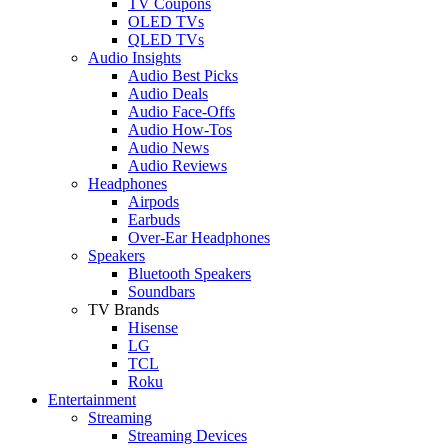
TV Coupons
OLED TVs
QLED TVs
Audio Insights
Audio Best Picks
Audio Deals
Audio Face-Offs
Audio How-Tos
Audio News
Audio Reviews
Headphones
Airpods
Earbuds
Over-Ear Headphones
Speakers
Bluetooth Speakers
Soundbars
TV Brands
Hisense
LG
TCL
Roku
Entertainment
Streaming
Streaming Devices