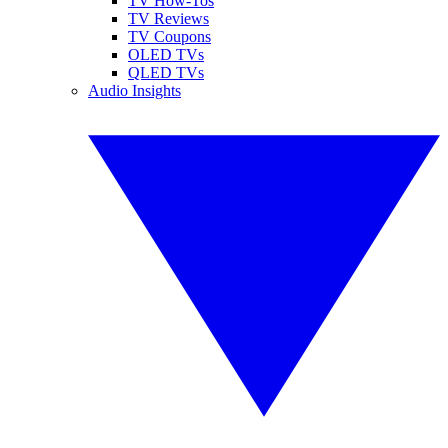
TV How-Tos
TV Reviews
TV Coupons
OLED TVs
QLED TVs
Audio Insights