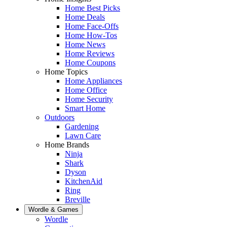
Home Best Picks
Home Deals
Home Face-Offs
Home How-Tos
Home News
Home Reviews
Home Coupons
Home Topics
Home Appliances
Home Office
Home Security
Smart Home
Outdoors
Gardening
Lawn Care
Home Brands
Ninja
Shark
Dyson
KitchenAid
Ring
Breville
Wordle & Games
Wordle