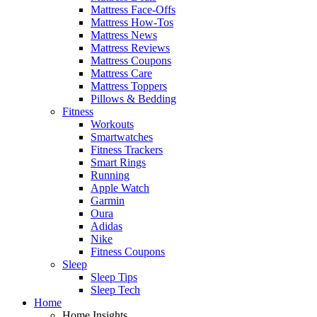
Mattress Face-Offs
Mattress How-Tos
Mattress News
Mattress Reviews
Mattress Coupons
Mattress Care
Mattress Toppers
Pillows & Bedding
Fitness
Workouts
Smartwatches
Fitness Trackers
Smart Rings
Running
Apple Watch
Garmin
Oura
Adidas
Nike
Fitness Coupons
Sleep
Sleep Tips
Sleep Tech
Home
Home Insights