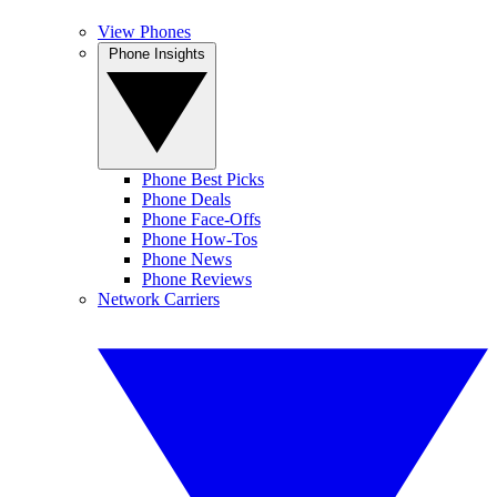
View Phones
Phone Insights
Phone Best Picks
Phone Deals
Phone Face-Offs
Phone How-Tos
Phone News
Phone Reviews
Network Carriers