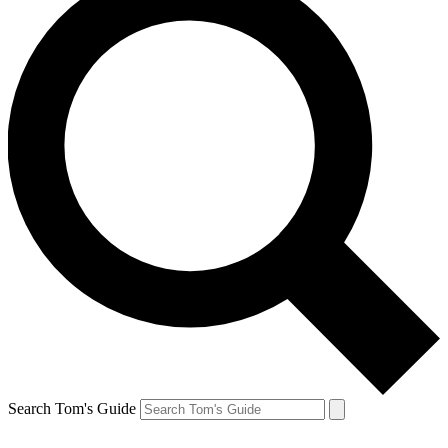
Search Tom's Guide