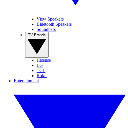
View Speakers
Bluetooth Speakers
Soundbars
TV Brands
Hisense
LG
TCL
Roku
Entertainment