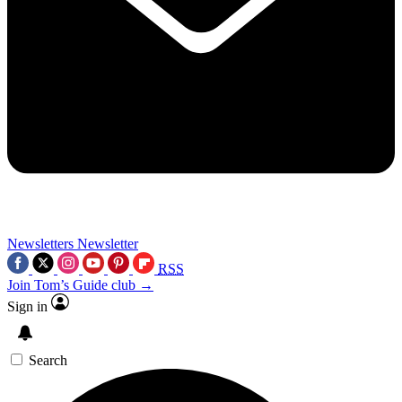
Newsletters
Newsletter
RSS
Join Tom’s Guide club →
Sign in
Search