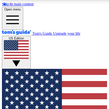
Skip to main content
12
24/7
30K+
Open menu
MEMBER FEATURES
ACCESS AVAILABLE
ACTIVE MEMBERS
Tom's Guide
Upgrade your life
US Edition
Exclusive Newsletters
Polls
Tech news direct to your inbox
Have your say in te
GET CLUB ACCESS QUICK
For the fastest way to join Tom's Guide Club enter your
email below. We'll send you a confirmation and sign you up
to our newsletter to keep you updated on all the latest news.