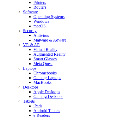
Printers
Routers
Software
Operating Systems
Windows
macOS
Security
Antivirus
Malware & Adware
VR & AR
Virtual Reality
Augmented Reality
Smart Glasses
Meta Quest
Laptops
Chromebooks
Gaming Laptops
MacBooks
Desktops
Apple Desktops
Gaming Desktops
Tablets
iPads
Android Tablets
e-Readers