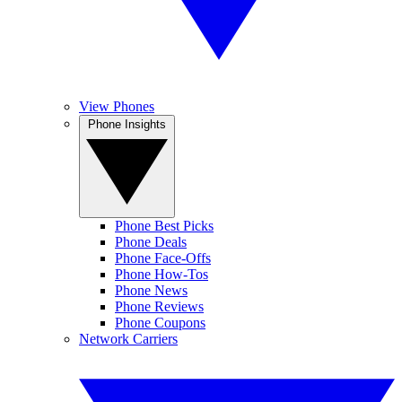
View Phones
Phone Insights
Phone Best Picks
Phone Deals
Phone Face-Offs
Phone How-Tos
Phone News
Phone Reviews
Phone Coupons
Network Carriers