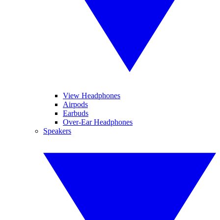
View Headphones
Airpods
Earbuds
Over-Ear Headphones
Speakers