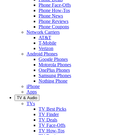
Phone Face-Offs
Phone How-Tos
Phone News
Phone Reviews
Phone Coupons
Network Carriers
AT&T
T-Mobile
Verizon
Android Phones
Google Phones
Motorola Phones
OnePlus Phones
Samsung Phones
Nothing Phone
iPhone
Apps
TV & Audio
TVs
TV Best Picks
TV Finder
TV Deals
TV Face-Offs
TV How-Tos