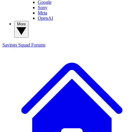
Google
Sony
Meta
OpenAI
More
Savings Squad
Forums