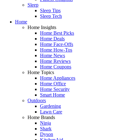
Sleep
Sleep Tips
Sleep Tech
Home
Home Insights
Home Best Picks
Home Deals
Home Face-Offs
Home How-Tos
Home News
Home Reviews
Home Coupons
Home Topics
Home Appliances
Home Office
Home Security
Smart Home
Outdoors
Gardening
Lawn Care
Home Brands
Ninja
Shark
Dyson
KitchenAid