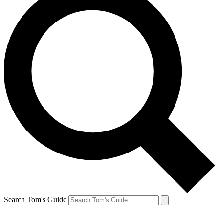
Search Tom's Guide