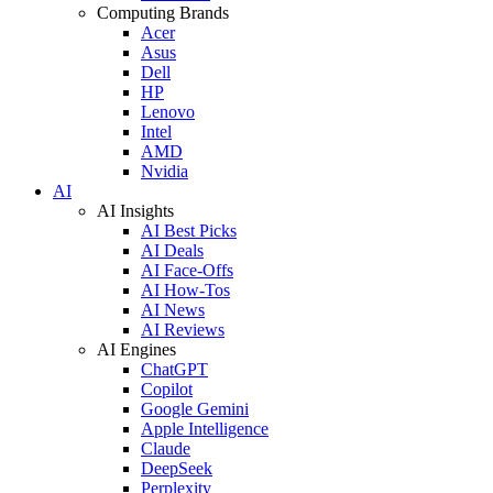
Computing Brands
Acer
Asus
Dell
HP
Lenovo
Intel
AMD
Nvidia
AI
AI Insights
AI Best Picks
AI Deals
AI Face-Offs
AI How-Tos
AI News
AI Reviews
AI Engines
ChatGPT
Copilot
Google Gemini
Apple Intelligence
Claude
DeepSeek
Perplexity