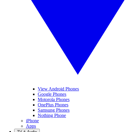
View Android Phones
Google Phones
Motorola Phones
OnePlus Phones
Samsung Phones
Nothing Phone
iPhone
Apps
TV & Audio