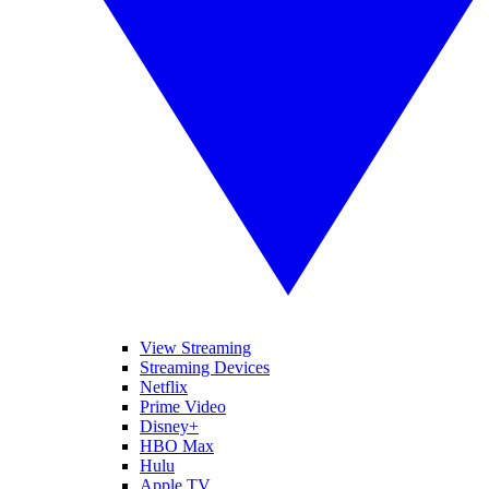
View Streaming
Streaming Devices
Netflix
Prime Video
Disney+
HBO Max
Hulu
Apple TV