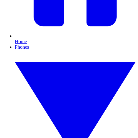
Home
Phones