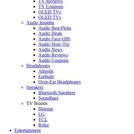
TV Reviews
TV Coupons
OLED TVs
QLED TVs
Audio Insights
Audio Best Picks
Audio Deals
Audio Face-Offs
Audio How-Tos
Audio News
Audio Reviews
Audio Coupons
Headphones
Airpods
Earbuds
Over-Ear Headphones
Speakers
Bluetooth Speakers
Soundbars
TV Brands
Hisense
LG
TCL
Roku
Entertainment