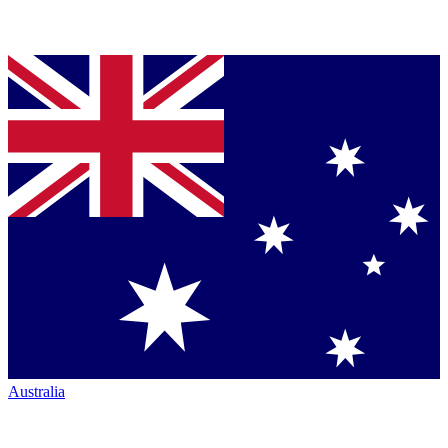
Australia