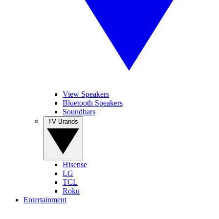
View Speakers
Bluetooth Speakers
Soundbars
TV Brands
Hisense
LG
TCL
Roku
Entertainment