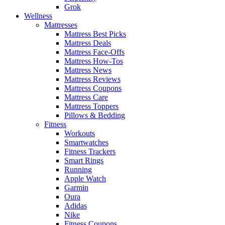
Grok
Wellness
Mattresses
Mattress Best Picks
Mattress Deals
Mattress Face-Offs
Mattress How-Tos
Mattress News
Mattress Reviews
Mattress Coupons
Mattress Care
Mattress Toppers
Pillows & Bedding
Fitness
Workouts
Smartwatches
Fitness Trackers
Smart Rings
Running
Apple Watch
Garmin
Oura
Adidas
Nike
Fitness Coupons