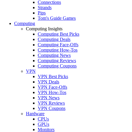
Connections
Strands
Pips
Tom's Guide Games
Computing
Computing Insights
Computing Best Picks
Computing Deals
Computing Face-Offs
Computing How-Tos
Computing News
Computing Reviews
Computing Coupons
VPN
VPN Best Picks
VPN Deals
VPN Face-Offs
VPN How-Tos
VPN News
VPN Reviews
VPN Coupons
Hardware
CPUs
GPUs
Monitors