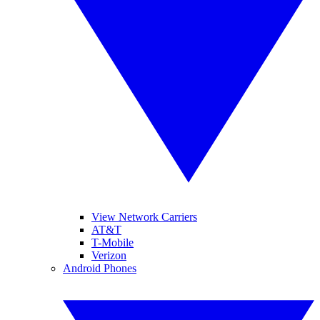
View Network Carriers
AT&T
T-Mobile
Verizon
Android Phones