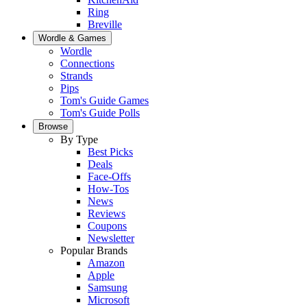
Ring
Breville
Wordle & Games
Wordle
Connections
Strands
Pips
Tom's Guide Games
Tom's Guide Polls
Browse
By Type
Best Picks
Deals
Face-Offs
How-Tos
News
Reviews
Coupons
Newsletter
Popular Brands
Amazon
Apple
Samsung
Microsoft