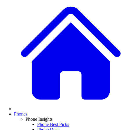
Phones
Phone Insights
Phone Best Picks
Phone Deals