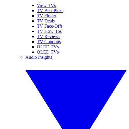
View TVs
TV Best Picks
TV Finder
TV Deals
TV Face-Offs
TV How-Tos
TV Reviews
TV Coupons
OLED TVs
QLED TVs
Audio Insights