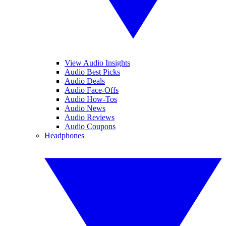
View Audio Insights
Audio Best Picks
Audio Deals
Audio Face-Offs
Audio How-Tos
Audio News
Audio Reviews
Audio Coupons
Headphones