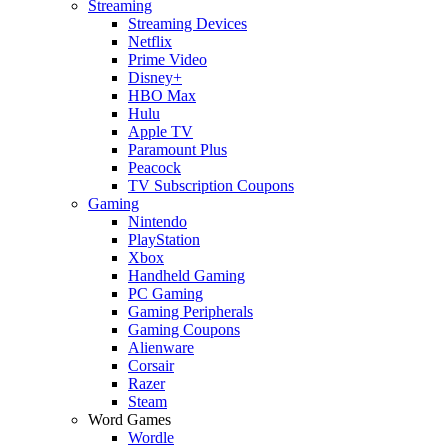
Streaming
Streaming Devices
Netflix
Prime Video
Disney+
HBO Max
Hulu
Apple TV
Paramount Plus
Peacock
TV Subscription Coupons
Gaming
Nintendo
PlayStation
Xbox
Handheld Gaming
PC Gaming
Gaming Peripherals
Gaming Coupons
Alienware
Corsair
Razer
Steam
Word Games
Wordle