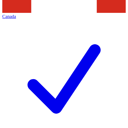
Canada