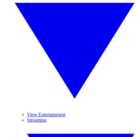
View Entertainment
Streaming