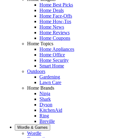
Home Best Picks
Home Deals
Home Face-Offs
Home How-Tos
Home News
Home Reviews
Home Coupons
Home Topics
Home Appliances
Home Office
Home Security
Smart Home
Outdoors
Gardening
Lawn Care
Home Brands
Ninja
Shark
Dyson
KitchenAid
Ring
Breville
Wordle & Games
Wordle