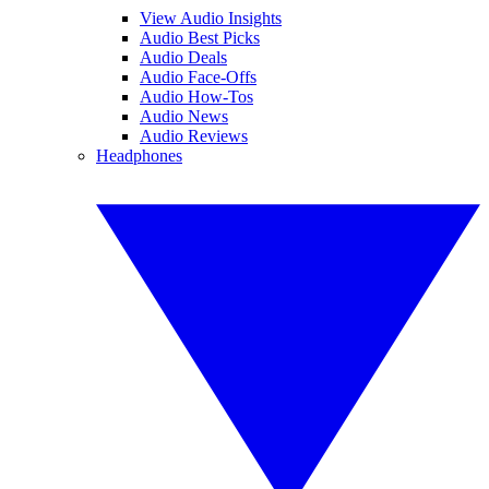
View Audio Insights
Audio Best Picks
Audio Deals
Audio Face-Offs
Audio How-Tos
Audio News
Audio Reviews
Headphones