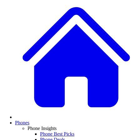
Phones
Phone Insights
Phone Best Picks
Phone Deals