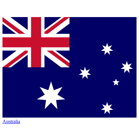
Australia