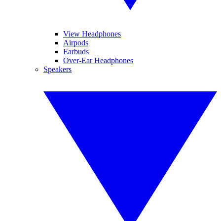
View Headphones
Airpods
Earbuds
Over-Ear Headphones
Speakers