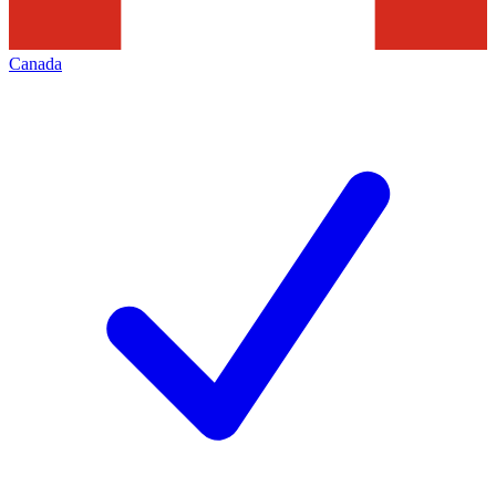
Canada