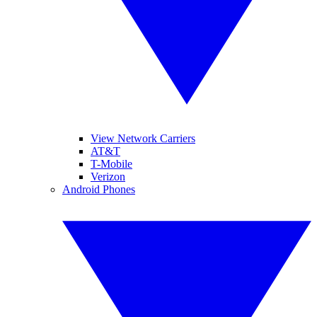
View Network Carriers
AT&T
T-Mobile
Verizon
Android Phones