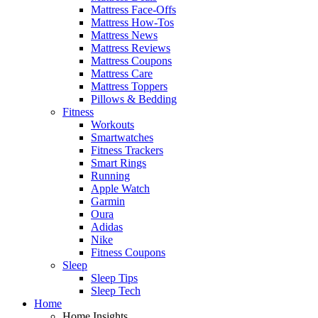
Mattress Face-Offs
Mattress How-Tos
Mattress News
Mattress Reviews
Mattress Coupons
Mattress Care
Mattress Toppers
Pillows & Bedding
Fitness
Workouts
Smartwatches
Fitness Trackers
Smart Rings
Running
Apple Watch
Garmin
Oura
Adidas
Nike
Fitness Coupons
Sleep
Sleep Tips
Sleep Tech
Home
Home Insights