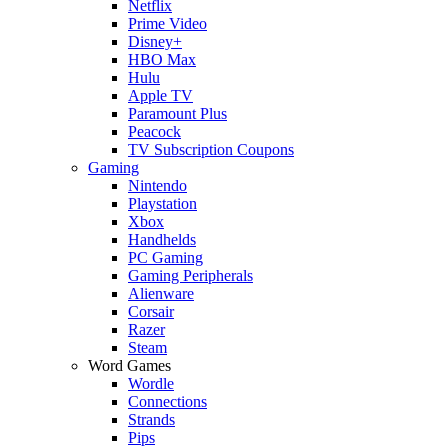
Netflix
Prime Video
Disney+
HBO Max
Hulu
Apple TV
Paramount Plus
Peacock
TV Subscription Coupons
Gaming
Nintendo
Playstation
Xbox
Handhelds
PC Gaming
Gaming Peripherals
Alienware
Corsair
Razer
Steam
Word Games
Wordle
Connections
Strands
Pips