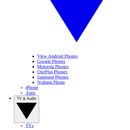
View Android Phones
Google Phones
Motorola Phones
OnePlus Phones
Samsung Phones
Nothing Phone
iPhone
Apps
TV & Audio
TVs