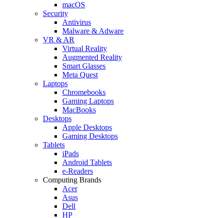
macOS
Security
Antivirus
Malware & Adware
VR & AR
Virtual Reality
Augmented Reality
Smart Glasses
Meta Quest
Laptops
Chromebooks
Gaming Laptops
MacBooks
Desktops
Apple Desktops
Gaming Desktops
Tablets
iPads
Android Tablets
e-Readers
Computing Brands
Acer
Asus
Dell
HP