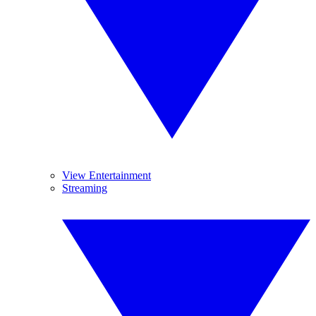
View Entertainment
Streaming