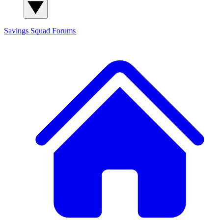
Savings Squad
Forums