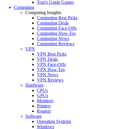
Tom's Guide Games
Computing
Computing Insights
Computing Best Picks
Computing Deals
Computing Face-Offs
Computing How-Tos
Computing News
Computing Reviews
VPN
VPN Best Picks
VPN Deals
VPN Face-Offs
VPN How-Tos
VPN News
VPN Reviews
Hardware
CPUs
GPUs
Monitors
Printers
Routers
Software
Operating Systems
Windows