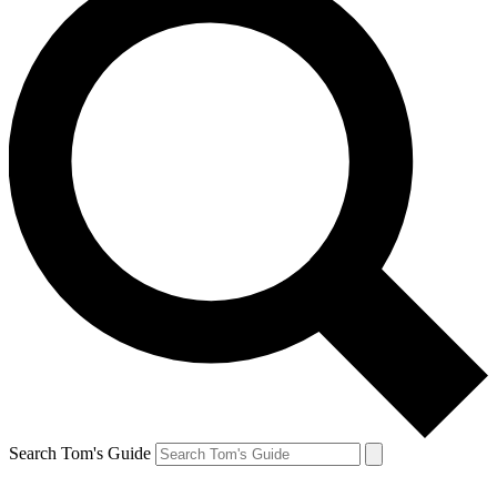
Search Tom's Guide