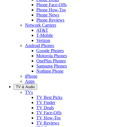
Phone Face-Offs
Phone How-Tos
Phone News
Phone Reviews
Network Carriers
AT&T
T-Mobile
Verizon
Android Phones
Google Phones
Motorola Phones
OnePlus Phones
Samsung Phones
Nothing Phone
iPhone
Apps
TV & Audio
TVs
TV Best Picks
TV Finder
TV Deals
TV Face-Offs
TV How-Tos
TV Reviews