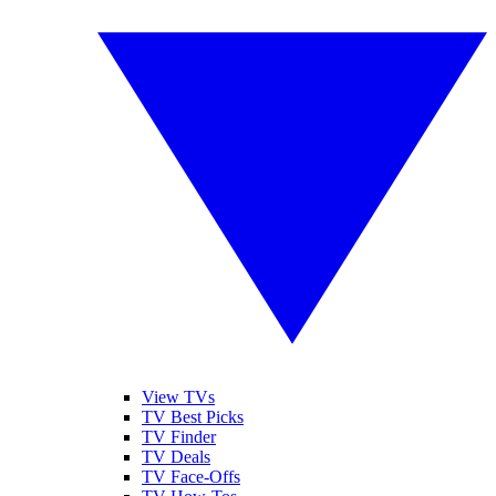
View TVs
TV Best Picks
TV Finder
TV Deals
TV Face-Offs