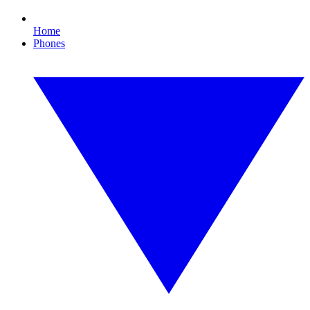
Home
Phones