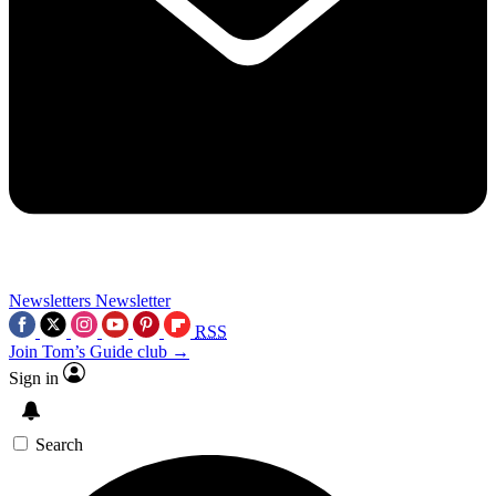
Newsletters
Newsletter
RSS
Join Tom’s Guide club →
Sign in
Search