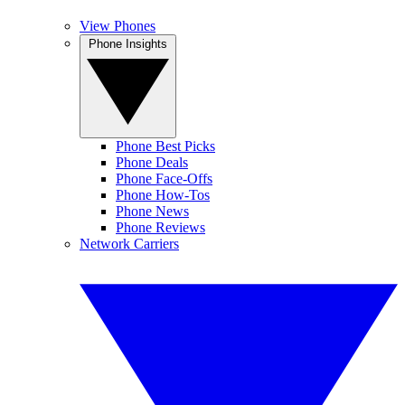
View Phones
Phone Insights
Phone Best Picks
Phone Deals
Phone Face-Offs
Phone How-Tos
Phone News
Phone Reviews
Network Carriers