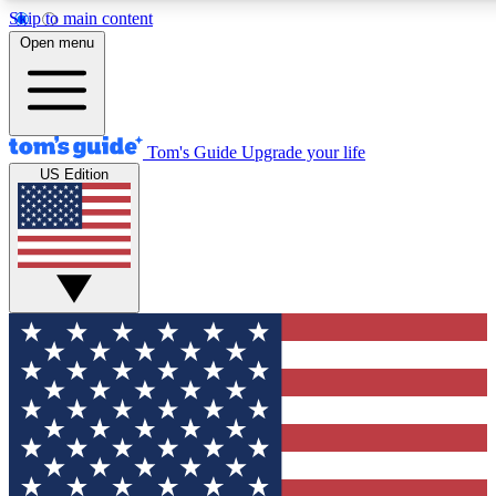
Skip to main content
12
24/7
30K+
Open menu
MEMBER FEATURES
ACCESS AVAILABLE
ACTIVE MEMBERS
Tom's Guide
Upgrade your life
US Edition
Exclusive Newsletters
Polls
Tech news direct to your inbox
Have your say in te
GET CLUB ACCESS QUICK
For the fastest way to join Tom's Guide Club enter your
email below. We'll send you a confirmation and sign you up
to our newsletter to keep you updated on all the latest news.