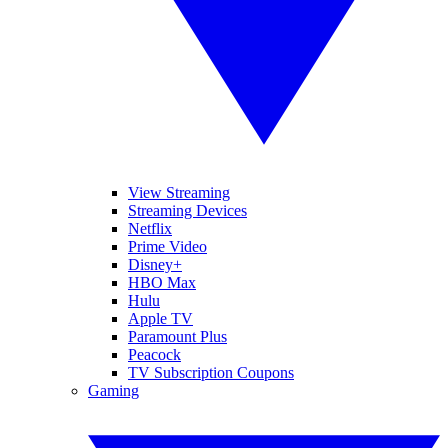
View Streaming
Streaming Devices
Netflix
Prime Video
Disney+
HBO Max
Hulu
Apple TV
Paramount Plus
Peacock
TV Subscription Coupons
Gaming