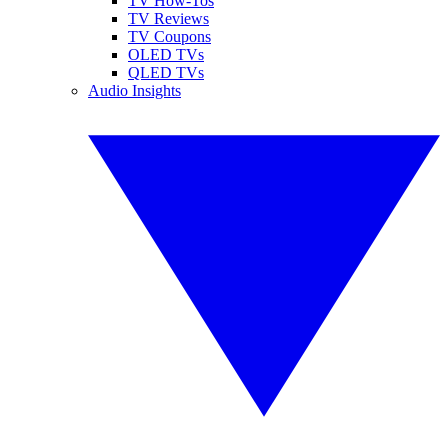
TV How-Tos
TV Reviews
TV Coupons
OLED TVs
QLED TVs
Audio Insights