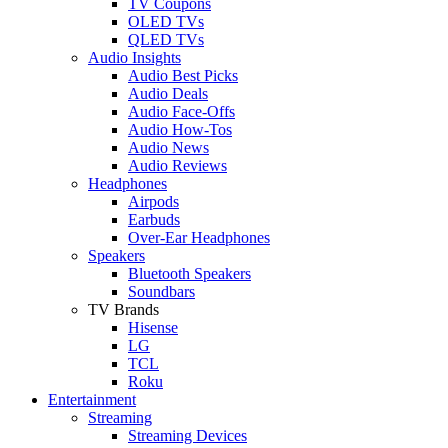
TV Coupons
OLED TVs
QLED TVs
Audio Insights
Audio Best Picks
Audio Deals
Audio Face-Offs
Audio How-Tos
Audio News
Audio Reviews
Headphones
Airpods
Earbuds
Over-Ear Headphones
Speakers
Bluetooth Speakers
Soundbars
TV Brands
Hisense
LG
TCL
Roku
Entertainment
Streaming
Streaming Devices