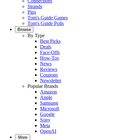
Connections
Strands
Pips
Tom's Guide Games
Tom's Guide Polls
Browse
By Type
Best Picks
Deals
Face-Offs
How-Tos
News
Reviews
Coupons
Newsletter
Popular Brands
Amazon
Apple
Samsung
Microsoft
Google
Sony
Meta
OpenAI
More