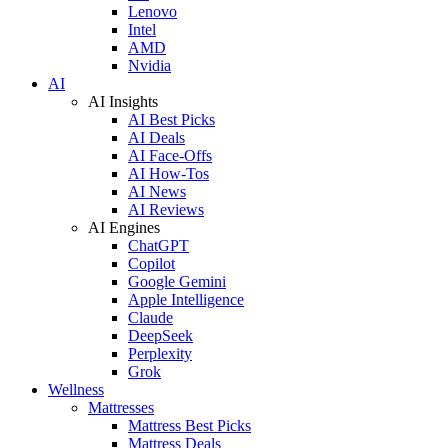
Lenovo
Intel
AMD
Nvidia
AI
AI Insights
AI Best Picks
AI Deals
AI Face-Offs
AI How-Tos
AI News
AI Reviews
AI Engines
ChatGPT
Copilot
Google Gemini
Apple Intelligence
Claude
DeepSeek
Perplexity
Grok
Wellness
Mattresses
Mattress Best Picks
Mattress Deals