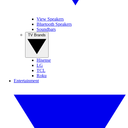
View Speakers
Bluetooth Speakers
Soundbars
TV Brands
Hisense
LG
TCL
Roku
Entertainment