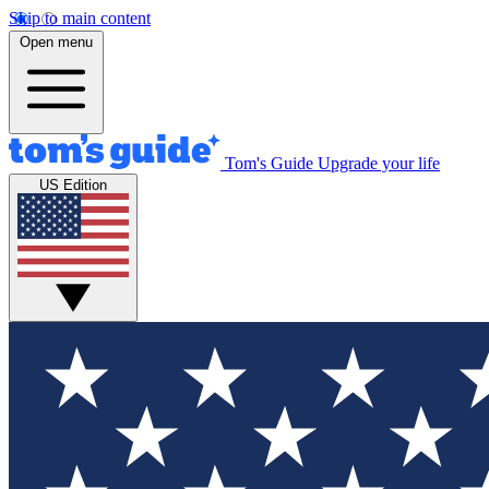
Skip to main content
Open menu
Tom's Guide
Upgrade your life
US Edition