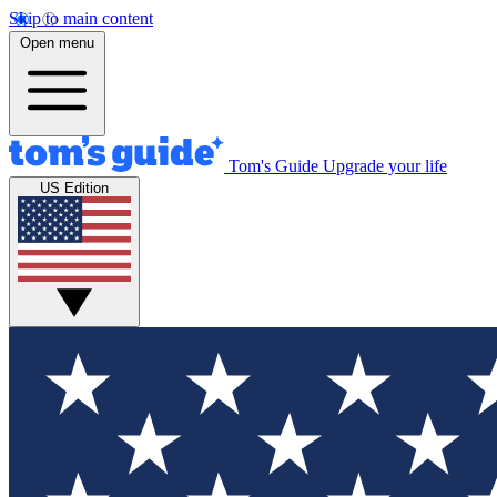
Skip to main content
Open menu
Tom's Guide
Upgrade your life
US Edition