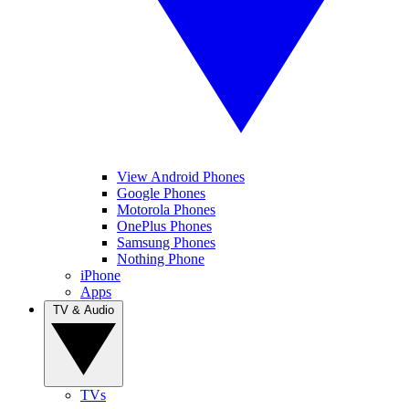
View Android Phones
Google Phones
Motorola Phones
OnePlus Phones
Samsung Phones
Nothing Phone
iPhone
Apps
TV & Audio
TVs