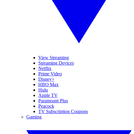
View Streaming
Streaming Devices
Netflix
Prime Video
Disney+
HBO Max
Hulu
Apple TV
Paramount Plus
Peacock
TV Subscription Coupons
Gaming