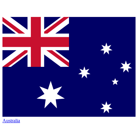
Australia