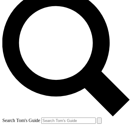
Search Tom's Guide