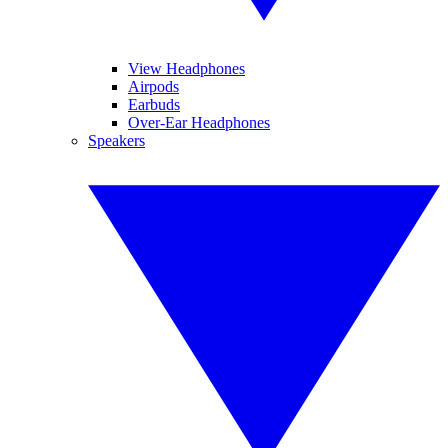
View Headphones
Airpods
Earbuds
Over-Ear Headphones
Speakers