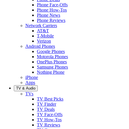
Phone Face-Offs
Phone How-Tos
Phone News
Phone Reviews
Network Carriers
AT&T
T-Mobile
Verizon
Android Phones
Google Phones
Motorola Phones
OnePlus Phones
Samsung Phones
Nothing Phone
iPhone
Apps
TV & Audio
TVs
TV Best Picks
TV Finder
TV Deals
TV Face-Offs
TV How-Tos
TV Reviews