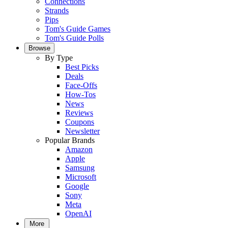
Connections
Strands
Pips
Tom's Guide Games
Tom's Guide Polls
Browse
By Type
Best Picks
Deals
Face-Offs
How-Tos
News
Reviews
Coupons
Newsletter
Popular Brands
Amazon
Apple
Samsung
Microsoft
Google
Sony
Meta
OpenAI
More