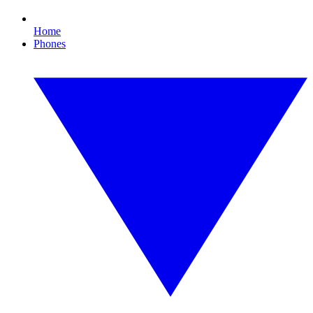
Home
Phones