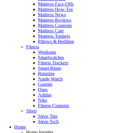
Mattress Face-Offs
Mattress How-Tos
Mattress News
Mattress Reviews
Mattress Coupons
Mattress Care
Mattress Toppers
Pillows & Bedding
Fitness
Workouts
Smartwatches
Fitness Trackers
Smart Rings
Running
Apple Watch
Garmin
Oura
Adidas
Nike
Fitness Coupons
Sleep
Sleep Tips
Sleep Tech
Home
Home Insights