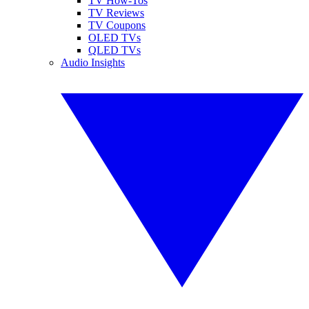
TV How-Tos
TV Reviews
TV Coupons
OLED TVs
QLED TVs
Audio Insights