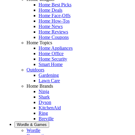
Home Best Picks
Home Deals
Home Face-Offs
Home How-Tos
Home News
Home Reviews
Home Coupons
Home Topics
Home Appliances
Home Office
Home Security
Smart Home
Outdoors
Gardening
Lawn Care
Home Brands
Ninja
Shark
Dyson
KitchenAid
Ring
Breville
Wordle & Games
Wordle