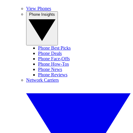
View Phones
Phone Insights
Phone Best Picks
Phone Deals
Phone Face-Offs
Phone How-Tos
Phone News
Phone Reviews
Network Carriers