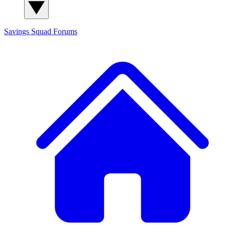
Savings Squad
Forums