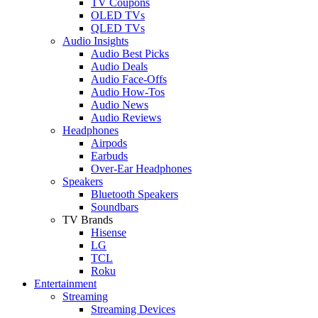
TV Coupons
OLED TVs
QLED TVs
Audio Insights
Audio Best Picks
Audio Deals
Audio Face-Offs
Audio How-Tos
Audio News
Audio Reviews
Headphones
Airpods
Earbuds
Over-Ear Headphones
Speakers
Bluetooth Speakers
Soundbars
TV Brands
Hisense
LG
TCL
Roku
Entertainment
Streaming
Streaming Devices