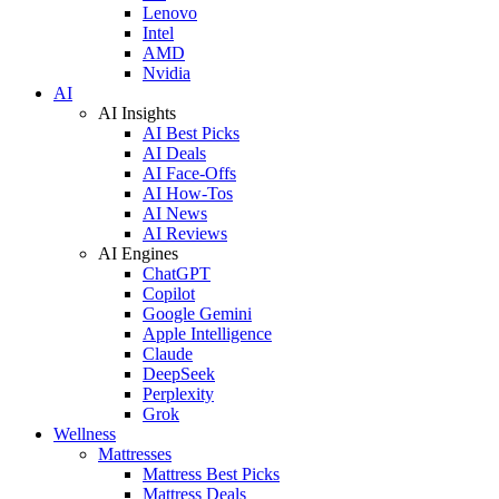
Lenovo
Intel
AMD
Nvidia
AI
AI Insights
AI Best Picks
AI Deals
AI Face-Offs
AI How-Tos
AI News
AI Reviews
AI Engines
ChatGPT
Copilot
Google Gemini
Apple Intelligence
Claude
DeepSeek
Perplexity
Grok
Wellness
Mattresses
Mattress Best Picks
Mattress Deals