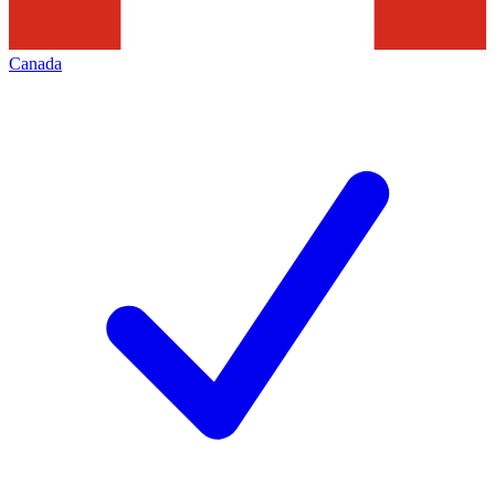
Canada