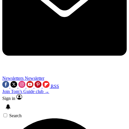
Newsletters
Newsletter
RSS
Join Tom’s Guide club →
Sign in
Search