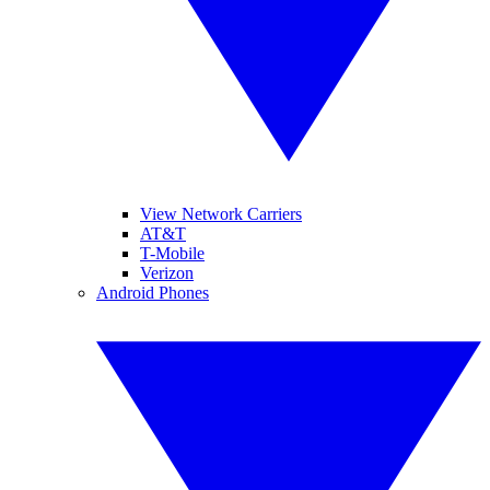
View Network Carriers
AT&T
T-Mobile
Verizon
Android Phones