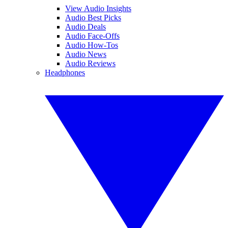
View Audio Insights
Audio Best Picks
Audio Deals
Audio Face-Offs
Audio How-Tos
Audio News
Audio Reviews
Headphones