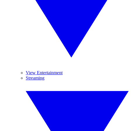
View Entertainment
Streaming