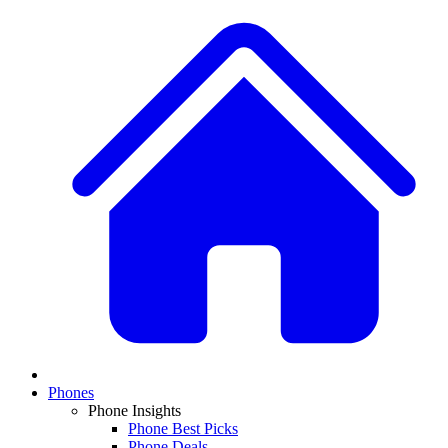
Phones
Phone Insights
Phone Best Picks
Phone Deals