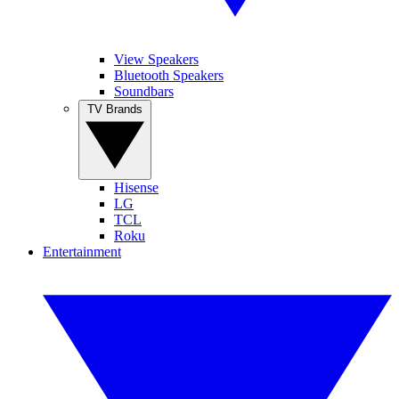
View Speakers
Bluetooth Speakers
Soundbars
TV Brands
Hisense
LG
TCL
Roku
Entertainment