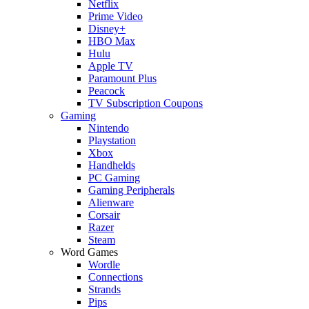
Netflix
Prime Video
Disney+
HBO Max
Hulu
Apple TV
Paramount Plus
Peacock
TV Subscription Coupons
Gaming
Nintendo
Playstation
Xbox
Handhelds
PC Gaming
Gaming Peripherals
Alienware
Corsair
Razer
Steam
Word Games
Wordle
Connections
Strands
Pips