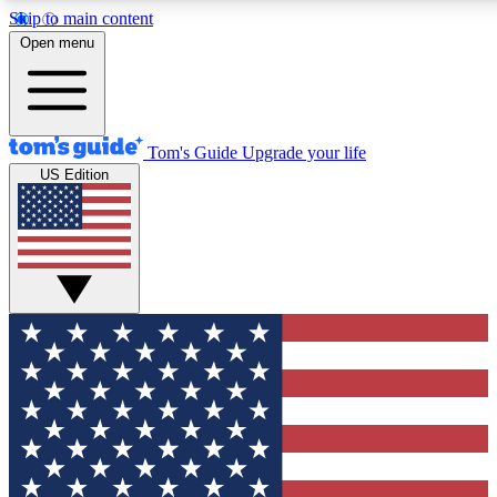
Skip to main content
12
24/7
30K+
Open menu
MEMBER FEATURES
ACCESS AVAILABLE
ACTIVE MEMBERS
Tom's Guide
Upgrade your life
US Edition
Exclusive Newsletters
Polls
Tech news direct to your inbox
Have your say in te
GET CLUB ACCESS QUICK
For the fastest way to join Tom's Guide Club enter your
email below. We'll send you a confirmation and sign you up
to our newsletter to keep you updated on all the latest news.