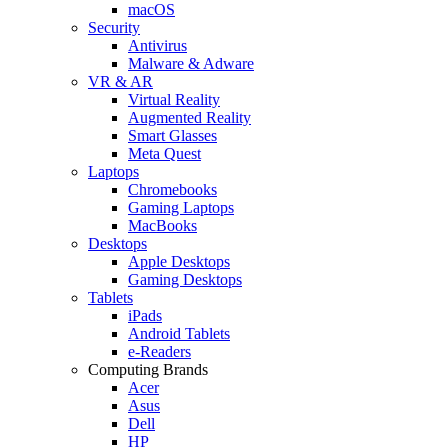
macOS
Security
Antivirus
Malware & Adware
VR & AR
Virtual Reality
Augmented Reality
Smart Glasses
Meta Quest
Laptops
Chromebooks
Gaming Laptops
MacBooks
Desktops
Apple Desktops
Gaming Desktops
Tablets
iPads
Android Tablets
e-Readers
Computing Brands
Acer
Asus
Dell
HP