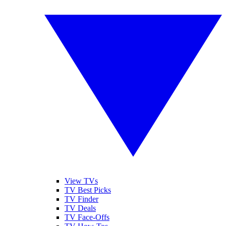
View TVs
TV Best Picks
TV Finder
TV Deals
TV Face-Offs