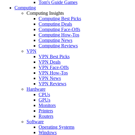
Tom's Guide Games
Computing
Computing Insights
Computing Best Picks
Computing Deals
Computing Face-Offs
Computing How-Tos
Computing News
Computing Reviews
VPN
VPN Best Picks
VPN Deals
VPN Face-Offs
VPN How-Tos
VPN News
VPN Reviews
Hardware
CPUs
GPUs
Monitors
Printers
Routers
Software
Operating Systems
Windows